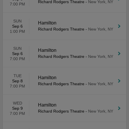
Richard Rodgers Theatre
-
New York, NY
7:00 PM
SUN
Hamilton
Sep 6
Richard Rodgers Theatre
-
New York, NY
1:00 PM
SUN
Hamilton
Sep 6
Richard Rodgers Theatre
-
New York, NY
7:00 PM
TUE
Hamilton
Sep 8
Richard Rodgers Theatre
-
New York, NY
7:00 PM
WED
Hamilton
Sep 9
Richard Rodgers Theatre
-
New York, NY
7:00 PM