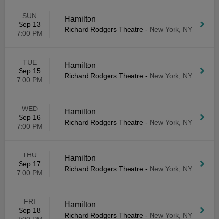
SUN
Hamilton
Sep 13
Richard Rodgers Theatre
-
New York, NY
7:00 PM
TUE
Hamilton
Sep 15
Richard Rodgers Theatre
-
New York, NY
7:00 PM
WED
Hamilton
Sep 16
Richard Rodgers Theatre
-
New York, NY
7:00 PM
THU
Hamilton
Sep 17
Richard Rodgers Theatre
-
New York, NY
7:00 PM
FRI
Hamilton
Sep 18
Richard Rodgers Theatre
-
New York, NY