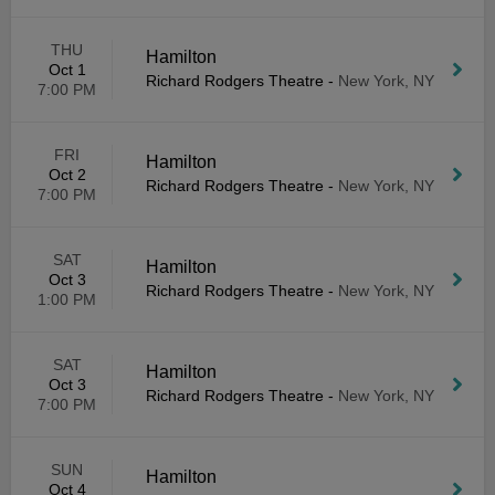
THU
Hamilton
Oct 1
Richard Rodgers Theatre
-
New York, NY
7:00 PM
FRI
Hamilton
Oct 2
Richard Rodgers Theatre
-
New York, NY
7:00 PM
SAT
Hamilton
Oct 3
Richard Rodgers Theatre
-
New York, NY
1:00 PM
SAT
Hamilton
Oct 3
Richard Rodgers Theatre
-
New York, NY
7:00 PM
SUN
Hamilton
Oct 4