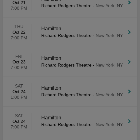
Oct 21
Richard Rodgers Theatre
-
New York, NY
7:00 PM
THU
Hamilton
Oct 22
Richard Rodgers Theatre
-
New York, NY
7:00 PM
FRI
Hamilton
Oct 23
Richard Rodgers Theatre
-
New York, NY
7:00 PM
SAT
Hamilton
Oct 24
Richard Rodgers Theatre
-
New York, NY
1:00 PM
SAT
Hamilton
Oct 24
Richard Rodgers Theatre
-
New York, NY
7:00 PM