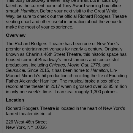
This busy Broadway theater may be small, but it holds big
talent as the current home of Tony Award-winning box office
smash
Hamilton
. Before your next visit to the Great White
Way, be sure to check out the official Richard Rodgers Theatre
seating chart and other useful information about the venue to
make the most of your experience.
Overview
The Richard Rodgers Theatre has been one of New York’s
premier entertainment venues for nearly a century. Originally
known as Chanin’s 46th Street Theatre, this historic space has
housed some of Broadway’s most famous and successful
productions, including
Chicago, Movin’ Out
,
1776
, and
Seussical
. Since 2015, it has been home to
Hamilton
, Lin-
Manuel Miranda’s hit production chronicling the life of Founding
Father Alexander Hamilton. The musical broke a box office
record at the theater in 2017 when it grossed over $3.85 million
in only one week’s time. It can seat roughly 1,300 patrons.
Location
Richard Rodgers Theatre is located in the heart of New York’s
famed theater district at:
226 West 46th Street
New York, NY 10036