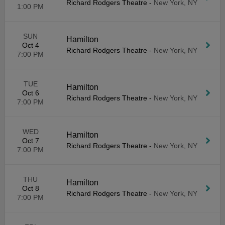
Richard Rodgers Theatre
-
New York, NY
1:00 PM
SUN
Hamilton
Oct 4
Richard Rodgers Theatre
-
New York, NY
7:00 PM
TUE
Hamilton
Oct 6
Richard Rodgers Theatre
-
New York, NY
7:00 PM
WED
Hamilton
Oct 7
Richard Rodgers Theatre
-
New York, NY
7:00 PM
THU
Hamilton
Oct 8
Richard Rodgers Theatre
-
New York, NY
7:00 PM