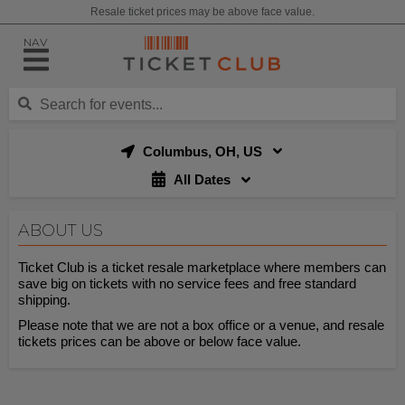
Resale ticket prices may be above face value.
NAV
Columbus, OH, US
All Dates
ABOUT US
Ticket Club is a ticket resale marketplace where members can
save big on tickets with no service fees and free standard
shipping.
Please note that we are not a box office or a venue, and resale
tickets prices can be above or below face value.