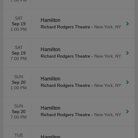
7:00 PM
SAT
Hamilton
Sep 19
Richard Rodgers Theatre
-
New York, NY
1:00 PM
SAT
Hamilton
Sep 19
Richard Rodgers Theatre
-
New York, NY
7:00 PM
SUN
Hamilton
Sep 20
Richard Rodgers Theatre
-
New York, NY
1:00 PM
SUN
Hamilton
Sep 20
Richard Rodgers Theatre
-
New York, NY
7:00 PM
TUE
Hamilton