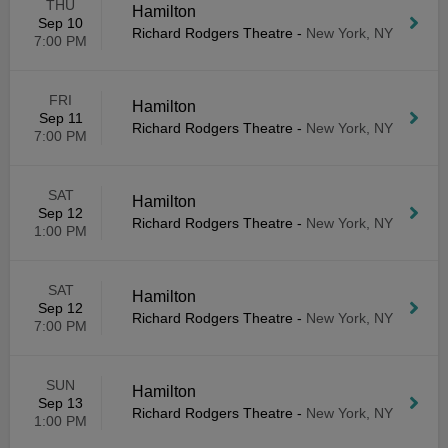
THU
Hamilton
Sep 10
Richard Rodgers Theatre
-
New York, NY
7:00 PM
FRI
Hamilton
Sep 11
Richard Rodgers Theatre
-
New York, NY
7:00 PM
SAT
Hamilton
Sep 12
Richard Rodgers Theatre
-
New York, NY
1:00 PM
SAT
Hamilton
Sep 12
Richard Rodgers Theatre
-
New York, NY
7:00 PM
SUN
Hamilton
Sep 13
Richard Rodgers Theatre
-
New York, NY
1:00 PM