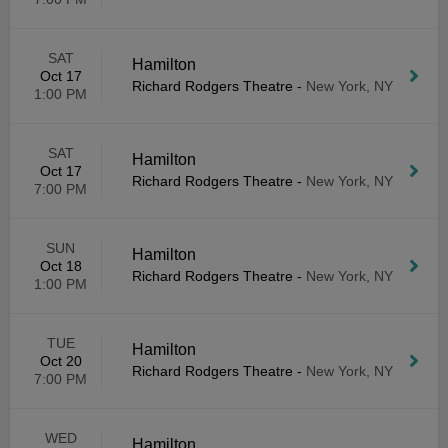
SAT
Hamilton
Oct 17
Richard Rodgers Theatre
-
New York, NY
1:00 PM
SAT
Hamilton
Oct 17
Richard Rodgers Theatre
-
New York, NY
7:00 PM
SUN
Hamilton
Oct 18
Richard Rodgers Theatre
-
New York, NY
1:00 PM
TUE
Hamilton
Oct 20
Richard Rodgers Theatre
-
New York, NY
7:00 PM
WED
Hamilton