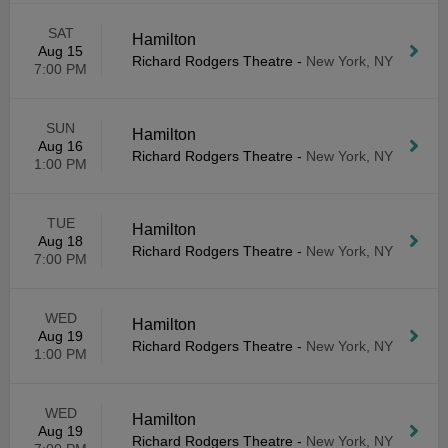
SAT
Hamilton
Aug 15
Richard Rodgers Theatre
-
New York, NY
7:00 PM
SUN
Hamilton
Aug 16
Richard Rodgers Theatre
-
New York, NY
1:00 PM
TUE
Hamilton
Aug 18
Richard Rodgers Theatre
-
New York, NY
7:00 PM
WED
Hamilton
Aug 19
Richard Rodgers Theatre
-
New York, NY
1:00 PM
WED
Hamilton
Aug 19
Richard Rodgers Theatre
-
New York, NY