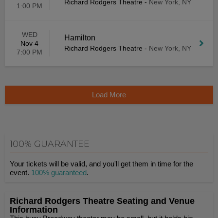
Richard Rodgers Theatre
-
New York, NY
1:00 PM
WED
Hamilton
Nov 4
Richard Rodgers Theatre
-
New York, NY
7:00 PM
Load More
100% GUARANTEE
Your tickets will be valid, and you'll get them in time for the
event.
100% guaranteed
.
Richard Rodgers Theatre Seating and Venue
Information