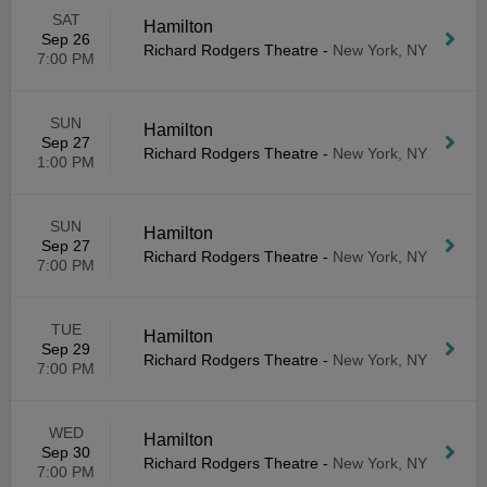
SAT
Hamilton
Sep 26
Richard Rodgers Theatre
-
New York, NY
7:00 PM
SUN
Hamilton
Sep 27
Richard Rodgers Theatre
-
New York, NY
1:00 PM
SUN
Hamilton
Sep 27
Richard Rodgers Theatre
-
New York, NY
7:00 PM
TUE
Hamilton
Sep 29
Richard Rodgers Theatre
-
New York, NY
7:00 PM
WED
Hamilton
Sep 30
Richard Rodgers Theatre
-
New York, NY
7:00 PM