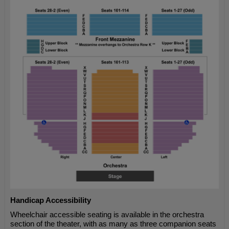
Handicap Accessibility
Wheelchair accessible seating is available in the orchestra
section of the theater, with as many as three companion seats