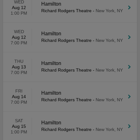
WED
Hamilton
Aug 12
Richard Rodgers Theatre
-
New York, NY
1:00 PM
WED
Hamilton
Aug 12
Richard Rodgers Theatre
-
New York, NY
7:00 PM
THU
Hamilton
Aug 13
Richard Rodgers Theatre
-
New York, NY
7:00 PM
FRI
Hamilton
Aug 14
Richard Rodgers Theatre
-
New York, NY
7:00 PM
SAT
Hamilton
Aug 15
Richard Rodgers Theatre
-
New York, NY
1:00 PM