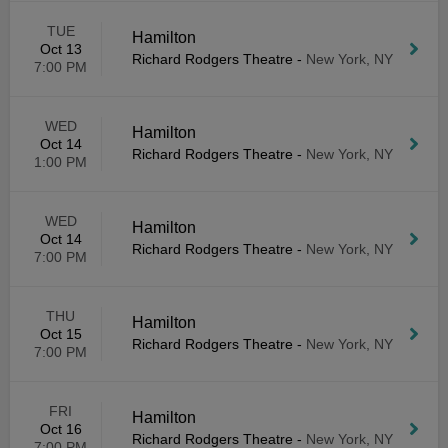
TUE
Hamilton
Oct 13
Richard Rodgers Theatre
-
New York, NY
7:00 PM
WED
Hamilton
Oct 14
Richard Rodgers Theatre
-
New York, NY
1:00 PM
WED
Hamilton
Oct 14
Richard Rodgers Theatre
-
New York, NY
7:00 PM
THU
Hamilton
Oct 15
Richard Rodgers Theatre
-
New York, NY
7:00 PM
FRI
Hamilton
Oct 16
Richard Rodgers Theatre
-
New York, NY
7:00 PM