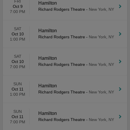
FRI
Hamilton
Oct 9
Richard Rodgers Theatre
-
New York, NY
7:00 PM
SAT
Hamilton
Oct 10
Richard Rodgers Theatre
-
New York, NY
1:00 PM
SAT
Hamilton
Oct 10
Richard Rodgers Theatre
-
New York, NY
7:00 PM
SUN
Hamilton
Oct 11
Richard Rodgers Theatre
-
New York, NY
1:00 PM
SUN
Hamilton
Oct 11
Richard Rodgers Theatre
-
New York, NY
7:00 PM