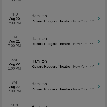
7:00 PM
THU
Hamilton
Aug 20
Richard Rodgers Theatre
-
New York, NY
7:00 PM
FRI
Hamilton
Aug 21
Richard Rodgers Theatre
-
New York, NY
7:00 PM
SAT
Hamilton
Aug 22
Richard Rodgers Theatre
-
New York, NY
1:00 PM
SAT
Hamilton
Aug 22
Richard Rodgers Theatre
-
New York, NY
7:00 PM
SUN
Hamilton