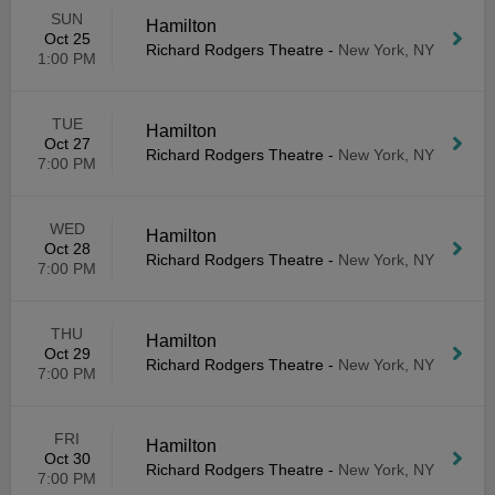
SUN
Hamilton
Oct 25
Richard Rodgers Theatre
-
New York, NY
1:00 PM
TUE
Hamilton
Oct 27
Richard Rodgers Theatre
-
New York, NY
7:00 PM
WED
Hamilton
Oct 28
Richard Rodgers Theatre
-
New York, NY
7:00 PM
THU
Hamilton
Oct 29
Richard Rodgers Theatre
-
New York, NY
7:00 PM
FRI
Hamilton
Oct 30
Richard Rodgers Theatre
-
New York, NY
7:00 PM