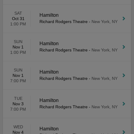
SAT
Hamilton
Oct 31
Richard Rodgers Theatre
-
New York, NY
1:00 PM
SUN
Hamilton
Nov 1
Richard Rodgers Theatre
-
New York, NY
1:00 PM
SUN
Hamilton
Nov 1
Richard Rodgers Theatre
-
New York, NY
7:00 PM
TUE
Hamilton
Nov 3
Richard Rodgers Theatre
-
New York, NY
7:00 PM
WED
Hamilton
Nov 4