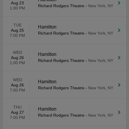
Aug 23
Richard Rodgers Theatre
-
New York, NY
1:00 PM
TUE
Hamilton
Aug 25
Richard Rodgers Theatre
-
New York, NY
7:00 PM
WED
Hamilton
Aug 26
Richard Rodgers Theatre
-
New York, NY
1:00 PM
WED
Hamilton
Aug 26
Richard Rodgers Theatre
-
New York, NY
7:00 PM
THU
Hamilton
Aug 27
Richard Rodgers Theatre
-
New York, NY
7:00 PM