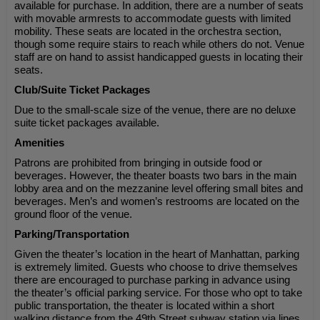
available for purchase. In addition, there are a number of seats
with movable armrests to accommodate guests with limited
mobility. These seats are located in the orchestra section,
though some require stairs to reach while others do not. Venue
staff are on hand to assist handicapped guests in locating their
seats.
Club/Suite Ticket Packages
Due to the small-scale size of the venue, there are no deluxe
suite ticket packages available.
Amenities
Patrons are prohibited from bringing in outside food or
beverages. However, the theater boasts two bars in the main
lobby area and on the mezzanine level offering small bites and
beverages. Men’s and women’s restrooms are located on the
ground floor of the venue.
Parking/Transportation
Given the theater’s location in the heart of Manhattan, parking
is extremely limited. Guests who choose to drive themselves
there are encouraged to purchase parking in advance using
the theater’s official parking service. For those who opt to take
public transportation, the theater is located within a short
walking distance from the 49th Street subway station via lines