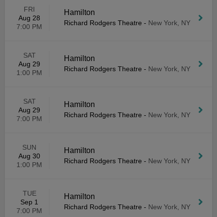
FRI
Hamilton
Aug 28
Richard Rodgers Theatre
-
New York, NY
7:00 PM
SAT
Hamilton
Aug 29
Richard Rodgers Theatre
-
New York, NY
1:00 PM
SAT
Hamilton
Aug 29
Richard Rodgers Theatre
-
New York, NY
7:00 PM
SUN
Hamilton
Aug 30
Richard Rodgers Theatre
-
New York, NY
1:00 PM
TUE
Hamilton
Sep 1
Richard Rodgers Theatre
-
New York, NY
7:00 PM