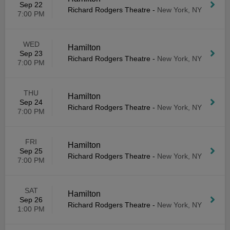
Sep 22
Richard Rodgers Theatre
-
New York, NY
7:00 PM
WED
Hamilton
Sep 23
Richard Rodgers Theatre
-
New York, NY
7:00 PM
THU
Hamilton
Sep 24
Richard Rodgers Theatre
-
New York, NY
7:00 PM
FRI
Hamilton
Sep 25
Richard Rodgers Theatre
-
New York, NY
7:00 PM
SAT
Hamilton
Sep 26
Richard Rodgers Theatre
-
New York, NY
1:00 PM