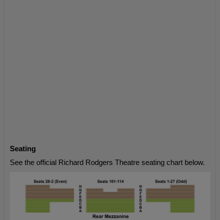
Seating
See the official Richard Rodgers Theatre seating chart below.