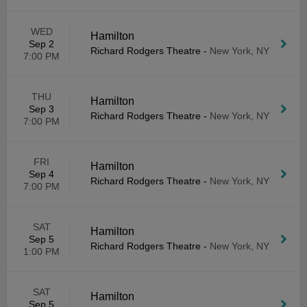
WED
Hamilton
Sep 2
Richard Rodgers Theatre
-
New York, NY
7:00 PM
THU
Hamilton
Sep 3
Richard Rodgers Theatre
-
New York, NY
7:00 PM
FRI
Hamilton
Sep 4
Richard Rodgers Theatre
-
New York, NY
7:00 PM
SAT
Hamilton
Sep 5
Richard Rodgers Theatre
-
New York, NY
1:00 PM
SAT
Hamilton
Sep 5