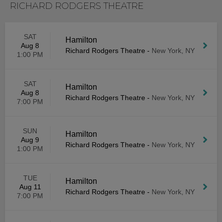
RICHARD RODGERS THEATRE
SAT
Hamilton
Aug 8
Richard Rodgers Theatre
-
New York, NY
1:00 PM
SAT
Hamilton
Aug 8
Richard Rodgers Theatre
-
New York, NY
7:00 PM
SUN
Hamilton
Aug 9
Richard Rodgers Theatre
-
New York, NY
1:00 PM
TUE
Hamilton
Aug 11
Richard Rodgers Theatre
-
New York, NY
7:00 PM