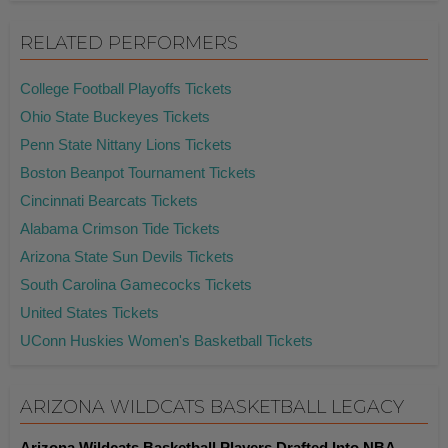
RELATED PERFORMERS
College Football Playoffs Tickets
Ohio State Buckeyes Tickets
Penn State Nittany Lions Tickets
Boston Beanpot Tournament Tickets
Cincinnati Bearcats Tickets
Alabama Crimson Tide Tickets
Arizona State Sun Devils Tickets
South Carolina Gamecocks Tickets
United States Tickets
UConn Huskies Women's Basketball Tickets
ARIZONA WILDCATS BASKETBALL LEGACY
Arizona Wildcats Basketball Players Drafted Into NBA