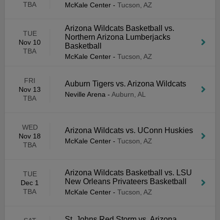
TBA
McKale Center
-
Tucson, AZ
Arizona Wildcats Basketball vs.
TUE
Northern Arizona Lumberjacks
Nov 10
Basketball
TBA
McKale Center
-
Tucson, AZ
FRI
Auburn Tigers vs. Arizona Wildcats
Nov 13
Neville Arena
-
Auburn, AL
TBA
WED
Arizona Wildcats vs. UConn Huskies
Nov 18
McKale Center
-
Tucson, AZ
TBA
Arizona Wildcats Basketball vs. LSU
TUE
New Orleans Privateers Basketball
Dec 1
TBA
McKale Center
-
Tucson, AZ
St. Johns Red Storm vs. Arizona