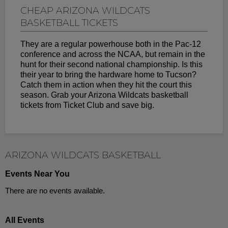
CHEAP ARIZONA WILDCATS
BASKETBALL TICKETS
They are a regular powerhouse both in the Pac-12
conference and across the NCAA, but remain in the
hunt for their second national championship. Is this
their year to bring the hardware home to Tucson?
Catch them in action when they hit the court this
season. Grab your Arizona Wildcats basketball
tickets from Ticket Club and save big.
ARIZONA WILDCATS BASKETBALL
Events Near You
There are no events available.
All Events