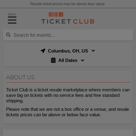
Resale ticket prices may be above face value.
NAV
Columbus, OH, US
All Dates
ABOUT US
Ticket Club is a ticket resale marketplace where members can
save big on tickets with no service fees and free standard
shipping.
Please note that we are not a box office or a venue, and resale
tickets prices can be above or below face value.