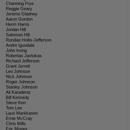
Channing Frye
Reggie Geary
Jerome Gladney
Aaron Gordon
Herm Harris
Jordan Hill
Solomon Hill
Rondae Hollis-Jefferson
Andre Iguodala
John Irving
Robertas Javtokas
Richard Jefferson
Grant Jerrett
Leo Johnson
Nick Johnson
Roger Johnson
Stanley Johnson
Ali Karadeniz
Bill Kennedy
Steve Kerr
Tom Lee
Lauri Markkanen
Ernie McCray
Chris Mills
Eric Money