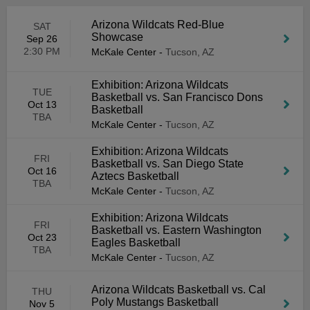
Arizona Wildcats Red-Blue
SAT
Showcase
Sep 26
2:30 PM
McKale Center
-
Tucson, AZ
Exhibition: Arizona Wildcats
TUE
Basketball vs. San Francisco Dons
Oct 13
Basketball
TBA
McKale Center
-
Tucson, AZ
Exhibition: Arizona Wildcats
FRI
Basketball vs. San Diego State
Oct 16
Aztecs Basketball
TBA
McKale Center
-
Tucson, AZ
Exhibition: Arizona Wildcats
FRI
Basketball vs. Eastern Washington
Oct 23
Eagles Basketball
TBA
McKale Center
-
Tucson, AZ
Arizona Wildcats Basketball vs. Cal
THU
Poly Mustangs Basketball
Nov 5