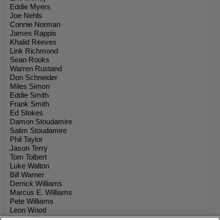
Eddie Myers
Joe Nehls
Connie Norman
James Rappis
Khalid Reeves
Link Richmond
Sean Rooks
Warren Rustand
Don Schneider
Miles Simon
Eddie Smith
Frank Smith
Ed Stokes
Damon Stoudamire
Salim Stoudamire
Phil Taylor
Jason Terry
Tom Tolbert
Luke Walton
Bill Warner
Derrick Williams
Marcus E. Williams
Pete Williams
Leon Wood
Loren Woods