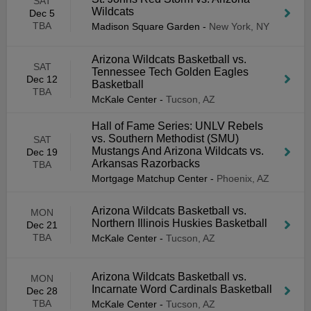
SAT
Wildcats
Dec 5
TBA
Madison Square Garden
-
New York, NY
Arizona Wildcats Basketball vs.
SAT
Tennessee Tech Golden Eagles
Dec 12
Basketball
TBA
McKale Center
-
Tucson, AZ
Hall of Fame Series: UNLV Rebels
vs. Southern Methodist (SMU)
SAT
Mustangs And Arizona Wildcats vs.
Dec 19
Arkansas Razorbacks
TBA
Mortgage Matchup Center
-
Phoenix, AZ
Arizona Wildcats Basketball vs.
MON
Northern Illinois Huskies Basketball
Dec 21
TBA
McKale Center
-
Tucson, AZ
Arizona Wildcats Basketball vs.
MON
Incarnate Word Cardinals Basketball
Dec 28
TBA
McKale Center
-
Tucson, AZ