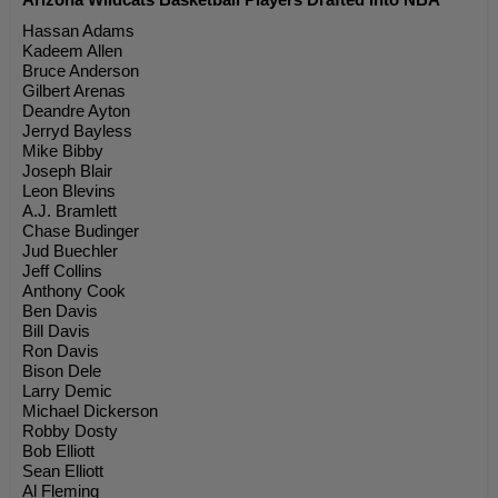
Hassan Adams
Kadeem Allen
Bruce Anderson
Gilbert Arenas
Deandre Ayton
Jerryd Bayless
Mike Bibby
Joseph Blair
Leon Blevins
A.J. Bramlett
Chase Budinger
Jud Buechler
Jeff Collins
Anthony Cook
Ben Davis
Bill Davis
Ron Davis
Bison Dele
Larry Demic
Michael Dickerson
Robby Dosty
Bob Elliott
Sean Elliott
Al Fleming