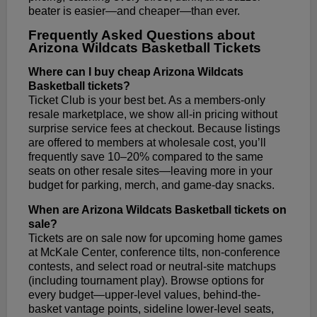
beater is easier—and cheaper—than ever.
Frequently Asked Questions about
Arizona Wildcats Basketball Tickets
Where can I buy cheap Arizona Wildcats
Basketball tickets?
Ticket Club is your best bet. As a members-only
resale marketplace, we show all-in pricing without
surprise service fees at checkout. Because listings
are offered to members at wholesale cost, you’ll
frequently save 10–20% compared to the same
seats on other resale sites—leaving more in your
budget for parking, merch, and game-day snacks.
When are Arizona Wildcats Basketball tickets on
sale?
Tickets are on sale now for upcoming home games
at McKale Center, conference tilts, non-conference
contests, and select road or neutral-site matchups
(including tournament play). Browse options for
every budget—upper-level values, behind-the-
basket vantage points, sideline lower-level seats,