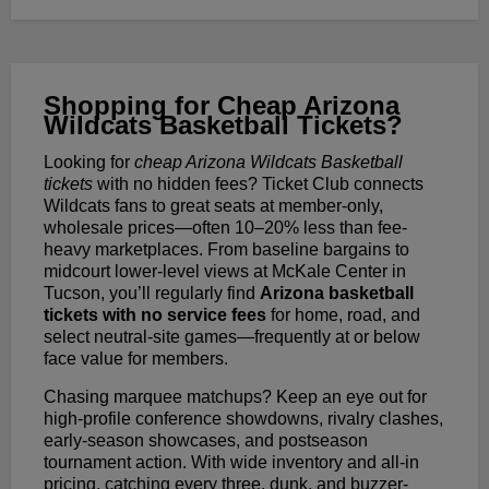
Shopping for Cheap Arizona
Wildcats Basketball Tickets?
Looking for
cheap Arizona Wildcats Basketball
tickets
with no hidden fees? Ticket Club connects
Wildcats fans to great seats at member-only,
wholesale prices—often 10–20% less than fee-
heavy marketplaces. From baseline bargains to
midcourt lower-level views at McKale Center in
Tucson, you’ll regularly find
Arizona basketball
tickets with no service fees
for home, road, and
select neutral-site games—frequently at or below
face value for members.
Chasing marquee matchups? Keep an eye out for
high-profile conference showdowns, rivalry clashes,
early-season showcases, and postseason
tournament action. With wide inventory and all-in
pricing, catching every three, dunk, and buzzer-