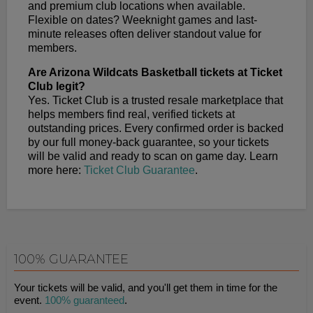
and premium club locations when available.
Flexible on dates? Weeknight games and last-
minute releases often deliver standout value for
members.
Are Arizona Wildcats Basketball tickets at Ticket
Club legit?
Yes. Ticket Club is a trusted resale marketplace that
helps members find real, verified tickets at
outstanding prices. Every confirmed order is backed
by our full money-back guarantee, so your tickets
will be valid and ready to scan on game day. Learn
more here:
Ticket Club Guarantee
.
100% GUARANTEE
Your tickets will be valid, and you'll get them in time for the
event.
100% guaranteed
.