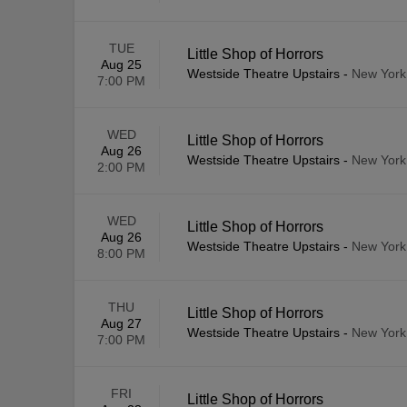
TUE
Little Shop of Horrors
Aug 25
Westside Theatre Upstairs
-
New York
7:00 PM
WED
Little Shop of Horrors
Aug 26
Westside Theatre Upstairs
-
New York
2:00 PM
WED
Little Shop of Horrors
Aug 26
Westside Theatre Upstairs
-
New York
8:00 PM
THU
Little Shop of Horrors
Aug 27
Westside Theatre Upstairs
-
New York
7:00 PM
FRI
Little Shop of Horrors