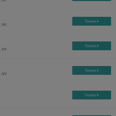
, NY
, NY
, NY
, NY