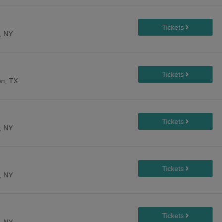
, NY
n, TX
, NY
, NY