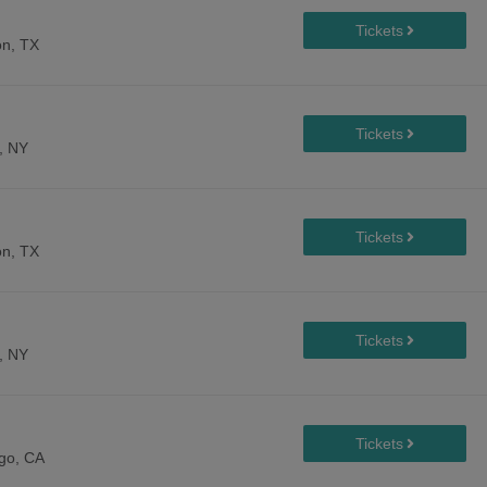
n, TX
, NY
n, TX
, NY
go, CA