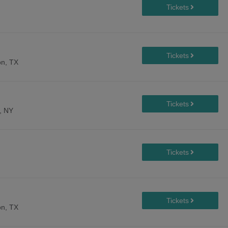
n, TX
, NY
n, TX