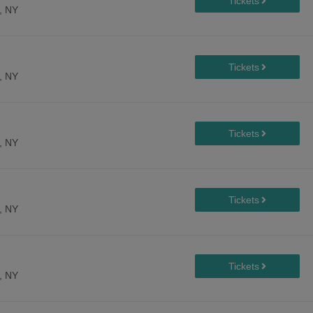
, NY
, NY
, NY
, NY
, NY