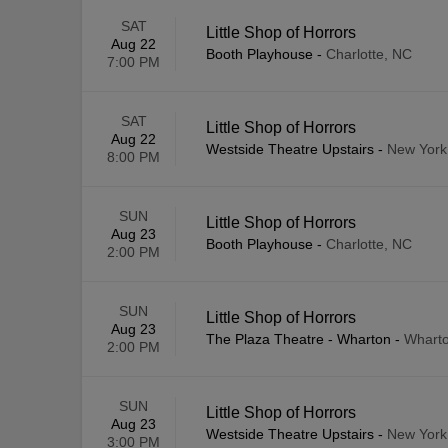
SAT
Little Shop of Horrors
Aug 22
Booth Playhouse
-
Charlotte, NC
7:00 PM
SAT
Little Shop of Horrors
Aug 22
Westside Theatre Upstairs
-
New York
8:00 PM
SUN
Little Shop of Horrors
Aug 23
Booth Playhouse
-
Charlotte, NC
2:00 PM
SUN
Little Shop of Horrors
Aug 23
The Plaza Theatre - Wharton
-
Wharto
2:00 PM
SUN
Little Shop of Horrors
Aug 23
Westside Theatre Upstairs
-
New York
3:00 PM