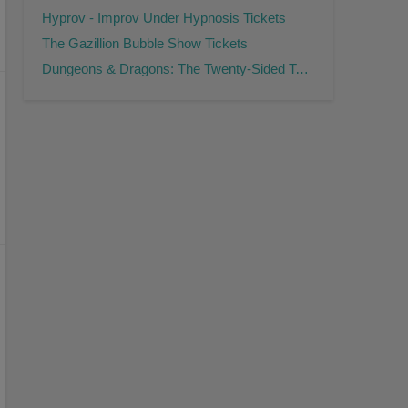
Hyprov - Improv Under Hypnosis Tickets
The Gazillion Bubble Show Tickets
Dungeons & Dragons: The Twenty-Sided Tavern Tickets