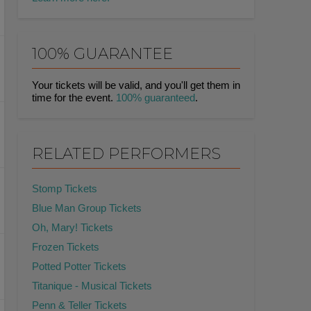
100% GUARANTEE
Your tickets will be valid, and you'll get them in
time for the event.
100% guaranteed
.
RELATED PERFORMERS
Stomp Tickets
Blue Man Group Tickets
Oh, Mary! Tickets
Frozen Tickets
Potted Potter Tickets
Titanique - Musical Tickets
Penn & Teller Tickets