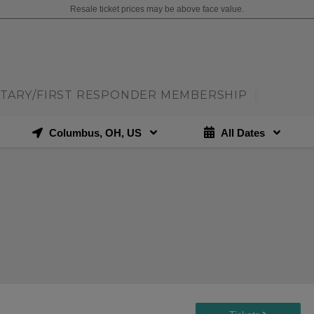
Resale ticket prices may be above face value.
ITARY/FIRST RESPONDER MEMBERSHIP
|
Columbus, OH, US
All Dates