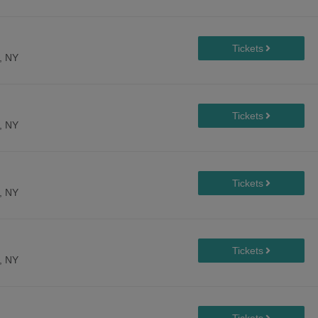
, NY
, NY
, NY
, NY