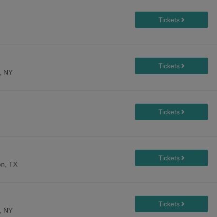
, NY
n, TX
, NY