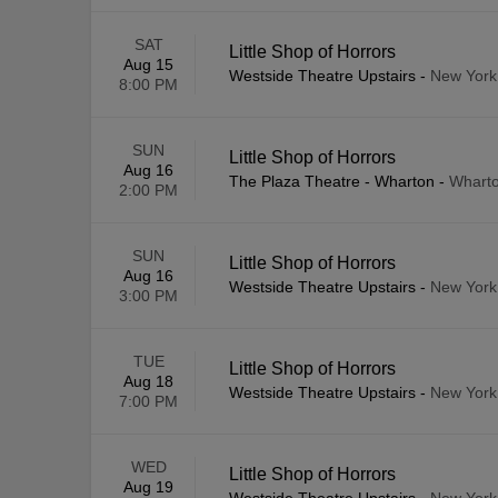
SAT
Little Shop of Horrors
Aug 15
Westside Theatre Upstairs
-
New York
8:00 PM
SUN
Little Shop of Horrors
Aug 16
The Plaza Theatre - Wharton
-
Wharto
2:00 PM
SUN
Little Shop of Horrors
Aug 16
Westside Theatre Upstairs
-
New York
3:00 PM
TUE
Little Shop of Horrors
Aug 18
Westside Theatre Upstairs
-
New York
7:00 PM
WED
Little Shop of Horrors
Aug 19