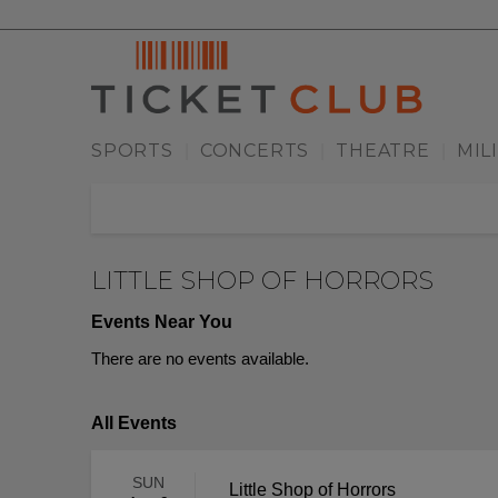
SPORTS
CONCERTS
THEATRE
MIL
|
|
|
LITTLE SHOP OF HORRORS
Events Near You
There are no events available.
All Events
SUN
Little Shop of Horrors