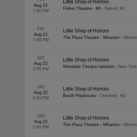
Little Shop of Horrors
Aug 21
Fisher Theatre - MI
-
Detroit, MI
7:00 PM
FRI
Little Shop of Horrors
Aug 21
The Plaza Theatre - Wharton
-
Wharto
7:00 PM
SAT
Little Shop of Horrors
Aug 22
Westside Theatre Upstairs
-
New York
2:00 PM
SAT
Little Shop of Horrors
Aug 22
Booth Playhouse
-
Charlotte, NC
2:00 PM
SAT
Little Shop of Horrors
Aug 22
The Plaza Theatre - Wharton
-
Wharto
2:00 PM