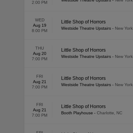
Westside Theatre Upstairs
-
New York
2:00 PM
WED
Little Shop of Horrors
Aug 19
Westside Theatre Upstairs
-
New York
8:00 PM
THU
Little Shop of Horrors
Aug 20
Westside Theatre Upstairs
-
New York
7:00 PM
FRI
Little Shop of Horrors
Aug 21
Westside Theatre Upstairs
-
New York
7:00 PM
FRI
Little Shop of Horrors
Aug 21
Booth Playhouse
-
Charlotte, NC
7:00 PM
FRI