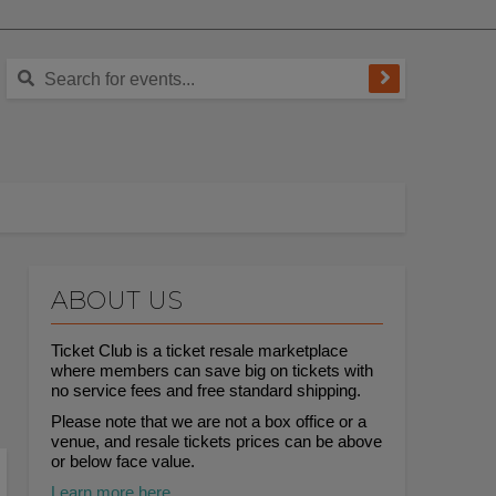
ABOUT US
Ticket Club is a ticket resale marketplace
where members can save big on tickets with
no service fees and free standard shipping.
Please note that we are not a box office or a
venue, and resale tickets prices can be above
or below face value.
Learn more here.