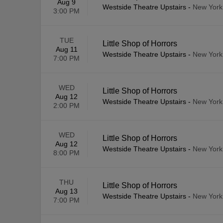
Aug 9
Westside Theatre Upstairs
-
New York
3:00 PM
TUE
Little Shop of Horrors
Aug 11
Westside Theatre Upstairs
-
New York
7:00 PM
WED
Little Shop of Horrors
Aug 12
Westside Theatre Upstairs
-
New York
2:00 PM
WED
Little Shop of Horrors
Aug 12
Westside Theatre Upstairs
-
New York
8:00 PM
THU
Little Shop of Horrors
Aug 13
Westside Theatre Upstairs
-
New York
7:00 PM