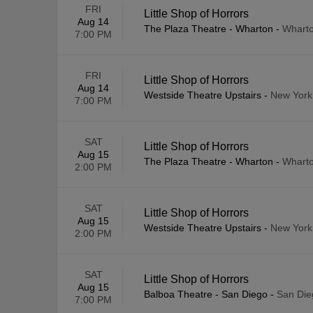
FRI
Little Shop of Horrors
Aug 14
The Plaza Theatre - Wharton
-
Wharto
7:00 PM
FRI
Little Shop of Horrors
Aug 14
Westside Theatre Upstairs
-
New York
7:00 PM
SAT
Little Shop of Horrors
Aug 15
The Plaza Theatre - Wharton
-
Wharto
2:00 PM
SAT
Little Shop of Horrors
Aug 15
Westside Theatre Upstairs
-
New York
2:00 PM
SAT
Little Shop of Horrors
Aug 15
Balboa Theatre - San Diego
-
San Die
7:00 PM