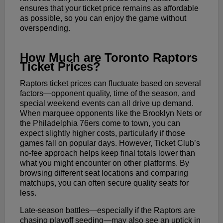
ensures that your ticket price remains as affordable
as possible, so you can enjoy the game without
overspending.
How Much are Toronto Raptors
Ticket Prices?
Raptors ticket prices can fluctuate based on several
factors—opponent quality, time of the season, and
special weekend events can all drive up demand.
When marquee opponents like the Brooklyn Nets or
the Philadelphia 76ers come to town, you can
expect slightly higher costs, particularly if those
games fall on popular days. However, Ticket Club’s
no-fee approach helps keep final totals lower than
what you might encounter on other platforms. By
browsing different seat locations and comparing
matchups, you can often secure quality seats for
less.
Late-season battles—especially if the Raptors are
chasing playoff seeding—may also see an uptick in