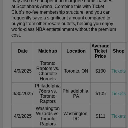
may also be cheaper than marquee home clashes
at Scotiabank Arena. Combine this with Ticket
Club’s no-fee membership structure, and you can
frequently save a significant amount compared to
buying from other resale outlets, helping you enjoy
world-class NBA entertainment without the premium
cost.
Average
Date
Matchup
Location
Ticket
Shop
Price
Toronto
Raptors vs.
4/9/2025
Toronto, ON
$100
Tickets
Charlotte
Hornets
Philadelphia
76ers vs.
Philadelphia,
3/30/2025
$105
Tickets
Toronto
PA
Raptors
Washington
Wizards vs.
Washington,
4/2/2025
$111
Tickets
Toronto
DC
Raptors