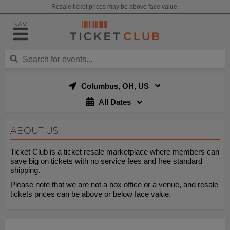
Resale ticket prices may be above face value.
NAV
Columbus, OH, US
All Dates
ABOUT US
Ticket Club is a ticket resale marketplace where members can
save big on tickets with no service fees and free standard
shipping.
Please note that we are not a box office or a venue, and resale
tickets prices can be above or below face value.