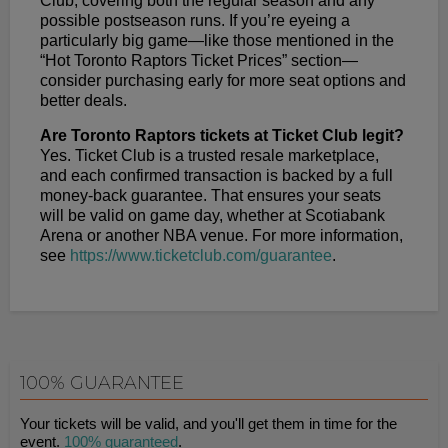
Club, covering both the regular season and any
possible postseason runs. If you’re eyeing a
particularly big game—like those mentioned in the
“Hot Toronto Raptors Ticket Prices” section—
consider purchasing early for more seat options and
better deals.
Are Toronto Raptors tickets at Ticket Club legit?
Yes. Ticket Club is a trusted resale marketplace,
and each confirmed transaction is backed by a full
money-back guarantee. That ensures your seats
will be valid on game day, whether at Scotiabank
Arena or another NBA venue. For more information,
see
https://www.ticketclub.com/guarantee
.
100% GUARANTEE
Your tickets will be valid, and you'll get them in time for the
event.
100% guaranteed
.