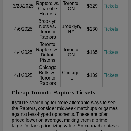
Raptors vs.
Toronto,
3/28/2025
$329
Tickets
Charlotte
ON
Hornets
Brooklyn
Nets vs.
Brooklyn,
4/6/2025
$230
Tickets
Toronto
NY
Raptors
Toronto
Raptors vs.
Toronto,
4/4/2025
$135
Tickets
Detroit
ON
Pistons
Chicago
Bulls vs.
Chicago,
4/1/2025
$139
Tickets
Toronto
IL
Raptors
Cheap Toronto Raptors Tickets
If you’re searching for more affordable ways to see
the Raptors, consider midweek matchups or games
against less-hyped opponents. These are often
priced lower on average, making them a prime
target for fans prioritizing value. Some road contests