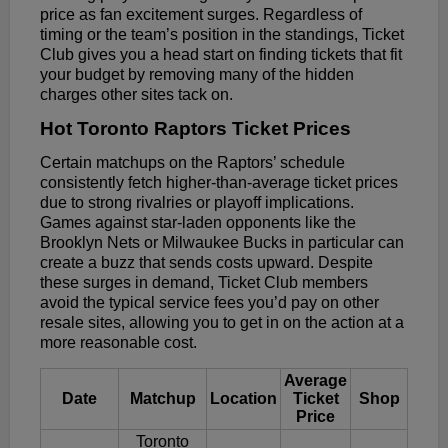
price as fan excitement surges. Regardless of
timing or the team’s position in the standings, Ticket
Club gives you a head start on finding tickets that fit
your budget by removing many of the hidden
charges other sites tack on.
Hot Toronto Raptors Ticket Prices
Certain matchups on the Raptors’ schedule
consistently fetch higher-than-average ticket prices
due to strong rivalries or playoff implications.
Games against star-laden opponents like the
Brooklyn Nets or Milwaukee Bucks in particular can
create a buzz that sends costs upward. Despite
these surges in demand, Ticket Club members
avoid the typical service fees you’d pay on other
resale sites, allowing you to get in on the action at a
more reasonable cost.
Average
Date
Matchup
Location
Ticket
Shop
Price
Toronto