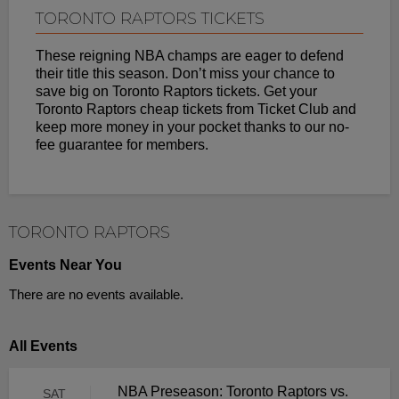
TORONTO RAPTORS TICKETS
These reigning NBA champs are eager to defend
their title this season. Don’t miss your chance to
save big on Toronto Raptors tickets. Get your
Toronto Raptors cheap tickets from Ticket Club and
keep more money in your pocket thanks to our no-
fee guarantee for members.
TORONTO RAPTORS
Events Near You
There are no events available.
All Events
NBA Preseason: Toronto Raptors vs.
SAT