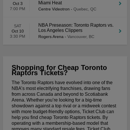
Miami Heat
Oct 3
7:00 PM
Centre Videotron
-
Quebec, QC
NBA Preseason: Toronto Raptors vs.
SAT
Los Angeles Clippers
Oct 10
3:30 PM
Rogers Arena
-
Vancouver, BC
Shopping for Cheap Toronto
Raptors Tickets?
The Toronto Raptors have evolved into one of the
NBA’s most electrifying franchises, drawing fans
from across Canada and beyond to Scotiabank
Arena. Whether you’re looking for a big-time
showdown against a top rival or a midweek contest
with more budget-friendly options, Ticket Club can
help you find cheap Toronto Raptors tickets. By
operating with a membership-based model that
removes many standard resale fees, Ticket Club