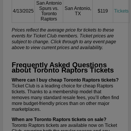
San Antonio
Spurs vs.
San Antonio,
4/13/2025
$119
Tickets
Toronto
TX
Raptors
Prices reflect the average price for tickets to these
events for Ticket Club members. Ticket prices are
subject to change. Click through to any event page
above to view current prices and availability.
Frequently Asked Questions
about Toronto Raptors Tickets
Where can I buy cheap Toronto Raptors tickets?
Ticket Club is a leading choice for cheap Raptors
tickets. Thanks to a membership model that
removes many standard resale fees, you’ll often find
more budget-friendly prices than on other major
marketplaces.
When are Toronto Raptors tickets on sale?
Toronto Raptors tickets are available now on Ticket