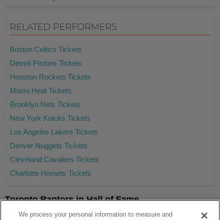
RELATED PERFORMERS
Boston Celtics Tickets
Detroit Pistons Tickets
Houston Rockets Tickets
Miami Heat Tickets
Brooklyn Nets Tickets
New York Knicks Tickets
Los Angeles Lakers Tickets
Denver Nuggets Tickets
Cleveland Cavaliers Tickets
Charlotte Hornets Tickets
Toronto Raptors in Hall of Fame
Tracy McGrady
We process your personal information to measure and
Hakeem Olajuwon