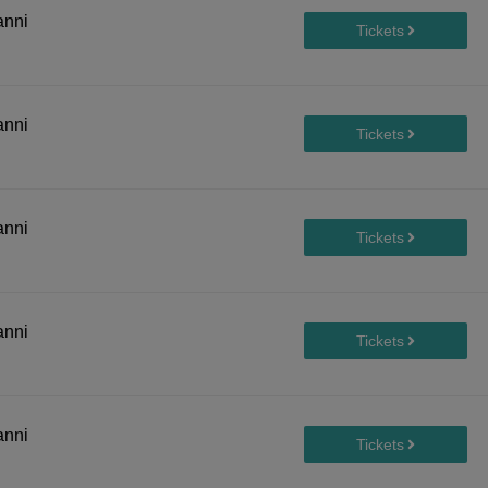
anni
anni
anni
anni
anni