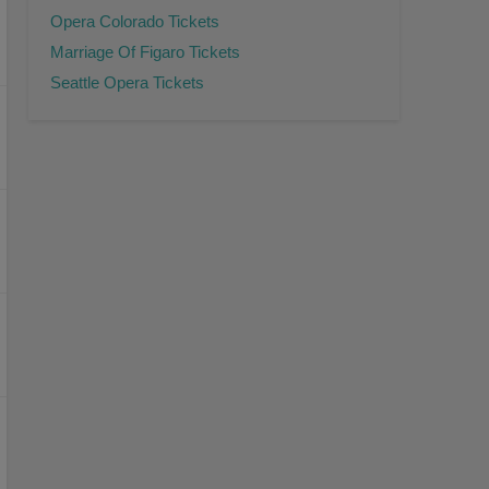
Opera Colorado Tickets
Marriage Of Figaro Tickets
Seattle Opera Tickets