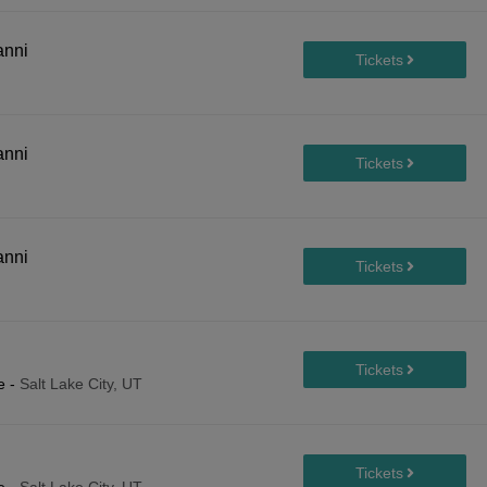
anni
anni
anni
e
-
Salt Lake City, UT