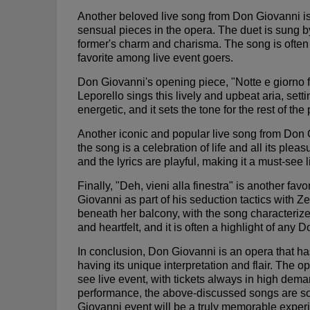
Another beloved live song from Don Giovanni is
sensual pieces in the opera. The duet is sung b
former's charm and charisma. The song is often 
favorite among live event goers.
Don Giovanni's opening piece, "Notte e giorno fa
Leporello sings this lively and upbeat aria, sett
energetic, and it sets the tone for the rest of th
Another iconic and popular live song from Don 
the song is a celebration of life and all its ple
and the lyrics are playful, making it a must-see 
Finally, "Deh, vieni alla finestra" is another f
Giovanni as part of his seduction tactics with 
beneath her balcony, with the song characteriz
and heartfelt, and it is often a highlight of any
In conclusion, Don Giovanni is an opera that 
having its unique interpretation and flair. The
see live event, with tickets always in high deman
performance, the above-discussed songs are so
Giovanni event will be a truly memorable exper