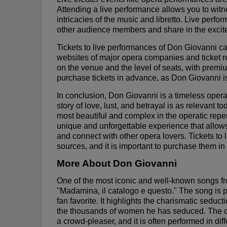
Attending a live performance allows you to witne
intricacies of the music and libretto. Live perf
other audience members and share in the excite
Tickets to live performances of Don Giovanni ca
websites of major opera companies and ticket re
on the venue and the level of seats, with premiu
purchase tickets in advance, as Don Giovanni is
In conclusion, Don Giovanni is a timeless opera
story of love, lust, and betrayal is as relevant t
most beautiful and complex in the operatic reper
unique and unforgettable experience that allows 
and connect with other opera lovers. Tickets to
sources, and it is important to purchase them in
More About Don Giovanni
One of the most iconic and well-known songs f
"Madamina, il catalogo e questo." The song is 
fan favorite. It highlights the charismatic sedu
the thousands of women he has seduced. The c
a crowd-pleaser, and it is often performed in dif