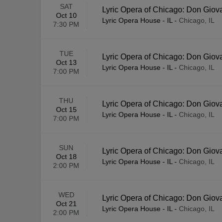
SAT
Lyric Opera of Chicago: Don Giov
Oct 10
Lyric Opera House - IL
-
Chicago, IL
7:30 PM
TUE
Lyric Opera of Chicago: Don Giov
Oct 13
Lyric Opera House - IL
-
Chicago, IL
7:00 PM
THU
Lyric Opera of Chicago: Don Giov
Oct 15
Lyric Opera House - IL
-
Chicago, IL
7:00 PM
SUN
Lyric Opera of Chicago: Don Giov
Oct 18
Lyric Opera House - IL
-
Chicago, IL
2:00 PM
WED
Lyric Opera of Chicago: Don Giov
Oct 21
Lyric Opera House - IL
-
Chicago, IL
2:00 PM