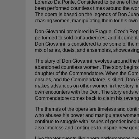
Lorenzo Da Ponte. Considered to be one of the 
been performed countless times around the world
The opera is based on the legends of Don Juan, 
chasing women, manipulating them for his own pl
Don Giovanni premiered in Prague, Czech Repub
performed to sold-out audiences, and it cement
Don Giovanni is considered to be some of the mos
mix of arias, duets, and ensembles, showcasing
The story of Don Giovanni revolves around the 
abandoned countless women. The story begins 
daughter of the Commendatore. When the Comme
ensues, and the Commendatore is killed. Don 
makes advances on other women in the story, in
own encounters with the Don. The story ends wi
Commendatore comes back to claim his revenge
The themes of the opera are timeless and conti
who abuses his power and manipulates women for
continue to struggle with issues of gender ineq
also timeless and continues to inspire new gen
Live theater events like opera performances ar