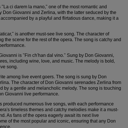
 "La ci darem la mano," one of the most romantic and
y Don Giovanni and Zerlina, with the latter seduced by the
accompanied by a playful and flirtatious dance, making it a
ticar," is another must-see live song. The character of
ing the scene for the rest of the opera. The song is catchy and
e performance.
Giovanni is "Fin ch'han dal vino." Sung by Don Giovanni,
asures, including wine, love, and music. The melody is bold,
live song.
avorite among live event goers. The song is sung by Don
Zerlina. The character of Don Giovanni serenades Zerlina from
ed by a gentle and melancholic melody. The song is touching
 Don Giovanni live performance.
has produced numerous live songs, with each performance
 opera's timeless themes and catchy melodies make it a must-
d. As fans of the opera eagerly await its next live
me of the most popular and iconic, ensuring that any Don
ience.