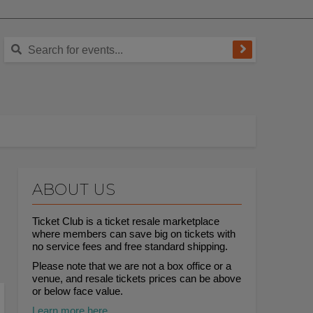
ABOUT US
Ticket Club is a ticket resale marketplace
where members can save big on tickets with
no service fees and free standard shipping.
Please note that we are not a box office or a
venue, and resale tickets prices can be above
or below face value.
Learn more here.