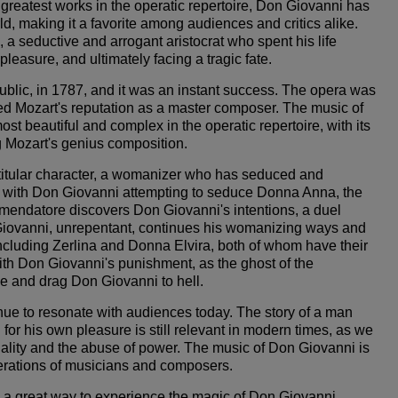
greatest works in the operatic repertoire, Don Giovanni has
, making it a favorite among audiences and critics alike.
a seductive and arrogant aristocrat who spent his life
easure, and ultimately facing a tragic fate.
lic, in 1787, and it was an instant success. The opera was
ed Mozart's reputation as a master composer. The music of
t beautiful and complex in the operatic repertoire, with its
 Mozart's genius composition.
titular character, a womanizer who has seduced and
with Don Giovanni attempting to seduce Donna Anna, the
ndatore discovers Don Giovanni's intentions, a duel
Giovanni, unrepentant, continues his womanizing ways and
cluding Zerlina and Donna Elvira, both of whom have their
th Don Giovanni's punishment, as the ghost of the
 and drag Don Giovanni to hell.
nue to resonate with audiences today. The story of a man
 his own pleasure is still relevant in modern times, as we
uality and the abuse of power. The music of Don Giovanni is
erations of musicians and composers.
e a great way to experience the magic of Don Giovanni.