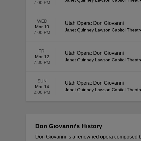
Janet Quinney Lawson Capitol Theatr
7:00 PM
WED
Utah Opera: Don Giovanni
Mar 10
Janet Quinney Lawson Capitol Theatr
7:00 PM
FRI
Utah Opera: Don Giovanni
Mar 12
Janet Quinney Lawson Capitol Theatr
7:30 PM
SUN
Utah Opera: Don Giovanni
Mar 14
Janet Quinney Lawson Capitol Theatr
2:00 PM
Don Giovanni's History
Don Giovanni is a renowned opera composed by 