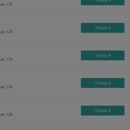
se, CA
se, CA
se, CA
se, CA
se, CA