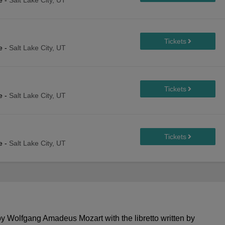
e
-
Salt Lake City, UT
e
-
Salt Lake City, UT
e
-
Salt Lake City, UT
e
-
Salt Lake City, UT
Wolfgang Amadeus Mozart with the libretto written by