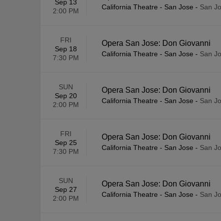
Sep 13
California Theatre - San Jose
-
San Jo
2:00 PM
FRI
Opera San Jose: Don Giovanni
Sep 18
California Theatre - San Jose
-
San Jo
7:30 PM
SUN
Opera San Jose: Don Giovanni
Sep 20
California Theatre - San Jose
-
San Jo
2:00 PM
FRI
Opera San Jose: Don Giovanni
Sep 25
California Theatre - San Jose
-
San Jo
7:30 PM
SUN
Opera San Jose: Don Giovanni
Sep 27
California Theatre - San Jose
-
San Jo
2:00 PM