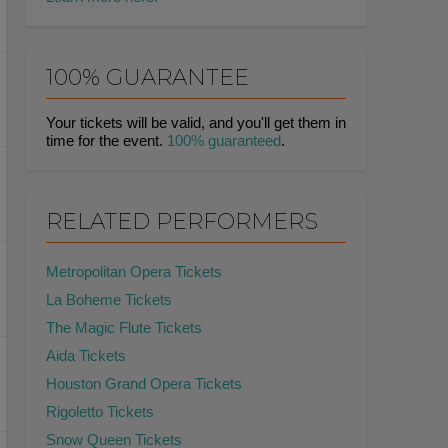
100% GUARANTEE
Your tickets will be valid, and you'll get them in
time for the event.
100% guaranteed
.
RELATED PERFORMERS
Metropolitan Opera Tickets
La Boheme Tickets
The Magic Flute Tickets
Aida Tickets
Houston Grand Opera Tickets
Rigoletto Tickets
Snow Queen Tickets