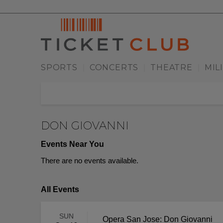
SPORTS
CONCERTS
THEATRE
MIL
|
|
|
DON GIOVANNI
Events Near You
There are no events available.
All Events
SUN
Opera San Jose: Don Giovanni