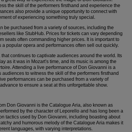
ss the skill of the performers firsthand and experience the
ormances also provide a unique opportunity to connect with
ment of experiencing something truly special.
n be purchased from a variety of sources, including the
sellers like StubHub. Prices for tickets can vary depending
m seats often commanding higher prices. It is important to
 a popular opera and performances often sell out quickly.
 that continues to captivate audiences around the world. Its
oday as it was in Mozart's time, and its music is among the
toire. Attending a live performance of Don Giovanni is a
audiences to witness the skill of the performers firsthand
 live performances can be purchased from a variety of
 advance to ensure a seat at this unforgettable show.
rom Don Giovanni is the Catalogue Aria, also known as
performed by the character of Leporello and has long been a
ction tactics used by Don Giovanni, including boasting about
atchy and humorous melody of the Catalogue Aria makes it
ferent languages, with varying interpretations.