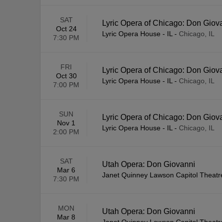
SAT
Lyric Opera of Chicago: Don Giov
Oct 24
Lyric Opera House - IL
-
Chicago, IL
7:30 PM
FRI
Lyric Opera of Chicago: Don Giov
Oct 30
Lyric Opera House - IL
-
Chicago, IL
7:00 PM
SUN
Lyric Opera of Chicago: Don Giov
Nov 1
Lyric Opera House - IL
-
Chicago, IL
2:00 PM
SAT
Utah Opera: Don Giovanni
Mar 6
Janet Quinney Lawson Capitol Theatr
7:30 PM
MON
Utah Opera: Don Giovanni
Mar 8