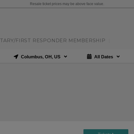
Resale ticket prices may be above face value.
ITARY/FIRST RESPONDER MEMBERSHIP
|
Columbus, OH, US
All Dates