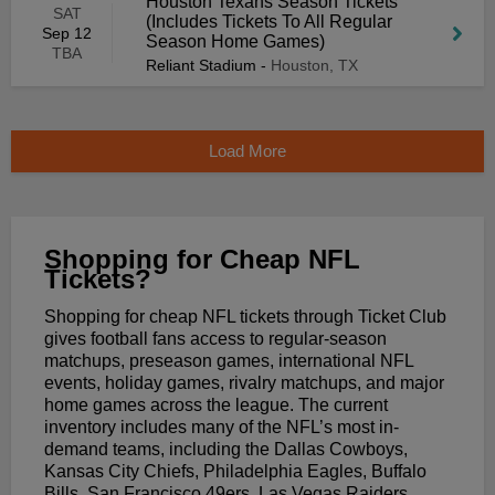
Houston Texans Season Tickets
SAT
(Includes Tickets To All Regular
Sep 12
Season Home Games)
TBA
Reliant Stadium
-
Houston, TX
Load More
Shopping for Cheap NFL
Tickets?
Shopping for cheap NFL tickets through Ticket Club
gives football fans access to regular-season
matchups, preseason games, international NFL
events, holiday games, rivalry matchups, and major
home games across the league. The current
inventory includes many of the NFL’s most in-
demand teams, including the Dallas Cowboys,
Kansas City Chiefs, Philadelphia Eagles, Buffalo
Bills, San Francisco 49ers, Las Vegas Raiders,