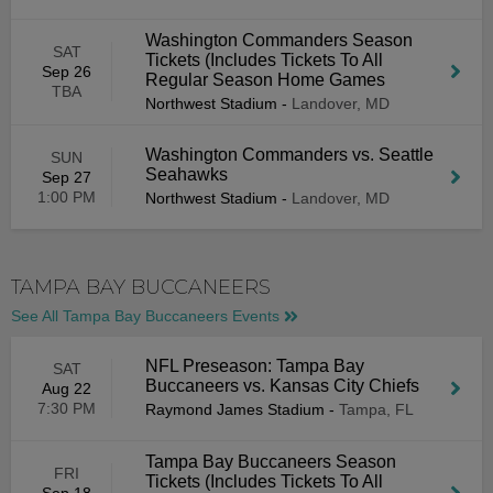
Washington Commanders Season
SAT
Tickets (Includes Tickets To All
Sep 26
Regular Season Home Games
TBA
Northwest Stadium
-
Landover, MD
Washington Commanders vs. Seattle
SUN
Seahawks
Sep 27
1:00 PM
Northwest Stadium
-
Landover, MD
TAMPA BAY BUCCANEERS
See All Tampa Bay Buccaneers Events
NFL Preseason: Tampa Bay
SAT
Buccaneers vs. Kansas City Chiefs
Aug 22
7:30 PM
Raymond James Stadium
-
Tampa, FL
Tampa Bay Buccaneers Season
FRI
Tickets (Includes Tickets To All