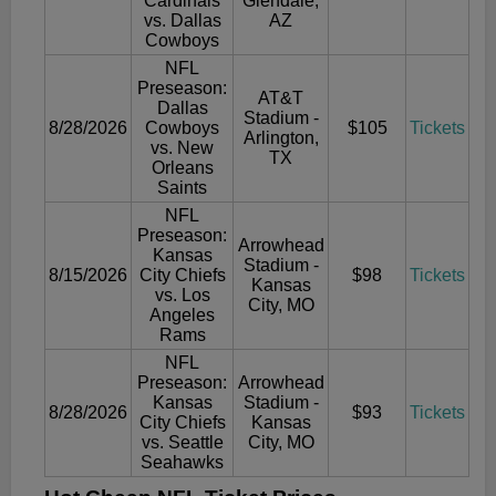
Cardinals
Glendale,
vs. Dallas
AZ
Cowboys
NFL
Preseason:
AT&T
Dallas
Stadium -
8/28/2026
Cowboys
$105
Tickets
Arlington,
vs. New
TX
Orleans
Saints
NFL
Preseason:
Arrowhead
Kansas
Stadium -
8/15/2026
City Chiefs
$98
Tickets
Kansas
vs. Los
City, MO
Angeles
Rams
NFL
Preseason:
Arrowhead
Kansas
Stadium -
8/28/2026
$93
Tickets
City Chiefs
Kansas
vs. Seattle
City, MO
Seahawks