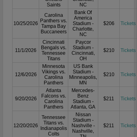
Saints
NC
Bank Of
Carolina
America
Panthers vs.
10/25/2026
Stadium -
$206
Tickets
Tampa Bay
Charlotte,
Buccaneers
NC
Cincinnati
Paycor
Bengals vs.
Stadium -
11/1/2026
$210
Tickets
Tennessee
Cincinnati,
Titans
OH
Minnesota
US Bank
Vikings vs.
Stadium -
12/6/2026
$210
Tickets
Carolina
Minneapolis,
Panthers
MN
Atlanta
Mercedes-
Falcons vs.
Benz
9/20/2026
$211
Tickets
Carolina
Stadium -
Panthers
Atlanta, GA
Nissan
Tennessee
Stadium -
Titans vs.
12/20/2026
Nashville -
$211
Tickets
Indianapolis
Nashville,
Colts
TN