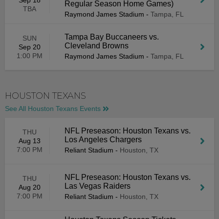
Sep 18
Regular Season Home Games)
TBA
Raymond James Stadium
-
Tampa, FL
Tampa Bay Buccaneers vs.
SUN
Cleveland Browns
Sep 20
1:00 PM
Raymond James Stadium
-
Tampa, FL
HOUSTON TEXANS
See All Houston Texans Events
NFL Preseason: Houston Texans vs.
THU
Los Angeles Chargers
Aug 13
7:00 PM
Reliant Stadium
-
Houston, TX
NFL Preseason: Houston Texans vs.
THU
Las Vegas Raiders
Aug 20
7:00 PM
Reliant Stadium
-
Houston, TX