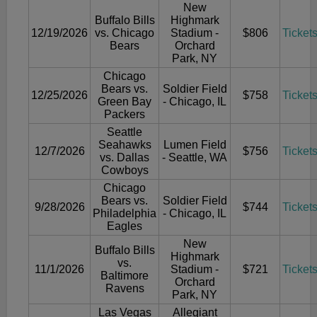
New
Buffalo Bills
Highmark
12/19/2026
vs. Chicago
Stadium -
$806
Ticket
Bears
Orchard
Park, NY
Chicago
Bears vs.
Soldier Field
12/25/2026
$758
Ticket
Green Bay
- Chicago, IL
Packers
Seattle
Seahawks
Lumen Field
12/7/2026
$756
Ticket
vs. Dallas
- Seattle, WA
Cowboys
Chicago
Bears vs.
Soldier Field
9/28/2026
$744
Ticket
Philadelphia
- Chicago, IL
Eagles
New
Buffalo Bills
Highmark
vs.
11/1/2026
Stadium -
$721
Ticket
Baltimore
Orchard
Ravens
Park, NY
Las Vegas
Allegiant