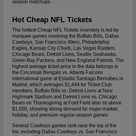
season matchups.
Hot Cheap NFL Tickets
The hottest Cheap NFL Tickets inventory is led by
marquee games involving the Buffalo Bills, Dallas
Cowboys, San Francisco 49ers, Philadelphia
Eagles, Kansas City Chiefs, Las Vegas Raiders,
Chicago Bears, Detroit Lions, Seattle Seahawks,
Green Bay Packers, and New England Patriots. The
highest average ticket price in the data belongs to
the Cincinnati Bengals vs. Atlanta Falcons
international game at Estadio Santiago Bernabeu in
Madrid, which averages $1,444 for Ticket Club
members. Buffalo Bills vs. Detroit Lions at New
Highmark Stadium and Detroit Lions vs. Chicago
Bears on Thanksgiving at Ford Field also sit above
$1,000, showing strong demand for major-market,
holiday, and premium regular-season games.
Several Cowboys games rank near the top of the
list, including Dallas Cowboys vs. San Francisco