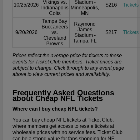
Vikings vs.
Stadium -
10/25/2026
$216
Tickets
Indianapolis
Minneapolis,
Colts
MN
Tampa Bay
Raymond
Buccaneers
James
9/20/2026
vs.
$217
Tickets
Stadium -
Cleveland
Tampa, FL
Browns
Prices reflect the average price for tickets to these
events for Ticket Club members. Ticket prices are
subject to change. Click through to any event page
above to view current prices and availability.
Frequently Asked Questions
about Cheap NFL Tickets
Where can I buy cheap NFL tickets?
You can buy cheap NFL tickets at Ticket Club,
where members get access to resale tickets at
wholesale prices with no service fees. Ticket Club
can be a strong value for fans shopping for NFL