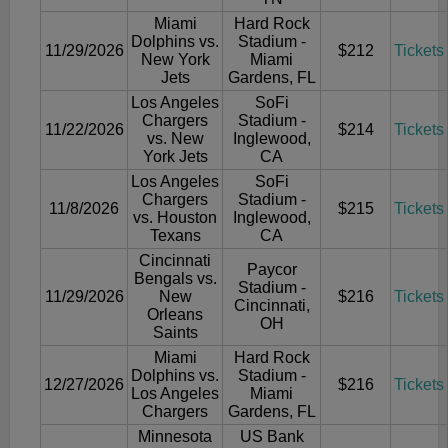
Miami
Hard Rock
Dolphins vs.
Stadium -
11/29/2026
$212
Tickets
New York
Miami
Jets
Gardens, FL
Los Angeles
SoFi
Chargers
Stadium -
11/22/2026
$214
Tickets
vs. New
Inglewood,
York Jets
CA
Los Angeles
SoFi
Chargers
Stadium -
11/8/2026
$215
Tickets
vs. Houston
Inglewood,
Texans
CA
Cincinnati
Paycor
Bengals vs.
Stadium -
11/29/2026
New
$216
Tickets
Cincinnati,
Orleans
OH
Saints
Miami
Hard Rock
Dolphins vs.
Stadium -
12/27/2026
$216
Tickets
Los Angeles
Miami
Chargers
Gardens, FL
Minnesota
US Bank