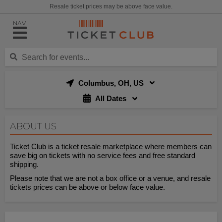
Resale ticket prices may be above face value.
NAV
Columbus, OH, US
All Dates
ABOUT US
Ticket Club is a ticket resale marketplace where members can
save big on tickets with no service fees and free standard
shipping.
Please note that we are not a box office or a venue, and resale
tickets prices can be above or below face value.