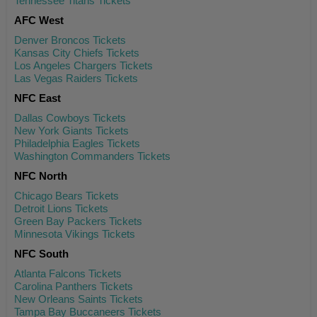
Tennessee Titans Tickets
AFC West
Denver Broncos Tickets
Kansas City Chiefs Tickets
Los Angeles Chargers Tickets
Las Vegas Raiders Tickets
NFC East
Dallas Cowboys Tickets
New York Giants Tickets
Philadelphia Eagles Tickets
Washington Commanders Tickets
NFC North
Chicago Bears Tickets
Detroit Lions Tickets
Green Bay Packers Tickets
Minnesota Vikings Tickets
NFC South
Atlanta Falcons Tickets
Carolina Panthers Tickets
New Orleans Saints Tickets
Tampa Bay Buccaneers Tickets