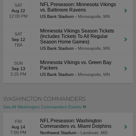
NFL Preseason: Minnesota Vikings
SAT
vs. Baltimore Ravens
Aug 22
12:00 PM
US Bank Stadium
-
Minneapolis, MN
Minnesota Vikings Season Tickets
SAT
(Includes Tickets To All Regular
Sep 12
Season Home Games)
TBA
US Bank Stadium
-
Minneapolis, MN
Minnesota Vikings vs. Green Bay
SUN
Packers
Sep 13
3:25 PM
US Bank Stadium
-
Minneapolis, MN
WASHINGTON COMMANDERS
See All Washington Commanders Events
NFL Preseason: Washington
FRI
Commanders vs. Miami Dolphins
Aug 14
7:00 PM
Northwest Stadium
-
Landover, MD