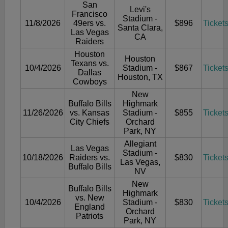
San
Levi's
Francisco
Stadium -
11/8/2026
49ers vs.
$896
Ticket
Santa Clara,
Las Vegas
CA
Raiders
Houston
Houston
Texans vs.
10/4/2026
Stadium -
$867
Ticket
Dallas
Houston, TX
Cowboys
New
Buffalo Bills
Highmark
11/26/2026
vs. Kansas
Stadium -
$855
Ticket
City Chiefs
Orchard
Park, NY
Allegiant
Las Vegas
Stadium -
10/18/2026
Raiders vs.
$830
Ticket
Las Vegas,
Buffalo Bills
NV
New
Buffalo Bills
Highmark
vs. New
10/4/2026
Stadium -
$830
Ticket
England
Orchard
Patriots
Park, NY