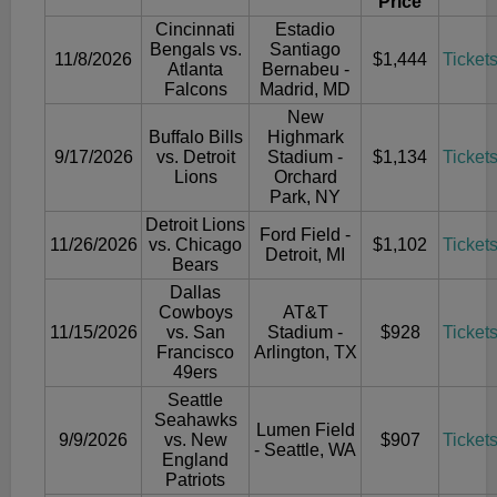
Price
Cincinnati
Estadio
Bengals vs.
Santiago
11/8/2026
$1,444
Ticket
Atlanta
Bernabeu -
Falcons
Madrid, MD
New
Buffalo Bills
Highmark
9/17/2026
vs. Detroit
Stadium -
$1,134
Ticket
Lions
Orchard
Park, NY
Detroit Lions
Ford Field -
11/26/2026
vs. Chicago
$1,102
Ticket
Detroit, MI
Bears
Dallas
Cowboys
AT&T
11/15/2026
vs. San
Stadium -
$928
Ticket
Francisco
Arlington, TX
49ers
Seattle
Seahawks
Lumen Field
9/9/2026
vs. New
$907
Ticket
- Seattle, WA
England
Patriots