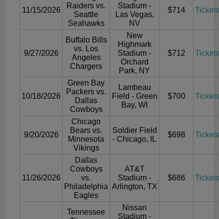
Raiders vs.
Stadium -
11/15/2026
$714
Ticket
Seattle
Las Vegas,
Seahawks
NV
New
Buffalo Bills
Highmark
vs. Los
9/27/2026
Stadium -
$712
Ticket
Angeles
Orchard
Chargers
Park, NY
Green Bay
Lambeau
Packers vs.
10/18/2026
Field - Green
$700
Ticket
Dallas
Bay, WI
Cowboys
Chicago
Bears vs.
Soldier Field
9/20/2026
$698
Ticket
Minnesota
- Chicago, IL
Vikings
Dallas
Cowboys
AT&T
11/26/2026
vs.
Stadium -
$686
Ticket
Philadelphia
Arlington, TX
Eagles
Nissan
Tennessee
Stadium -