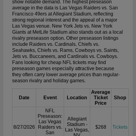
show notable demand. The highest preseason
average in the data is Las Vegas Raiders vs. San
Francisco 49ers at Allegiant Stadium, reflecting
strong regional interest and the appeal of a major
Las Vegas venue. New York Jets vs. New York
Giants at MetLife Stadium also stands out as a local
rivalry preseason option. Other preseason listings
include Raiders vs. Cardinals, Chiefs vs.
Seahawks, Chiefs vs. Rams, Cowboys vs. Saints,
Jets vs. Buccaneers, and Cardinals vs. Cowboys.
Fans looking for cheap NFL tickets may find
preseason games especially attractive because
they often carry lower average prices than regular-
season rivalry and holiday games.
Average
Date
Event
Location
Ticket
Shop
Price
NFL
Preseason:
Allegiant
Las Vegas
Stadium -
8/27/2026
Raiders vs.
$268
Tickets
Las Vegas,
San
NV