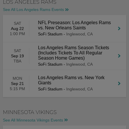
LOS ANGELES RAMS
See All Los Angeles Rams Events
NFL Preseason: Los Angeles Rams
SAT
vs. New Orleans Saints
Aug 22
1:00 PM
SoFi Stadium
-
Inglewood, CA
Los Angeles Rams Season Tickets
SAT
(Includes Tickets To All Regular
Sep 19
Season Home Games)
TBA
SoFi Stadium
-
Inglewood, CA
Los Angeles Rams vs. New York
MON
Giants
Sep 21
5:15 PM
SoFi Stadium
-
Inglewood, CA
MINNESOTA VIKINGS
See All Minnesota Vikings Events