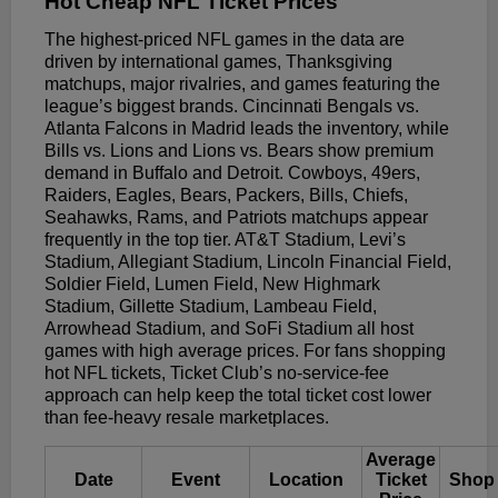
Hot Cheap NFL Ticket Prices
The highest-priced NFL games in the data are
driven by international games, Thanksgiving
matchups, major rivalries, and games featuring the
league’s biggest brands. Cincinnati Bengals vs.
Atlanta Falcons in Madrid leads the inventory, while
Bills vs. Lions and Lions vs. Bears show premium
demand in Buffalo and Detroit. Cowboys, 49ers,
Raiders, Eagles, Bears, Packers, Bills, Chiefs,
Seahawks, Rams, and Patriots matchups appear
frequently in the top tier. AT&T Stadium, Levi’s
Stadium, Allegiant Stadium, Lincoln Financial Field,
Soldier Field, Lumen Field, New Highmark
Stadium, Gillette Stadium, Lambeau Field,
Arrowhead Stadium, and SoFi Stadium all host
games with high average prices. For fans shopping
hot NFL tickets, Ticket Club’s no-service-fee
approach can help keep the total ticket cost lower
than fee-heavy resale marketplaces.
Average
Date
Event
Location
Ticket
Shop