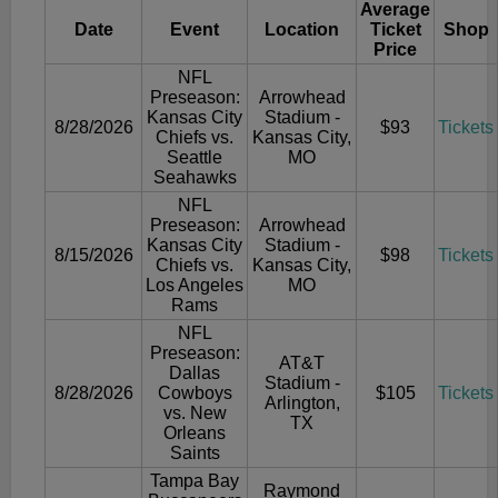
Average
Date
Event
Location
Ticket
Shop
Price
NFL
Preseason:
Arrowhead
Kansas City
Stadium -
8/28/2026
$93
Tickets
Chiefs vs.
Kansas City,
Seattle
MO
Seahawks
NFL
Preseason:
Arrowhead
Kansas City
Stadium -
8/15/2026
$98
Tickets
Chiefs vs.
Kansas City,
Los Angeles
MO
Rams
NFL
Preseason:
AT&T
Dallas
Stadium -
8/28/2026
Cowboys
$105
Tickets
Arlington,
vs. New
TX
Orleans
Saints
Tampa Bay
Raymond