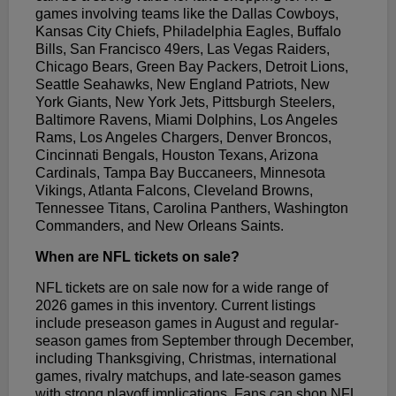
games involving teams like the Dallas Cowboys,
Kansas City Chiefs, Philadelphia Eagles, Buffalo
Bills, San Francisco 49ers, Las Vegas Raiders,
Chicago Bears, Green Bay Packers, Detroit Lions,
Seattle Seahawks, New England Patriots, New
York Giants, New York Jets, Pittsburgh Steelers,
Baltimore Ravens, Miami Dolphins, Los Angeles
Rams, Los Angeles Chargers, Denver Broncos,
Cincinnati Bengals, Houston Texans, Arizona
Cardinals, Tampa Bay Buccaneers, Minnesota
Vikings, Atlanta Falcons, Cleveland Browns,
Tennessee Titans, Carolina Panthers, Washington
Commanders, and New Orleans Saints.
When are NFL tickets on sale?
NFL tickets are on sale now for a wide range of
2026 games in this inventory. Current listings
include preseason games in August and regular-
season games from September through December,
including Thanksgiving, Christmas, international
games, rivalry matchups, and late-season games
with strong playoff implications. Fans can shop NFL