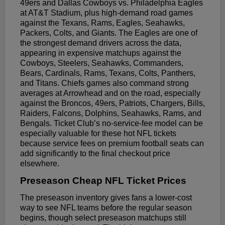
49ers and Dallas Cowboys vs. Philadelphia Eagles
at AT&T Stadium, plus high-demand road games
against the Texans, Rams, Eagles, Seahawks,
Packers, Colts, and Giants. The Eagles are one of
the strongest demand drivers across the data,
appearing in expensive matchups against the
Cowboys, Steelers, Seahawks, Commanders,
Bears, Cardinals, Rams, Texans, Colts, Panthers,
and Titans. Chiefs games also command strong
averages at Arrowhead and on the road, especially
against the Broncos, 49ers, Patriots, Chargers, Bills,
Raiders, Falcons, Dolphins, Seahawks, Rams, and
Bengals. Ticket Club’s no-service-fee model can be
especially valuable for these hot NFL tickets
because service fees on premium football seats can
add significantly to the final checkout price
elsewhere.
Preseason Cheap NFL Ticket Prices
The preseason inventory gives fans a lower-cost
way to see NFL teams before the regular season
begins, though select preseason matchups still