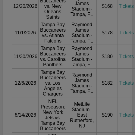
Buccaneers
James
12/20/2026
vs. New
$168
Tickets
Stadium -
Orleans
Tampa, FL
Saints
Tampa Bay
Raymond
Buccaneers
James
11/1/2026
$178
Tickets
vs. Atlanta
Stadium -
Falcons
Tampa, FL
Tampa Bay
Raymond
Buccaneers
James
11/30/2026
$180
Tickets
vs. Carolina
Stadium -
Panthers
Tampa, FL
Tampa Bay
Raymond
Buccaneers
James
12/6/2026
vs. Los
$182
Tickets
Stadium -
Angeles
Tampa, FL
Chargers
NFL
MetLife
Preseason:
Stadium -
New York
8/14/2026
East
$190
Tickets
Jets vs.
Rutherford,
Tampa Bay
NJ
Buccaneers