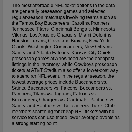
The most affordable NFL ticket options in the data
are generally preseason games and selected
regular-season matchups involving teams such as
the Tampa Bay Buccaneers, Carolina Panthers,
Tennessee Titans, Cincinnati Bengals, Minnesota
Vikings, Los Angeles Chargers, Miami Dolphins,
Houston Texans, Cleveland Browns, New York
Giants, Washington Commanders, New Orleans
Saints, and Atlanta Falcons. Kansas City Chiefs
preseason games at Arrowhead are the cheapest
listings in the inventory, while Cowboys preseason
tickets at AT&T Stadium also offer a lower-cost way
to attend an NFL event. In the regular season, the
lowest average prices include Buccaneers vs.
Saints, Buccaneers vs. Falcons, Buccaneers vs.
Panthers, Titans vs. Jaguars, Falcons vs.
Buccaneers, Chargers vs. Cardinals, Panthers vs.
Saints, and Panthers vs. Buccaneers. Ticket Club
members searching for cheap NFL tickets with no
service fees can use these lower-average events as
a strong starting point.