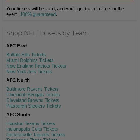
Your tickets will be valid, and you'll get them in time for the
event.
100% guaranteed
.
Shop NFL Tickets by Team
AFC East
Buffalo Bills Tickets
Miami Dolphins Tickets
New England Patriots Tickets
New York Jets Tickets
AFC North
Baltimore Ravens Tickets
Cincinnati Bengals Tickets
Cleveland Browns Tickets
Pittsburgh Steelers Tickets
AFC South
Houston Texans Tickets
Indianapolis Colts Tickets
Jacksonville Jaguars Tickets