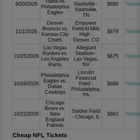
Titans vs.
9/20/2026
Nashville -
$680
Ticket
Philadelphia
Nashville,
Eagles
TN
Denver
Empower
Broncos vs.
Field At Mile
11/1/2026
$679
Ticket
Kansas City
High -
Chiefs
Denver, CO
Las Vegas
Allegiant
Raiders vs.
Stadium -
10/25/2026
$675
Ticket
Los Angeles
Las Vegas,
Rams
NV
Lincoln
Philadelphia
Financial
Eagles vs.
10/26/2026
Field -
$668
Ticket
Dallas
Philadelphia,
Cowboys
PA
Chicago
Bears vs.
Soldier Field
10/22/2026
New
$663
Ticket
- Chicago, IL
England
Patriots
Cheap NFL Tickets