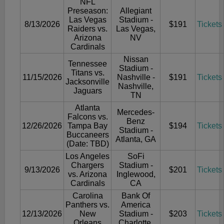
NFL
Preseason:
Allegiant
Las Vegas
Stadium -
8/13/2026
$191
Tickets
Raiders vs.
Las Vegas,
Arizona
NV
Cardinals
Nissan
Tennessee
Stadium -
Titans vs.
11/15/2026
Nashville -
$191
Tickets
Jacksonville
Nashville,
Jaguars
TN
Atlanta
Mercedes-
Falcons vs.
Benz
12/26/2026
Tampa Bay
$194
Tickets
Stadium -
Buccaneers
Atlanta, GA
(Date: TBD)
Los Angeles
SoFi
Chargers
Stadium -
9/13/2026
$201
Tickets
vs. Arizona
Inglewood,
Cardinals
CA
Carolina
Bank Of
Panthers vs.
America
12/13/2026
New
Stadium -
$203
Tickets
Orleans
Charlotte,