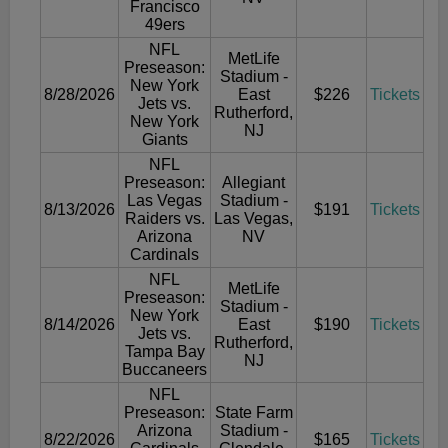
Francisco
49ers
NFL
MetLife
Preseason:
Stadium -
New York
8/28/2026
East
$226
Tickets
Jets vs.
Rutherford,
New York
NJ
Giants
NFL
Preseason:
Allegiant
Las Vegas
Stadium -
8/13/2026
$191
Tickets
Raiders vs.
Las Vegas,
Arizona
NV
Cardinals
NFL
MetLife
Preseason:
Stadium -
New York
8/14/2026
East
$190
Tickets
Jets vs.
Rutherford,
Tampa Bay
NJ
Buccaneers
NFL
Preseason:
State Farm
Arizona
Stadium -
8/22/2026
$165
Tickets