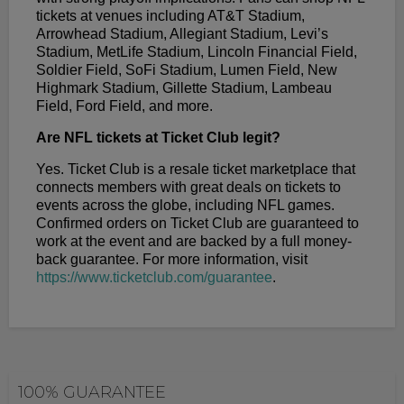
tickets at venues including AT&T Stadium,
Arrowhead Stadium, Allegiant Stadium, Levi’s
Stadium, MetLife Stadium, Lincoln Financial Field,
Soldier Field, SoFi Stadium, Lumen Field, New
Highmark Stadium, Gillette Stadium, Lambeau
Field, Ford Field, and more.
Are NFL tickets at Ticket Club legit?
Yes. Ticket Club is a resale ticket marketplace that
connects members with great deals on tickets to
events across the globe, including NFL games.
Confirmed orders on Ticket Club are guaranteed to
work at the event and are backed by a full money-
back guarantee. For more information, visit
https://www.ticketclub.com/guarantee
.
100% GUARANTEE