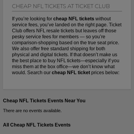
CHEAP NFL TICKETS AT TICKET CLUB
If you’re looking for
cheap NFL tickets
without
service fees, you’ve landed on the right page. Ticket
Club offers NFL resale tickets but leaves off those
pesky service fees for members — so you’re
comparison-shopping based on the true seat price.
We also offer free standard shipping for both
physical and digital tickets. If that doesn’t make us
the best place to buy NFL tickets—especially if you
miss them at the box office—we don’t know what
would. Search our
cheap NFL ticket
prices below:
Cheap NFL Tickets Events Near You
There are no events available.
All Cheap NFL Tickets Events