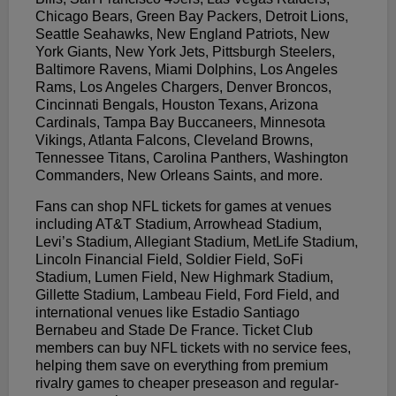
Chicago Bears, Green Bay Packers, Detroit Lions,
Seattle Seahawks, New England Patriots, New
York Giants, New York Jets, Pittsburgh Steelers,
Baltimore Ravens, Miami Dolphins, Los Angeles
Rams, Los Angeles Chargers, Denver Broncos,
Cincinnati Bengals, Houston Texans, Arizona
Cardinals, Tampa Bay Buccaneers, Minnesota
Vikings, Atlanta Falcons, Cleveland Browns,
Tennessee Titans, Carolina Panthers, Washington
Commanders, New Orleans Saints, and more.
Fans can shop NFL tickets for games at venues
including AT&T Stadium, Arrowhead Stadium,
Levi’s Stadium, Allegiant Stadium, MetLife Stadium,
Lincoln Financial Field, Soldier Field, SoFi
Stadium, Lumen Field, New Highmark Stadium,
Gillette Stadium, Lambeau Field, Ford Field, and
international venues like Estadio Santiago
Bernabeu and Stade De France. Ticket Club
members can buy NFL tickets with no service fees,
helping them save on everything from premium
rivalry games to cheaper preseason and regular-