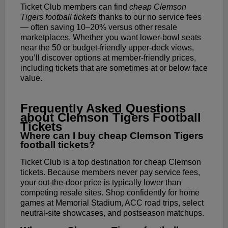
Ticket Club members can find
cheap Clemson
Tigers football tickets
thanks to our no service fees
— often saving 10–20% versus other resale
marketplaces. Whether you want lower-bowl seats
near the 50 or budget-friendly upper-deck views,
you’ll discover options at member-friendly prices,
including tickets that are sometimes at or below face
value.
Frequently Asked Questions
about Clemson Tigers Football
Tickets
Where can I buy cheap Clemson Tigers
football tickets?
Ticket Club is a top destination for cheap Clemson
tickets. Because members never pay service fees,
your out-the-door price is typically lower than
competing resale sites. Shop confidently for home
games at Memorial Stadium, ACC road trips, select
neutral-site showcases, and postseason matchups.