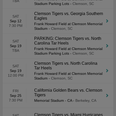
TBA
Stadium Parking Lots
-
Clemson, SC
Clemson Tigers vs. Georgia Southern
SAT
Eagles
Sep 12
Frank Howard Field at Clemson Memorial
7:30 PM
Stadium
-
Clemson, SC
PARKING: Clemson Tigers vs. North
SAT
Carolina Tar Heels
Sep 19
Frank Howard Field at Clemson Memorial
TBA
Stadium Parking Lots
-
Clemson, SC
Clemson Tigers vs. North Carolina
SAT
Tar Heels
Sep 19
Frank Howard Field at Clemson Memorial
12:00 PM
Stadium
-
Clemson, SC
California Golden Bears vs. Clemson
FRI
Tigers
Sep 25
7:30 PM
Memorial Stadium - CA
-
Berkeley, CA
Clemson Tigers vs. Miami Hurricanes
SAT