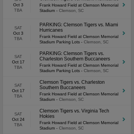
Oct 3
Frank Howard Field at Clemson Memorial
TBA
Stadium
-
Clemson, SC
PARKING: Clemson Tigers vs. Miami
SAT
Hurricanes
Oct 3
Frank Howard Field at Clemson Memorial
TBA
Stadium Parking Lots
-
Clemson, SC
PARKING: Clemson Tigers vs.
SAT
Charleston Southern Buccaneers
Oct 17
Frank Howard Field at Clemson Memorial
TBA
Stadium Parking Lots
-
Clemson, SC
Clemson Tigers vs. Charleston
SAT
Southern Buccaneers
Oct 17
Frank Howard Field at Clemson Memorial
TBA
Stadium
-
Clemson, SC
Clemson Tigers vs. Virginia Tech
SAT
Hokies
Oct 24
Frank Howard Field at Clemson Memorial
TBA
Stadium
-
Clemson, SC