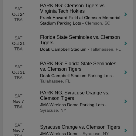
PARKING: Clemson Tigers vs.
SAT
Virginia Tech Hokies
Oct 24
Frank Howard Field at Clemson Memorial
TBA
Stadium Parking Lots
-
Clemson, SC
Florida State Seminoles vs. Clemson
SAT
Tigers
Oct 31
TBA
Doak Campbell Stadium
-
Tallahassee, FL
PARKING: Florida State Seminoles
SAT
vs. Clemson Tigers
Oct 31
Doak Campbell Stadium Parking Lots
-
TBA
Tallahassee, FL
PARKING: Syracuse Orange vs.
SAT
Clemson Tigers
Nov 7
JMA Wireless Dome Parking Lots
-
TBA
Syracuse, NY
SAT
Syracuse Orange vs. Clemson Tigers
Nov 7
JMA Wireless Dome
-
Syracuse, NY