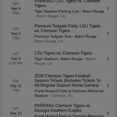
PARKING: LSU Tigers vs. Clemson
SAT
Tigers
Sep 5
Tiger Stadium Parking Lots - Baton Rouge
TBA
-
Baton Rouge, LA
Premium Tailgate Party: LSU Tigers
SAT
vs. Clemson Tigers
Sep 5
Premium Tailgate Tent - Baton Rouge
-
TBA
Baton Rouge, LA
LSU Tigers vs. Clemson Tigers
SAT
Sep 5
Tiger Stadium - Baton Rouge
-
Baton
6:30 PM
Rouge, LA
2026 Clemson Tigers Football
Season Tickets (Includes Tickets To
FRI
All Regular Season Home Games)
Sep 11
TBA
Frank Howard Field at Clemson Memorial
Stadium
-
Clemson, SC
PARKING: Clemson Tigers vs.
SAT
Georgia Southern Eagles
Sep 12
Frank Howard Field at Clemson Memorial