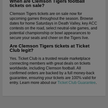
When are Clemson Tigers football
tickets on sale?
Clemson Tigers tickets are on sale now for
upcoming games throughout the season. Browse
dates for home Saturdays in Death Valley, key ACC
contests on the road, select neutral-site games, and
potential championship or bowl appearances to
secure your seats and cheer on the Tigers live.
Are Clemson Tigers tickets at Ticket
Club legit?
Yes. Ticket Club is a trusted resale marketplace
connecting members with great deals on tickets
worldwide, including Clemson football. All
confirmed orders are backed by a full money-back
guarantee, ensuring your tickets are 100% valid for
entry. Learn more about our
Ticket Club Guarantee
.