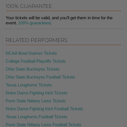
100% GUARANTEE
Your tickets will be valid, and you'll get them in time for the
event.
100% guaranteed
.
RELATED PERFORMERS
NCAA Bowl Games Tickets
College Football Playoffs Tickets
Ohio State Buckeyes Tickets
Ohio State Buckeyes Football Tickets
Texas Longhorns Tickets
Notre Dame Fighting Irish Tickets
Penn State Nittany Lions Tickets
Notre Dame Fighting Irish Football Tickets
Texas Longhorns Football Tickets
Penn State Nittany Lions Football Tickets