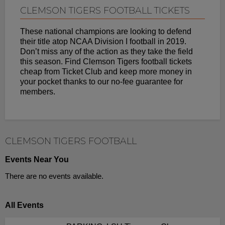
CLEMSON TIGERS FOOTBALL TICKETS
These national champions are looking to defend
their title atop NCAA Division I football in 2019.
Don’t miss any of the action as they take the field
this season. Find Clemson Tigers football tickets
cheap from Ticket Club and keep more money in
your pocket thanks to our no-fee guarantee for
members.
CLEMSON TIGERS FOOTBALL
Events Near You
There are no events available.
All Events