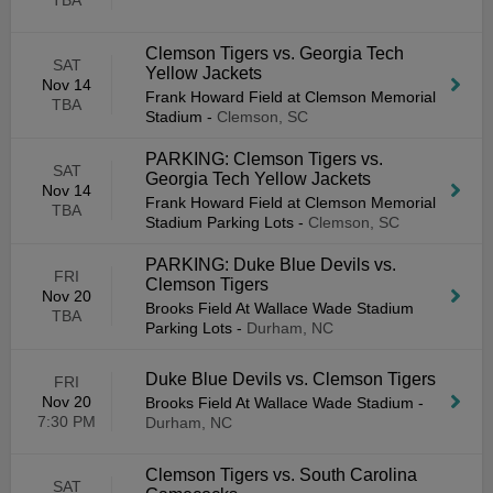
TBA
Clemson Tigers vs. Georgia Tech
SAT
Yellow Jackets
Nov 14
Frank Howard Field at Clemson Memorial
TBA
Stadium
-
Clemson, SC
PARKING: Clemson Tigers vs.
SAT
Georgia Tech Yellow Jackets
Nov 14
Frank Howard Field at Clemson Memorial
TBA
Stadium Parking Lots
-
Clemson, SC
PARKING: Duke Blue Devils vs.
FRI
Clemson Tigers
Nov 20
Brooks Field At Wallace Wade Stadium
TBA
Parking Lots
-
Durham, NC
Duke Blue Devils vs. Clemson Tigers
FRI
Nov 20
Brooks Field At Wallace Wade Stadium
-
7:30 PM
Durham, NC
Clemson Tigers vs. South Carolina
SAT