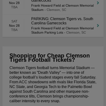
Gamecocks
Nov 28
Frank Howard Field at Clemson Memorial
TBA
Stadium
-
Clemson, SC
PARKING: Clemson Tigers vs. South
SAT
Carolina Gamecocks
Nov 28
Frank Howard Field at Clemson Memorial
TBA
Stadium Parking Lots
-
Clemson, SC
Shopping for Cheap Clemson
Tigers Football Tickets?
Clemson Tigers football turns Memorial Stadium —
better known as “Death Valley” — into one of
college football’s loudest stages every fall Saturday.
From ACC showdowns with rivals like Florida State,
NC State, and Georgia Tech to the Palmetto Bowl
against South Carolina and other marquee non-
conference tilts, Clemson brings championship-
caliber intensity to every snap.