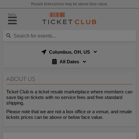
Resale ticket prices may be above face value.
NAV
Columbus, OH, US
All Dates
ABOUT US
Ticket Club is a ticket resale marketplace where members can
save big on tickets with no service fees and free standard
shipping.
Please note that we are not a box office or a venue, and resale
tickets prices can be above or below face value.