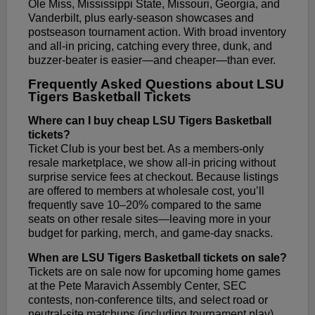
Ole Miss, Mississippi State, Missouri, Georgia, and
Vanderbilt, plus early-season showcases and
postseason tournament action. With broad inventory
and all-in pricing, catching every three, dunk, and
buzzer-beater is easier—and cheaper—than ever.
Frequently Asked Questions about LSU
Tigers Basketball Tickets
Where can I buy cheap LSU Tigers Basketball
tickets?
Ticket Club is your best bet. As a members-only
resale marketplace, we show all-in pricing without
surprise service fees at checkout. Because listings
are offered to members at wholesale cost, you’ll
frequently save 10–20% compared to the same
seats on other resale sites—leaving more in your
budget for parking, merch, and game-day snacks.
When are LSU Tigers Basketball tickets on sale?
Tickets are on sale now for upcoming home games
at the Pete Maravich Assembly Center, SEC
contests, non-conference tilts, and select road or
neutral-site matchups (including tournament play).