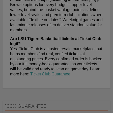
Browse options for every budget—upper-level
values, behind-the-basket vantage points, sideline
lower-level seats, and premium club locations when
available. Flexible on dates? Weeknight games and
last-minute releases often deliver standout value for
members.
Are LSU Tigers Basketball tickets at Ticket Club
legit?
Yes. Ticket Club is a trusted resale marketplace that
helps members find real, verified tickets at
outstanding prices. Every confirmed order is backed
by our full money-back guarantee, so your tickets
will be valid and ready to scan on game day. Learn
more here:
Ticket Club Guarantee
.
100% GUARANTEE