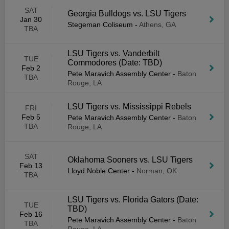
SAT
Georgia Bulldogs vs. LSU Tigers
Jan 30
Stegeman Coliseum
-
Athens, GA
TBA
LSU Tigers vs. Vanderbilt
TUE
Commodores (Date: TBD)
Feb 2
Pete Maravich Assembly Center
-
Baton
TBA
Rouge, LA
LSU Tigers vs. Mississippi Rebels
FRI
Feb 5
Pete Maravich Assembly Center
-
Baton
TBA
Rouge, LA
SAT
Oklahoma Sooners vs. LSU Tigers
Feb 13
Lloyd Noble Center
-
Norman, OK
TBA
LSU Tigers vs. Florida Gators (Date:
TUE
TBD)
Feb 16
Pete Maravich Assembly Center
-
Baton
TBA