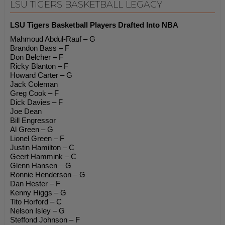
LSU TIGERS BASKETBALL LEGACY
LSU Tigers Basketball Players Drafted Into NBA
Mahmoud Abdul-Rauf – G
Brandon Bass – F
Don Belcher – F
Ricky Blanton – F
Howard Carter – G
Jack Coleman
Greg Cook – F
Dick Davies – F
Joe Dean
Bill Engressor
Al Green – G
Lionel Green – F
Justin Hamilton – C
Geert Hammink – C
Glenn Hansen – G
Ronnie Henderson – G
Dan Hester – F
Kenny Higgs – G
Tito Horford – C
Nelson Isley – G
Steffond Johnson – F