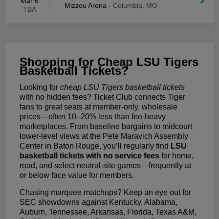
Mar 6
Mizzou Arena
-
Columbia, MO
TBA
Shopping for Cheap LSU Tigers
Basketball Tickets?
Looking for
cheap LSU Tigers basketball tickets
with no hidden fees? Ticket Club connects Tiger
fans to great seats at member-only, wholesale
prices—often 10–20% less than fee-heavy
marketplaces. From baseline bargains to midcourt
lower-level views at the Pete Maravich Assembly
Center in Baton Rouge, you’ll regularly find
LSU
basketball tickets with no service fees
for home,
road, and select neutral-site games—frequently at
or below face value for members.
Chasing marquee matchups? Keep an eye out for
SEC showdowns against Kentucky, Alabama,
Auburn, Tennessee, Arkansas, Florida, Texas A&M,