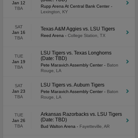
Jan 12
Rupp Arena At Central Bank Center
-
TBA
Lexington, KY
SAT
Texas A&M Aggies vs. LSU Tigers
Jan 16
Reed Arena
-
College Station, TX
TBA
LSU Tigers vs. Texas Longhorns
TUE
(Date: TBD)
Jan 19
Pete Maravich Assembly Center
-
Baton
TBA
Rouge, LA
LSU Tigers vs. Auburn Tigers
SAT
Jan 23
Pete Maravich Assembly Center
-
Baton
TBA
Rouge, LA
Arkansas Razorbacks vs. LSU Tigers
TUE
(Date: TBD)
Jan 26
TBA
Bud Walton Arena
-
Fayetteville, AR