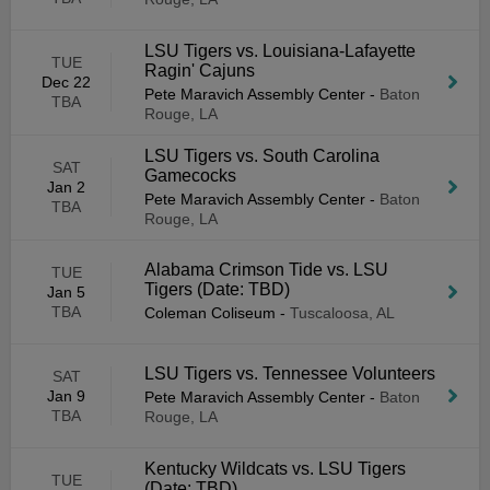
LSU Tigers vs. Louisiana-Lafayette
TUE
Ragin' Cajuns
Dec 22
Pete Maravich Assembly Center
-
Baton
TBA
Rouge, LA
LSU Tigers vs. South Carolina
SAT
Gamecocks
Jan 2
Pete Maravich Assembly Center
-
Baton
TBA
Rouge, LA
Alabama Crimson Tide vs. LSU
TUE
Tigers (Date: TBD)
Jan 5
TBA
Coleman Coliseum
-
Tuscaloosa, AL
LSU Tigers vs. Tennessee Volunteers
SAT
Jan 9
Pete Maravich Assembly Center
-
Baton
TBA
Rouge, LA
Kentucky Wildcats vs. LSU Tigers
TUE
(Date: TBD)