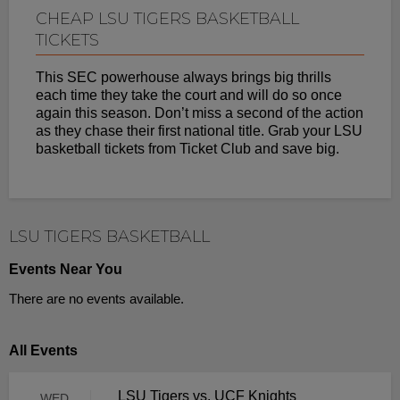
CHEAP LSU TIGERS BASKETBALL
TICKETS
This SEC powerhouse always brings big thrills
each time they take the court and will do so once
again this season. Don’t miss a second of the action
as they chase their first national title. Grab your LSU
basketball tickets from Ticket Club and save big.
LSU TIGERS BASKETBALL
Events Near You
There are no events available.
All Events
LSU Tigers vs. UCF Knights
WED