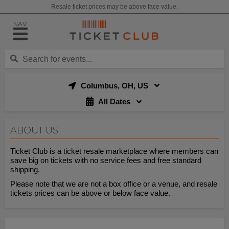
Resale ticket prices may be above face value.
NAV
Columbus, OH, US
All Dates
ABOUT US
Ticket Club is a ticket resale marketplace where members can
save big on tickets with no service fees and free standard
shipping.
Please note that we are not a box office or a venue, and resale
tickets prices can be above or below face value.