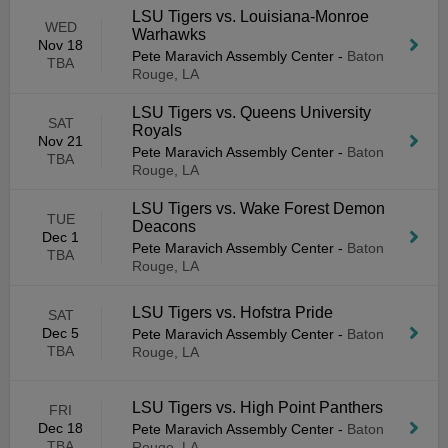
LSU Tigers vs. Louisiana-Monroe
WED
Warhawks
Nov 18
Pete Maravich Assembly Center
-
Baton
TBA
Rouge, LA
LSU Tigers vs. Queens University
SAT
Royals
Nov 21
Pete Maravich Assembly Center
-
Baton
TBA
Rouge, LA
LSU Tigers vs. Wake Forest Demon
TUE
Deacons
Dec 1
Pete Maravich Assembly Center
-
Baton
TBA
Rouge, LA
LSU Tigers vs. Hofstra Pride
SAT
Dec 5
Pete Maravich Assembly Center
-
Baton
TBA
Rouge, LA
LSU Tigers vs. High Point Panthers
FRI
Dec 18
Pete Maravich Assembly Center
-
Baton
TBA
Rouge, LA