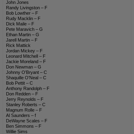
John Jones
Randy Livingston – F
Bob Lowther – F
Rudy Macklin – F
Dick Maile – F
Pete Maravich – G
Ethan Martin – G
Jarell Martin – F
Rick Mattick
Jordan Mickey – F
Leonard Mitchell – F
Jackie Moreland – F
Don Newman – G
Johnny O’Bryant – C
Shaquille O’Neal – C
Bob Pettit – C
Anthony Randolph – F
Don Redden – F
Jerry Reynolds – F
Stanley Roberts – C
Magnum Rolle – F
Al Saunders – f
DeWayne Scales – F
Ben Simmons – F
Willie Sims