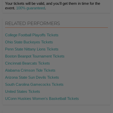
Your tickets will be valid, and you'll get them in time for the
event.
100% guaranteed
.
RELATED PERFORMERS
College Football Playoffs Tickets
Ohio State Buckeyes Tickets
Penn State Nittany Lions Tickets
Boston Beanpot Tournament Tickets
Cincinnati Bearcats Tickets
Alabama Crimson Tide Tickets
Arizona State Sun Devils Tickets
South Carolina Gamecocks Tickets
United States Tickets
UConn Huskies Women's Basketball Tickets