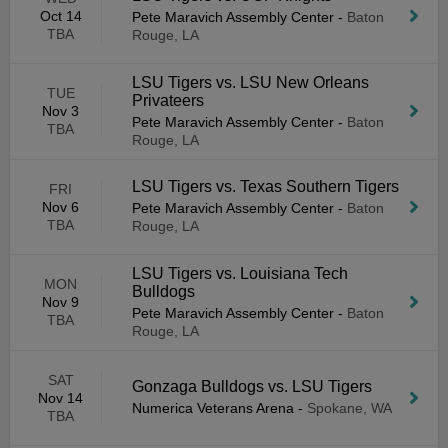
Oct 14
Pete Maravich Assembly Center
-
Baton
TBA
Rouge, LA
LSU Tigers vs. LSU New Orleans
TUE
Privateers
Nov 3
Pete Maravich Assembly Center
-
Baton
TBA
Rouge, LA
LSU Tigers vs. Texas Southern Tigers
FRI
Nov 6
Pete Maravich Assembly Center
-
Baton
TBA
Rouge, LA
LSU Tigers vs. Louisiana Tech
MON
Bulldogs
Nov 9
Pete Maravich Assembly Center
-
Baton
TBA
Rouge, LA
SAT
Gonzaga Bulldogs vs. LSU Tigers
Nov 14
Numerica Veterans Arena
-
Spokane, WA
TBA