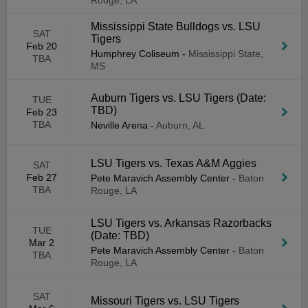
Rouge, LA
Mississippi State Bulldogs vs. LSU
SAT
Tigers
Feb 20
Humphrey Coliseum
-
Mississippi State,
TBA
MS
Auburn Tigers vs. LSU Tigers (Date:
TUE
TBD)
Feb 23
TBA
Neville Arena
-
Auburn, AL
LSU Tigers vs. Texas A&M Aggies
SAT
Feb 27
Pete Maravich Assembly Center
-
Baton
TBA
Rouge, LA
LSU Tigers vs. Arkansas Razorbacks
TUE
(Date: TBD)
Mar 2
Pete Maravich Assembly Center
-
Baton
TBA
Rouge, LA
SAT
Missouri Tigers vs. LSU Tigers