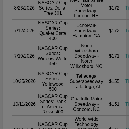
New Hampshire
NASCAR Cup
Motor
8/23/2026
Series: Dollar
$172
T
Speedway -
Tree 301
Loudon, NH
NASCAR Cup
EchoPark
Series:
7/12/2026
Speedway -
$172
T
Quaker State
Hampton, GA
400
North
NASCAR Cup
Wilkesboro
Series:
7/19/2026
Speedway -
$171
T
Window World
North
450
Wilkesboro, NC
NASCAR Cup
Talladega
Series:
10/25/2026
Superspeedway
$155
T
Yellawood
- Talladega, AL
500
NASCAR Cup
Charlotte Motor
Series: Bank
10/11/2026
Speedway -
$151
T
of America
Concord, NC
Roval 400
World Wide
NASCAR Cup
Technology