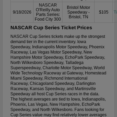
NASCAR
Bristol Motor
O'Reilly Auto
9/18/2026
Speedway -
$105
T
Parts Series:
Bristol, TN
Food City 300
NASCAR Cup Series Ticket Prices
NASCAR Cup Series tickets make up the strongest
demand tier in the current inventory. Iowa
Speedway, Indianapolis Motor Speedway, Phoenix
Raceway, Las Vegas Motor Speedway, New
Hampshire Motor Speedway, EchoPark Speedway,
North Wilkesboro Speedway, Talladega
Superspeedway, Charlotte Motor Speedway, World
Wide Technology Raceway at Gateway, Homestead
Miami Speedway, Richmond International
Raceway, Chicagoland Speedway, Darlington
Raceway, Kansas Speedway, and Martinsville
Speedway all host Cup Series races in the data.
The highest averages are tied to Iowa, Indianapolis,
Phoenix, Las Vegas, New Hampshire, EchoPark
Speedway, and North Wilkesboro. Fans looking for
Cup Series value may find relatively lower averages