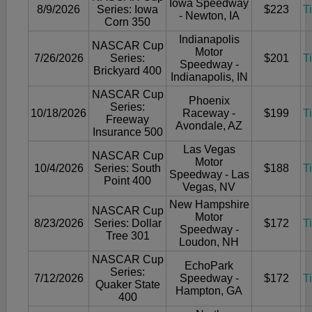
Iowa Speedway
8/9/2026
Series: Iowa
$223
T
- Newton, IA
Corn 350
Indianapolis
NASCAR Cup
Motor
7/26/2026
Series:
$201
T
Speedway -
Brickyard 400
Indianapolis, IN
NASCAR Cup
Phoenix
Series:
10/18/2026
Raceway -
$199
T
Freeway
Avondale, AZ
Insurance 500
Las Vegas
NASCAR Cup
Motor
10/4/2026
Series: South
$188
T
Speedway - Las
Point 400
Vegas, NV
New Hampshire
NASCAR Cup
Motor
8/23/2026
Series: Dollar
$172
T
Speedway -
Tree 301
Loudon, NH
NASCAR Cup
EchoPark
Series:
7/12/2026
Speedway -
$172
T
Quaker State
Hampton, GA
400