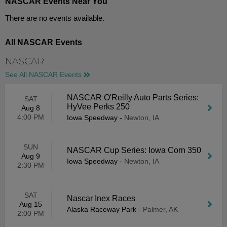
NASCAR Events Near You
There are no events available.
All NASCAR Events
NASCAR
See All NASCAR Events
NASCAR O'Reilly Auto Parts Series:
SAT
HyVee Perks 250
Aug 8
4:00 PM
Iowa Speedway
-
Newton, IA
SUN
NASCAR Cup Series: Iowa Corn 350
Aug 9
Iowa Speedway
-
Newton, IA
2:30 PM
SAT
Nascar Inex Races
Aug 15
Alaska Raceway Park
-
Palmer, AK
2:00 PM