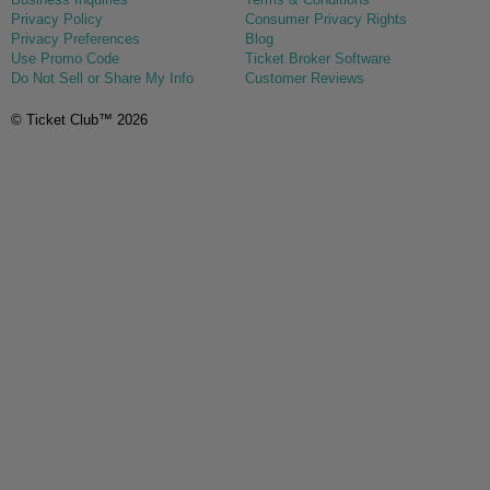
Privacy Policy
Consumer Privacy Rights
Privacy Preferences
Blog
Use Promo Code
Ticket Broker Software
Do Not Sell or Share My Info
Customer Reviews
© Ticket Club™ 2026