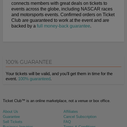
connects members with great deals on tickets to
events across the globe, including NASCAR races
and motorsports events. Confirmed orders on Ticket
Club are guaranteed to work at the event and are
backed by a
full money-back guarantee
.
100% GUARANTEE
Your tickets will be valid, and you'll get them in time for the
event.
100% guaranteed
.
Ticket Club™ is an online marketplace, not a venue or box office.
About Us
Affiliates
Guarantee
Cancel Subscription
Sell Tickets
FAQ
Business Inquiries
Terms & Conditions