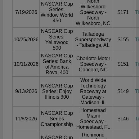
North
NASCAR Cup
Wilkesboro
Series:
7/19/2026
Speedway -
$171
T
Window World
North
450
Wilkesboro, NC
NASCAR Cup
Talladega
Series:
10/25/2026
Superspeedway
$155
T
Yellawood
- Talladega, AL
500
NASCAR Cup
Charlotte Motor
Series: Bank
10/11/2026
Speedway -
$151
T
of America
Concord, NC
Roval 400
World Wide
NASCAR Cup
Technology
9/13/2026
Series: Enjoy
Raceway at
$149
T
Illinois 300
Gateway -
Madison, IL
Homestead
NASCAR Cup
Miami
11/8/2026
Series
$146
T
Speedway -
Championship
Homestead, FL
Richmond
NASCAR Cup