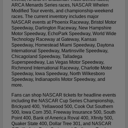
ARCA Menards Series races, NASCAR Whelen
Modified Tour events, and championship-weekend
races. The current inventory includes major
NASCAR events at Phoenix Raceway, Bristol Motor
Speedway, Darlington Raceway, New Hampshire
Motor Speedway, EchoPark Speedway, World Wide
Technology Raceway at Gateway, Kansas
Speedway, Homestead Miami Speedway, Daytona
International Speedway, Martinsville Speedway,
Chicagoland Speedway, Talladega
Superspeedway, Las Vegas Motor Speedway,
Richmond International Raceway, Charlotte Motor
Speedway, Iowa Speedway, North Wilkesboro
Speedway, Indianapolis Motor Speedway, and
more.
Fans can shop NASCAR tickets for headline events
including the NASCAR Cup Series Championship,
Brickyard 400, Yellawood 500, Cook Out Southern
500, Iowa Corn 350, Freeway Insurance 500, South
Point 400, Bank of America Roval 400, Xfinity 500,
Quaker State 400, Dollar Tree 301, and NASCAR