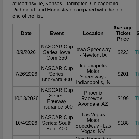
at Martinsville, Kansas, Darlington, Chicagoland,
Richmond, and Homestead compared with the top
end of the list.
Average
Date
Event
Location
Ticket
Price
NASCAR Cup
Iowa Speedway
8/9/2026
Series: Iowa
$223
T
- Newton, IA
Corn 350
Indianapolis
NASCAR Cup
Motor
7/26/2026
Series:
$201
T
Speedway -
Brickyard 400
Indianapolis, IN
NASCAR Cup
Phoenix
Series:
10/18/2026
Raceway -
$199
T
Freeway
Avondale, AZ
Insurance 500
Las Vegas
NASCAR Cup
Motor
10/4/2026
Series: South
$188
T
Speedway - Las
Point 400
Vegas, NV