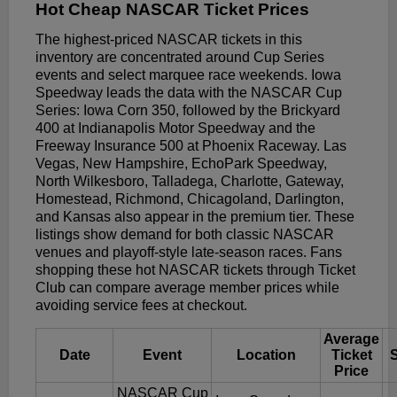
Hot Cheap NASCAR Ticket Prices
The highest-priced NASCAR tickets in this
inventory are concentrated around Cup Series
events and select marquee race weekends. Iowa
Speedway leads the data with the NASCAR Cup
Series: Iowa Corn 350, followed by the Brickyard
400 at Indianapolis Motor Speedway and the
Freeway Insurance 500 at Phoenix Raceway. Las
Vegas, New Hampshire, EchoPark Speedway,
North Wilkesboro, Talladega, Charlotte, Gateway,
Homestead, Richmond, Chicagoland, Darlington,
and Kansas also appear in the premium tier. These
listings show demand for both classic NASCAR
venues and playoff-style late-season races. Fans
shopping these hot NASCAR tickets through Ticket
Club can compare average member prices while
avoiding service fees at checkout.
Average
Date
Event
Location
Ticket
Price
NASCAR Cup