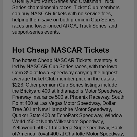
O'Reilly Auto Parts Series and Craftsman Truck
Series championship races. Ticket Club members
can buy NASCAR tickets with no service fees,
helping them save on both premium Cup Series
races and lower-priced ARCA, Truck Series, and
support-series events.
Hot Cheap NASCAR Tickets
The hottest Cheap NASCAR Tickets inventory is
led by NASCAR Cup Series races, with the Iowa
Corn 350 at Iowa Speedway carrying the highest
average Ticket Club member price in the data at
$223. Other premium Cup Series listings include
the Brickyard 400 at Indianapolis Motor Speedway,
Freeway Insurance 500 at Phoenix Raceway, South
Point 400 at Las Vegas Motor Speedway, Dollar
Tree 301 at New Hampshire Motor Speedway,
Quaker State 400 at EchoPark Speedway, Window
World 450 at North Wilkesboro Speedway,
Yellawood 500 at Talladega Superspeedway, Bank
of America Roval 400 at Charlotte Motor Speedway,