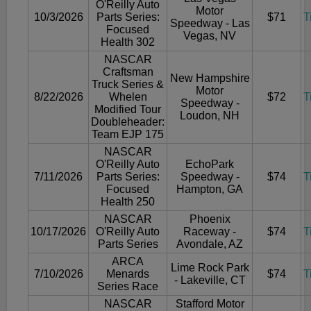
O'Reilly Auto
Motor
10/3/2026
Parts Series:
$71
T
Speedway - Las
Focused
Vegas, NV
Health 302
NASCAR
Craftsman
New Hampshire
Truck Series &
Motor
8/22/2026
Whelen
$72
T
Speedway -
Modified Tour
Loudon, NH
Doubleheader:
Team EJP 175
NASCAR
O'Reilly Auto
EchoPark
7/11/2026
Parts Series:
Speedway -
$74
T
Focused
Hampton, GA
Health 250
NASCAR
Phoenix
10/17/2026
O'Reilly Auto
Raceway -
$74
T
Parts Series
Avondale, AZ
ARCA
Lime Rock Park
7/10/2026
Menards
$74
T
- Lakeville, CT
Series Race
NASCAR
Stafford Motor