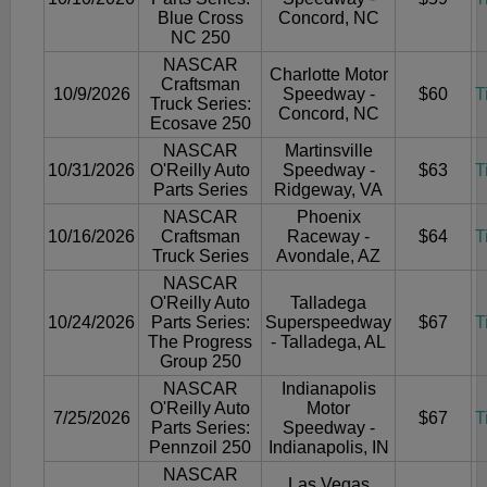
Blue Cross
Concord, NC
NC 250
NASCAR
Charlotte Motor
Craftsman
10/9/2026
Speedway -
$60
T
Truck Series:
Concord, NC
Ecosave 250
NASCAR
Martinsville
10/31/2026
O'Reilly Auto
Speedway -
$63
T
Parts Series
Ridgeway, VA
NASCAR
Phoenix
10/16/2026
Craftsman
Raceway -
$64
T
Truck Series
Avondale, AZ
NASCAR
O'Reilly Auto
Talladega
10/24/2026
Parts Series:
Superspeedway
$67
T
The Progress
- Talladega, AL
Group 250
NASCAR
Indianapolis
O'Reilly Auto
Motor
7/25/2026
$67
T
Parts Series:
Speedway -
Pennzoil 250
Indianapolis, IN
NASCAR
Las Vegas