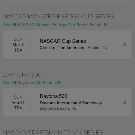
NASCAR MONSTER ENERGY CUP SERIES
See All NASCAR Monster Energy Cup Series Events
SUN
NASCAR Cup Series
Mar 7
Circuit of The Americas
-
Austin, TX
TBA
DAYTONA 500
See All Daytona 500 Events
Daytona 500
SUN
Feb 21
Daytona International Speedway
-
TBA
Daytona Beach, FL
NASCAR CRAFTSMAN TRUCK SERIES