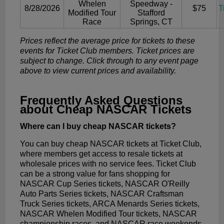
Whelen
Speedway -
8/28/2026
$75
T
Modified Tour
Stafford
Race
Springs, CT
Prices reflect the average price for tickets to these
events for Ticket Club members. Ticket prices are
subject to change. Click through to any event page
above to view current prices and availability.
Frequently Asked Questions
about Cheap NASCAR Tickets
Where can I buy cheap NASCAR tickets?
You can buy cheap NASCAR tickets at Ticket Club,
where members get access to resale tickets at
wholesale prices with no service fees. Ticket Club
can be a strong value for fans shopping for
NASCAR Cup Series tickets, NASCAR O'Reilly
Auto Parts Series tickets, NASCAR Craftsman
Truck Series tickets, ARCA Menards Series tickets,
NASCAR Whelen Modified Tour tickets, NASCAR
championship races, and NASCAR race weekends