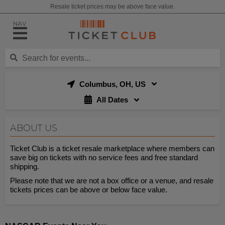
Resale ticket prices may be above face value.
NAV
Columbus, OH, US
All Dates
ABOUT US
Ticket Club is a ticket resale marketplace where members can
save big on tickets with no service fees and free standard
shipping.
Please note that we are not a box office or a venue, and resale
tickets prices can be above or below face value.