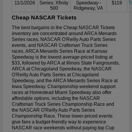
11/1/2026
Series: Xfinity
Speedway -
$119
T
500
Ridgeway, VA
Cheap NASCAR Tickets
The best bargains in the Cheap NASCAR Tickets
inventory are concentrated around ARCA Menards
Series races, NASCAR O'Reilly Auto Parts Series
events, and NASCAR Craftsman Truck Series
races. ARCA Menards Series Race at Kansas
Speedway is the lowest average-priced listing at
$33, followed by ARCA at Illinois State Fairgrounds,
ARCA at Chicagoland Speedway, the NASCAR
O'Reilly Auto Parts Series at Chicagoland
Speedway, and the ARCA Menards Series Race at
Iowa Speedway. Championship-weekend support
races at Homestead Miami Speedway also offer
affordable options, including the NASCAR
Craftsman Truck Series Championship Race and
the NASCAR O'Reilly Auto Parts Series
Championship Race. These lower-priced events
give fans a budget-friendly way to experience
NASCAR race weekends without paying top Cup