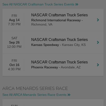
See All NASCAR Craftsman Truck Series Events
NASCAR Craftsman Truck Series
FRI
Aug 14
Richmond International Raceway
-
7:30 PM
Richmond, VA
SAT
NASCAR Craftsman Truck Series
Sep 26
Kansas Speedway
-
Kansas City, KS
12:00 PM
FRI
NASCAR Craftsman Truck Series
Oct 16
Phoenix Raceway
-
Avondale, AZ
4:30 PM
ARCA MENARDS SERIES RACE
See All ARCA Menards Series Race Events