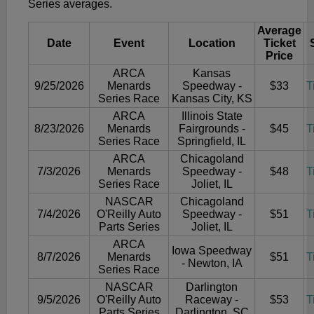
Series averages.
Average
Date
Event
Location
Ticket
Price
ARCA
Kansas
9/25/2026
Menards
Speedway -
$33
T
Series Race
Kansas City, KS
ARCA
Illinois State
8/23/2026
Menards
Fairgrounds -
$45
T
Series Race
Springfield, IL
ARCA
Chicagoland
7/3/2026
Menards
Speedway -
$48
T
Series Race
Joliet, IL
NASCAR
Chicagoland
7/4/2026
O'Reilly Auto
Speedway -
$51
T
Parts Series
Joliet, IL
ARCA
Iowa Speedway
8/7/2026
Menards
$51
T
- Newton, IA
Series Race
NASCAR
Darlington
9/5/2026
O'Reilly Auto
Raceway -
$53
T
Parts Series
Darlington, SC