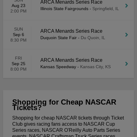
SUN
ARCA Menards Series Race
Aug 23
Illinois State Fairgrounds
-
Springfield, IL
2:00 PM
SUN
ARCA Menards Series Race
Sep 6
Duquoin State Fair
-
Du Quoin, IL
8:30 PM
FRI
ARCA Menards Series Race
Sep 25
Kansas Speedway
-
Kansas City, KS
8:00 PM
Shopping for Cheap NASCAR
Tickets?
Shopping for cheap NASCAR tickets through Ticket
Club gives racing fans access to NASCAR Cup
Series races, NASCAR O'Reilly Auto Parts Series
events, NASCAR Craftsman Truck Series races,