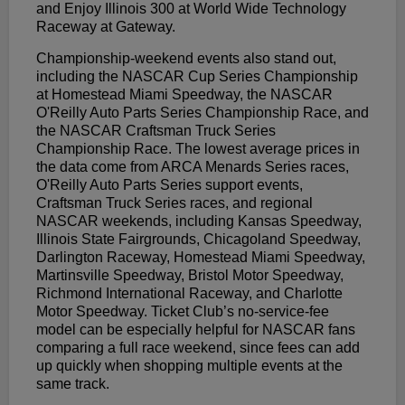
and Enjoy Illinois 300 at World Wide Technology
Raceway at Gateway.
Championship-weekend events also stand out,
including the NASCAR Cup Series Championship
at Homestead Miami Speedway, the NASCAR
O'Reilly Auto Parts Series Championship Race, and
the NASCAR Craftsman Truck Series
Championship Race. The lowest average prices in
the data come from ARCA Menards Series races,
O'Reilly Auto Parts Series support events,
Craftsman Truck Series races, and regional
NASCAR weekends, including Kansas Speedway,
Illinois State Fairgrounds, Chicagoland Speedway,
Darlington Raceway, Homestead Miami Speedway,
Martinsville Speedway, Bristol Motor Speedway,
Richmond International Raceway, and Charlotte
Motor Speedway. Ticket Club’s no-service-fee
model can be especially helpful for NASCAR fans
comparing a full race weekend, since fees can add
up quickly when shopping multiple events at the
same track.