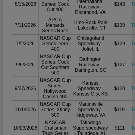
International
8/15/2026
Series: Cook
$143
T
Raceway -
Out 400
Richmond, VA
ARCA
Lime Rock Park
7/11/2026
Menards
$130
T
- Lakeville, CT
Series Race
NASCAR Cup
Chicagoland
7/5/2026
Series: eero
Speedway -
$129
T
400
Joliet, IL
NASCAR Cup
Darlington
Series: Cook
9/6/2026
Raceway -
$127
T
Out Southern
Darlington, SC
500
NASCAR Cup
Kansas
Series:
9/27/2026
Speedway -
$120
T
Hollywood
Kansas City, KS
Casino 400
NASCAR Cup
Martinsville
11/1/2026
Series: Xfinity
Speedway -
$119
T
500
Ridgeway, VA
NASCAR
Talladega
10/23/2026
Craftsman
Superspeedway
$111
T
Truck Series
- Talladega, AL