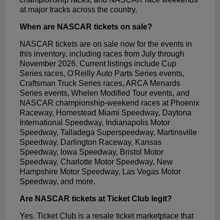
at major tracks across the country.
When are NASCAR tickets on sale?
NASCAR tickets are on sale now for the events in
this inventory, including races from July through
November 2026. Current listings include Cup
Series races, O'Reilly Auto Parts Series events,
Craftsman Truck Series races, ARCA Menards
Series events, Whelen Modified Tour events, and
NASCAR championship-weekend races at Phoenix
Raceway, Homestead Miami Speedway, Daytona
International Speedway, Indianapolis Motor
Speedway, Talladega Superspeedway, Martinsville
Speedway, Darlington Raceway, Kansas
Speedway, Iowa Speedway, Bristol Motor
Speedway, Charlotte Motor Speedway, New
Hampshire Motor Speedway, Las Vegas Motor
Speedway, and more.
Are NASCAR tickets at Ticket Club legit?
Yes. Ticket Club is a resale ticket marketplace that