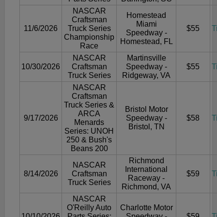
NASCAR
Homestead
Craftsman
Miami
11/6/2026
Truck Series
$55
T
Speedway -
Championship
Homestead, FL
Race
NASCAR
Martinsville
10/30/2026
Craftsman
Speedway -
$55
T
Truck Series
Ridgeway, VA
NASCAR
Craftsman
Truck Series &
Bristol Motor
ARCA
9/17/2026
Speedway -
$58
T
Menards
Bristol, TN
Series: UNOH
250 & Bush's
Beans 200
Richmond
NASCAR
International
8/14/2026
Craftsman
$59
T
Raceway -
Truck Series
Richmond, VA
NASCAR
O'Reilly Auto
Charlotte Motor
10/10/2026
Parts Series:
Speedway -
$59
T