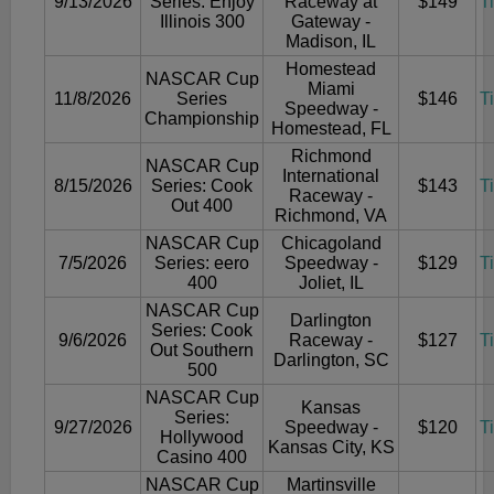
9/13/2026
Series: Enjoy
Raceway at
$149
T
Illinois 300
Gateway -
Madison, IL
Homestead
NASCAR Cup
Miami
11/8/2026
Series
$146
T
Speedway -
Championship
Homestead, FL
Richmond
NASCAR Cup
International
8/15/2026
Series: Cook
$143
T
Raceway -
Out 400
Richmond, VA
NASCAR Cup
Chicagoland
7/5/2026
Series: eero
Speedway -
$129
T
400
Joliet, IL
NASCAR Cup
Darlington
Series: Cook
9/6/2026
Raceway -
$127
T
Out Southern
Darlington, SC
500
NASCAR Cup
Kansas
Series:
9/27/2026
Speedway -
$120
T
Hollywood
Kansas City, KS
Casino 400
NASCAR Cup
Martinsville