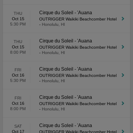
Cirque du Soleil - 'Auana
THU
Oct 15
OUTRIGGER Waikiki Beachcomber Hotel
5:30 PM
-
Honolulu, HI
Cirque du Soleil - 'Auana
THU
Oct 15
OUTRIGGER Waikiki Beachcomber Hotel
8:00 PM
-
Honolulu, HI
Cirque du Soleil - 'Auana
FRI
Oct 16
OUTRIGGER Waikiki Beachcomber Hotel
5:30 PM
-
Honolulu, HI
Cirque du Soleil - 'Auana
FRI
Oct 16
OUTRIGGER Waikiki Beachcomber Hotel
8:00 PM
-
Honolulu, HI
Cirque du Soleil - 'Auana
SAT
Oct 17
OUTRIGGER Waikiki Beachcomber Hotel