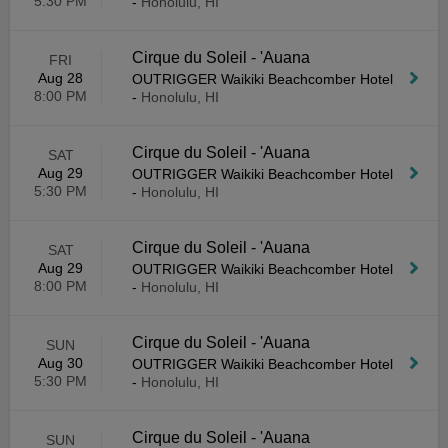
5:30 PM
-
Honolulu, HI
Cirque du Soleil - 'Auana
FRI
Aug 28
OUTRIGGER Waikiki Beachcomber Hotel
8:00 PM
-
Honolulu, HI
Cirque du Soleil - 'Auana
SAT
Aug 29
OUTRIGGER Waikiki Beachcomber Hotel
5:30 PM
-
Honolulu, HI
Cirque du Soleil - 'Auana
SAT
Aug 29
OUTRIGGER Waikiki Beachcomber Hotel
8:00 PM
-
Honolulu, HI
Cirque du Soleil - 'Auana
SUN
Aug 30
OUTRIGGER Waikiki Beachcomber Hotel
5:30 PM
-
Honolulu, HI
Cirque du Soleil - 'Auana
SUN