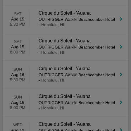
Cirque du Soleil - 'Auana
SAT
Aug 15
OUTRIGGER Waikiki Beachcomber Hotel
5:30 PM
-
Honolulu, HI
Cirque du Soleil - 'Auana
SAT
Aug 15
OUTRIGGER Waikiki Beachcomber Hotel
8:00 PM
-
Honolulu, HI
Cirque du Soleil - 'Auana
SUN
Aug 16
OUTRIGGER Waikiki Beachcomber Hotel
5:30 PM
-
Honolulu, HI
Cirque du Soleil - 'Auana
SUN
Aug 16
OUTRIGGER Waikiki Beachcomber Hotel
8:00 PM
-
Honolulu, HI
Cirque du Soleil - 'Auana
WED
Aug 19
OUTRIGGER Waikiki Beachcomber Hotel