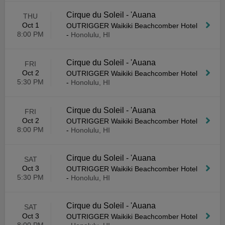
Cirque du Soleil - 'Auana
THU
Oct 1
OUTRIGGER Waikiki Beachcomber Hotel
8:00 PM
-
Honolulu, HI
Cirque du Soleil - 'Auana
FRI
Oct 2
OUTRIGGER Waikiki Beachcomber Hotel
5:30 PM
-
Honolulu, HI
Cirque du Soleil - 'Auana
FRI
Oct 2
OUTRIGGER Waikiki Beachcomber Hotel
8:00 PM
-
Honolulu, HI
Cirque du Soleil - 'Auana
SAT
Oct 3
OUTRIGGER Waikiki Beachcomber Hotel
5:30 PM
-
Honolulu, HI
Cirque du Soleil - 'Auana
SAT
Oct 3
OUTRIGGER Waikiki Beachcomber Hotel