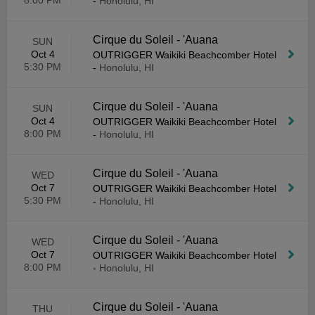
8:00 PM
-
Honolulu, HI
Cirque du Soleil - 'Auana
SUN
Oct 4
OUTRIGGER Waikiki Beachcomber Hotel
5:30 PM
-
Honolulu, HI
Cirque du Soleil - 'Auana
SUN
Oct 4
OUTRIGGER Waikiki Beachcomber Hotel
8:00 PM
-
Honolulu, HI
Cirque du Soleil - 'Auana
WED
Oct 7
OUTRIGGER Waikiki Beachcomber Hotel
5:30 PM
-
Honolulu, HI
Cirque du Soleil - 'Auana
WED
Oct 7
OUTRIGGER Waikiki Beachcomber Hotel
8:00 PM
-
Honolulu, HI
Cirque du Soleil - 'Auana
THU