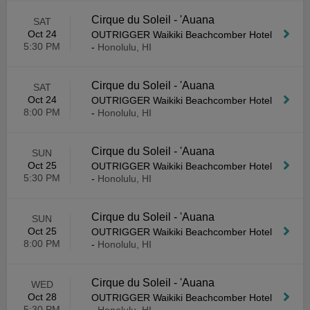
Cirque du Soleil - 'Auana
SAT
Oct 24
OUTRIGGER Waikiki Beachcomber Hotel
5:30 PM
-
Honolulu, HI
Cirque du Soleil - 'Auana
SAT
Oct 24
OUTRIGGER Waikiki Beachcomber Hotel
8:00 PM
-
Honolulu, HI
Cirque du Soleil - 'Auana
SUN
Oct 25
OUTRIGGER Waikiki Beachcomber Hotel
5:30 PM
-
Honolulu, HI
Cirque du Soleil - 'Auana
SUN
Oct 25
OUTRIGGER Waikiki Beachcomber Hotel
8:00 PM
-
Honolulu, HI
Cirque du Soleil - 'Auana
WED
Oct 28
OUTRIGGER Waikiki Beachcomber Hotel
5:30 PM