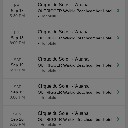
Cirque du Soleil - 'Auana
FRI
Sep 18
OUTRIGGER Waikiki Beachcomber Hotel
5:30 PM
-
Honolulu, HI
Cirque du Soleil - 'Auana
FRI
Sep 18
OUTRIGGER Waikiki Beachcomber Hotel
8:00 PM
-
Honolulu, HI
Cirque du Soleil - 'Auana
SAT
Sep 19
OUTRIGGER Waikiki Beachcomber Hotel
5:30 PM
-
Honolulu, HI
Cirque du Soleil - 'Auana
SAT
Sep 19
OUTRIGGER Waikiki Beachcomber Hotel
8:00 PM
-
Honolulu, HI
Cirque du Soleil - 'Auana
SUN
Sep 20
OUTRIGGER Waikiki Beachcomber Hotel
5:30 PM
-
Honolulu, HI