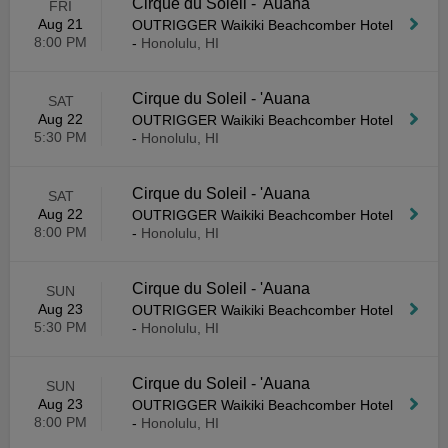
Cirque du Soleil - 'Auana
FRI
Aug 21
OUTRIGGER Waikiki Beachcomber Hotel
8:00 PM
-
Honolulu, HI
Cirque du Soleil - 'Auana
SAT
Aug 22
OUTRIGGER Waikiki Beachcomber Hotel
5:30 PM
-
Honolulu, HI
Cirque du Soleil - 'Auana
SAT
Aug 22
OUTRIGGER Waikiki Beachcomber Hotel
8:00 PM
-
Honolulu, HI
Cirque du Soleil - 'Auana
SUN
Aug 23
OUTRIGGER Waikiki Beachcomber Hotel
5:30 PM
-
Honolulu, HI
Cirque du Soleil - 'Auana
SUN
Aug 23
OUTRIGGER Waikiki Beachcomber Hotel
8:00 PM
-
Honolulu, HI