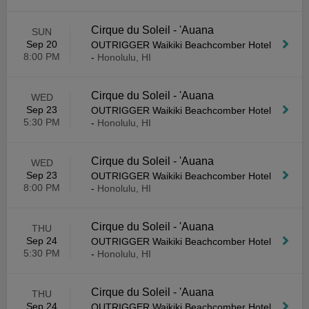
Cirque du Soleil - 'Auana
SUN
Sep 20
OUTRIGGER Waikiki Beachcomber Hotel
8:00 PM
-
Honolulu, HI
Cirque du Soleil - 'Auana
WED
Sep 23
OUTRIGGER Waikiki Beachcomber Hotel
5:30 PM
-
Honolulu, HI
Cirque du Soleil - 'Auana
WED
Sep 23
OUTRIGGER Waikiki Beachcomber Hotel
8:00 PM
-
Honolulu, HI
Cirque du Soleil - 'Auana
THU
Sep 24
OUTRIGGER Waikiki Beachcomber Hotel
5:30 PM
-
Honolulu, HI
Cirque du Soleil - 'Auana
THU
Sep 24
OUTRIGGER Waikiki Beachcomber Hotel