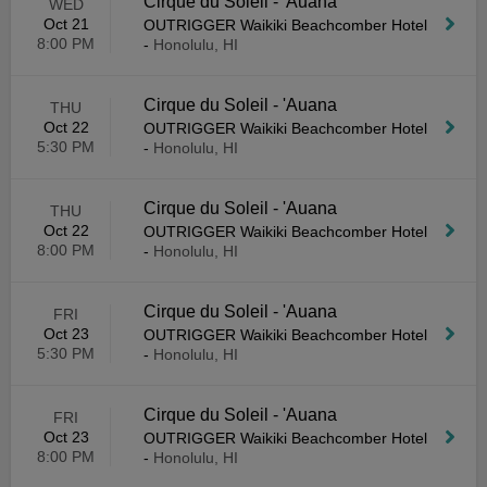
Cirque du Soleil - 'Auana
WED
Oct 21
OUTRIGGER Waikiki Beachcomber Hotel
8:00 PM
-
Honolulu, HI
Cirque du Soleil - 'Auana
THU
Oct 22
OUTRIGGER Waikiki Beachcomber Hotel
5:30 PM
-
Honolulu, HI
Cirque du Soleil - 'Auana
THU
Oct 22
OUTRIGGER Waikiki Beachcomber Hotel
8:00 PM
-
Honolulu, HI
Cirque du Soleil - 'Auana
FRI
Oct 23
OUTRIGGER Waikiki Beachcomber Hotel
5:30 PM
-
Honolulu, HI
Cirque du Soleil - 'Auana
FRI
Oct 23
OUTRIGGER Waikiki Beachcomber Hotel
8:00 PM
-
Honolulu, HI