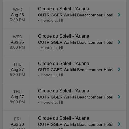
Cirque du Soleil - 'Auana
WED
Aug 26
OUTRIGGER Waikiki Beachcomber Hotel
5:30 PM
-
Honolulu, HI
Cirque du Soleil - 'Auana
WED
Aug 26
OUTRIGGER Waikiki Beachcomber Hotel
8:00 PM
-
Honolulu, HI
Cirque du Soleil - 'Auana
THU
Aug 27
OUTRIGGER Waikiki Beachcomber Hotel
5:30 PM
-
Honolulu, HI
Cirque du Soleil - 'Auana
THU
Aug 27
OUTRIGGER Waikiki Beachcomber Hotel
8:00 PM
-
Honolulu, HI
Cirque du Soleil - 'Auana
FRI
Aug 28
OUTRIGGER Waikiki Beachcomber Hotel