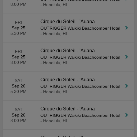
8:00 PM
-
Honolulu, HI
Cirque du Soleil - 'Auana
FRI
Sep 25
OUTRIGGER Waikiki Beachcomber Hotel
5:30 PM
-
Honolulu, HI
Cirque du Soleil - 'Auana
FRI
Sep 25
OUTRIGGER Waikiki Beachcomber Hotel
8:00 PM
-
Honolulu, HI
Cirque du Soleil - 'Auana
SAT
Sep 26
OUTRIGGER Waikiki Beachcomber Hotel
5:30 PM
-
Honolulu, HI
Cirque du Soleil - 'Auana
SAT
Sep 26
OUTRIGGER Waikiki Beachcomber Hotel
8:00 PM
-
Honolulu, HI