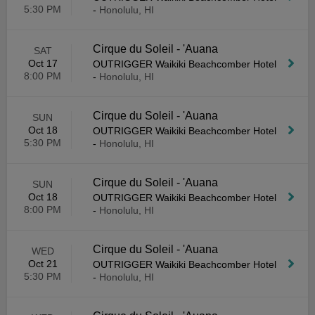
5:30 PM
-
Honolulu, HI
Cirque du Soleil - 'Auana
SAT
Oct 17
OUTRIGGER Waikiki Beachcomber Hotel
8:00 PM
-
Honolulu, HI
Cirque du Soleil - 'Auana
SUN
Oct 18
OUTRIGGER Waikiki Beachcomber Hotel
5:30 PM
-
Honolulu, HI
Cirque du Soleil - 'Auana
SUN
Oct 18
OUTRIGGER Waikiki Beachcomber Hotel
8:00 PM
-
Honolulu, HI
Cirque du Soleil - 'Auana
WED
Oct 21
OUTRIGGER Waikiki Beachcomber Hotel
5:30 PM
-
Honolulu, HI