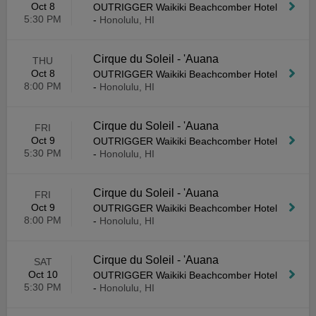
Oct 8
OUTRIGGER Waikiki Beachcomber Hotel
5:30 PM
-
Honolulu, HI
Cirque du Soleil - 'Auana
THU
Oct 8
OUTRIGGER Waikiki Beachcomber Hotel
8:00 PM
-
Honolulu, HI
Cirque du Soleil - 'Auana
FRI
Oct 9
OUTRIGGER Waikiki Beachcomber Hotel
5:30 PM
-
Honolulu, HI
Cirque du Soleil - 'Auana
FRI
Oct 9
OUTRIGGER Waikiki Beachcomber Hotel
8:00 PM
-
Honolulu, HI
Cirque du Soleil - 'Auana
SAT
Oct 10
OUTRIGGER Waikiki Beachcomber Hotel
5:30 PM
-
Honolulu, HI