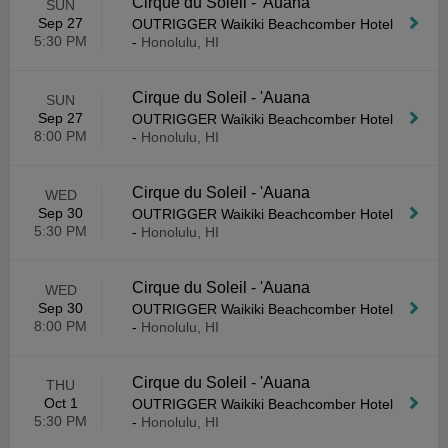
Cirque du Soleil - 'Auana
SUN
Sep 27
OUTRIGGER Waikiki Beachcomber Hotel
5:30 PM
-
Honolulu, HI
Cirque du Soleil - 'Auana
SUN
Sep 27
OUTRIGGER Waikiki Beachcomber Hotel
8:00 PM
-
Honolulu, HI
Cirque du Soleil - 'Auana
WED
Sep 30
OUTRIGGER Waikiki Beachcomber Hotel
5:30 PM
-
Honolulu, HI
Cirque du Soleil - 'Auana
WED
Sep 30
OUTRIGGER Waikiki Beachcomber Hotel
8:00 PM
-
Honolulu, HI
Cirque du Soleil - 'Auana
THU
Oct 1
OUTRIGGER Waikiki Beachcomber Hotel
5:30 PM
-
Honolulu, HI