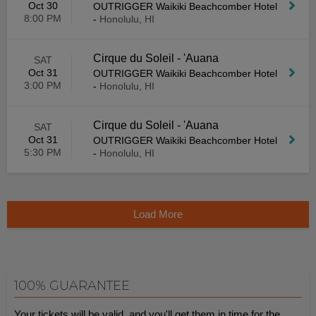
Oct 30
OUTRIGGER Waikiki Beachcomber Hotel
8:00 PM
-
Honolulu, HI
Cirque du Soleil - 'Auana
SAT
Oct 31
OUTRIGGER Waikiki Beachcomber Hotel
3:00 PM
-
Honolulu, HI
Cirque du Soleil - 'Auana
SAT
Oct 31
OUTRIGGER Waikiki Beachcomber Hotel
5:30 PM
-
Honolulu, HI
Load More
100% GUARANTEE
Your tickets will be valid, and you'll get them in time for the