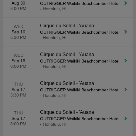
Aug 30
OUTRIGGER Waikiki Beachcomber Hotel
8:00 PM
-
Honolulu, HI
Cirque du Soleil - 'Auana
WED
Sep 16
OUTRIGGER Waikiki Beachcomber Hotel
5:30 PM
-
Honolulu, HI
Cirque du Soleil - 'Auana
WED
Sep 16
OUTRIGGER Waikiki Beachcomber Hotel
8:00 PM
-
Honolulu, HI
Cirque du Soleil - 'Auana
THU
Sep 17
OUTRIGGER Waikiki Beachcomber Hotel
5:30 PM
-
Honolulu, HI
Cirque du Soleil - 'Auana
THU
Sep 17
OUTRIGGER Waikiki Beachcomber Hotel
8:00 PM
-
Honolulu, HI