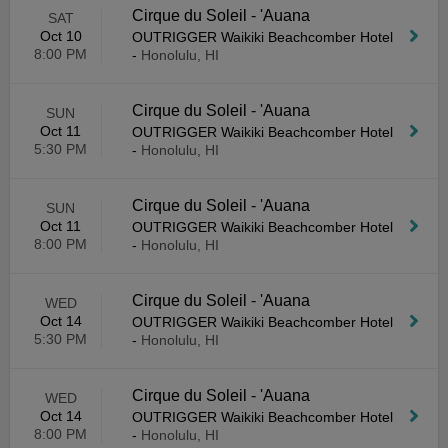
Cirque du Soleil - 'Auana
SAT
Oct 10
OUTRIGGER Waikiki Beachcomber Hotel
8:00 PM
-
Honolulu, HI
Cirque du Soleil - 'Auana
SUN
Oct 11
OUTRIGGER Waikiki Beachcomber Hotel
5:30 PM
-
Honolulu, HI
Cirque du Soleil - 'Auana
SUN
Oct 11
OUTRIGGER Waikiki Beachcomber Hotel
8:00 PM
-
Honolulu, HI
Cirque du Soleil - 'Auana
WED
Oct 14
OUTRIGGER Waikiki Beachcomber Hotel
5:30 PM
-
Honolulu, HI
Cirque du Soleil - 'Auana
WED
Oct 14
OUTRIGGER Waikiki Beachcomber Hotel
8:00 PM
-
Honolulu, HI