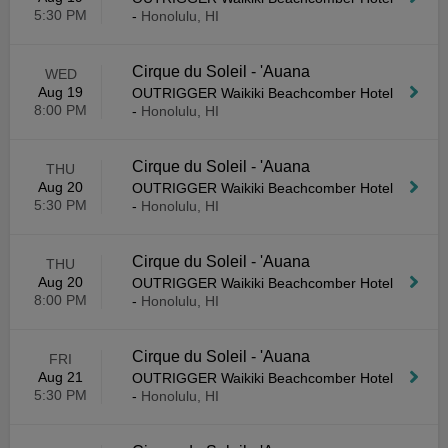
5:30 PM
-
Honolulu, HI
Cirque du Soleil - 'Auana
WED
Aug 19
OUTRIGGER Waikiki Beachcomber Hotel
8:00 PM
-
Honolulu, HI
Cirque du Soleil - 'Auana
THU
Aug 20
OUTRIGGER Waikiki Beachcomber Hotel
5:30 PM
-
Honolulu, HI
Cirque du Soleil - 'Auana
THU
Aug 20
OUTRIGGER Waikiki Beachcomber Hotel
8:00 PM
-
Honolulu, HI
Cirque du Soleil - 'Auana
FRI
Aug 21
OUTRIGGER Waikiki Beachcomber Hotel
5:30 PM
-
Honolulu, HI