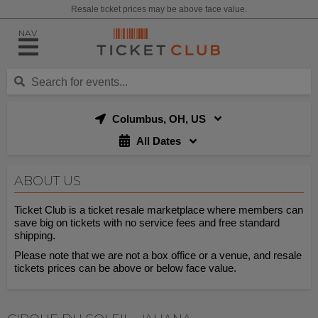
Resale ticket prices may be above face value.
NAV
Columbus, OH, US
All Dates
ABOUT US
Ticket Club is a ticket resale marketplace where members can
save big on tickets with no service fees and free standard
shipping.
Please note that we are not a box office or a venue, and resale
tickets prices can be above or below face value.