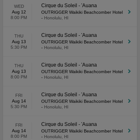
Cirque du Soleil - 'Auana
WED
Aug 12
OUTRIGGER Waikiki Beachcomber Hotel
8:00 PM
-
Honolulu, HI
Cirque du Soleil - 'Auana
THU
Aug 13
OUTRIGGER Waikiki Beachcomber Hotel
5:30 PM
-
Honolulu, HI
Cirque du Soleil - 'Auana
THU
Aug 13
OUTRIGGER Waikiki Beachcomber Hotel
8:00 PM
-
Honolulu, HI
Cirque du Soleil - 'Auana
FRI
Aug 14
OUTRIGGER Waikiki Beachcomber Hotel
5:30 PM
-
Honolulu, HI
Cirque du Soleil - 'Auana
FRI
Aug 14
OUTRIGGER Waikiki Beachcomber Hotel
8:00 PM
-
Honolulu, HI