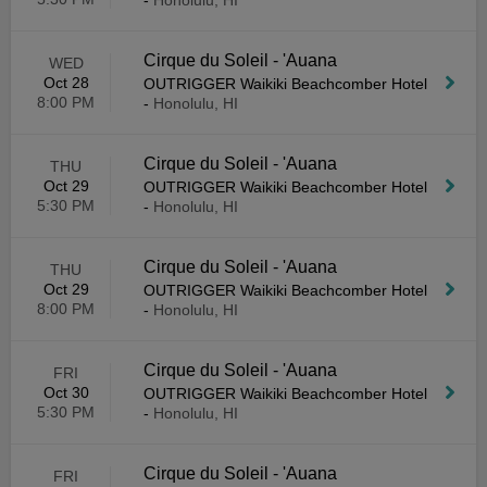
-
Honolulu, HI
Cirque du Soleil - 'Auana
WED
Oct 28
OUTRIGGER Waikiki Beachcomber Hotel
8:00 PM
-
Honolulu, HI
Cirque du Soleil - 'Auana
THU
Oct 29
OUTRIGGER Waikiki Beachcomber Hotel
5:30 PM
-
Honolulu, HI
Cirque du Soleil - 'Auana
THU
Oct 29
OUTRIGGER Waikiki Beachcomber Hotel
8:00 PM
-
Honolulu, HI
Cirque du Soleil - 'Auana
FRI
Oct 30
OUTRIGGER Waikiki Beachcomber Hotel
5:30 PM
-
Honolulu, HI
Cirque du Soleil - 'Auana
FRI