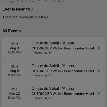
CIRQUE DU SOLEIL - 'AUANA
Events Near You
There are no events available.
All Events
Cirque du Soleil - 'Auana
SUN
Aug 9
OUTRIGGER Waikiki Beachcomber Hotel
5:30 PM
-
Honolulu, HI
Cirque du Soleil - 'Auana
SUN
Aug 9
OUTRIGGER Waikiki Beachcomber Hotel
8:00 PM
-
Honolulu, HI
Cirque du Soleil - 'Auana
WED
Aug 12
OUTRIGGER Waikiki Beachcomber Hotel
5:30 PM
-
Honolulu, HI