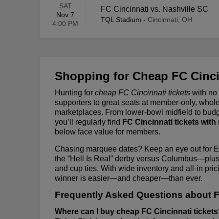
SAT
FC Cincinnati vs. Nashville SC
Nov 7
TQL Stadium
-
Cincinnati, OH
4:00 PM
Shopping for Cheap FC Cinci
Hunting for
cheap FC Cincinnati tickets
with no
supporters to great seats at member-only, who
marketplaces. From lower-bowl midfield to budg
you’ll regularly find
FC Cincinnati tickets with
below face value for members.
Chasing marquee dates? Keep an eye out for Ea
the “Hell Is Real” derby versus Columbus—plus
and cup ties. With wide inventory and all-in pri
winner is easier—and cheaper—than ever.
Frequently Asked Questions about F
Where can I buy cheap FC Cincinnati ticket