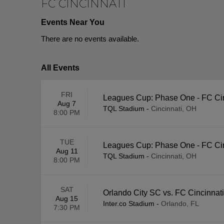
FC CINCINNATI
Events Near You
There are no events available.
All Events
FRI
Leagues Cup: Phase One - FC Ci
Aug 7
TQL Stadium
-
Cincinnati, OH
8:00 PM
TUE
Leagues Cup: Phase One - FC Cinc
Aug 11
TQL Stadium
-
Cincinnati, OH
8:00 PM
SAT
Orlando City SC vs. FC Cincinnati
Aug 15
Inter.co Stadium
-
Orlando, FL
7:30 PM