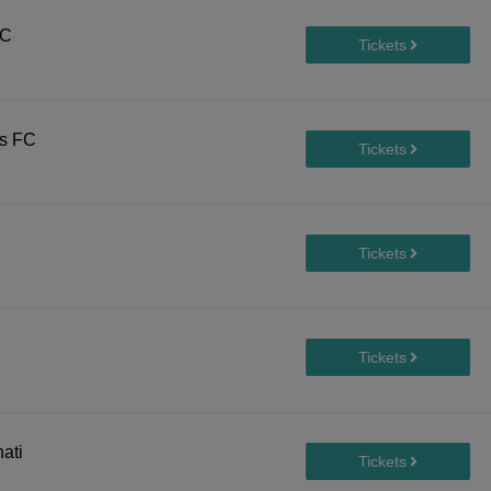
FC
rs FC
ati