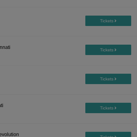
nnati
ti
evolution