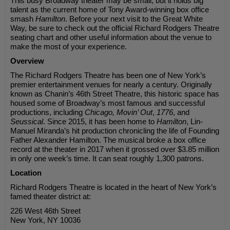
This busy Broadway theater may be small, but it holds big
talent as the current home of Tony Award-winning box office
smash
Hamilton
. Before your next visit to the Great White
Way, be sure to check out the official Richard Rodgers Theatre
seating chart and other useful information about the venue to
make the most of your experience.
Overview
The Richard Rodgers Theatre has been one of New York’s
premier entertainment venues for nearly a century. Originally
known as Chanin’s 46th Street Theatre, this historic space has
housed some of Broadway’s most famous and successful
productions, including
Chicago, Movin’ Out
,
1776
, and
Seussical
. Since 2015, it has been home to
Hamilton
, Lin-
Manuel Miranda’s hit production chronicling the life of Founding
Father Alexander Hamilton. The musical broke a box office
record at the theater in 2017 when it grossed over $3.85 million
in only one week’s time. It can seat roughly 1,300 patrons.
Location
Richard Rodgers Theatre is located in the heart of New York’s
famed theater district at:
226 West 46th Street
New York, NY 10036