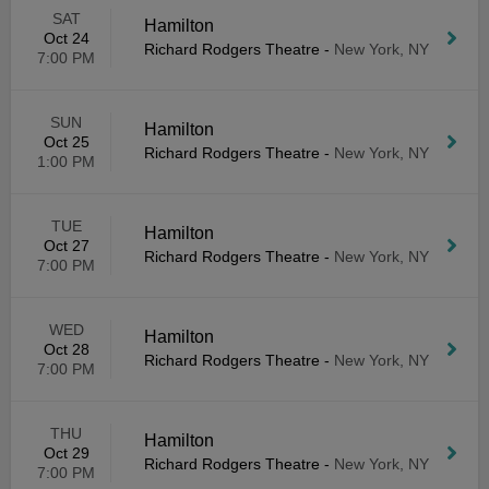
SAT
Hamilton
Oct 24
Richard Rodgers Theatre
-
New York, NY
7:00 PM
SUN
Hamilton
Oct 25
Richard Rodgers Theatre
-
New York, NY
1:00 PM
TUE
Hamilton
Oct 27
Richard Rodgers Theatre
-
New York, NY
7:00 PM
WED
Hamilton
Oct 28
Richard Rodgers Theatre
-
New York, NY
7:00 PM
THU
Hamilton
Oct 29
Richard Rodgers Theatre
-
New York, NY
7:00 PM