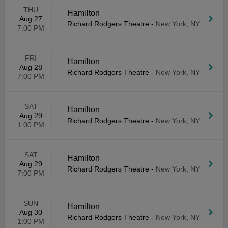
THU
Hamilton
Aug 27
Richard Rodgers Theatre
-
New York, NY
7:00 PM
FRI
Hamilton
Aug 28
Richard Rodgers Theatre
-
New York, NY
7:00 PM
SAT
Hamilton
Aug 29
Richard Rodgers Theatre
-
New York, NY
1:00 PM
SAT
Hamilton
Aug 29
Richard Rodgers Theatre
-
New York, NY
7:00 PM
SUN
Hamilton
Aug 30
Richard Rodgers Theatre
-
New York, NY
1:00 PM