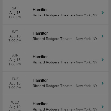
SAT
Hamilton
Aug 15
Richard Rodgers Theatre
-
New York, NY
1:00 PM
SAT
Hamilton
Aug 15
Richard Rodgers Theatre
-
New York, NY
7:00 PM
SUN
Hamilton
Aug 16
Richard Rodgers Theatre
-
New York, NY
1:00 PM
TUE
Hamilton
Aug 18
Richard Rodgers Theatre
-
New York, NY
7:00 PM
WED
Hamilton
Aug 19
Richard Rodgers Theatre
-
New York, NY