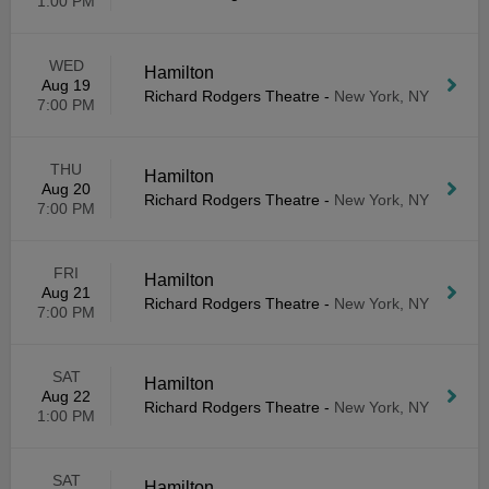
1:00 PM
WED
Hamilton
Aug 19
Richard Rodgers Theatre
-
New York, NY
7:00 PM
THU
Hamilton
Aug 20
Richard Rodgers Theatre
-
New York, NY
7:00 PM
FRI
Hamilton
Aug 21
Richard Rodgers Theatre
-
New York, NY
7:00 PM
SAT
Hamilton
Aug 22
Richard Rodgers Theatre
-
New York, NY
1:00 PM
SAT
Hamilton