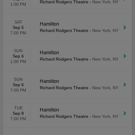
Richard Rodgers Theatre
-
New York, NY
1:00 PM
SAT
Hamilton
Sep 5
Richard Rodgers Theatre
-
New York, NY
7:00 PM
SUN
Hamilton
Sep 6
Richard Rodgers Theatre
-
New York, NY
1:00 PM
SUN
Hamilton
Sep 6
Richard Rodgers Theatre
-
New York, NY
7:00 PM
TUE
Hamilton
Sep 8
Richard Rodgers Theatre
-
New York, NY
7:00 PM