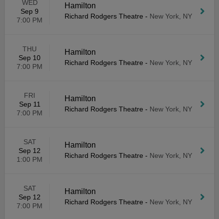
WED
Hamilton
Sep 9
Richard Rodgers Theatre
-
New York, NY
7:00 PM
THU
Hamilton
Sep 10
Richard Rodgers Theatre
-
New York, NY
7:00 PM
FRI
Hamilton
Sep 11
Richard Rodgers Theatre
-
New York, NY
7:00 PM
SAT
Hamilton
Sep 12
Richard Rodgers Theatre
-
New York, NY
1:00 PM
SAT
Hamilton
Sep 12
Richard Rodgers Theatre
-
New York, NY
7:00 PM