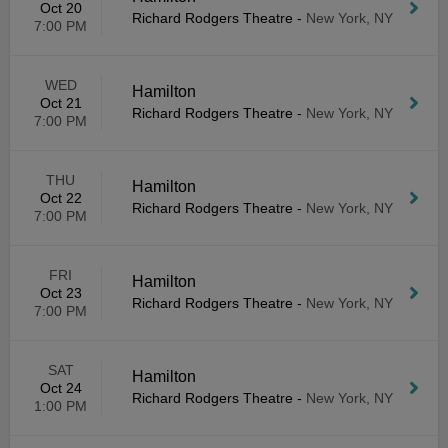
Oct 20
Richard Rodgers Theatre
-
New York, NY
7:00 PM
WED
Hamilton
Oct 21
Richard Rodgers Theatre
-
New York, NY
7:00 PM
THU
Hamilton
Oct 22
Richard Rodgers Theatre
-
New York, NY
7:00 PM
FRI
Hamilton
Oct 23
Richard Rodgers Theatre
-
New York, NY
7:00 PM
SAT
Hamilton
Oct 24
Richard Rodgers Theatre
-
New York, NY
1:00 PM