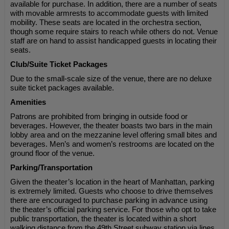
available for purchase. In addition, there are a number of seats
with movable armrests to accommodate guests with limited
mobility. These seats are located in the orchestra section,
though some require stairs to reach while others do not. Venue
staff are on hand to assist handicapped guests in locating their
seats.
Club/Suite Ticket Packages
Due to the small-scale size of the venue, there are no deluxe
suite ticket packages available.
Amenities
Patrons are prohibited from bringing in outside food or
beverages. However, the theater boasts two bars in the main
lobby area and on the mezzanine level offering small bites and
beverages. Men’s and women’s restrooms are located on the
ground floor of the venue.
Parking/Transportation
Given the theater’s location in the heart of Manhattan, parking
is extremely limited. Guests who choose to drive themselves
there are encouraged to purchase parking in advance using
the theater’s official parking service. For those who opt to take
public transportation, the theater is located within a short
walking distance from the 49th Street subway station via lines