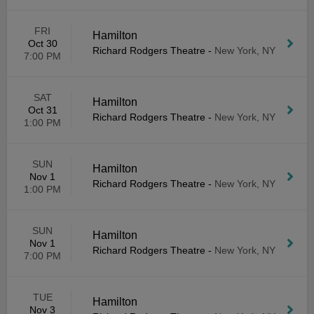
FRI
Hamilton
Oct 30
Richard Rodgers Theatre
-
New York, NY
7:00 PM
SAT
Hamilton
Oct 31
Richard Rodgers Theatre
-
New York, NY
1:00 PM
SUN
Hamilton
Nov 1
Richard Rodgers Theatre
-
New York, NY
1:00 PM
SUN
Hamilton
Nov 1
Richard Rodgers Theatre
-
New York, NY
7:00 PM
TUE
Hamilton
Nov 3