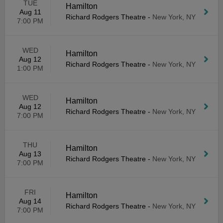
TUE
Hamilton
Aug 11
Richard Rodgers Theatre
-
New York, NY
7:00 PM
WED
Hamilton
Aug 12
Richard Rodgers Theatre
-
New York, NY
1:00 PM
WED
Hamilton
Aug 12
Richard Rodgers Theatre
-
New York, NY
7:00 PM
THU
Hamilton
Aug 13
Richard Rodgers Theatre
-
New York, NY
7:00 PM
FRI
Hamilton
Aug 14
Richard Rodgers Theatre
-
New York, NY
7:00 PM