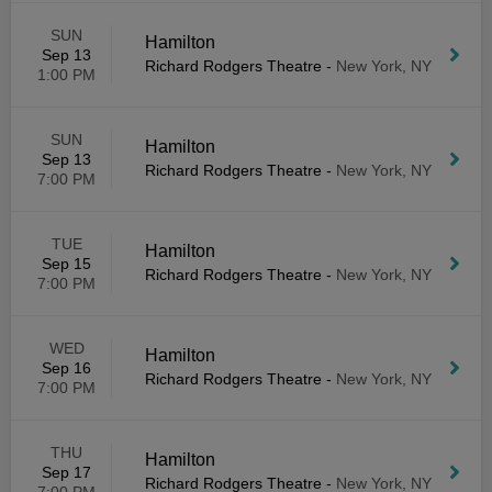
SUN
Hamilton
Sep 13
Richard Rodgers Theatre
-
New York, NY
1:00 PM
SUN
Hamilton
Sep 13
Richard Rodgers Theatre
-
New York, NY
7:00 PM
TUE
Hamilton
Sep 15
Richard Rodgers Theatre
-
New York, NY
7:00 PM
WED
Hamilton
Sep 16
Richard Rodgers Theatre
-
New York, NY
7:00 PM
THU
Hamilton
Sep 17
Richard Rodgers Theatre
-
New York, NY