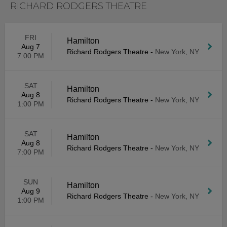
RICHARD RODGERS THEATRE
FRI
Hamilton
Aug 7
Richard Rodgers Theatre
-
New York, NY
7:00 PM
SAT
Hamilton
Aug 8
Richard Rodgers Theatre
-
New York, NY
1:00 PM
SAT
Hamilton
Aug 8
Richard Rodgers Theatre
-
New York, NY
7:00 PM
SUN
Hamilton
Aug 9
Richard Rodgers Theatre
-
New York, NY
1:00 PM