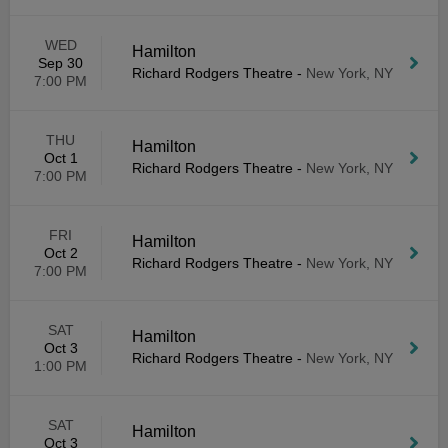
WED
Hamilton
Sep 30
Richard Rodgers Theatre
-
New York, NY
7:00 PM
THU
Hamilton
Oct 1
Richard Rodgers Theatre
-
New York, NY
7:00 PM
FRI
Hamilton
Oct 2
Richard Rodgers Theatre
-
New York, NY
7:00 PM
SAT
Hamilton
Oct 3
Richard Rodgers Theatre
-
New York, NY
1:00 PM
SAT
Hamilton
Oct 3