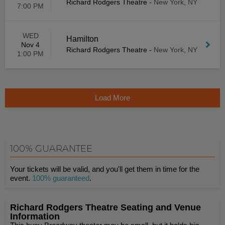
Richard Rodgers Theatre
-
New York, NY
7:00 PM
WED
Hamilton
Nov 4
Richard Rodgers Theatre
-
New York, NY
1:00 PM
Load More
100% GUARANTEE
Your tickets will be valid, and you'll get them in time for the
event.
100% guaranteed
.
Richard Rodgers Theatre Seating and Venue
Information