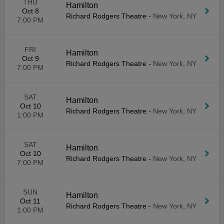
THU
Hamilton
Oct 8
Richard Rodgers Theatre
-
New York, NY
7:00 PM
FRI
Hamilton
Oct 9
Richard Rodgers Theatre
-
New York, NY
7:00 PM
SAT
Hamilton
Oct 10
Richard Rodgers Theatre
-
New York, NY
1:00 PM
SAT
Hamilton
Oct 10
Richard Rodgers Theatre
-
New York, NY
7:00 PM
SUN
Hamilton
Oct 11
Richard Rodgers Theatre
-
New York, NY
1:00 PM