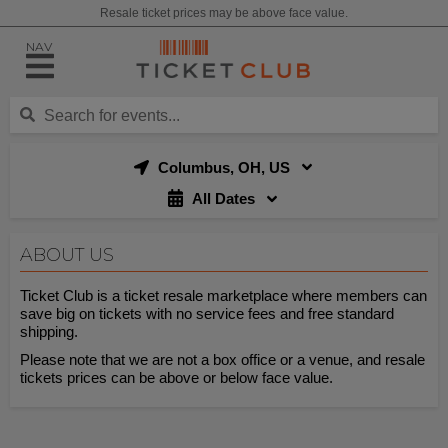
Resale ticket prices may be above face value.
NAV
Columbus, OH, US
All Dates
ABOUT US
Ticket Club is a ticket resale marketplace where members can
save big on tickets with no service fees and free standard
shipping.
Please note that we are not a box office or a venue, and resale
tickets prices can be above or below face value.