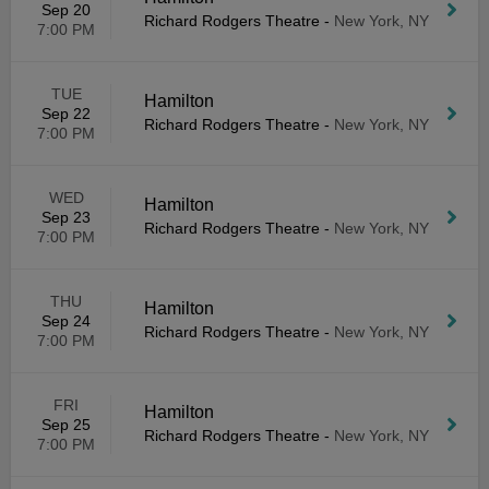
Sep 20
Richard Rodgers Theatre
-
New York, NY
7:00 PM
TUE
Hamilton
Sep 22
Richard Rodgers Theatre
-
New York, NY
7:00 PM
WED
Hamilton
Sep 23
Richard Rodgers Theatre
-
New York, NY
7:00 PM
THU
Hamilton
Sep 24
Richard Rodgers Theatre
-
New York, NY
7:00 PM
FRI
Hamilton
Sep 25
Richard Rodgers Theatre
-
New York, NY
7:00 PM