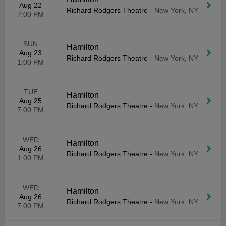
Aug 22
Richard Rodgers Theatre
-
New York, NY
7:00 PM
SUN
Hamilton
Aug 23
Richard Rodgers Theatre
-
New York, NY
1:00 PM
TUE
Hamilton
Aug 25
Richard Rodgers Theatre
-
New York, NY
7:00 PM
WED
Hamilton
Aug 26
Richard Rodgers Theatre
-
New York, NY
1:00 PM
WED
Hamilton
Aug 26
Richard Rodgers Theatre
-
New York, NY
7:00 PM