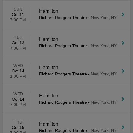
SUN
Hamilton
Oct 11
Richard Rodgers Theatre
-
New York, NY
7:00 PM
TUE
Hamilton
Oct 13
Richard Rodgers Theatre
-
New York, NY
7:00 PM
WED
Hamilton
Oct 14
Richard Rodgers Theatre
-
New York, NY
1:00 PM
WED
Hamilton
Oct 14
Richard Rodgers Theatre
-
New York, NY
7:00 PM
THU
Hamilton
Oct 15
Richard Rodgers Theatre
-
New York, NY
7:00 PM