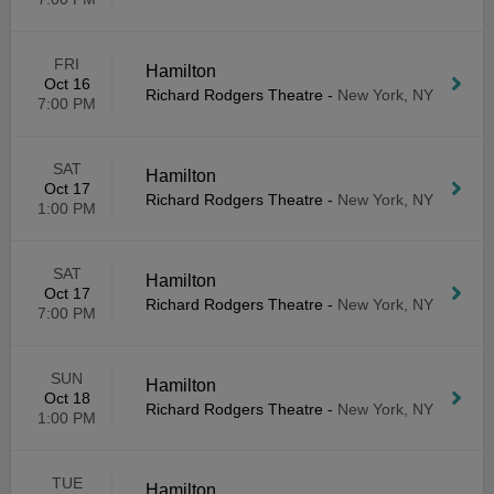
FRI
Hamilton
Oct 16
Richard Rodgers Theatre
-
New York, NY
7:00 PM
SAT
Hamilton
Oct 17
Richard Rodgers Theatre
-
New York, NY
1:00 PM
SAT
Hamilton
Oct 17
Richard Rodgers Theatre
-
New York, NY
7:00 PM
SUN
Hamilton
Oct 18
Richard Rodgers Theatre
-
New York, NY
1:00 PM
TUE
Hamilton