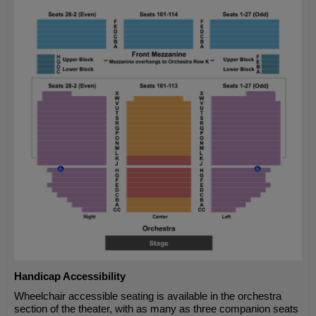
Handicap Accessibility
Wheelchair accessible seating is available in the orchestra
section of the theater, with as many as three companion seats