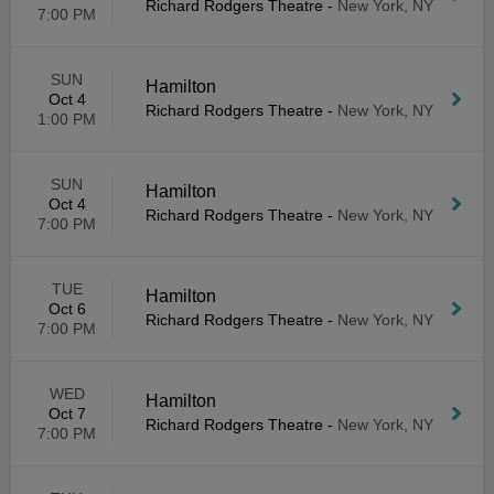
Richard Rodgers Theatre
-
New York, NY
7:00 PM
SUN
Hamilton
Oct 4
Richard Rodgers Theatre
-
New York, NY
1:00 PM
SUN
Hamilton
Oct 4
Richard Rodgers Theatre
-
New York, NY
7:00 PM
TUE
Hamilton
Oct 6
Richard Rodgers Theatre
-
New York, NY
7:00 PM
WED
Hamilton
Oct 7
Richard Rodgers Theatre
-
New York, NY
7:00 PM