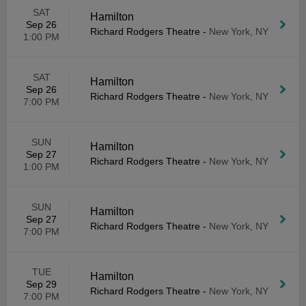
SAT
Hamilton
Sep 26
Richard Rodgers Theatre
-
New York, NY
1:00 PM
SAT
Hamilton
Sep 26
Richard Rodgers Theatre
-
New York, NY
7:00 PM
SUN
Hamilton
Sep 27
Richard Rodgers Theatre
-
New York, NY
1:00 PM
SUN
Hamilton
Sep 27
Richard Rodgers Theatre
-
New York, NY
7:00 PM
TUE
Hamilton
Sep 29
Richard Rodgers Theatre
-
New York, NY
7:00 PM