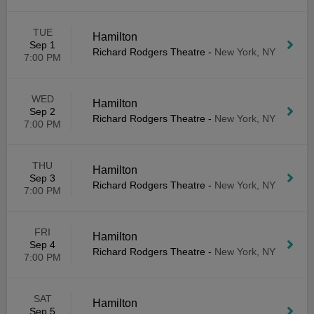
TUE
Hamilton
Sep 1
Richard Rodgers Theatre
-
New York, NY
7:00 PM
WED
Hamilton
Sep 2
Richard Rodgers Theatre
-
New York, NY
7:00 PM
THU
Hamilton
Sep 3
Richard Rodgers Theatre
-
New York, NY
7:00 PM
FRI
Hamilton
Sep 4
Richard Rodgers Theatre
-
New York, NY
7:00 PM
SAT
Hamilton
Sep 5