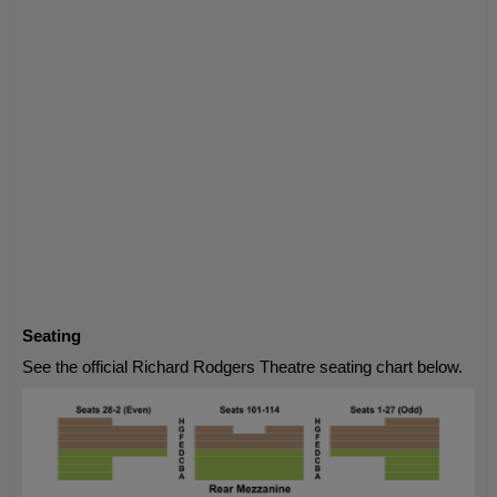
Seating
See the official Richard Rodgers Theatre seating chart below.