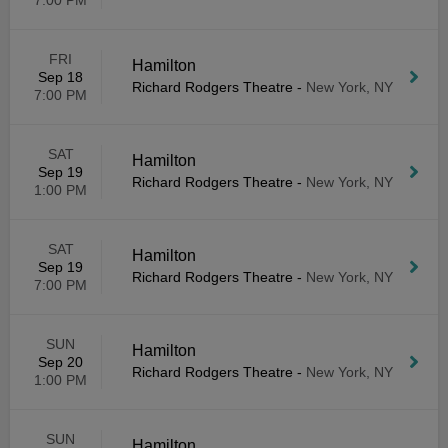
7:00 PM
FRI
Hamilton
Sep 18
Richard Rodgers Theatre
-
New York, NY
7:00 PM
SAT
Hamilton
Sep 19
Richard Rodgers Theatre
-
New York, NY
1:00 PM
SAT
Hamilton
Sep 19
Richard Rodgers Theatre
-
New York, NY
7:00 PM
SUN
Hamilton
Sep 20
Richard Rodgers Theatre
-
New York, NY
1:00 PM
SUN
Hamilton