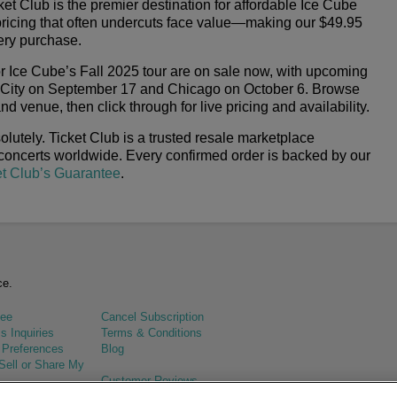
et Club is the premier destination for affordable Ice Cube
pricing that often undercuts face value—making our $49.95
ery purchase.
or Ice Cube’s Fall 2025 tour are on sale now, with upcoming
 City on September 17 and Chicago on October 6. Browse
d venue, then click through for live pricing and availability.
lutely. Ticket Club is a trusted resale marketplace
 concerts worldwide. Every confirmed order is backed by our
et Club’s Guarantee
.
ce.
tee
Cancel Subscription
s Inquiries
Terms & Conditions
 Preferences
Blog
Sell or Share My
Customer Reviews