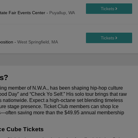
tate Fair Events Center
-
Puyallup, WA
osition
-
West Springfield, MA
ts?
ding member of N.W.A., has been shaping hip-hop culture
 Good Day” and “Check Yo Self.” His solo tour brings that raw
 nationwide. Expect a high-octane set blending timeless
ature stage presence. Ticket Club members can shop Ice
ces—often saving more than the $49.95 annual membership
ce Cube Tickets