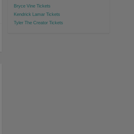
Bryce Vine Tickets
Kendrick Lamar Tickets
Tyler The Creator Tickets