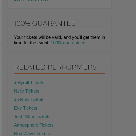
100% GUARANTEE
Your tickets will be valid, and you'll get them in
time for the event.
100% guaranteed
.
RELATED PERFORMERS
Jellyroll Tickets
Nelly Tickets
Ja Rule Tickets
Eve Tickets
Tech N9ne Tickets
Atmosphere Tickets
Rod Wave Tickets