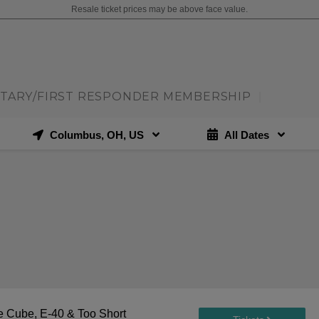
Resale ticket prices may be above face value.
ITARY/FIRST RESPONDER MEMBERSHIP
|
Columbus, OH, US
All Dates
 Cube, E-40 & Too Short