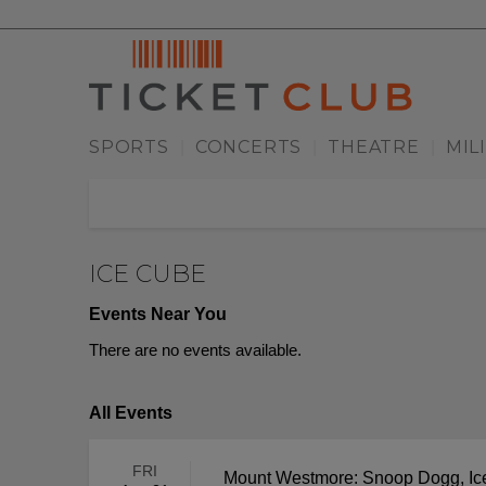
SPORTS
CONCERTS
THEATRE
MIL
|
|
|
ICE CUBE
Events Near You
There are no events available.
All Events
FRI
Mount Westmore: Snoop Dogg, Ice