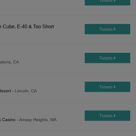
 Cube, E-40 & Too Short
adena, CA
Resort
-
Lincoln, CA
& Casino
-
Airway Heights, WA