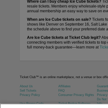
Where can I buy cheap Ice Cube tickets?
Tick
resale tickets. Members enjoy wholesale-style 
annual membership an easy way to save on ev
When are Ice Cube tickets on sale?
Tickets f
shows like Denver on September 16, Salt Lake
the schedule above to find your preferred date an
Are Ice Cube tickets at Ticket Club legit?
Abso
connecting members with verified tickets to top
full money-back guarantee—learn more at
Tick
Ticket Club™ is an online marketplace, not a venue or box offi
About Us
Affiliates
Guaran
Sell Tickets
FAQ
Busines
Privacy Policy
Consumer Privacy Rights
Privacy
Do Not 
Use Promo Code
Ticket Broker Software
Info