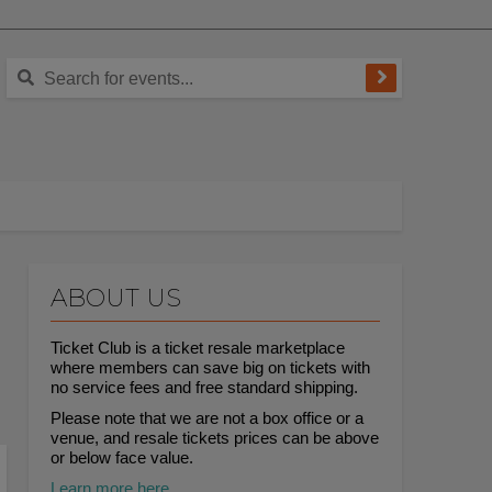
ABOUT US
Ticket Club is a ticket resale marketplace
where members can save big on tickets with
no service fees and free standard shipping.
Please note that we are not a box office or a
venue, and resale tickets prices can be above
or below face value.
Learn more here.