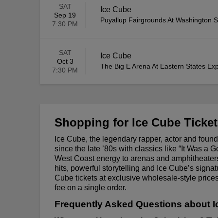
SAT
Ice Cube
Sep 19
Puyallup Fairgrounds At Washington S
7:30 PM
SAT
Ice Cube
Oct 3
The Big E Arena At Eastern States Exp
7:30 PM
Shopping for Ice Cube Ticke
Ice Cube, the legendary rapper, actor and foun
since the late ’80s with classics like “It Was a
West Coast energy to arenas and amphitheaters
hits, powerful storytelling and Ice Cube’s sign
Cube tickets at exclusive wholesale-style pri
fee on a single order.
Frequently Asked Questions about I