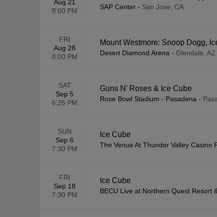
Aug 21
SAP Center
-
San Jose, CA
8:00 PM
FRI
Mount Westmore: Snoop Dogg, Ice
Aug 28
Desert Diamond Arena
-
Glendale, AZ
8:00 PM
SAT
Guns N' Roses & Ice Cube
Sep 5
Rose Bowl Stadium - Pasadena
-
Pas
6:25 PM
SUN
Ice Cube
Sep 6
The Venue At Thunder Valley Casino 
7:30 PM
FRI
Ice Cube
Sep 18
BECU Live at Northern Quest Resort 
7:30 PM