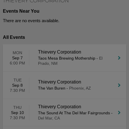
THIEVERY CORPORATION
Events Near You
There are no events available.
All Events
Thievery Corporation
MON
Sep 7
Taos Mesa Brewing Mothership
-
El
6:00 PM
Prado, NM
TUE
Thievery Corporation
Sep 8
The Van Buren
-
Phoenix, AZ
7:30 PM
Thievery Corporation
THU
Sep 10
The Sound At The Del Mar Fairgrounds
-
7:30 PM
Del Mar, CA