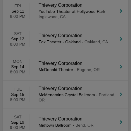
Thievery Corporation
FRI
Sep 11
YouTube Theater at Hollywood Park
-
8:00 PM
Inglewood, CA
SAT
Thievery Corporation
Sep 12
Fox Theater - Oakland
-
Oakland, CA
8:00 PM
MON
Thievery Corporation
Sep 14
McDonald Theatre
-
Eugene, OR
8:00 PM
Thievery Corporation
TUE
Sep 15
McMenamins Crystal Ballroom
-
Portland,
8:00 PM
OR
SAT
Thievery Corporation
Sep 19
Midtown Ballroom
-
Bend, OR
9:00 PM