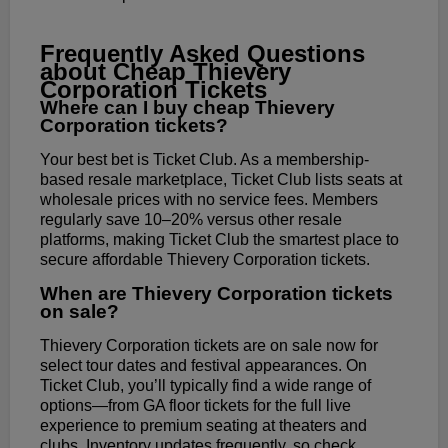
Frequently Asked Questions
about Cheap Thievery
Corporation Tickets
Where can I buy cheap Thievery
Corporation tickets?
Your best bet is Ticket Club. As a membership-
based resale marketplace, Ticket Club lists seats at
wholesale prices with no service fees. Members
regularly save 10–20% versus other resale
platforms, making Ticket Club the smartest place to
secure affordable Thievery Corporation tickets.
When are Thievery Corporation tickets
on sale?
Thievery Corporation tickets are on sale now for
select tour dates and festival appearances. On
Ticket Club, you’ll typically find a wide range of
options—from GA floor tickets for the full live
experience to premium seating at theaters and
clubs. Inventory updates frequently, so check