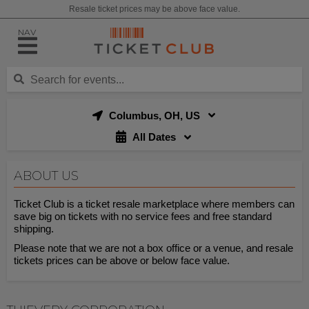
Resale ticket prices may be above face value.
NAV
Columbus, OH, US
All Dates
ABOUT US
Ticket Club is a ticket resale marketplace where members can
save big on tickets with no service fees and free standard
shipping.
Please note that we are not a box office or a venue, and resale
tickets prices can be above or below face value.