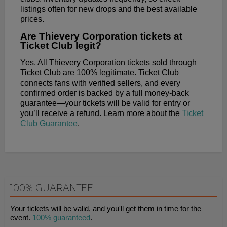
listings often for new drops and the best available
prices.
Are Thievery Corporation tickets at
Ticket Club legit?
Yes. All Thievery Corporation tickets sold through
Ticket Club are 100% legitimate. Ticket Club
connects fans with verified sellers, and every
confirmed order is backed by a full money-back
guarantee—your tickets will be valid for entry or
you’ll receive a refund. Learn more about the
Ticket
Club Guarantee
.
100% GUARANTEE
Your tickets will be valid, and you'll get them in time for the
event.
100% guaranteed
.