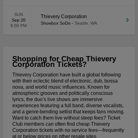
SUN
Thievery Corporation
Sep 20
Showbox SoDo
-
Seattle, WA
8:00 PM
Shopping for Cheap Thievery
Corporation Tickets?
Thievery Corporation have built a global following
with their eclectic blend of electronic, dub, bossa
nova, and world music influences. Known for
atmospheric grooves and politically conscious
lyrics, the duo’s live shows are immersive
experiences featuring a full band, diverse vocalists,
and a genre-bending setlist that keeps fans moving.
Want to catch them live without steep fees? Ticket
Club members can often find cheap Thievery
Corporation tickets with no service fees—frequently
at or below prices on other resale sites.