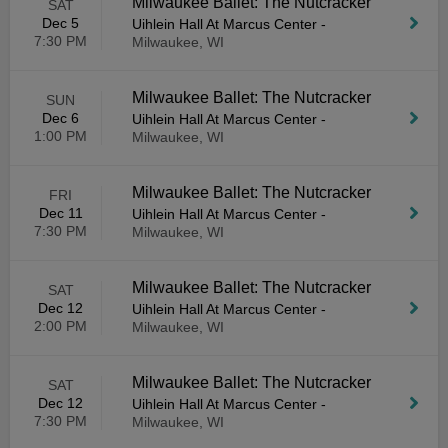
Milwaukee Ballet: The Nutcracker
SAT
Dec 5
Uihlein Hall At Marcus Center
-
7:30 PM
Milwaukee, WI
Milwaukee Ballet: The Nutcracker
SUN
Dec 6
Uihlein Hall At Marcus Center
-
1:00 PM
Milwaukee, WI
Milwaukee Ballet: The Nutcracker
FRI
Dec 11
Uihlein Hall At Marcus Center
-
7:30 PM
Milwaukee, WI
Milwaukee Ballet: The Nutcracker
SAT
Dec 12
Uihlein Hall At Marcus Center
-
2:00 PM
Milwaukee, WI
Milwaukee Ballet: The Nutcracker
SAT
Dec 12
Uihlein Hall At Marcus Center
-
7:30 PM
Milwaukee, WI