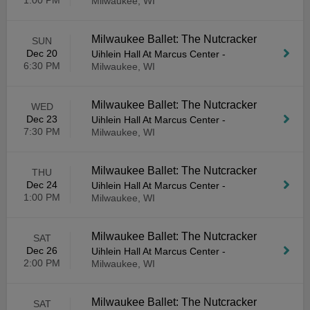
1:00 PM
Milwaukee, WI
Milwaukee Ballet: The Nutcracker
SUN
Dec 20
Uihlein Hall At Marcus Center
-
6:30 PM
Milwaukee, WI
Milwaukee Ballet: The Nutcracker
WED
Dec 23
Uihlein Hall At Marcus Center
-
7:30 PM
Milwaukee, WI
Milwaukee Ballet: The Nutcracker
THU
Dec 24
Uihlein Hall At Marcus Center
-
1:00 PM
Milwaukee, WI
Milwaukee Ballet: The Nutcracker
SAT
Dec 26
Uihlein Hall At Marcus Center
-
2:00 PM
Milwaukee, WI
Milwaukee Ballet: The Nutcracker
SAT