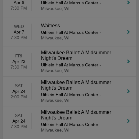
Apr 6
Uihlein Hall At Marcus Center
-
7:30 PM
Milwaukee, WI
Waitress
WED
Apr 7
Uihlein Hall At Marcus Center
-
7:30 PM
Milwaukee, WI
Milwaukee Ballet: A Midsummer
FRI
Night's Dream
Apr 23
Uihlein Hall At Marcus Center
-
7:30 PM
Milwaukee, WI
Milwaukee Ballet: A Midsummer
SAT
Night's Dream
Apr 24
Uihlein Hall At Marcus Center
-
2:00 PM
Milwaukee, WI
Milwaukee Ballet: A Midsummer
SAT
Night's Dream
Apr 24
Uihlein Hall At Marcus Center
-
7:30 PM
Milwaukee, WI