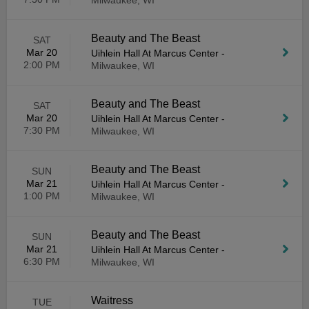
Milwaukee, WI
Beauty and The Beast
SAT
Mar 20
Uihlein Hall At Marcus Center
-
2:00 PM
Milwaukee, WI
Beauty and The Beast
SAT
Mar 20
Uihlein Hall At Marcus Center
-
7:30 PM
Milwaukee, WI
Beauty and The Beast
SUN
Mar 21
Uihlein Hall At Marcus Center
-
1:00 PM
Milwaukee, WI
Beauty and The Beast
SUN
Mar 21
Uihlein Hall At Marcus Center
-
6:30 PM
Milwaukee, WI
Waitress
TUE