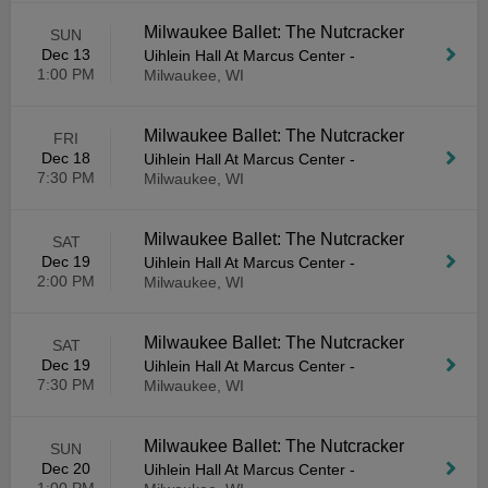
Milwaukee Ballet: The Nutcracker
SUN
Dec 13
Uihlein Hall At Marcus Center
-
1:00 PM
Milwaukee, WI
Milwaukee Ballet: The Nutcracker
FRI
Dec 18
Uihlein Hall At Marcus Center
-
7:30 PM
Milwaukee, WI
Milwaukee Ballet: The Nutcracker
SAT
Dec 19
Uihlein Hall At Marcus Center
-
2:00 PM
Milwaukee, WI
Milwaukee Ballet: The Nutcracker
SAT
Dec 19
Uihlein Hall At Marcus Center
-
7:30 PM
Milwaukee, WI
Milwaukee Ballet: The Nutcracker
SUN
Dec 20
Uihlein Hall At Marcus Center
-