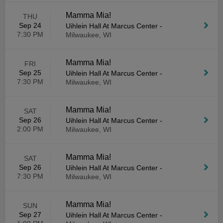
Mamma Mia!
THU
Sep 24
Uihlein Hall At Marcus Center
-
7:30 PM
Milwaukee, WI
Mamma Mia!
FRI
Sep 25
Uihlein Hall At Marcus Center
-
7:30 PM
Milwaukee, WI
Mamma Mia!
SAT
Sep 26
Uihlein Hall At Marcus Center
-
2:00 PM
Milwaukee, WI
Mamma Mia!
SAT
Sep 26
Uihlein Hall At Marcus Center
-
7:30 PM
Milwaukee, WI
Mamma Mia!
SUN
Sep 27
Uihlein Hall At Marcus Center
-