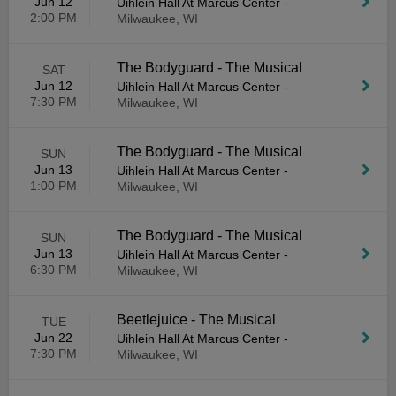
Jun 12
Uihlein Hall At Marcus Center
-
2:00 PM
Milwaukee, WI
The Bodyguard - The Musical
SAT
Jun 12
Uihlein Hall At Marcus Center
-
7:30 PM
Milwaukee, WI
The Bodyguard - The Musical
SUN
Jun 13
Uihlein Hall At Marcus Center
-
1:00 PM
Milwaukee, WI
The Bodyguard - The Musical
SUN
Jun 13
Uihlein Hall At Marcus Center
-
6:30 PM
Milwaukee, WI
Beetlejuice - The Musical
TUE
Jun 22
Uihlein Hall At Marcus Center
-
7:30 PM
Milwaukee, WI