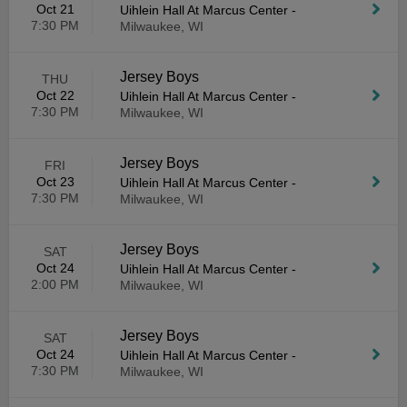
Oct 21
Uihlein Hall At Marcus Center
-
7:30 PM
Milwaukee, WI
Jersey Boys
THU
Oct 22
Uihlein Hall At Marcus Center
-
7:30 PM
Milwaukee, WI
Jersey Boys
FRI
Oct 23
Uihlein Hall At Marcus Center
-
7:30 PM
Milwaukee, WI
Jersey Boys
SAT
Oct 24
Uihlein Hall At Marcus Center
-
2:00 PM
Milwaukee, WI
Jersey Boys
SAT
Oct 24
Uihlein Hall At Marcus Center
-
7:30 PM
Milwaukee, WI