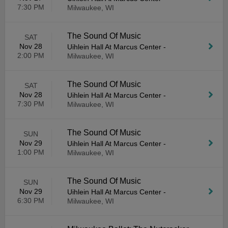
7:30 PM
Milwaukee, WI
The Sound Of Music
SAT
Nov 28
Uihlein Hall At Marcus Center
-
2:00 PM
Milwaukee, WI
The Sound Of Music
SAT
Nov 28
Uihlein Hall At Marcus Center
-
7:30 PM
Milwaukee, WI
The Sound Of Music
SUN
Nov 29
Uihlein Hall At Marcus Center
-
1:00 PM
Milwaukee, WI
The Sound Of Music
SUN
Nov 29
Uihlein Hall At Marcus Center
-
6:30 PM
Milwaukee, WI