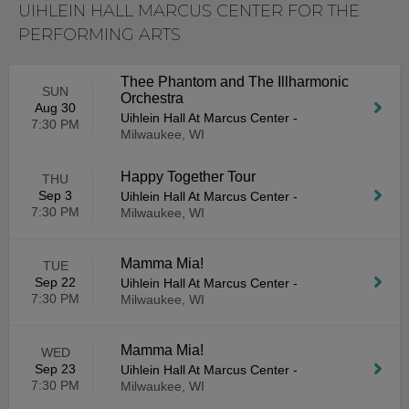
UIHLEIN HALL MARCUS CENTER FOR THE
PERFORMING ARTS
Thee Phantom and The Illharmonic
SUN
Orchestra
Aug 30
Uihlein Hall At Marcus Center
-
7:30 PM
Milwaukee, WI
Happy Together Tour
THU
Sep 3
Uihlein Hall At Marcus Center
-
7:30 PM
Milwaukee, WI
Mamma Mia!
TUE
Sep 22
Uihlein Hall At Marcus Center
-
7:30 PM
Milwaukee, WI
Mamma Mia!
WED
Sep 23
Uihlein Hall At Marcus Center
-
7:30 PM
Milwaukee, WI