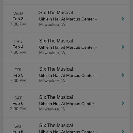
Six The Musical
WED
Feb 3
Uihlein Hall At Marcus Center
-
7:30 PM
Milwaukee, WI
Six The Musical
THU
Feb 4
Uihlein Hall At Marcus Center
-
7:30 PM
Milwaukee, WI
Six The Musical
FRI
Feb 5
Uihlein Hall At Marcus Center
-
7:30 PM
Milwaukee, WI
Six The Musical
SAT
Feb 6
Uihlein Hall At Marcus Center
-
2:00 PM
Milwaukee, WI
Six The Musical
SAT
Feb 6
Uihlein Hall At Marcus Center
-