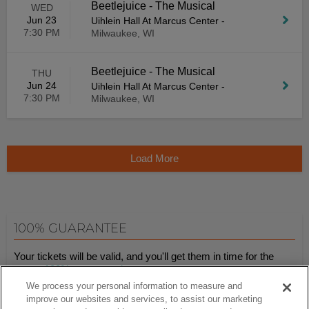
Beetlejuice - The Musical
WED
Jun 23
Uihlein Hall At Marcus Center
-
7:30 PM
Milwaukee, WI
Beetlejuice - The Musical
THU
Jun 24
Uihlein Hall At Marcus Center
-
7:30 PM
Milwaukee, WI
Load More
100% GUARANTEE
Your tickets will be valid, and you'll get them in time for the
event.
100% guaranteed
.
We process your personal information to measure and
improve our websites and services, to assist our marketing