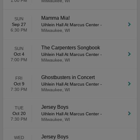
1:00 PM
Milwaukee, WI
Mamma Mia!
SUN
Sep 27
Uihlein Hall At Marcus Center
-
6:30 PM
Milwaukee, WI
The Carpenters Songbook
SUN
Oct 4
Uihlein Hall At Marcus Center
-
7:00 PM
Milwaukee, WI
Ghostbusters in Concert
FRI
Oct 9
Uihlein Hall At Marcus Center
-
7:30 PM
Milwaukee, WI
Jersey Boys
TUE
Oct 20
Uihlein Hall At Marcus Center
-
7:30 PM
Milwaukee, WI
Jersey Boys
WED