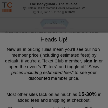
Resale ticket prices may be above face value.
The Bodyguard - The Musical
Uihlein Hall At 
Uihlein Hall At Marcus Center, Milwaukee, WI
Sun, Jun 13, 2027 @ 6:
Sun, Jun 13, 2027 @ 6:30PM
Show Map
We are a resale marketplace, not the venue. Prices are set by sellers
and may be above or below face value.
Heads Up!
Ticket
Tickets
ADA Accessible
Tickets
ADA Accessible
Filters
(1)
Types
New all-in pricing rules mean you’ll see our non-
member price (including estimated fees) by
MEMBER PRICE
NON-MEMBER PRICE
default. If you’re a Ticket Club member,
sign in
or
FEATURED LISTING
$73
$73
open the event’s “Filters” and toggle off “
Show
S
Balcony
Show
each
Buy
each
e
Row D
prices including estimated fees
” to see your
Fees Included
more
Mobile
c
2
2 Tickets
Ticket
t
Tickets
discounted member price.
ticket
i
available
FEATURED LISTING
details
$79
$79
o
S
Balcony
Show
each
Buy
each
n
e
Row D
Fees Included
B
more
Mobile
c
2
2 Tickets
15-30%
Most other sites tack on as much as
in
a
Ticket
t
Tickets
ticket
l
i
available
added fees and shipping at checkout.
FEATURED LISTING
c
details
$86
$86
o
S
Balcony
Show
o
each
Buy
each
n
e
Row D