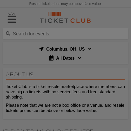
Resale ticket prices may be above face value.
NAV
Columbus, OH, US
All Dates
ABOUT US
Ticket Club is a ticket resale marketplace where members can
save big on tickets with no service fees and free standard
shipping.
Please note that we are not a box office or a venue, and resale
tickets prices can be above or below face value.