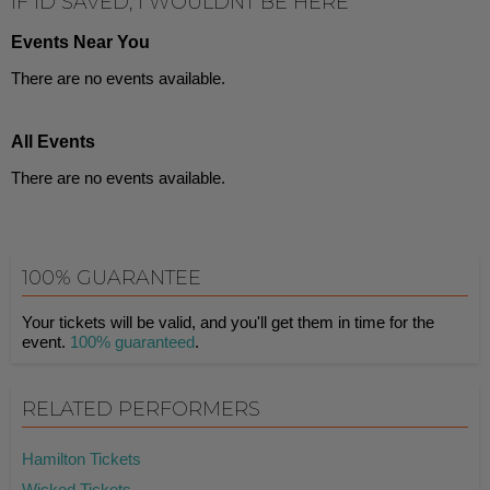
IF ID SAVED, I WOULDNT BE HERE
Events Near You
There are no events available.
All Events
There are no events available.
100% GUARANTEE
Your tickets will be valid, and you'll get them in time for the
event.
100% guaranteed
.
RELATED PERFORMERS
Hamilton Tickets
Wicked Tickets