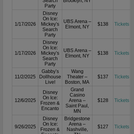
Search
Brooklyn, NY
Party
Disney
On Ice:
UBS Arena –
1/17/2026
Mickey's
$138
Tickets
Elmont, NY
Search
Party
Disney
On Ice:
UBS Arena –
1/17/2026
Mickey's
$138
Tickets
Elmont, NY
Search
Party
Gabby's
Wang
11/2/2025
Dollhouse
Theater –
$137
Tickets
Live!
Boston, MA
Grand
Disney
Casino
On Ice:
12/6/2025
Arena –
$128
Tickets
Frozen &
Saint Paul,
Encanto
MN
Disney
Bridgestone
On Ice:
Arena –
9/26/2025
$127
Tickets
Frozen &
Nashville,