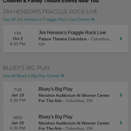
Children & Family Theatre Events Near You
JIM HENSON'S FRAGGLE ROCK LIVE
See All Jim Henson's Fraggle Rock Live Events
Jim Henson's Fraggle Rock Live
FRI
Oct 2
Palace Theatre Columbus
-
Columbus,
6:30 PM
OH
BLUEY'S BIG PLAY
See All Bluey's Big Play Events
Bluey's Big Play
TUE
Jan 19
Mershon Auditorium At Wexner Center
6:30 PM
For The Arts
-
Columbus, OH
Bluey's Big Play
WED
Jan 20
Mershon Auditorium At Wexner Center
6:30 PM
For The Arts
-
Columbus, OH