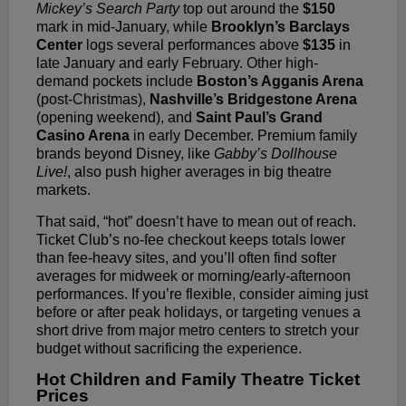
Mickey’s Search Party
top out around the
$150
mark in mid-January, while
Brooklyn’s Barclays
Center
logs several performances above
$135
in
late January and early February. Other high-
demand pockets include
Boston’s Agganis Arena
(post-Christmas),
Nashville’s Bridgestone Arena
(opening weekend), and
Saint Paul’s Grand
Casino Arena
in early December. Premium family
brands beyond Disney, like
Gabby’s Dollhouse
Live!
, also push higher averages in big theatre
markets.
That said, “hot” doesn’t have to mean out of reach.
Ticket Club’s no-fee checkout keeps totals lower
than fee-heavy sites, and you’ll often find softer
averages for midweek or morning/early-afternoon
performances. If you’re flexible, consider aiming just
before or after peak holidays, or targeting venues a
short drive from major metro centers to stretch your
budget without sacrificing the experience.
Hot Children and Family Theatre Ticket
Prices