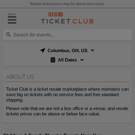
Resale ticket prices may be above face value.
NAV
Columbus, OH, US
All Dates
ABOUT US
Ticket Club is a ticket resale marketplace where members can
save big on tickets with no service fees and free standard
shipping.
Please note that we are not a box office or a venue, and resale
tickets prices can be above or below face value.