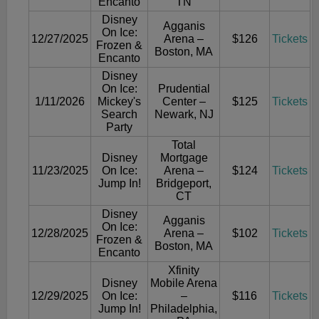
Encanto
TN
Disney
Agganis
On Ice:
12/27/2025
Arena –
$126
Tickets
Frozen &
Boston, MA
Encanto
Disney
On Ice:
Prudential
1/11/2026
Mickey's
Center –
$125
Tickets
Search
Newark, NJ
Party
Total
Disney
Mortgage
11/23/2025
On Ice:
Arena –
$124
Tickets
Jump In!
Bridgeport,
CT
Disney
Agganis
On Ice:
12/28/2025
Arena –
$102
Tickets
Frozen &
Boston, MA
Encanto
Xfinity
Disney
Mobile Arena
12/29/2025
On Ice:
–
$116
Tickets
Jump In!
Philadelphia,