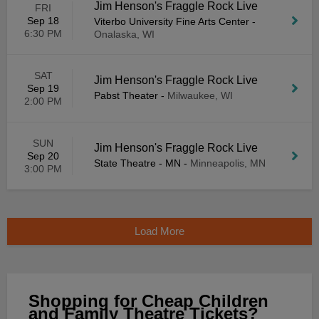
Jim Henson's Fraggle Rock Live
FRI
Sep 18
Viterbo University Fine Arts Center
-
6:30 PM
Onalaska, WI
SAT
Jim Henson's Fraggle Rock Live
Sep 19
Pabst Theater
-
Milwaukee, WI
2:00 PM
SUN
Jim Henson's Fraggle Rock Live
Sep 20
State Theatre - MN
-
Minneapolis, MN
3:00 PM
Load More
Shopping for Cheap Children
and Family Theatre Tickets?