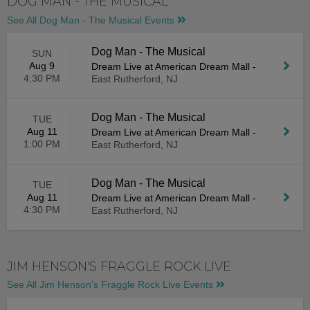
DOG MAN - THE MUSICAL
See All Dog Man - The Musical Events
Dog Man - The Musical
SUN
Aug 9
Dream Live at American Dream Mall
-
4:30 PM
East Rutherford, NJ
Dog Man - The Musical
TUE
Aug 11
Dream Live at American Dream Mall
-
1:00 PM
East Rutherford, NJ
Dog Man - The Musical
TUE
Aug 11
Dream Live at American Dream Mall
-
4:30 PM
East Rutherford, NJ
JIM HENSON'S FRAGGLE ROCK LIVE
See All Jim Henson's Fraggle Rock Live Events