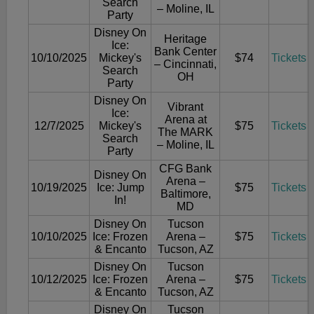
Search
– Moline, IL
Party
Disney On
Heritage
Ice:
Bank Center
10/10/2025
Mickey's
$74
Tickets
– Cincinnati,
Search
OH
Party
Disney On
Vibrant
Ice:
Arena at
12/7/2025
Mickey's
$75
Tickets
The MARK
Search
– Moline, IL
Party
CFG Bank
Disney On
Arena –
10/19/2025
Ice: Jump
$75
Tickets
Baltimore,
In!
MD
Disney On
Tucson
10/10/2025
Ice: Frozen
Arena –
$75
Tickets
& Encanto
Tucson, AZ
Disney On
Tucson
10/12/2025
Ice: Frozen
Arena –
$75
Tickets
& Encanto
Tucson, AZ
Disney On
Tucson