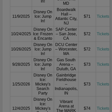
In!
MD
Boardwalk
Disney On
Hall –
11/9/2025
Ice: Jump
$71
Tickets
Atlantic City,
In!
NJ
Disney On
SAP Center
10/24/2025
Ice: Frozen
– San Jose,
$72
Tickets
& Encanto
CA
Disney On
DCU Center
10/26/2025
Ice: Jump
– Worcester,
$72
Tickets
In!
MA
Disney On
Gas South
9/28/2025
Ice: Jump
Arena –
$73
Tickets
In!
Duluth, GA
Disney On
Gainbridge
Ice:
Fieldhouse
1/25/2026
Mickey's
–
$73
Tickets
Search
Indianapolis,
Party
IN
Disney On
Vibrant
Ice:
Arena at
12/4/2025
Mickey's
$74
Tickets
The MARK