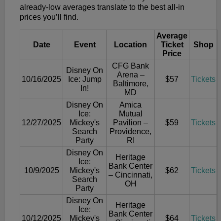
already-low averages translate to the best all-in
prices you’ll find.
Average
Date
Event
Location
Ticket
Shop
Price
CFG Bank
Disney On
Arena –
10/16/2025
Ice: Jump
$57
Tickets
Baltimore,
In!
MD
Disney On
Amica
Ice:
Mutual
12/27/2025
Mickey's
Pavilion –
$59
Tickets
Search
Providence,
Party
RI
Disney On
Heritage
Ice:
Bank Center
10/9/2025
Mickey's
$62
Tickets
– Cincinnati,
Search
OH
Party
Disney On
Heritage
Ice:
Bank Center
10/12/2025
Mickey's
$64
Tickets