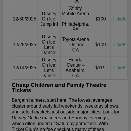
PA
Xfinity
Disney
Mobile Arena
12/30/2025
On Ice:
–
$100
Tickets
Jump In!
Philadelphia,
PA
Disney
Toyota Arena
On Ice:
12/28/2025
– Ontario,
$109
Tickets
Let's
CA
Dance!
Disney
Honda
On Ice:
Center –
12/14/2025
$115
Tickets
Let's
Anaheim,
Dance!
CA
Cheap Children and Family Theatre
Tickets
Bargain hunters, start here. The lowest averages
cluster around early fall weekends, weekday shows,
and select markets just outside major cities. Look for
Disney On Ice
matinees and Sunday evenings,
which often undercut Saturday primetime. With
Ticket Club’s no-fee checkout, many of these