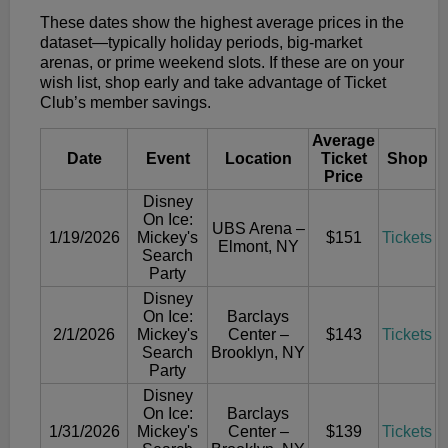
These dates show the highest average prices in the
dataset—typically holiday periods, big-market
arenas, or prime weekend slots. If these are on your
wish list, shop early and take advantage of Ticket
Club’s member savings.
Average
Date
Event
Location
Ticket
Shop
Price
Disney
On Ice:
UBS Arena –
1/19/2026
Mickey's
$151
Tickets
Elmont, NY
Search
Party
Disney
On Ice:
Barclays
2/1/2026
Mickey's
Center –
$143
Tickets
Search
Brooklyn, NY
Party
Disney
On Ice:
Barclays
1/31/2026
Mickey's
Center –
$139
Tickets