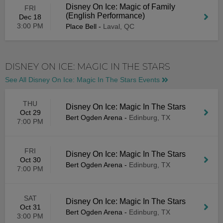
Disney On Ice: Magic of Family
FRI
(English Performance)
Dec 18
3:00 PM
Place Bell
-
Laval, QC
DISNEY ON ICE: MAGIC IN THE STARS
See All Disney On Ice: Magic In The Stars Events
THU
Disney On Ice: Magic In The Stars
Oct 29
Bert Ogden Arena
-
Edinburg, TX
7:00 PM
FRI
Disney On Ice: Magic In The Stars
Oct 30
Bert Ogden Arena
-
Edinburg, TX
7:00 PM
SAT
Disney On Ice: Magic In The Stars
Oct 31
Bert Ogden Arena
-
Edinburg, TX
3:00 PM