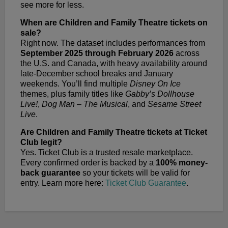
see more for less.
When are Children and Family Theatre tickets on
sale?
Right now. The dataset includes performances from
September 2025 through February 2026
across
the U.S. and Canada, with heavy availability around
late-December school breaks and January
weekends. You’ll find multiple
Disney On Ice
themes, plus family titles like
Gabby’s Dollhouse
Live!
,
Dog Man – The Musical
, and
Sesame Street
Live
.
Are Children and Family Theatre tickets at Ticket
Club legit?
Yes. Ticket Club is a trusted resale marketplace.
Every confirmed order is backed by a
100% money-
back guarantee
so your tickets will be valid for
entry. Learn more here:
Ticket Club Guarantee
.