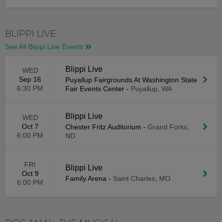
BLIPPI LIVE
See All Blippi Live Events
Blippi Live
WED
Sep 16
Puyallup Fairgrounds At Washington State
6:30 PM
Fair Events Center
-
Puyallup, WA
Blippi Live
WED
Oct 7
Chester Fritz Auditorium
-
Grand Forks,
6:00 PM
ND
FRI
Blippi Live
Oct 9
Family Arena
-
Saint Charles, MO
6:00 PM