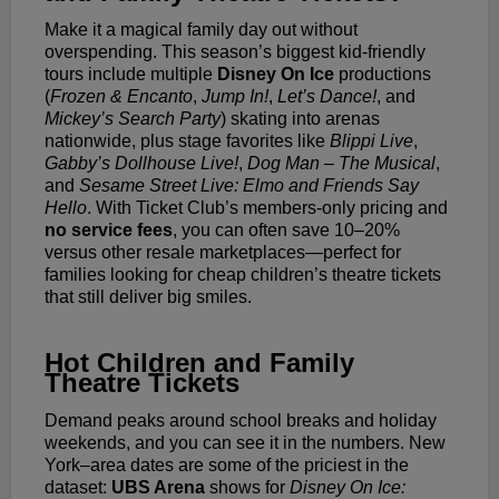
Make it a magical family day out without
overspending. This season’s biggest kid-friendly
tours include multiple
Disney On Ice
productions
(
Frozen & Encanto
,
Jump In!
,
Let’s Dance!
, and
Mickey’s Search Party
) skating into arenas
nationwide, plus stage favorites like
Blippi Live
,
Gabby’s Dollhouse Live!
,
Dog Man – The Musical
,
and
Sesame Street Live: Elmo and Friends Say
Hello
. With Ticket Club’s members-only pricing and
no service fees
, you can often save 10–20%
versus other resale marketplaces—perfect for
families looking for cheap children’s theatre tickets
that still deliver big smiles.
Hot Children and Family
Theatre Tickets
Demand peaks around school breaks and holiday
weekends, and you can see it in the numbers. New
York–area dates are some of the priciest in the
dataset:
UBS Arena
shows for
Disney On Ice: