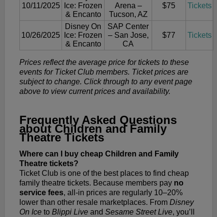
10/11/2025
Ice: Frozen
Arena –
$75
Tickets
& Encanto
Tucson, AZ
Disney On
SAP Center
10/26/2025
Ice: Frozen
– San Jose,
$77
Tickets
& Encanto
CA
Prices reflect the average price for tickets to these
events for Ticket Club members. Ticket prices are
subject to change. Click through to any event page
above to view current prices and availability.
Frequently Asked Questions
about Children and Family
Theatre Tickets
Where can I buy cheap Children and Family
Theatre tickets?
Ticket Club is one of the best places to find cheap
family theatre tickets. Because members pay
no
service fees
, all-in prices are regularly 10–20%
lower than other resale marketplaces. From
Disney
On Ice
to
Blippi Live
and
Sesame Street Live
, you’ll