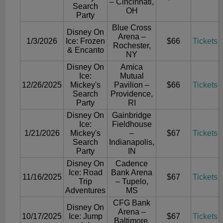
– Cincinnati,
Search
OH
Party
Blue Cross
Disney On
Arena –
1/3/2026
Ice: Frozen
$66
Tickets
Rochester,
& Encanto
NY
Disney On
Amica
Ice:
Mutual
12/26/2025
Mickey's
Pavilion –
$66
Tickets
Search
Providence,
Party
RI
Disney On
Gainbridge
Ice:
Fieldhouse
1/21/2026
Mickey's
–
$67
Tickets
Search
Indianapolis,
Party
IN
Disney On
Cadence
Ice: Road
Bank Arena
11/16/2025
$67
Tickets
Trip
– Tupelo,
Adventures
MS
CFG Bank
Disney On
Arena –
10/17/2025
Ice: Jump
$67
Tickets
Baltimore,