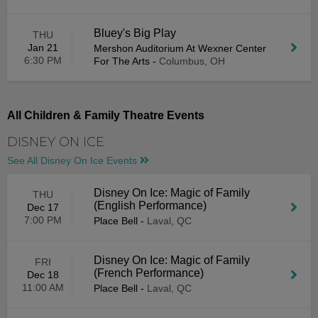
Bluey's Big Play
THU
Jan 21
Mershon Auditorium At Wexner Center
6:30 PM
For The Arts
-
Columbus, OH
All Children & Family Theatre Events
DISNEY ON ICE
See All Disney On Ice Events
Disney On Ice: Magic of Family
THU
(English Performance)
Dec 17
7:00 PM
Place Bell
-
Laval, QC
Disney On Ice: Magic of Family
FRI
(French Performance)
Dec 18
11:00 AM
Place Bell
-
Laval, QC