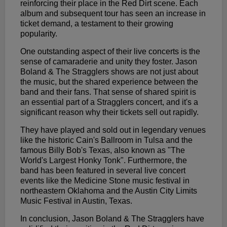
reinforcing their place in the Red Dirt scene. Each
album and subsequent tour has seen an increase in
ticket demand, a testament to their growing
popularity.
One outstanding aspect of their live concerts is the
sense of camaraderie and unity they foster. Jason
Boland & The Stragglers shows are not just about
the music, but the shared experience between the
band and their fans. That sense of shared spirit is
an essential part of a Stragglers concert, and it's a
significant reason why their tickets sell out rapidly.
They have played and sold out in legendary venues
like the historic Cain's Ballroom in Tulsa and the
famous Billy Bob's Texas, also known as "The
World's Largest Honky Tonk". Furthermore, the
band has been featured in several live concert
events like the Medicine Stone music festival in
northeastern Oklahoma and the Austin City Limits
Music Festival in Austin, Texas.
In conclusion, Jason Boland & The Stragglers have