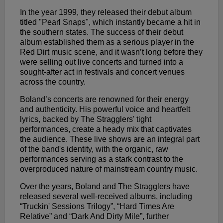
In the year 1999, they released their debut album
titled "Pearl Snaps", which instantly became a hit in
the southern states. The success of their debut
album established them as a serious player in the
Red Dirt music scene, and it wasn’t long before they
were selling out live concerts and turned into a
sought-after act in festivals and concert venues
across the country.
Boland’s concerts are renowned for their energy
and authenticity. His powerful voice and heartfelt
lyrics, backed by The Stragglers' tight
performances, create a heady mix that captivates
the audience. These live shows are an integral part
of the band's identity, with the organic, raw
performances serving as a stark contrast to the
overproduced nature of mainstream country music.
Over the years, Boland and The Stragglers have
released several well-received albums, including
“Truckin' Sessions Trilogy”, “Hard Times Are
Relative” and “Dark And Dirty Mile”, further