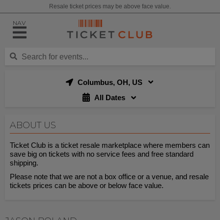
Resale ticket prices may be above face value.
NAV
Columbus, OH, US
All Dates
ABOUT US
Ticket Club is a ticket resale marketplace where members can
save big on tickets with no service fees and free standard
shipping.
Please note that we are not a box office or a venue, and resale
tickets prices can be above or below face value.