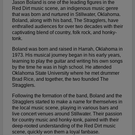
Jason Boland is one of the leading figures in the
Red Dirt music scene, an indigenous music genre
that was born and nurtured in Stillwater, Oklahoma.
Boland, along with his band, The Stragglers, have
enthralled audiences for over two decades with their
captivating blend of country, folk rock, and honky-
tonk.
Boland was born and raised in Harrah, Oklahoma in
1973. His musical journey began in his early years,
learning to play the guitar and writing his own songs
by the time he was in high school. He attended
Oklahoma State University where he met drummer
Brad Rice, and together, the two founded The
Stragglers.
Following the formation of the band, Boland and the
Stragglers started to make a name for themselves in
the local music scene, playing in various bars and
live concert venues around Stillwater. Their passion
for country music and honky-tonk, paired with their
deep-rooted understanding of the Red Dirt music
scene, quickly won them a loyal fanbase.