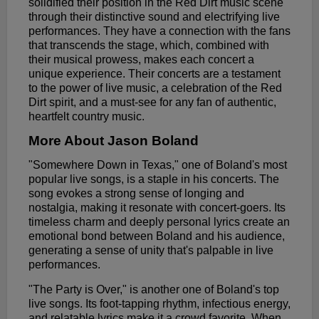
solidified their position in the Red Dirt music scene
through their distinctive sound and electrifying live
performances. They have a connection with the fans
that transcends the stage, which, combined with
their musical prowess, makes each concert a
unique experience. Their concerts are a testament
to the power of live music, a celebration of the Red
Dirt spirit, and a must-see for any fan of authentic,
heartfelt country music.
More About Jason Boland
"Somewhere Down in Texas," one of Boland's most
popular live songs, is a staple in his concerts. The
song evokes a strong sense of longing and
nostalgia, making it resonate with concert-goers. Its
timeless charm and deeply personal lyrics create an
emotional bond between Boland and his audience,
generating a sense of unity that's palpable in live
performances.
"The Party is Over," is another one of Boland's top
live songs. Its foot-tapping rhythm, infectious energy,
and relatable lyrics make it a crowd favorite. When