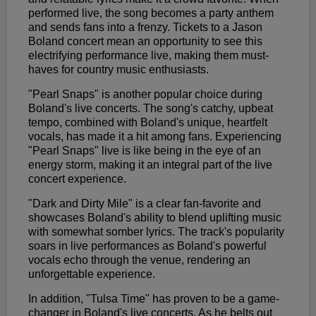
performed live, the song becomes a party anthem
and sends fans into a frenzy. Tickets to a Jason
Boland concert mean an opportunity to see this
electrifying performance live, making them must-
haves for country music enthusiasts.
"Pearl Snaps" is another popular choice during
Boland's live concerts. The song's catchy, upbeat
tempo, combined with Boland's unique, heartfelt
vocals, has made it a hit among fans. Experiencing
"Pearl Snaps" live is like being in the eye of an
energy storm, making it an integral part of the live
concert experience.
"Dark and Dirty Mile" is a clear fan-favorite and
showcases Boland's ability to blend uplifting music
with somewhat somber lyrics. The track's popularity
soars in live performances as Boland's powerful
vocals echo through the venue, rendering an
unforgettable experience.
In addition, "Tulsa Time" has proven to be a game-
changer in Boland's live concerts. As he belts out