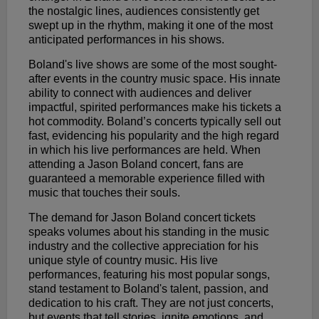
the nostalgic lines, audiences consistently get
swept up in the rhythm, making it one of the most
anticipated performances in his shows.
Boland's live shows are some of the most sought-
after events in the country music space. His innate
ability to connect with audiences and deliver
impactful, spirited performances make his tickets a
hot commodity. Boland’s concerts typically sell out
fast, evidencing his popularity and the high regard
in which his live performances are held. When
attending a Jason Boland concert, fans are
guaranteed a memorable experience filled with
music that touches their souls.
The demand for Jason Boland concert tickets
speaks volumes about his standing in the music
industry and the collective appreciation for his
unique style of country music. His live
performances, featuring his most popular songs,
stand testament to Boland's talent, passion, and
dedication to his craft. They are not just concerts,
but events that tell stories, ignite emotions, and