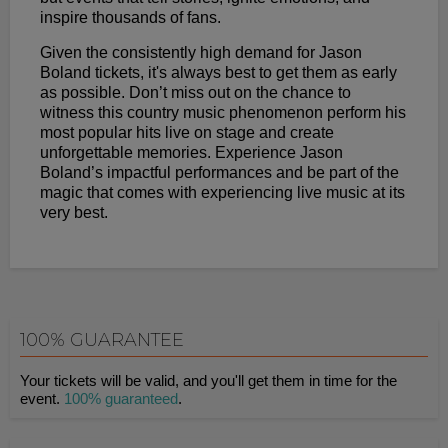
inspire thousands of fans.
Given the consistently high demand for Jason
Boland tickets, it's always best to get them as early
as possible. Don’t miss out on the chance to
witness this country music phenomenon perform his
most popular hits live on stage and create
unforgettable memories. Experience Jason
Boland’s impactful performances and be part of the
magic that comes with experiencing live music at its
very best.
100% GUARANTEE
Your tickets will be valid, and you'll get them in time for the
event.
100% guaranteed
.