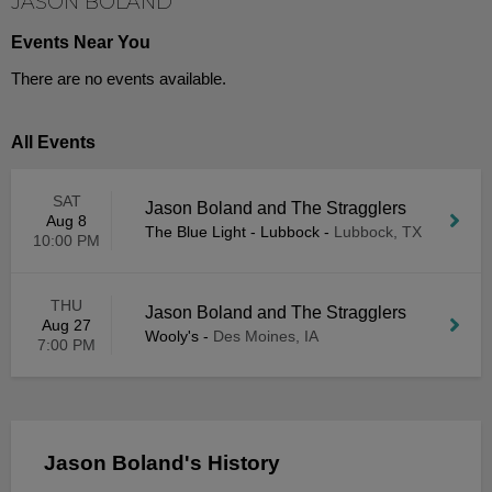
JASON BOLAND
Events Near You
There are no events available.
All Events
SAT
Jason Boland and The Stragglers
Aug 8
The Blue Light - Lubbock
-
Lubbock, TX
10:00 PM
THU
Jason Boland and The Stragglers
Aug 27
Wooly's
-
Des Moines, IA
7:00 PM
Jason Boland's History