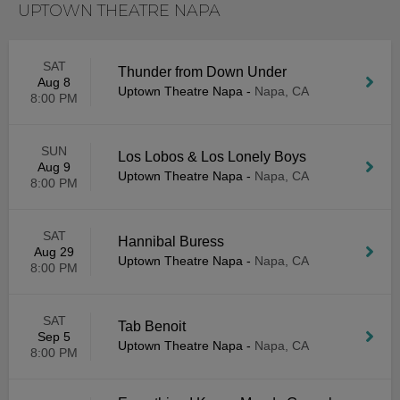
UPTOWN THEATRE NAPA
SAT
Thunder from Down Under
Aug 8
Uptown Theatre Napa
-
Napa, CA
8:00 PM
SUN
Los Lobos & Los Lonely Boys
Aug 9
Uptown Theatre Napa
-
Napa, CA
8:00 PM
SAT
Hannibal Buress
Aug 29
Uptown Theatre Napa
-
Napa, CA
8:00 PM
SAT
Tab Benoit
Sep 5
Uptown Theatre Napa
-
Napa, CA
8:00 PM