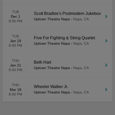
TUE
Scott Bradlee's Postmodern Jukebox
Dec 1
Uptown Theatre Napa
-
Napa, CA
8:00 PM
TUE
Five For Fighting & String Quartet
Jan 19
Uptown Theatre Napa
-
Napa, CA
8:00 PM
THU
Beth Hart
Jan 21
Uptown Theatre Napa
-
Napa, CA
8:00 PM
THU
Wheeler Walker Jr.
Mar 18
Uptown Theatre Napa
-
Napa, CA
8:00 PM