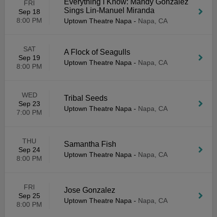
Everything I Know: Mandy Gonzalez
FRI
Sings Lin-Manuel Miranda
Sep 18
8:00 PM
Uptown Theatre Napa
-
Napa, CA
SAT
A Flock of Seagulls
Sep 19
Uptown Theatre Napa
-
Napa, CA
8:00 PM
WED
Tribal Seeds
Sep 23
Uptown Theatre Napa
-
Napa, CA
7:00 PM
THU
Samantha Fish
Sep 24
Uptown Theatre Napa
-
Napa, CA
8:00 PM
FRI
Jose Gonzalez
Sep 25
Uptown Theatre Napa
-
Napa, CA
8:00 PM