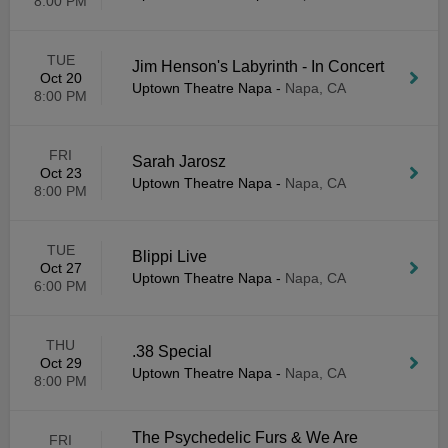
8:00 PM
TUE
Jim Henson's Labyrinth - In Concert
Oct 20
Uptown Theatre Napa
-
Napa, CA
8:00 PM
FRI
Sarah Jarosz
Oct 23
Uptown Theatre Napa
-
Napa, CA
8:00 PM
TUE
Blippi Live
Oct 27
Uptown Theatre Napa
-
Napa, CA
6:00 PM
THU
.38 Special
Oct 29
Uptown Theatre Napa
-
Napa, CA
8:00 PM
The Psychedelic Furs & We Are
FRI