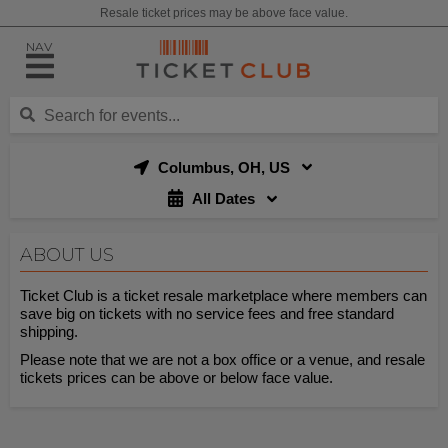
Resale ticket prices may be above face value.
NAV
Columbus, OH, US
All Dates
ABOUT US
Ticket Club is a ticket resale marketplace where members can
save big on tickets with no service fees and free standard
shipping.
Please note that we are not a box office or a venue, and resale
tickets prices can be above or below face value.