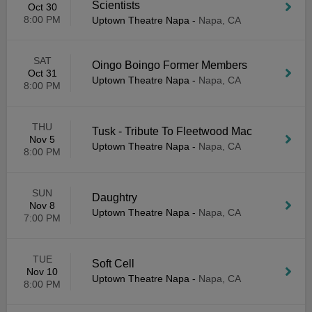
Scientists
Oct 30
8:00 PM
Uptown Theatre Napa
-
Napa, CA
SAT
Oingo Boingo Former Members
Oct 31
Uptown Theatre Napa
-
Napa, CA
8:00 PM
THU
Tusk - Tribute To Fleetwood Mac
Nov 5
Uptown Theatre Napa
-
Napa, CA
8:00 PM
SUN
Daughtry
Nov 8
Uptown Theatre Napa
-
Napa, CA
7:00 PM
TUE
Soft Cell
Nov 10
Uptown Theatre Napa
-
Napa, CA
8:00 PM