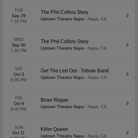
TUE
The Phil Collins Story
Sep 29
Uptown Theatre Napa
-
Napa, CA
7:30 PM
WED
The Phil Collins Story
Sep 30
Uptown Theatre Napa
-
Napa, CA
7:30 PM
SAT
Get The Led Out - Tribute Band
Oct 3
Uptown Theatre Napa
-
Napa, CA
8:00 PM
FRI
Brian Regan
Oct 9
Uptown Theatre Napa
-
Napa, CA
8:00 PM
SUN
Killer Queen
Oct 11
Uptown Theatre Napa
-
Napa, CA