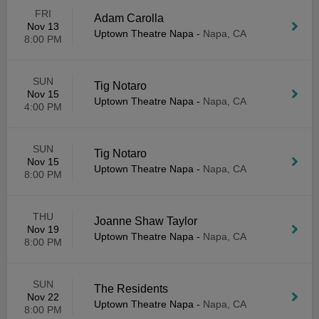
FRI
Adam Carolla
Nov 13
Uptown Theatre Napa
-
Napa, CA
8:00 PM
SUN
Tig Notaro
Nov 15
Uptown Theatre Napa
-
Napa, CA
4:00 PM
SUN
Tig Notaro
Nov 15
Uptown Theatre Napa
-
Napa, CA
8:00 PM
THU
Joanne Shaw Taylor
Nov 19
Uptown Theatre Napa
-
Napa, CA
8:00 PM
SUN
The Residents
Nov 22
Uptown Theatre Napa
-
Napa, CA
8:00 PM