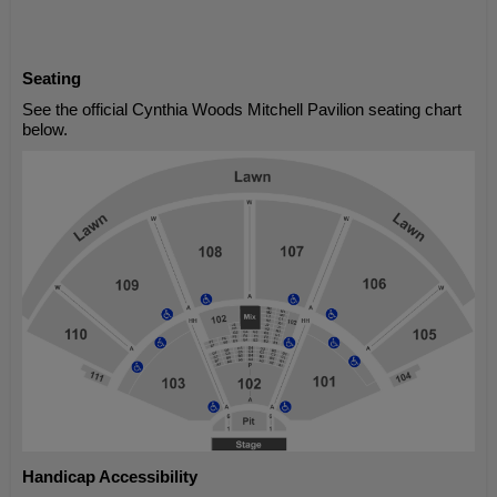
Seating
See the official Cynthia Woods Mitchell Pavilion seating chart
below.
Handicap Accessibility