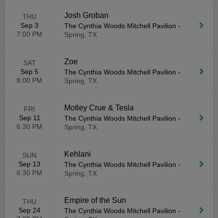
Josh Groban
THU
Sep 3
The Cynthia Woods Mitchell Pavilion
-
7:00 PM
Spring, TX
Zoe
SAT
Sep 5
The Cynthia Woods Mitchell Pavilion
-
8:00 PM
Spring, TX
Motley Crue & Tesla
FRI
Sep 11
The Cynthia Woods Mitchell Pavilion
-
6:30 PM
Spring, TX
Kehlani
SUN
Sep 13
The Cynthia Woods Mitchell Pavilion
-
6:30 PM
Spring, TX
Empire of the Sun
THU
Sep 24
The Cynthia Woods Mitchell Pavilion
-