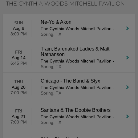
THE CYNTHIA WOODS MITCHELL PAVILION
Ne-Yo & Akon
SUN
Aug 9
The Cynthia Woods Mitchell Pavilion
-
8:00 PM
Spring, TX
Train, Barenaked Ladies & Matt
FRI
Nathanson
Aug 14
The Cynthia Woods Mitchell Pavilion
-
6:45 PM
Spring, TX
Chicago - The Band & Styx
THU
Aug 20
The Cynthia Woods Mitchell Pavilion
-
7:00 PM
Spring, TX
Santana & The Doobie Brothers
FRI
Aug 21
The Cynthia Woods Mitchell Pavilion
-
7:00 PM
Spring, TX