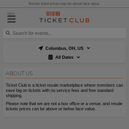
Resale ticket prices may be above face value.
NAV
Columbus, OH, US
All Dates
ABOUT US
Ticket Club is a ticket resale marketplace where members can
save big on tickets with no service fees and free standard
shipping.
Please note that we are not a box office or a venue, and resale
tickets prices can be above or below face value.