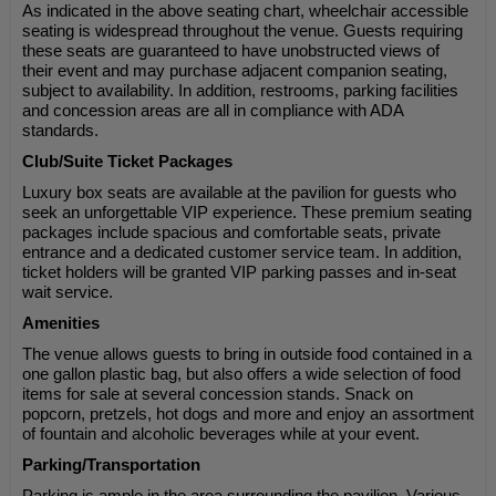
As indicated in the above seating chart, wheelchair accessible
seating is widespread throughout the venue. Guests requiring
these seats are guaranteed to have unobstructed views of
their event and may purchase adjacent companion seating,
subject to availability. In addition, restrooms, parking facilities
and concession areas are all in compliance with ADA
standards.
Club/Suite Ticket Packages
Luxury box seats are available at the pavilion for guests who
seek an unforgettable VIP experience. These premium seating
packages include spacious and comfortable seats, private
entrance and a dedicated customer service team. In addition,
ticket holders will be granted VIP parking passes and in-seat
wait service.
Amenities
The venue allows guests to bring in outside food contained in a
one gallon plastic bag, but also offers a wide selection of food
items for sale at several concession stands. Snack on
popcorn, pretzels, hot dogs and more and enjoy an assortment
of fountain and alcoholic beverages while at your event.
Parking/Transportation
Parking is ample in the area surrounding the pavilion. Various