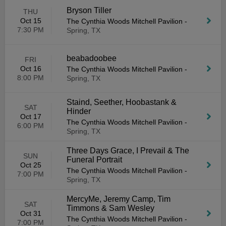
Bryson Tiller
THU
Oct 15
The Cynthia Woods Mitchell Pavilion
-
7:30 PM
Spring, TX
beabadoobee
FRI
Oct 16
The Cynthia Woods Mitchell Pavilion
-
8:00 PM
Spring, TX
Staind, Seether, Hoobastank &
SAT
Hinder
Oct 17
The Cynthia Woods Mitchell Pavilion
-
6:00 PM
Spring, TX
Three Days Grace, I Prevail & The
SUN
Funeral Portrait
Oct 25
The Cynthia Woods Mitchell Pavilion
-
7:00 PM
Spring, TX
MercyMe, Jeremy Camp, Tim
SAT
Timmons & Sam Wesley
Oct 31
The Cynthia Woods Mitchell Pavilion
-
7:00 PM