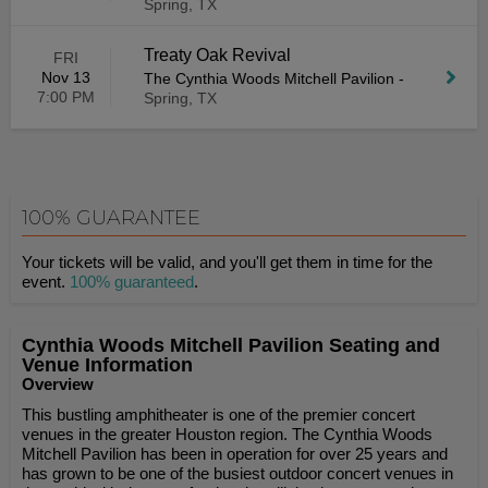
Spring, TX
Treaty Oak Revival
FRI
Nov 13
The Cynthia Woods Mitchell Pavilion
-
7:00 PM
Spring, TX
100% GUARANTEE
Your tickets will be valid, and you'll get them in time for the
event.
100% guaranteed
.
Cynthia Woods Mitchell Pavilion Seating and
Venue Information
Overview
This bustling amphitheater is one of the premier concert
venues in the greater Houston region. The Cynthia Woods
Mitchell Pavilion has been in operation for over 25 years and
has grown to be one of the busiest outdoor concert venues in