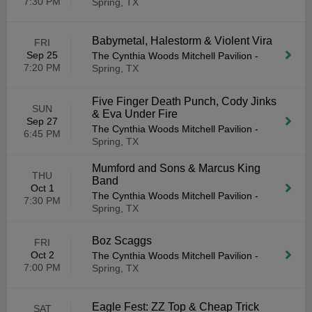
7:30 PM
Spring, TX
Babymetal, Halestorm & Violent Vira
FRI
Sep 25
The Cynthia Woods Mitchell Pavilion
-
7:20 PM
Spring, TX
Five Finger Death Punch, Cody Jinks
SUN
& Eva Under Fire
Sep 27
The Cynthia Woods Mitchell Pavilion
-
6:45 PM
Spring, TX
Mumford and Sons & Marcus King
THU
Band
Oct 1
The Cynthia Woods Mitchell Pavilion
-
7:30 PM
Spring, TX
Boz Scaggs
FRI
Oct 2
The Cynthia Woods Mitchell Pavilion
-
7:00 PM
Spring, TX
Eagle Fest: ZZ Top & Cheap Trick
SAT