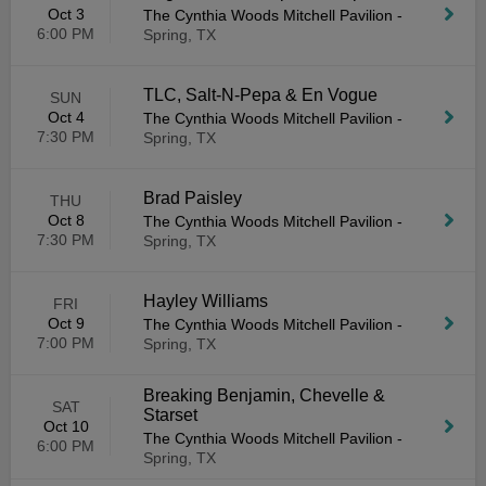
Oct 3
The Cynthia Woods Mitchell Pavilion
-
6:00 PM
Spring, TX
TLC, Salt-N-Pepa & En Vogue
SUN
Oct 4
The Cynthia Woods Mitchell Pavilion
-
7:30 PM
Spring, TX
Brad Paisley
THU
Oct 8
The Cynthia Woods Mitchell Pavilion
-
7:30 PM
Spring, TX
Hayley Williams
FRI
Oct 9
The Cynthia Woods Mitchell Pavilion
-
7:00 PM
Spring, TX
Breaking Benjamin, Chevelle &
SAT
Starset
Oct 10
The Cynthia Woods Mitchell Pavilion
-
6:00 PM
Spring, TX