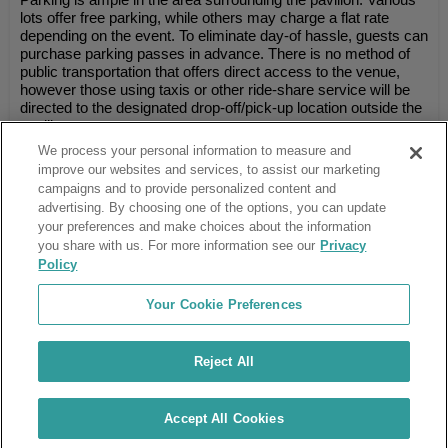
lots offer free parking, while others may charge a flat rate
depending on the event. To eliminate day-of hassle, guests can
purchase parking passes in advance. There is no method of
public transportation that offers direct access to the venue,
however those using taxis or other ride-share service will be
directed to the designated drop-off/pick-up location outside the
pavilion.
We process your personal information to measure and
improve our websites and services, to assist our marketing
campaigns and to provide personalized content and
Ticket Club™ is an online marketplace, not a venue or box office.
advertising. By choosing one of the options, you can update
your preferences and make choices about the information
About Us
Affiliates
you share with us. For more information see our
Privacy
Guarantee
Cancel Subscription
Policy
Sell Tickets
FAQ
Business Inquiries
Terms & Conditions
Your Cookie Preferences
Privacy Policy
Consumer Privacy Rights
Privacy Preferences
Blog
Use Promo Code
Ticket Broker Software
Reject All
Do Not Sell or Share My Info
Customer Reviews
© Ticket Club™ 2026
Accept All Cookies