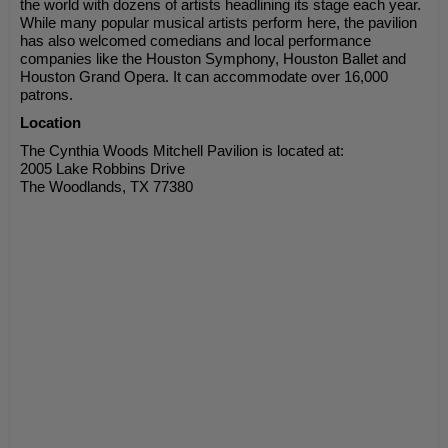
the world with dozens of artists headlining its stage each year.
While many popular musical artists perform here, the pavilion
has also welcomed comedians and local performance
companies like the Houston Symphony, Houston Ballet and
Houston Grand Opera. It can accommodate over 16,000
patrons.
Location
The Cynthia Woods Mitchell Pavilion is located at:
2005 Lake Robbins Drive
The Woodlands, TX 77380