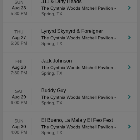
311 & Dirty Heads
SUN
Aug 23
The Cynthia Woods Mitchell Pavilion
-
5:30 PM
Spring, TX
Lynyrd Skynyrd & Foreigner
THU
Aug 27
The Cynthia Woods Mitchell Pavilion
-
6:30 PM
Spring, TX
Jack Johnson
FRI
Aug 28
The Cynthia Woods Mitchell Pavilion
-
7:30 PM
Spring, TX
Buddy Guy
SAT
Aug 29
The Cynthia Woods Mitchell Pavilion
-
6:00 PM
Spring, TX
El Bueno, La Mala y El Feo Fest
SUN
Aug 30
The Cynthia Woods Mitchell Pavilion
-
4:00 PM
Spring, TX