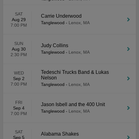
SAT
Carrie Underwood
Aug 29
Tanglewood
-
Lenox, MA
7:00 PM
SUN
Judy Collins
Aug 30
Tanglewood
-
Lenox, MA
2:30 PM
Tedeschi Trucks Band & Lukas
WED
Nelson
Sep 2
7:00 PM
Tanglewood
-
Lenox, MA
FRI
Jason Isbell and the 400 Unit
Sep 4
Tanglewood
-
Lenox, MA
7:00 PM
SAT
Alabama Shakes
Sep 5