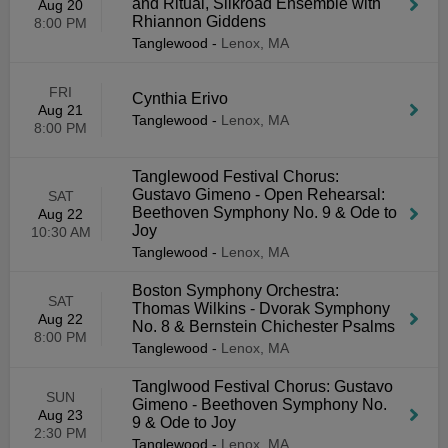
and Ritual, Silkroad Ensemble with
Aug 20
Rhiannon Giddens
8:00 PM
Tanglewood
-
Lenox, MA
FRI
Cynthia Erivo
Aug 21
Tanglewood
-
Lenox, MA
8:00 PM
Tanglewood Festival Chorus:
Gustavo Gimeno - Open Rehearsal:
SAT
Beethoven Symphony No. 9 & Ode to
Aug 22
Joy
10:30 AM
Tanglewood
-
Lenox, MA
Boston Symphony Orchestra:
SAT
Thomas Wilkins - Dvorak Symphony
Aug 22
No. 8 & Bernstein Chichester Psalms
8:00 PM
Tanglewood
-
Lenox, MA
Tanglwood Festival Chorus: Gustavo
SUN
Gimeno - Beethoven Symphony No.
Aug 23
9 & Ode to Joy
2:30 PM
Tanglewood
-
Lenox, MA