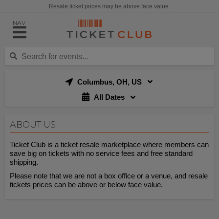
Resale ticket prices may be above face value.
NAV
Columbus, OH, US
All Dates
ABOUT US
Ticket Club is a ticket resale marketplace where members can
save big on tickets with no service fees and free standard
shipping.
Please note that we are not a box office or a venue, and resale
tickets prices can be above or below face value.