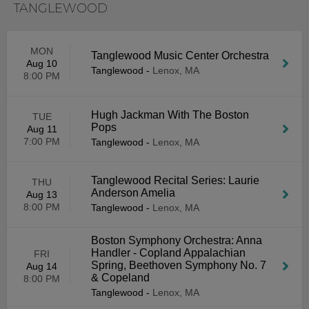
TANGLEWOOD
MON
Tanglewood Music Center Orchestra
Aug 10
Tanglewood
-
Lenox, MA
8:00 PM
Hugh Jackman With The Boston
TUE
Pops
Aug 11
7:00 PM
Tanglewood
-
Lenox, MA
Tanglewood Recital Series: Laurie
THU
Anderson Amelia
Aug 13
8:00 PM
Tanglewood
-
Lenox, MA
Boston Symphony Orchestra: Anna
Handler - Copland Appalachian
FRI
Spring, Beethoven Symphony No. 7
Aug 14
& Copeland
8:00 PM
Tanglewood
-
Lenox, MA