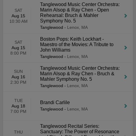
Tanglewood Music Center Orchestra:
Marin Alsop & Ray Chen - Open
SAT
Rehearsal: Bruch & Mahler
Aug 15
Symphony No. 5
10:30 AM
Tanglewood
-
Lenox, MA
Boston Pops: Keith Lockhart -
SAT
Maestro of the Movies: A Tribute to
Aug 15
John Williams
8:00 PM
Tanglewood
-
Lenox, MA
Tanglewood Music Center Orchestra:
SUN
Marin Alsop & Ray Chen - Bruch &
Aug 16
Mahler Symphony No. 5
2:30 PM
Tanglewood
-
Lenox, MA
TUE
Brandi Carlile
Aug 18
Tanglewood
-
Lenox, MA
7:00 PM
Tanglewood Recital Series:
Sanctuary: The Power of Resonance
THU