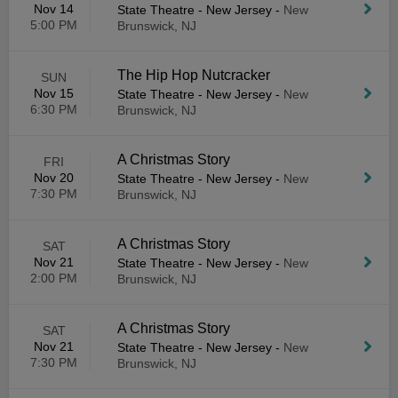
Nov 14
State Theatre - New Jersey
-
New
5:00 PM
Brunswick, NJ
The Hip Hop Nutcracker
SUN
Nov 15
State Theatre - New Jersey
-
New
6:30 PM
Brunswick, NJ
A Christmas Story
FRI
Nov 20
State Theatre - New Jersey
-
New
7:30 PM
Brunswick, NJ
A Christmas Story
SAT
Nov 21
State Theatre - New Jersey
-
New
2:00 PM
Brunswick, NJ
A Christmas Story
SAT
Nov 21
State Theatre - New Jersey
-
New
7:30 PM
Brunswick, NJ