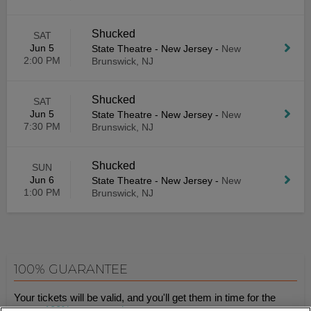
Shucked
SAT
Jun 5
State Theatre - New Jersey
-
New
2:00 PM
Brunswick, NJ
Shucked
SAT
Jun 5
State Theatre - New Jersey
-
New
7:30 PM
Brunswick, NJ
Shucked
SUN
Jun 6
State Theatre - New Jersey
-
New
1:00 PM
Brunswick, NJ
100% GUARANTEE
Your tickets will be valid, and you'll get them in time for the
event.
100% guaranteed
.