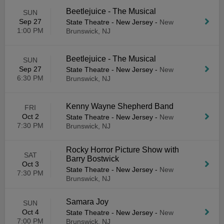
Beetlejuice - The Musical
SUN
Sep 27
State Theatre - New Jersey
-
New
1:00 PM
Brunswick, NJ
Beetlejuice - The Musical
SUN
Sep 27
State Theatre - New Jersey
-
New
6:30 PM
Brunswick, NJ
Kenny Wayne Shepherd Band
FRI
Oct 2
State Theatre - New Jersey
-
New
7:30 PM
Brunswick, NJ
Rocky Horror Picture Show with
SAT
Barry Bostwick
Oct 3
State Theatre - New Jersey
-
New
7:30 PM
Brunswick, NJ
Samara Joy
SUN
Oct 4
State Theatre - New Jersey
-
New
7:00 PM
Brunswick, NJ