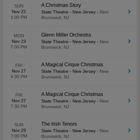
A Christmas Story
SUN
Nov 22
State Theatre - New Jersey
-
New
1:00 PM
Brunswick, NJ
Glenn Miller Orchestra
MON
Nov 23
State Theatre - New Jersey
-
New
7:00 PM
Brunswick, NJ
A Magical Cirque Christmas
FRI
Nov 27
State Theatre - New Jersey
-
New
4:30 PM
Brunswick, NJ
A Magical Cirque Christmas
FRI
Nov 27
State Theatre - New Jersey
-
New
7:30 PM
Brunswick, NJ
The Irish Tenors
SUN
Nov 29
State Theatre - New Jersey
-
New
7:00 PM
Brunswick, NJ