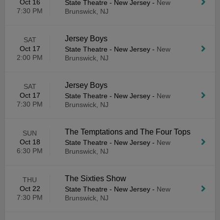
Oct 16
State Theatre - New Jersey
-
New
7:30 PM
Brunswick, NJ
Jersey Boys
SAT
Oct 17
State Theatre - New Jersey
-
New
2:00 PM
Brunswick, NJ
Jersey Boys
SAT
Oct 17
State Theatre - New Jersey
-
New
7:30 PM
Brunswick, NJ
The Temptations and The Four Tops
SUN
Oct 18
State Theatre - New Jersey
-
New
6:30 PM
Brunswick, NJ
The Sixties Show
THU
Oct 22
State Theatre - New Jersey
-
New
7:30 PM
Brunswick, NJ