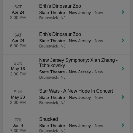
Erth's Dinosaur Zoo
SAT
Apr 24
State Theatre - New Jersey
-
New
2:00 PM
Brunswick, NJ
Erth's Dinosaur Zoo
SAT
Apr 24
State Theatre - New Jersey
-
New
6:00 PM
Brunswick, NJ
New Jersey Symphony: Xian Zhang -
SUN
Tchaikovsky
May 16
State Theatre - New Jersey
-
New
2:00 PM
Brunswick, NJ
Star Wars - A New Hope In Concert
SUN
May 23
State Theatre - New Jersey
-
New
2:00 PM
Brunswick, NJ
Shucked
FRI
Jun 4
State Theatre - New Jersey
-
New
7:30 PM
Brunswick, NJ