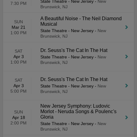
State Theatre - New Jersey
-
New
7:30 PM
Brunswick, NJ
A Beautiful Noise - The Neil Diamond
SUN
Musical
Mar 21
State Theatre - New Jersey
-
New
1:00 PM
Brunswick, NJ
Dr. Seuss's The Cat In The Hat
SAT
Apr 3
State Theatre - New Jersey
-
New
1:00 PM
Brunswick, NJ
Dr. Seuss's The Cat In The Hat
SAT
Apr 3
State Theatre - New Jersey
-
New
5:00 PM
Brunswick, NJ
New Jersey Symphony: Ludovic
Morlot - Neruda Songs & Poulenc's
SUN
Gloria
Apr 18
2:00 PM
State Theatre - New Jersey
-
New
Brunswick, NJ