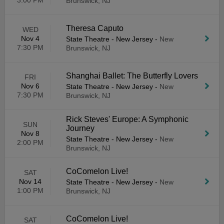
3:00 PM
Brunswick, NJ
Theresa Caputo
WED
Nov 4
State Theatre - New Jersey
-
New
7:30 PM
Brunswick, NJ
Shanghai Ballet: The Butterfly Lovers
FRI
Nov 6
State Theatre - New Jersey
-
New
7:30 PM
Brunswick, NJ
Rick Steves' Europe: A Symphonic
SUN
Journey
Nov 8
State Theatre - New Jersey
-
New
2:00 PM
Brunswick, NJ
CoComelon Live!
SAT
Nov 14
State Theatre - New Jersey
-
New
1:00 PM
Brunswick, NJ
CoComelon Live!
SAT