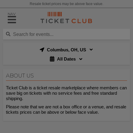
Resale ticket prices may be above face value.
NAV
Columbus, OH, US
All Dates
ABOUT US
Ticket Club is a ticket resale marketplace where members can
save big on tickets with no service fees and free standard
shipping.
Please note that we are not a box office or a venue, and resale
tickets prices can be above or below face value.