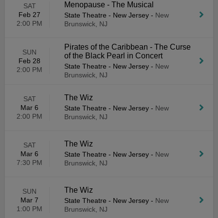
Menopause - The Musical
SAT
Feb 27
State Theatre - New Jersey
-
New
2:00 PM
Brunswick, NJ
Pirates of the Caribbean - The Curse
SUN
of the Black Pearl in Concert
Feb 28
State Theatre - New Jersey
-
New
2:00 PM
Brunswick, NJ
The Wiz
SAT
Mar 6
State Theatre - New Jersey
-
New
2:00 PM
Brunswick, NJ
The Wiz
SAT
Mar 6
State Theatre - New Jersey
-
New
7:30 PM
Brunswick, NJ
The Wiz
SUN
Mar 7
State Theatre - New Jersey
-
New
1:00 PM
Brunswick, NJ