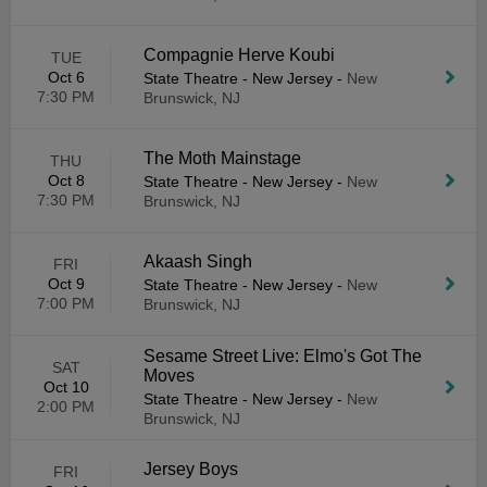
Compagnie Herve Koubi
TUE
Oct 6
State Theatre - New Jersey
-
New
7:30 PM
Brunswick, NJ
The Moth Mainstage
THU
Oct 8
State Theatre - New Jersey
-
New
7:30 PM
Brunswick, NJ
Akaash Singh
FRI
Oct 9
State Theatre - New Jersey
-
New
7:00 PM
Brunswick, NJ
Sesame Street Live: Elmo's Got The
SAT
Moves
Oct 10
State Theatre - New Jersey
-
New
2:00 PM
Brunswick, NJ
Jersey Boys
FRI