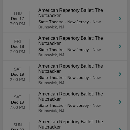
American Repertory Ballet: The
THU
Nutcracker
Dec 17
State Theatre - New Jersey
-
New
7:00 PM
Brunswick, NJ
American Repertory Ballet: The
FRI
Nutcracker
Dec 18
State Theatre - New Jersey
-
New
7:00 PM
Brunswick, NJ
American Repertory Ballet: The
SAT
Nutcracker
Dec 19
State Theatre - New Jersey
-
New
2:00 PM
Brunswick, NJ
American Repertory Ballet: The
SAT
Nutcracker
Dec 19
State Theatre - New Jersey
-
New
7:00 PM
Brunswick, NJ
American Repertory Ballet: The
SUN
Nutcracker