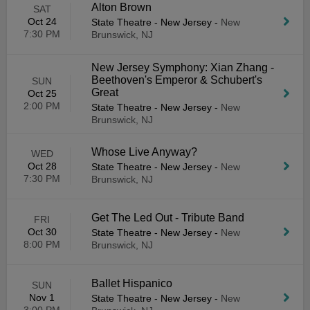
Alton Brown
SAT
Oct 24
State Theatre - New Jersey
-
New
7:30 PM
Brunswick, NJ
New Jersey Symphony: Xian Zhang -
Beethoven's Emperor & Schubert's
SUN
Great
Oct 25
2:00 PM
State Theatre - New Jersey
-
New
Brunswick, NJ
Whose Live Anyway?
WED
Oct 28
State Theatre - New Jersey
-
New
7:30 PM
Brunswick, NJ
Get The Led Out - Tribute Band
FRI
Oct 30
State Theatre - New Jersey
-
New
8:00 PM
Brunswick, NJ
Ballet Hispanico
SUN
Nov 1
State Theatre - New Jersey
-
New