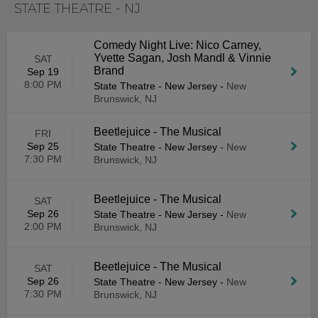
STATE THEATRE - NJ
Comedy Night Live: Nico Carney,
Yvette Sagan, Josh Mandl & Vinnie
SAT
Brand
Sep 19
8:00 PM
State Theatre - New Jersey
-
New
Brunswick, NJ
Beetlejuice - The Musical
FRI
Sep 25
State Theatre - New Jersey
-
New
7:30 PM
Brunswick, NJ
Beetlejuice - The Musical
SAT
Sep 26
State Theatre - New Jersey
-
New
2:00 PM
Brunswick, NJ
Beetlejuice - The Musical
SAT
Sep 26
State Theatre - New Jersey
-
New
7:30 PM
Brunswick, NJ