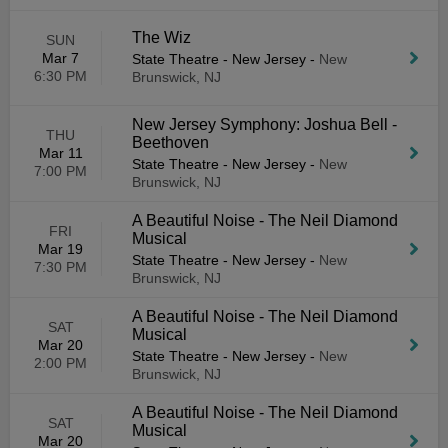
The Wiz
SUN
Mar 7
State Theatre - New Jersey
-
New
6:30 PM
Brunswick, NJ
New Jersey Symphony: Joshua Bell -
THU
Beethoven
Mar 11
State Theatre - New Jersey
-
New
7:00 PM
Brunswick, NJ
A Beautiful Noise - The Neil Diamond
FRI
Musical
Mar 19
State Theatre - New Jersey
-
New
7:30 PM
Brunswick, NJ
A Beautiful Noise - The Neil Diamond
SAT
Musical
Mar 20
State Theatre - New Jersey
-
New
2:00 PM
Brunswick, NJ
A Beautiful Noise - The Neil Diamond
SAT
Musical
Mar 20