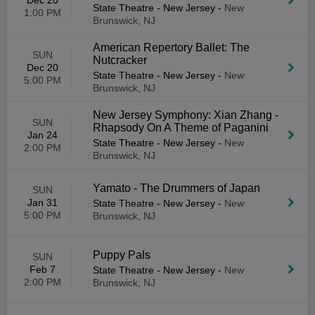
Dec 20
State Theatre - New Jersey
-
New
1:00 PM
Brunswick, NJ
American Repertory Ballet: The
SUN
Nutcracker
Dec 20
State Theatre - New Jersey
-
New
5:00 PM
Brunswick, NJ
New Jersey Symphony: Xian Zhang -
SUN
Rhapsody On A Theme of Paganini
Jan 24
State Theatre - New Jersey
-
New
2:00 PM
Brunswick, NJ
Yamato - The Drummers of Japan
SUN
Jan 31
State Theatre - New Jersey
-
New
5:00 PM
Brunswick, NJ
Puppy Pals
SUN
Feb 7
State Theatre - New Jersey
-
New
2:00 PM
Brunswick, NJ