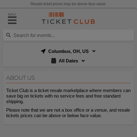
Resale ticket prices may be above face value.
NAV
Columbus, OH, US
All Dates
ABOUT US
Ticket Club is a ticket resale marketplace where members can
save big on tickets with no service fees and free standard
shipping.
Please note that we are not a box office or a venue, and resale
tickets prices can be above or below face value.