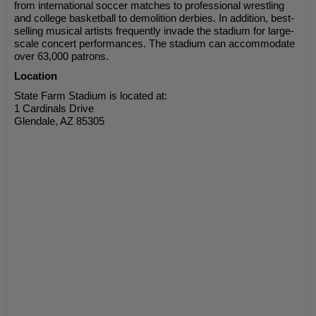
from international soccer matches to professional wrestling
and college basketball to demolition derbies. In addition, best-
selling musical artists frequently invade the stadium for large-
scale concert performances. The stadium can accommodate
over 63,000 patrons.
Location
State Farm Stadium is located at:
1 Cardinals Drive
Glendale, AZ 85305