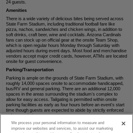
24 guests.
Amenities
There is a wide variety of delicious bites being served across
State Farm Stadium, including traditional football fare like
pizza, nachos, sandwiches and chicken wings, in addition to
soft drinks, craft beer, wine and cocktails. Arizona Cardinals
fans can stock up on official gear at the onsite Team Shop,
which is open regular hours Monday through Saturday with
adjusted hours during event days. Most food and merchandise
vendors accept major credit cards, however, ATMs are located
onsite for guest convenience.
Parking/Transportation
Parking is ample on the grounds of State Farm Stadium, with
roughly 14,000 spaces onsite to accommodate handicapped,
bus/RV and general parking. There are an additional 12,000
spaces in the areas surrounding the stadium's complex to
allow for easy access. Tailgating is permitted within onsite
parking facilities as early as four hours before an event's start
time though guests are expected to abide by strictly enforced
safety regulations.
We process your personal information to measure and
improve our websites and services, to assist our marketing