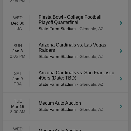
2:05 PM
Fiesta Bowl - College Football
WED
Playoff Quarterfinal
Dec 30
TBA
State Farm Stadium
-
Glendale, AZ
Arizona Cardinals vs. Las Vegas
SUN
Raiders
Jan 3
2:05 PM
State Farm Stadium
-
Glendale, AZ
Arizona Cardinals vs. San Francisco
SAT
49ers (Date: TBD)
Jan 9
TBA
State Farm Stadium
-
Glendale, AZ
TUE
Mecum Auto Auction
Mar 16
State Farm Stadium
-
Glendale, AZ
8:00 AM
WED
Mecum Auto Auction