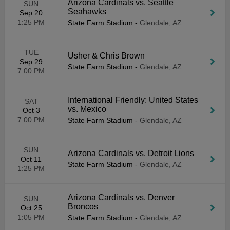
Arizona Cardinals vs. Seattle
SUN
Seahawks
Sep 20
1:25 PM
State Farm Stadium
-
Glendale, AZ
TUE
Usher & Chris Brown
Sep 29
State Farm Stadium
-
Glendale, AZ
7:00 PM
International Friendly: United States
SAT
vs. Mexico
Oct 3
7:00 PM
State Farm Stadium
-
Glendale, AZ
SUN
Arizona Cardinals vs. Detroit Lions
Oct 11
State Farm Stadium
-
Glendale, AZ
1:25 PM
Arizona Cardinals vs. Denver
SUN
Broncos
Oct 25
1:05 PM
State Farm Stadium
-
Glendale, AZ