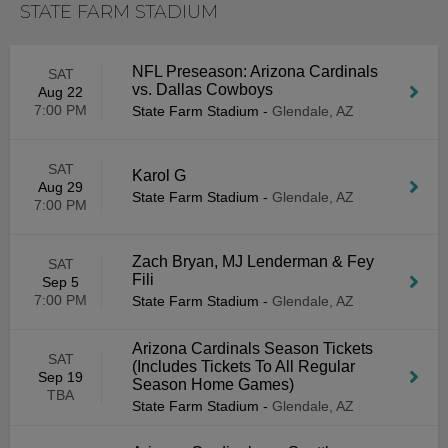
STATE FARM STADIUM
NFL Preseason: Arizona Cardinals
SAT
vs. Dallas Cowboys
Aug 22
7:00 PM
State Farm Stadium
-
Glendale, AZ
SAT
Karol G
Aug 29
State Farm Stadium
-
Glendale, AZ
7:00 PM
Zach Bryan, MJ Lenderman & Fey
SAT
Fili
Sep 5
7:00 PM
State Farm Stadium
-
Glendale, AZ
Arizona Cardinals Season Tickets
SAT
(Includes Tickets To All Regular
Sep 19
Season Home Games)
TBA
State Farm Stadium
-
Glendale, AZ