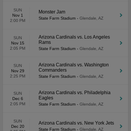
SUN
Monster Jam
Nov 1
State Farm Stadium
-
Glendale, AZ
2:00 PM
Arizona Cardinals vs. Los Angeles
SUN
Rams
Nov 15
2:05 PM
State Farm Stadium
-
Glendale, AZ
Arizona Cardinals vs. Washington
SUN
Commanders
Nov 29
2:25 PM
State Farm Stadium
-
Glendale, AZ
Arizona Cardinals vs. Philadelphia
SUN
Eagles
Dec 6
2:05 PM
State Farm Stadium
-
Glendale, AZ
SUN
Arizona Cardinals vs. New York Jets
Dec 20
State Farm Stadium
-
Glendale, AZ