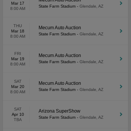
Mar 17
State Farm Stadium
-
Glendale, AZ
8:00 AM
THU
Mecum Auto Auction
Mar 18
State Farm Stadium
-
Glendale, AZ
8:00 AM
FRI
Mecum Auto Auction
Mar 19
State Farm Stadium
-
Glendale, AZ
8:00 AM
SAT
Mecum Auto Auction
Mar 20
State Farm Stadium
-
Glendale, AZ
8:00 AM
SAT
Arizona SuperShow
Apr 10
State Farm Stadium
-
Glendale, AZ
TBA