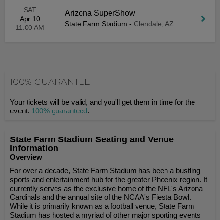
SAT
Arizona SuperShow
Apr 10
State Farm Stadium
-
Glendale, AZ
11:00 AM
100% GUARANTEE
Your tickets will be valid, and you'll get them in time for the
event.
100% guaranteed
.
State Farm Stadium Seating and Venue
Information
Overview
For over a decade, State Farm Stadium has been a bustling
sports and entertainment hub for the greater Phoenix region. It
currently serves as the exclusive home of the NFL's Arizona
Cardinals and the annual site of the NCAA's Fiesta Bowl.
While it is primarily known as a football venue, State Farm
Stadium has hosted a myriad of other major sporting events