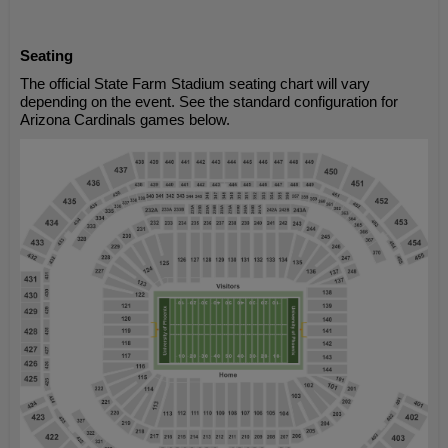
Seating
The official State Farm Stadium seating chart will vary
depending on the event. See the standard configuration for
Arizona Cardinals games below.