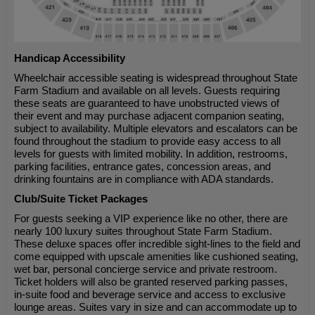
Handicap Accessibility
Wheelchair accessible seating is widespread throughout State
Farm Stadium and available on all levels. Guests requiring
these seats are guaranteed to have unobstructed views of
their event and may purchase adjacent companion seating,
subject to availability. Multiple elevators and escalators can be
found throughout the stadium to provide easy access to all
levels for guests with limited mobility. In addition, restrooms,
parking facilities, entrance gates, concession areas, and
drinking fountains are in compliance with ADA standards.
Club/Suite Ticket Packages
For guests seeking a VIP experience like no other, there are
nearly 100 luxury suites throughout State Farm Stadium.
These deluxe spaces offer incredible sight-lines to the field and
come equipped with upscale amenities like cushioned seating,
wet bar, personal concierge service and private restroom.
Ticket holders will also be granted reserved parking passes,
in-suite food and beverage service and access to exclusive
lounge areas. Suites vary in size and can accommodate up to