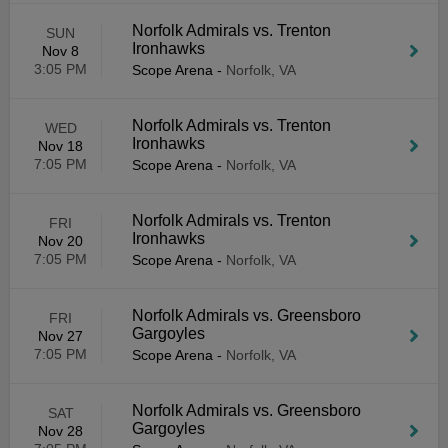
Norfolk Admirals vs. Trenton
SUN
Ironhawks
Nov 8
3:05 PM
Scope Arena
-
Norfolk, VA
Norfolk Admirals vs. Trenton
WED
Ironhawks
Nov 18
7:05 PM
Scope Arena
-
Norfolk, VA
Norfolk Admirals vs. Trenton
FRI
Ironhawks
Nov 20
7:05 PM
Scope Arena
-
Norfolk, VA
Norfolk Admirals vs. Greensboro
FRI
Gargoyles
Nov 27
7:05 PM
Scope Arena
-
Norfolk, VA
Norfolk Admirals vs. Greensboro
SAT
Gargoyles
Nov 28