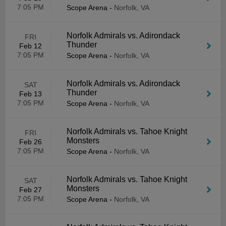
7:05 PM
Scope Arena
-
Norfolk, VA
Norfolk Admirals vs. Adirondack
FRI
Thunder
Feb 12
7:05 PM
Scope Arena
-
Norfolk, VA
Norfolk Admirals vs. Adirondack
SAT
Thunder
Feb 13
7:05 PM
Scope Arena
-
Norfolk, VA
Norfolk Admirals vs. Tahoe Knight
FRI
Monsters
Feb 26
7:05 PM
Scope Arena
-
Norfolk, VA
Norfolk Admirals vs. Tahoe Knight
SAT
Monsters
Feb 27
7:05 PM
Scope Arena
-
Norfolk, VA