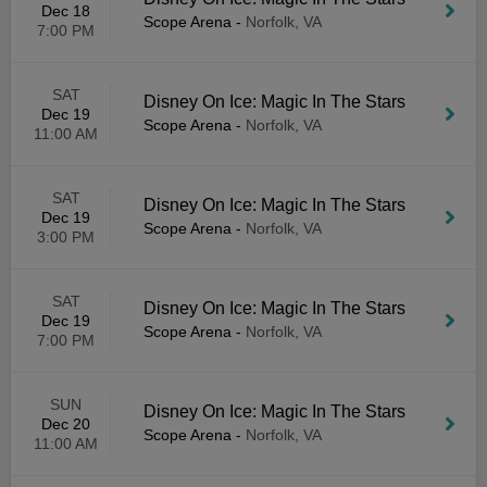
Dec 18
Scope Arena
-
Norfolk, VA
7:00 PM
SAT
Disney On Ice: Magic In The Stars
Dec 19
Scope Arena
-
Norfolk, VA
11:00 AM
SAT
Disney On Ice: Magic In The Stars
Dec 19
Scope Arena
-
Norfolk, VA
3:00 PM
SAT
Disney On Ice: Magic In The Stars
Dec 19
Scope Arena
-
Norfolk, VA
7:00 PM
SUN
Disney On Ice: Magic In The Stars
Dec 20
Scope Arena
-
Norfolk, VA
11:00 AM