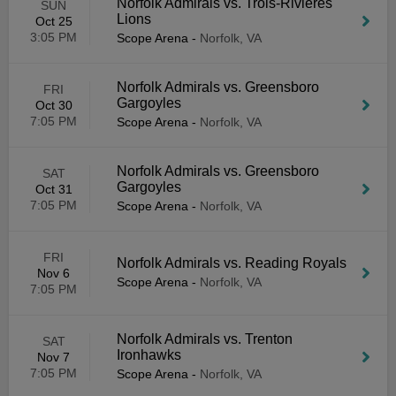
Norfolk Admirals vs. Trois-Rivieres
SUN
Lions
Oct 25
3:05 PM
Scope Arena
-
Norfolk, VA
Norfolk Admirals vs. Greensboro
FRI
Gargoyles
Oct 30
7:05 PM
Scope Arena
-
Norfolk, VA
Norfolk Admirals vs. Greensboro
SAT
Gargoyles
Oct 31
7:05 PM
Scope Arena
-
Norfolk, VA
FRI
Norfolk Admirals vs. Reading Royals
Nov 6
Scope Arena
-
Norfolk, VA
7:05 PM
Norfolk Admirals vs. Trenton
SAT
Ironhawks
Nov 7
7:05 PM
Scope Arena
-
Norfolk, VA