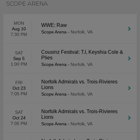
SCOPE ARENA
MON
WWE: Raw
Aug 10
Scope Arena
-
Norfolk, VA
7:30 PM
Cousinz Festival: T.I, Keyshia Cole &
SAT
Plies
Sep 5
1:00 PM
Scope Arena
-
Norfolk, VA
Norfolk Admirals vs. Trois-Rivieres
FRI
Lions
Oct 23
7:05 PM
Scope Arena
-
Norfolk, VA
Norfolk Admirals vs. Trois-Rivieres
SAT
Lions
Oct 24
7:05 PM
Scope Arena
-
Norfolk, VA