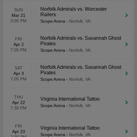
Norfolk Admirals vs. Worcester
SUN
Railers
Mar 21
3:05 PM
Scope Arena
-
Norfolk, VA
Norfolk Admirals vs. Savannah Ghost
FRI
Pirates
Apr 2
7:05 PM
Scope Arena
-
Norfolk, VA
Norfolk Admirals vs. Savannah Ghost
SAT
Pirates
Apr 3
7:05 PM
Scope Arena
-
Norfolk, VA
THU
Virginia International Tattoo
Apr 22
Scope Arena
-
Norfolk, VA
7:30 PM
FRI
Virginia International Tattoo
Apr 23
Scope Arena
-
Norfolk, VA