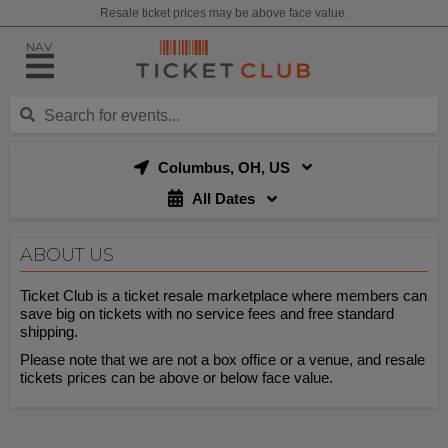
Resale ticket prices may be above face value.
NAV
Columbus, OH, US
All Dates
ABOUT US
Ticket Club is a ticket resale marketplace where members can
save big on tickets with no service fees and free standard
shipping.
Please note that we are not a box office or a venue, and resale
tickets prices can be above or below face value.