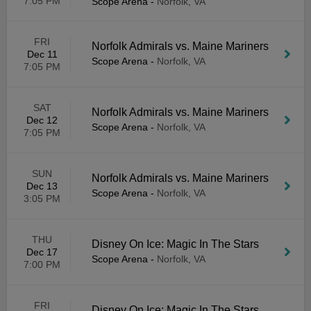
7:05 PM
Scope Arena
-
Norfolk, VA
FRI
Norfolk Admirals vs. Maine Mariners
Dec 11
Scope Arena
-
Norfolk, VA
7:05 PM
SAT
Norfolk Admirals vs. Maine Mariners
Dec 12
Scope Arena
-
Norfolk, VA
7:05 PM
SUN
Norfolk Admirals vs. Maine Mariners
Dec 13
Scope Arena
-
Norfolk, VA
3:05 PM
THU
Disney On Ice: Magic In The Stars
Dec 17
Scope Arena
-
Norfolk, VA
7:00 PM
FRI
Disney On Ice: Magic In The Stars