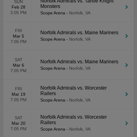
Norfolk Admirals vs. Tahoe Knight
SUN
Monsters
Feb 28
3:05 PM
Scope Arena
-
Norfolk, VA
FRI
Norfolk Admirals vs. Maine Mariners
Mar 5
Scope Arena
-
Norfolk, VA
7:05 PM
SAT
Norfolk Admirals vs. Maine Mariners
Mar 6
Scope Arena
-
Norfolk, VA
7:05 PM
Norfolk Admirals vs. Worcester
FRI
Railers
Mar 19
7:05 PM
Scope Arena
-
Norfolk, VA
Norfolk Admirals vs. Worcester
SAT
Railers
Mar 20
7:05 PM
Scope Arena
-
Norfolk, VA