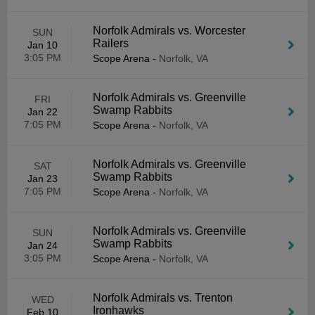
Norfolk Admirals vs. Worcester
SUN
Railers
Jan 10
3:05 PM
Scope Arena
-
Norfolk, VA
Norfolk Admirals vs. Greenville
FRI
Swamp Rabbits
Jan 22
7:05 PM
Scope Arena
-
Norfolk, VA
Norfolk Admirals vs. Greenville
SAT
Swamp Rabbits
Jan 23
7:05 PM
Scope Arena
-
Norfolk, VA
Norfolk Admirals vs. Greenville
SUN
Swamp Rabbits
Jan 24
3:05 PM
Scope Arena
-
Norfolk, VA
Norfolk Admirals vs. Trenton
WED
Ironhawks
Feb 10