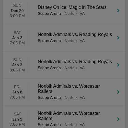
SUN
Disney On Ice: Magic In The Stars
Dec 20
Scope Arena
-
Norfolk, VA
3:00 PM
SAT
Norfolk Admirals vs. Reading Royals
Jan 2
Scope Arena
-
Norfolk, VA
7:05 PM
SUN
Norfolk Admirals vs. Reading Royals
Jan 3
Scope Arena
-
Norfolk, VA
3:05 PM
Norfolk Admirals vs. Worcester
FRI
Railers
Jan 8
7:05 PM
Scope Arena
-
Norfolk, VA
Norfolk Admirals vs. Worcester
SAT
Railers
Jan 9
7:05 PM
Scope Arena
-
Norfolk, VA