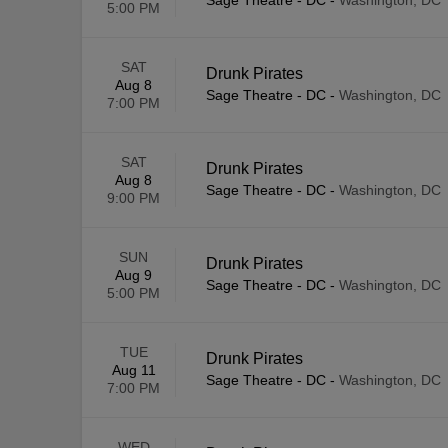
Sage Theatre - DC
-
Washington, DC
5:00 PM
SAT
Drunk Pirates
Aug 8
Sage Theatre - DC
-
Washington, DC
7:00 PM
SAT
Drunk Pirates
Aug 8
Sage Theatre - DC
-
Washington, DC
9:00 PM
SUN
Drunk Pirates
Aug 9
Sage Theatre - DC
-
Washington, DC
5:00 PM
TUE
Drunk Pirates
Aug 11
Sage Theatre - DC
-
Washington, DC
7:00 PM
WED