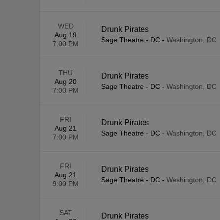
WED
Drunk Pirates
Aug 19
Sage Theatre - DC
-
Washington, DC
7:00 PM
THU
Drunk Pirates
Aug 20
Sage Theatre - DC
-
Washington, DC
7:00 PM
FRI
Drunk Pirates
Aug 21
Sage Theatre - DC
-
Washington, DC
7:00 PM
FRI
Drunk Pirates
Aug 21
Sage Theatre - DC
-
Washington, DC
9:00 PM
SAT
Drunk Pirates