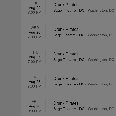
TUE
Drunk Pirates
Aug 25
Sage Theatre - DC
-
Washington, DC
7:00 PM
WED
Drunk Pirates
Aug 26
Sage Theatre - DC
-
Washington, DC
7:00 PM
THU
Drunk Pirates
Aug 27
Sage Theatre - DC
-
Washington, DC
7:00 PM
FRI
Drunk Pirates
Aug 28
Sage Theatre - DC
-
Washington, DC
7:00 PM
FRI
Drunk Pirates
Aug 28
Sage Theatre - DC
-
Washington, DC
9:00 PM