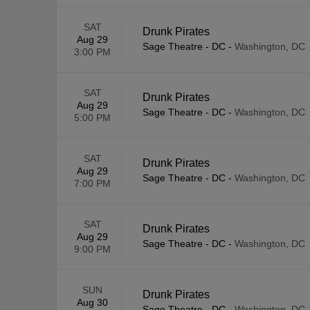
SAT
Drunk Pirates
Aug 29
Sage Theatre - DC
-
Washington, DC
3:00 PM
SAT
Drunk Pirates
Aug 29
Sage Theatre - DC
-
Washington, DC
5:00 PM
SAT
Drunk Pirates
Aug 29
Sage Theatre - DC
-
Washington, DC
7:00 PM
SAT
Drunk Pirates
Aug 29
Sage Theatre - DC
-
Washington, DC
9:00 PM
SUN
Drunk Pirates
Aug 30
Sage Theatre - DC
-
Washington, DC