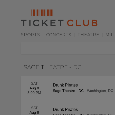
SPORTS
CONCERTS
THEATRE
MIL
|
|
|
SAGE THEATRE - DC
SAT
Drunk Pirates
Aug 8
Sage Theatre - DC
-
Washington, DC
3:00 PM
SAT
Drunk Pirates
Aug 8