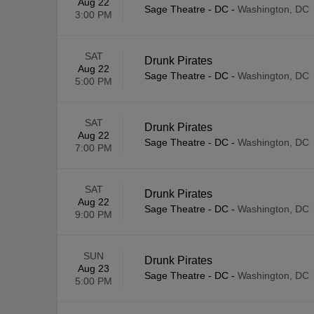
Aug 22
Sage Theatre - DC
-
Washington, DC
3:00 PM
SAT
Drunk Pirates
Aug 22
Sage Theatre - DC
-
Washington, DC
5:00 PM
SAT
Drunk Pirates
Aug 22
Sage Theatre - DC
-
Washington, DC
7:00 PM
SAT
Drunk Pirates
Aug 22
Sage Theatre - DC
-
Washington, DC
9:00 PM
SUN
Drunk Pirates
Aug 23
Sage Theatre - DC
-
Washington, DC
5:00 PM