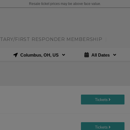
Resale ticket prices may be above face value.
ITARY/FIRST RESPONDER MEMBERSHIP
|
Columbus, OH, US
All Dates