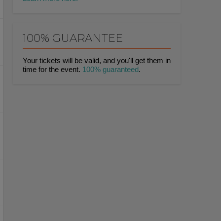
100% GUARANTEE
Your tickets will be valid, and you'll get them in
time for the event.
100% guaranteed
.