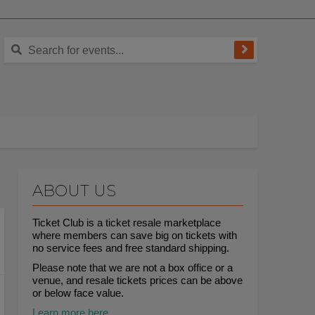
ABOUT US
Ticket Club is a ticket resale marketplace
where members can save big on tickets with
no service fees and free standard shipping.
Please note that we are not a box office or a
venue, and resale tickets prices can be above
or below face value.
Learn more here.