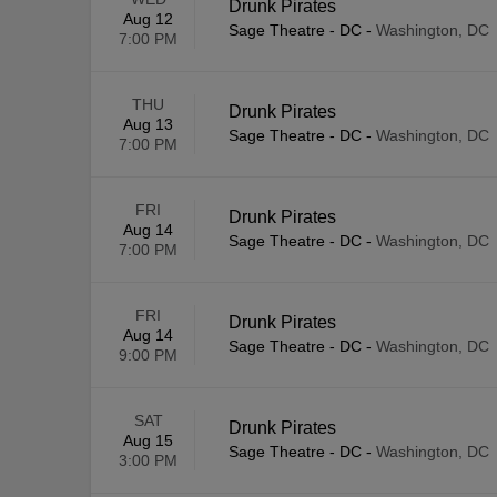
Drunk Pirates
Aug 12
Sage Theatre - DC
-
Washington, DC
7:00 PM
THU
Drunk Pirates
Aug 13
Sage Theatre - DC
-
Washington, DC
7:00 PM
FRI
Drunk Pirates
Aug 14
Sage Theatre - DC
-
Washington, DC
7:00 PM
FRI
Drunk Pirates
Aug 14
Sage Theatre - DC
-
Washington, DC
9:00 PM
SAT
Drunk Pirates
Aug 15
Sage Theatre - DC
-
Washington, DC
3:00 PM