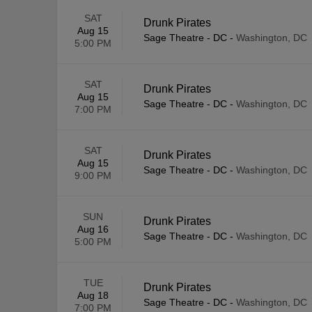
SAT
Drunk Pirates
Aug 15
Sage Theatre - DC
-
Washington, DC
5:00 PM
SAT
Drunk Pirates
Aug 15
Sage Theatre - DC
-
Washington, DC
7:00 PM
SAT
Drunk Pirates
Aug 15
Sage Theatre - DC
-
Washington, DC
9:00 PM
SUN
Drunk Pirates
Aug 16
Sage Theatre - DC
-
Washington, DC
5:00 PM
TUE
Drunk Pirates
Aug 18
Sage Theatre - DC
-
Washington, DC
7:00 PM