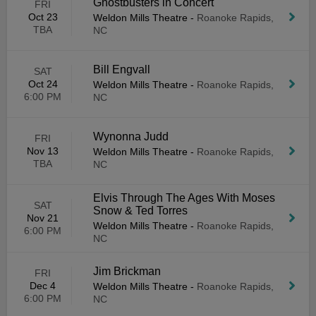
Ghostbusters in Concert
FRI
Oct 23
Weldon Mills Theatre
-
Roanoke Rapids,
TBA
NC
Bill Engvall
SAT
Oct 24
Weldon Mills Theatre
-
Roanoke Rapids,
6:00 PM
NC
Wynonna Judd
FRI
Nov 13
Weldon Mills Theatre
-
Roanoke Rapids,
TBA
NC
Elvis Through The Ages With Moses
SAT
Snow & Ted Torres
Nov 21
Weldon Mills Theatre
-
Roanoke Rapids,
6:00 PM
NC
Jim Brickman
FRI
Dec 4
Weldon Mills Theatre
-
Roanoke Rapids,
6:00 PM
NC