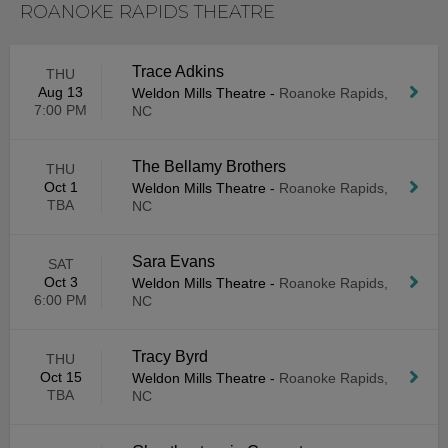
ROANOKE RAPIDS THEATRE
Trace Adkins
THU
Aug 13
Weldon Mills Theatre
-
Roanoke Rapids,
7:00 PM
NC
The Bellamy Brothers
THU
Oct 1
Weldon Mills Theatre
-
Roanoke Rapids,
TBA
NC
Sara Evans
SAT
Oct 3
Weldon Mills Theatre
-
Roanoke Rapids,
6:00 PM
NC
Tracy Byrd
THU
Oct 15
Weldon Mills Theatre
-
Roanoke Rapids,
TBA
NC