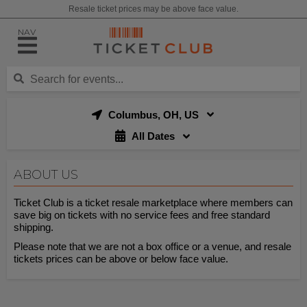
Resale ticket prices may be above face value.
NAV
Columbus, OH, US
All Dates
ABOUT US
Ticket Club is a ticket resale marketplace where members can
save big on tickets with no service fees and free standard
shipping.
Please note that we are not a box office or a venue, and resale
tickets prices can be above or below face value.