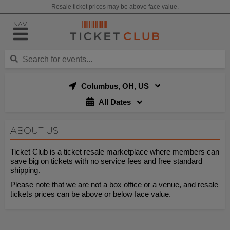
Resale ticket prices may be above face value.
NAV
Columbus, OH, US
All Dates
ABOUT US
Ticket Club is a ticket resale marketplace where members can
save big on tickets with no service fees and free standard
shipping.
Please note that we are not a box office or a venue, and resale
tickets prices can be above or below face value.