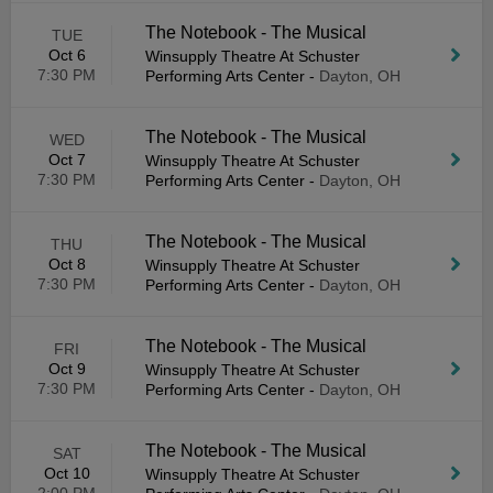
The Notebook - The Musical
TUE
Oct 6
Winsupply Theatre At Schuster
7:30 PM
Performing Arts Center
-
Dayton, OH
The Notebook - The Musical
WED
Oct 7
Winsupply Theatre At Schuster
7:30 PM
Performing Arts Center
-
Dayton, OH
The Notebook - The Musical
THU
Oct 8
Winsupply Theatre At Schuster
7:30 PM
Performing Arts Center
-
Dayton, OH
The Notebook - The Musical
FRI
Oct 9
Winsupply Theatre At Schuster
7:30 PM
Performing Arts Center
-
Dayton, OH
The Notebook - The Musical
SAT
Oct 10
Winsupply Theatre At Schuster