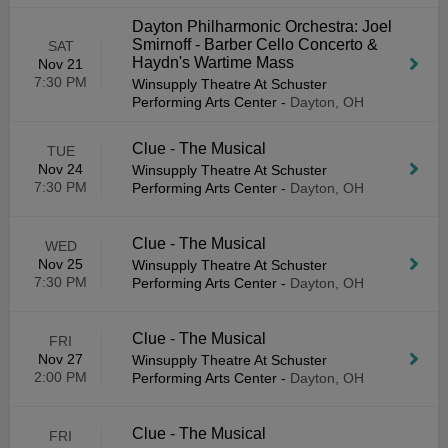
Dayton Philharmonic Orchestra: Joel
Smirnoff - Barber Cello Concerto &
SAT
Haydn's Wartime Mass
Nov 21
7:30 PM
Winsupply Theatre At Schuster
Performing Arts Center
-
Dayton, OH
Clue - The Musical
TUE
Nov 24
Winsupply Theatre At Schuster
7:30 PM
Performing Arts Center
-
Dayton, OH
Clue - The Musical
WED
Nov 25
Winsupply Theatre At Schuster
7:30 PM
Performing Arts Center
-
Dayton, OH
Clue - The Musical
FRI
Nov 27
Winsupply Theatre At Schuster
2:00 PM
Performing Arts Center
-
Dayton, OH
Clue - The Musical
FRI