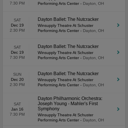
7:30 PM
Performing Arts Center
-
Dayton, OH
Dayton Ballet: The Nutcracker
SAT
Dec 19
Winsupply Theatre At Schuster
2:30 PM
Performing Arts Center
-
Dayton, OH
Dayton Ballet: The Nutcracker
SAT
Dec 19
Winsupply Theatre At Schuster
7:30 PM
Performing Arts Center
-
Dayton, OH
Dayton Ballet: The Nutcracker
SUN
Dec 20
Winsupply Theatre At Schuster
2:30 PM
Performing Arts Center
-
Dayton, OH
Dayton Philharmonic Orchestra:
Joseph Young - Mahler's First
SAT
Symphony
Jan 16
7:30 PM
Winsupply Theatre At Schuster
Performing Arts Center
-
Dayton, OH