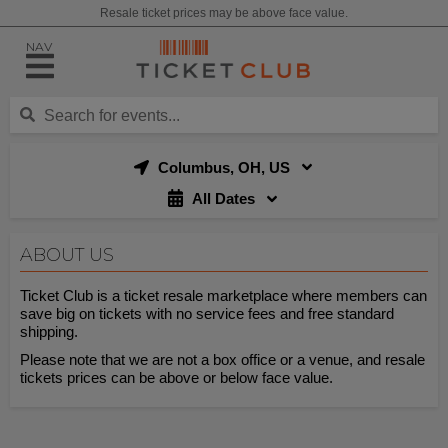
Resale ticket prices may be above face value.
NAV
Columbus, OH, US
All Dates
ABOUT US
Ticket Club is a ticket resale marketplace where members can
save big on tickets with no service fees and free standard
shipping.
Please note that we are not a box office or a venue, and resale
tickets prices can be above or below face value.