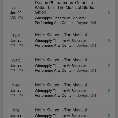
Dayton Philharmonic Orchestra:
Wilbur Lin - The Music of Studio
WED
Ghibli
Jan 20
7:30 PM
Winsupply Theatre At Schuster
Performing Arts Center
-
Dayton, OH
Hell's Kitchen - The Musical
TUE
Jan 26
Winsupply Theatre At Schuster
7:30 PM
Performing Arts Center
-
Dayton, OH
Hell's Kitchen - The Musical
WED
Jan 27
Winsupply Theatre At Schuster
7:30 PM
Performing Arts Center
-
Dayton, OH
Hell's Kitchen - The Musical
THU
Jan 28
Winsupply Theatre At Schuster
7:30 PM
Performing Arts Center
-
Dayton, OH
Hell's Kitchen - The Musical
FRI
Jan 29
Winsupply Theatre At Schuster