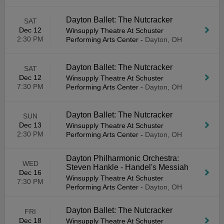
Dayton Ballet: The Nutcracker
SAT
Dec 12
Winsupply Theatre At Schuster
2:30 PM
Performing Arts Center
-
Dayton, OH
Dayton Ballet: The Nutcracker
SAT
Dec 12
Winsupply Theatre At Schuster
7:30 PM
Performing Arts Center
-
Dayton, OH
Dayton Ballet: The Nutcracker
SUN
Dec 13
Winsupply Theatre At Schuster
2:30 PM
Performing Arts Center
-
Dayton, OH
Dayton Philharmonic Orchestra:
WED
Steven Hankle - Handel's Messiah
Dec 16
Winsupply Theatre At Schuster
7:30 PM
Performing Arts Center
-
Dayton, OH
Dayton Ballet: The Nutcracker
FRI
Dec 18
Winsupply Theatre At Schuster