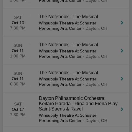
2:00 PM
Performing Arts Center
-
Dayton, OH
The Notebook - The Musical
SAT
Oct 10
Winsupply Theatre At Schuster
7:30 PM
Performing Arts Center
-
Dayton, OH
The Notebook - The Musical
SUN
Oct 11
Winsupply Theatre At Schuster
1:00 PM
Performing Arts Center
-
Dayton, OH
The Notebook - The Musical
SUN
Oct 11
Winsupply Theatre At Schuster
6:30 PM
Performing Arts Center
-
Dayton, OH
Dayton Philharmonic Orchestra:
Keitaro Harada - Hina and Fiona Play
SAT
Saint-Saens & Ravel
Oct 17
7:30 PM
Winsupply Theatre At Schuster
Performing Arts Center
-
Dayton, OH