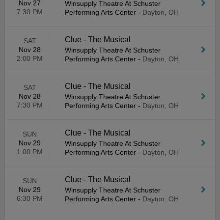
Nov 27
Winsupply Theatre At Schuster
7:30 PM
Performing Arts Center
-
Dayton, OH
Clue - The Musical
SAT
Nov 28
Winsupply Theatre At Schuster
2:00 PM
Performing Arts Center
-
Dayton, OH
Clue - The Musical
SAT
Nov 28
Winsupply Theatre At Schuster
7:30 PM
Performing Arts Center
-
Dayton, OH
Clue - The Musical
SUN
Nov 29
Winsupply Theatre At Schuster
1:00 PM
Performing Arts Center
-
Dayton, OH
Clue - The Musical
SUN
Nov 29
Winsupply Theatre At Schuster
6:30 PM
Performing Arts Center
-
Dayton, OH