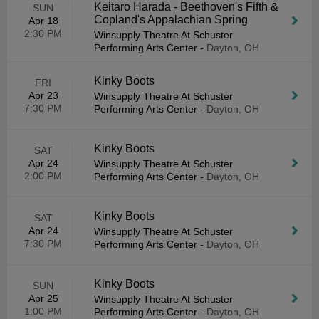
Keitaro Harada - Beethoven's Fifth &
SUN
Copland's Appalachian Spring
Apr 18
2:30 PM
Winsupply Theatre At Schuster
Performing Arts Center
-
Dayton, OH
Kinky Boots
FRI
Apr 23
Winsupply Theatre At Schuster
7:30 PM
Performing Arts Center
-
Dayton, OH
Kinky Boots
SAT
Apr 24
Winsupply Theatre At Schuster
2:00 PM
Performing Arts Center
-
Dayton, OH
Kinky Boots
SAT
Apr 24
Winsupply Theatre At Schuster
7:30 PM
Performing Arts Center
-
Dayton, OH
Kinky Boots
SUN
Apr 25
Winsupply Theatre At Schuster
1:00 PM
Performing Arts Center
-
Dayton, OH