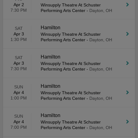
Apr 2
Winsupply Theatre At Schuster
7:30 PM
Performing Arts Center
-
Dayton, OH
Hamilton
SAT
Apr 3
Winsupply Theatre At Schuster
1:30 PM
Performing Arts Center
-
Dayton, OH
Hamilton
SAT
Apr 3
Winsupply Theatre At Schuster
7:30 PM
Performing Arts Center
-
Dayton, OH
Hamilton
SUN
Apr 4
Winsupply Theatre At Schuster
1:00 PM
Performing Arts Center
-
Dayton, OH
Hamilton
SUN
Apr 4
Winsupply Theatre At Schuster
7:00 PM
Performing Arts Center
-
Dayton, OH