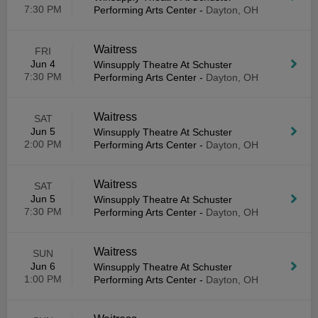
7:30 PM
Performing Arts Center
-
Dayton, OH
Waitress
FRI
Jun 4
Winsupply Theatre At Schuster
7:30 PM
Performing Arts Center
-
Dayton, OH
Waitress
SAT
Jun 5
Winsupply Theatre At Schuster
2:00 PM
Performing Arts Center
-
Dayton, OH
Waitress
SAT
Jun 5
Winsupply Theatre At Schuster
7:30 PM
Performing Arts Center
-
Dayton, OH
Waitress
SUN
Jun 6
Winsupply Theatre At Schuster
1:00 PM
Performing Arts Center
-
Dayton, OH