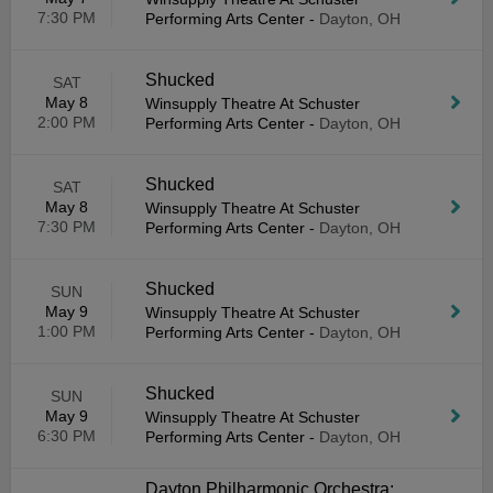
7:30 PM
Performing Arts Center
-
Dayton, OH
Shucked
SAT
May 8
Winsupply Theatre At Schuster
2:00 PM
Performing Arts Center
-
Dayton, OH
Shucked
SAT
May 8
Winsupply Theatre At Schuster
7:30 PM
Performing Arts Center
-
Dayton, OH
Shucked
SUN
May 9
Winsupply Theatre At Schuster
1:00 PM
Performing Arts Center
-
Dayton, OH
Shucked
SUN
May 9
Winsupply Theatre At Schuster
6:30 PM
Performing Arts Center
-
Dayton, OH
Dayton Philharmonic Orchestra: