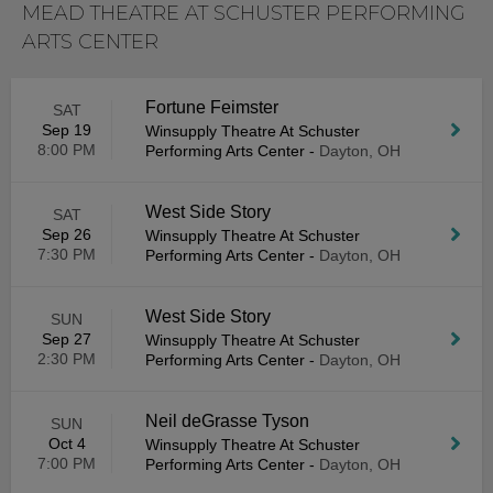
MEAD THEATRE AT SCHUSTER PERFORMING
ARTS CENTER
Fortune Feimster
SAT
Sep 19
Winsupply Theatre At Schuster
8:00 PM
Performing Arts Center
-
Dayton, OH
West Side Story
SAT
Sep 26
Winsupply Theatre At Schuster
7:30 PM
Performing Arts Center
-
Dayton, OH
West Side Story
SUN
Sep 27
Winsupply Theatre At Schuster
2:30 PM
Performing Arts Center
-
Dayton, OH
Neil deGrasse Tyson
SUN
Oct 4
Winsupply Theatre At Schuster
7:00 PM
Performing Arts Center
-
Dayton, OH