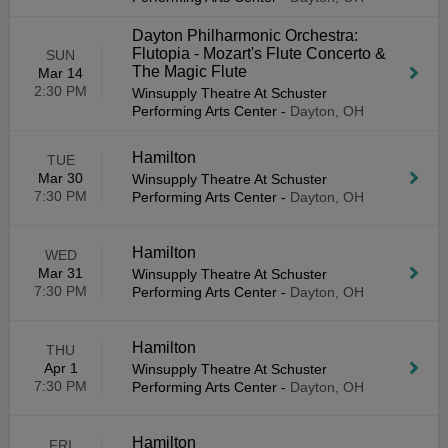
Dayton Philharmonic Orchestra:
Flutopia - Mozart's Flute Concerto &
SUN
The Magic Flute
Mar 14
2:30 PM
Winsupply Theatre At Schuster
Performing Arts Center
-
Dayton, OH
Hamilton
TUE
Mar 30
Winsupply Theatre At Schuster
7:30 PM
Performing Arts Center
-
Dayton, OH
Hamilton
WED
Mar 31
Winsupply Theatre At Schuster
7:30 PM
Performing Arts Center
-
Dayton, OH
Hamilton
THU
Apr 1
Winsupply Theatre At Schuster
7:30 PM
Performing Arts Center
-
Dayton, OH
Hamilton
FRI