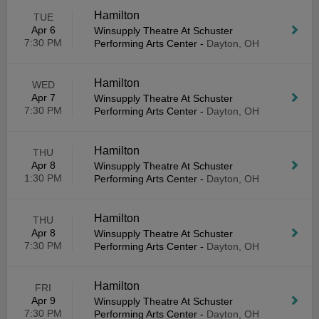
Hamilton
TUE
Apr 6
Winsupply Theatre At Schuster
7:30 PM
Performing Arts Center
-
Dayton, OH
Hamilton
WED
Apr 7
Winsupply Theatre At Schuster
7:30 PM
Performing Arts Center
-
Dayton, OH
Hamilton
THU
Apr 8
Winsupply Theatre At Schuster
1:30 PM
Performing Arts Center
-
Dayton, OH
Hamilton
THU
Apr 8
Winsupply Theatre At Schuster
7:30 PM
Performing Arts Center
-
Dayton, OH
Hamilton
FRI
Apr 9
Winsupply Theatre At Schuster
7:30 PM
Performing Arts Center
-
Dayton, OH