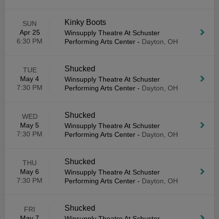
Kinky Boots
SUN
Apr 25
Winsupply Theatre At Schuster
6:30 PM
Performing Arts Center
-
Dayton, OH
Shucked
TUE
May 4
Winsupply Theatre At Schuster
7:30 PM
Performing Arts Center
-
Dayton, OH
Shucked
WED
May 5
Winsupply Theatre At Schuster
7:30 PM
Performing Arts Center
-
Dayton, OH
Shucked
THU
May 6
Winsupply Theatre At Schuster
7:30 PM
Performing Arts Center
-
Dayton, OH
Shucked
FRI
May 7
Winsupply Theatre At Schuster