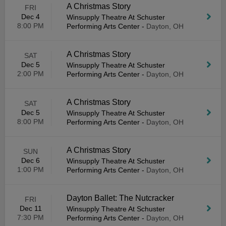
A Christmas Story
FRI
Dec 4
Winsupply Theatre At Schuster
8:00 PM
Performing Arts Center
-
Dayton, OH
A Christmas Story
SAT
Dec 5
Winsupply Theatre At Schuster
2:00 PM
Performing Arts Center
-
Dayton, OH
A Christmas Story
SAT
Dec 5
Winsupply Theatre At Schuster
8:00 PM
Performing Arts Center
-
Dayton, OH
A Christmas Story
SUN
Dec 6
Winsupply Theatre At Schuster
1:00 PM
Performing Arts Center
-
Dayton, OH
Dayton Ballet: The Nutcracker
FRI
Dec 11
Winsupply Theatre At Schuster
7:30 PM
Performing Arts Center
-
Dayton, OH