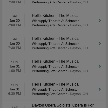
7:30 PM
Performing Arts Center
-
Dayton, OH
Hell's Kitchen - The Musical
SAT
Jan 30
Winsupply Theatre At Schuster
2:00 PM
Performing Arts Center
-
Dayton, OH
Hell's Kitchen - The Musical
SAT
Jan 30
Winsupply Theatre At Schuster
7:30 PM
Performing Arts Center
-
Dayton, OH
Hell's Kitchen - The Musical
SUN
Jan 31
Winsupply Theatre At Schuster
1:00 PM
Performing Arts Center
-
Dayton, OH
Hell's Kitchen - The Musical
SUN
Jan 31
Winsupply Theatre At Schuster
6:30 PM
Performing Arts Center
-
Dayton, OH
Dayton Opera Soloists: Opera Is For
SAT