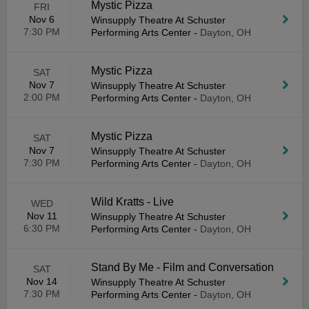
Mystic Pizza
FRI
Nov 6
Winsupply Theatre At Schuster
7:30 PM
Performing Arts Center
-
Dayton, OH
Mystic Pizza
SAT
Nov 7
Winsupply Theatre At Schuster
2:00 PM
Performing Arts Center
-
Dayton, OH
Mystic Pizza
SAT
Nov 7
Winsupply Theatre At Schuster
7:30 PM
Performing Arts Center
-
Dayton, OH
Wild Kratts - Live
WED
Nov 11
Winsupply Theatre At Schuster
6:30 PM
Performing Arts Center
-
Dayton, OH
Stand By Me - Film and Conversation
SAT
Nov 14
Winsupply Theatre At Schuster
7:30 PM
Performing Arts Center
-
Dayton, OH