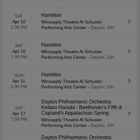
Hamilton
SAT
Apr 10
Winsupply Theatre At Schuster
1:30 PM
Performing Arts Center
-
Dayton, OH
Hamilton
SAT
Apr 10
Winsupply Theatre At Schuster
7:30 PM
Performing Arts Center
-
Dayton, OH
Hamilton
SUN
Apr 11
Winsupply Theatre At Schuster
1:00 PM
Performing Arts Center
-
Dayton, OH
Dayton Philharmonic Orchestra:
Keitaro Harada - Beethoven's Fifth &
SAT
Copland's Appalachian Spring
Apr 17
7:30 PM
Winsupply Theatre At Schuster
Performing Arts Center
-
Dayton, OH
Dayton Philharmonic Orchestra: