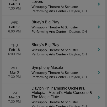
Lovers
Feb 13
Winsupply Theatre At Schuster
7:30 PM
Performing Arts Center
-
Dayton, OH
Bluey's Big Play
WED
Feb 17
Winsupply Theatre At Schuster
6:00 PM
Performing Arts Center
-
Dayton, OH
Bluey's Big Play
THU
Feb 18
Winsupply Theatre At Schuster
6:00 PM
Performing Arts Center
-
Dayton, OH
Symphony Masala
WED
Mar 3
Winsupply Theatre At Schuster
7:30 PM
Performing Arts Center
-
Dayton, OH
Dayton Philharmonic Orchestra:
Flutopia - Mozart's Flute Concerto &
SAT
The Magic Flute
Mar 13
7:30 PM
Winsupply Theatre At Schuster
Performing Arts Center
-
Dayton, OH