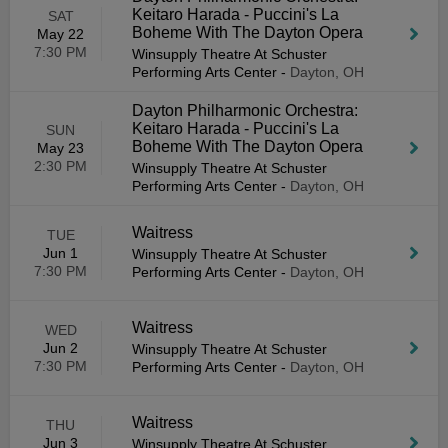
Keitaro Harada - Puccini's La
SAT
Boheme With The Dayton Opera
May 22
7:30 PM
Winsupply Theatre At Schuster
Performing Arts Center
-
Dayton, OH
Dayton Philharmonic Orchestra:
Keitaro Harada - Puccini's La
SUN
Boheme With The Dayton Opera
May 23
2:30 PM
Winsupply Theatre At Schuster
Performing Arts Center
-
Dayton, OH
Waitress
TUE
Jun 1
Winsupply Theatre At Schuster
7:30 PM
Performing Arts Center
-
Dayton, OH
Waitress
WED
Jun 2
Winsupply Theatre At Schuster
7:30 PM
Performing Arts Center
-
Dayton, OH
Waitress
THU
Jun 3
Winsupply Theatre At Schuster