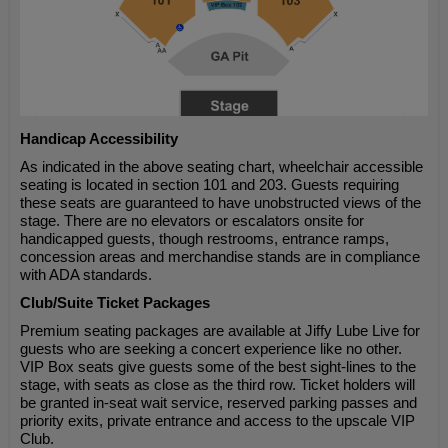
Handicap Accessibility
As indicated in the above seating chart, wheelchair accessible
seating is located in section 101 and 203. Guests requiring
these seats are guaranteed to have unobstructed views of the
stage. There are no elevators or escalators onsite for
handicapped guests, though restrooms, entrance ramps,
concession areas and merchandise stands are in compliance
with ADA standards.
Club/Suite Ticket Packages
Premium seating packages are available at Jiffy Lube Live for
guests who are seeking a concert experience like no other.
VIP Box seats give guests some of the best sight-lines to the
stage, with seats as close as the third row. Ticket holders will
be granted in-seat wait service, reserved parking passes and
priority exits, private entrance and access to the upscale VIP
Club.