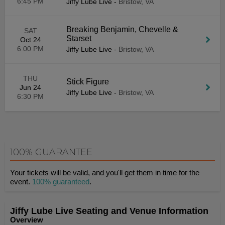
6:45 PM
Jiffy Lube Live
-
Bristow, VA
Breaking Benjamin, Chevelle &
SAT
Starset
Oct 24
6:00 PM
Jiffy Lube Live
-
Bristow, VA
THU
Stick Figure
Jun 24
Jiffy Lube Live
-
Bristow, VA
6:30 PM
100% GUARANTEE
Your tickets will be valid, and you'll get them in time for the
event.
100% guaranteed
.
Jiffy Lube Live Seating and Venue Information
Overview