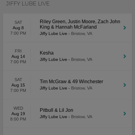
JIFFY LUBE LIVE
Riley Green, Justin Moore, Zach John
SAT
King & Hannah McFarland
Aug 8
7:00 PM
Jiffy Lube Live
-
Bristow, VA
FRI
Kesha
Aug 14
Jiffy Lube Live
-
Bristow, VA
7:00 PM
SAT
Tim McGraw & 49 Winchester
Aug 15
Jiffy Lube Live
-
Bristow, VA
7:00 PM
WED
Pitbull & Lil Jon
Aug 19
Jiffy Lube Live
-
Bristow, VA
8:00 PM