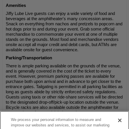
Amenities
Jiffy Lube Live guests can enjoy a wide variety of food and
beverages at the amphitheater's many concession areas.
Snack on everything from nachos and pretzels to popcorn and
hot dogs prior to and during your event. Grab some official
merchandise to commemorate your event at one of multiple
stands on the grounds. Most food and merchandise vendors
onsite accept all major credit and debit cards, but ATMs are
available onsite for guest convenience.
Parking/Transportation
There is ample parking available on the grounds of the venue,
and is generally covered in the cost of the ticket to every
event. However, premium parking passes are available for
purchase both upon arrival and in advance to get closer to the
entrance gates. Tailgating is permitted in all parking facilities as
long as guests abide by strictly enforced safety regulations.
Guests using taxis or other ride-share services will be directed
to the designated drop-off/pick-up location outside the venue.
Bicycle racks are also available outside the amphitheater for
guests who prefer to pedal their way there.
We process your personal information to measure and
improve our websites and services, to assist our marketing