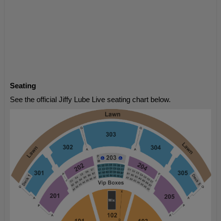
Seating
See the official Jiffy Lube Live seating chart below.