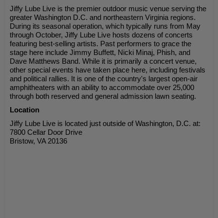
Jiffy Lube Live is the premier outdoor music venue serving the
greater Washington D.C. and northeastern Virginia regions.
During its seasonal operation, which typically runs from May
through October, Jiffy Lube Live hosts dozens of concerts
featuring best-selling artists. Past performers to grace the
stage here include Jimmy Buffett, Nicki Minaj, Phish, and
Dave Matthews Band. While it is primarily a concert venue,
other special events have taken place here, including festivals
and political rallies. It is one of the country's largest open-air
amphitheaters with an ability to accommodate over 25,000
through both reserved and general admission lawn seating.
Location
Jiffy Lube Live is located just outside of Washington, D.C. at:
7800 Cellar Door Drive
Bristow, VA 20136