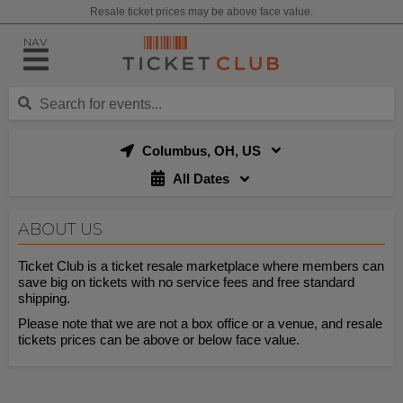
Resale ticket prices may be above face value.
NAV
Columbus, OH, US
All Dates
ABOUT US
Ticket Club is a ticket resale marketplace where members can
save big on tickets with no service fees and free standard
shipping.
Please note that we are not a box office or a venue, and resale
tickets prices can be above or below face value.