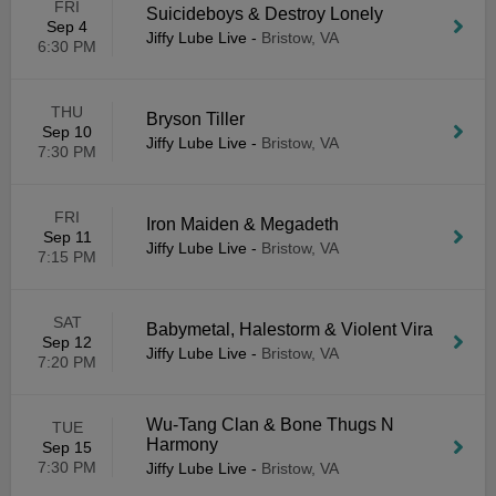
FRI
Suicideboys & Destroy Lonely
Sep 4
Jiffy Lube Live
-
Bristow, VA
6:30 PM
THU
Bryson Tiller
Sep 10
Jiffy Lube Live
-
Bristow, VA
7:30 PM
FRI
Iron Maiden & Megadeth
Sep 11
Jiffy Lube Live
-
Bristow, VA
7:15 PM
SAT
Babymetal, Halestorm & Violent Vira
Sep 12
Jiffy Lube Live
-
Bristow, VA
7:20 PM
Wu-Tang Clan & Bone Thugs N
TUE
Harmony
Sep 15
7:30 PM
Jiffy Lube Live
-
Bristow, VA