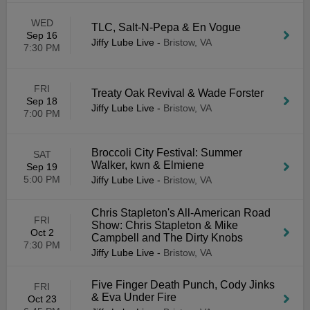
WED
TLC, Salt-N-Pepa & En Vogue
Sep 16
Jiffy Lube Live
-
Bristow, VA
7:30 PM
FRI
Treaty Oak Revival & Wade Forster
Sep 18
Jiffy Lube Live
-
Bristow, VA
7:00 PM
Broccoli City Festival: Summer
SAT
Walker, kwn & Elmiene
Sep 19
5:00 PM
Jiffy Lube Live
-
Bristow, VA
Chris Stapleton's All-American Road
FRI
Show: Chris Stapleton & Mike
Oct 2
Campbell and The Dirty Knobs
7:30 PM
Jiffy Lube Live
-
Bristow, VA
Five Finger Death Punch, Cody Jinks
FRI
& Eva Under Fire
Oct 23