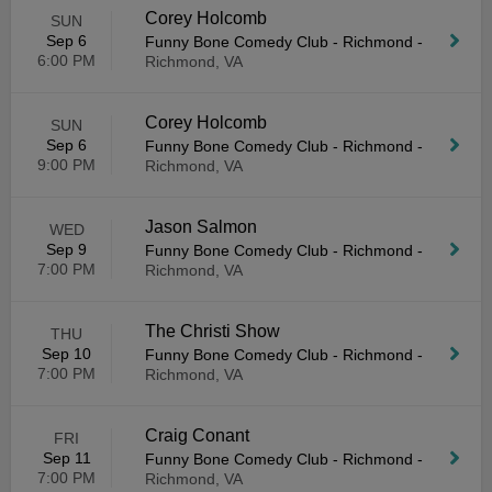
Corey Holcomb
SUN
Sep 6
Funny Bone Comedy Club - Richmond
-
6:00 PM
Richmond, VA
Corey Holcomb
SUN
Sep 6
Funny Bone Comedy Club - Richmond
-
9:00 PM
Richmond, VA
Jason Salmon
WED
Sep 9
Funny Bone Comedy Club - Richmond
-
7:00 PM
Richmond, VA
The Christi Show
THU
Sep 10
Funny Bone Comedy Club - Richmond
-
7:00 PM
Richmond, VA
Craig Conant
FRI
Sep 11
Funny Bone Comedy Club - Richmond
-
7:00 PM
Richmond, VA