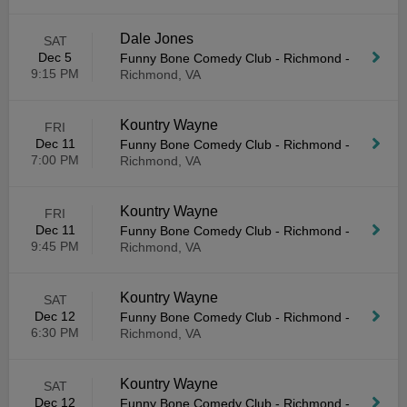
Dale Jones
SAT
Dec 5
Funny Bone Comedy Club - Richmond
-
9:15 PM
Richmond, VA
Kountry Wayne
FRI
Dec 11
Funny Bone Comedy Club - Richmond
-
7:00 PM
Richmond, VA
Kountry Wayne
FRI
Dec 11
Funny Bone Comedy Club - Richmond
-
9:45 PM
Richmond, VA
Kountry Wayne
SAT
Dec 12
Funny Bone Comedy Club - Richmond
-
6:30 PM
Richmond, VA
Kountry Wayne
SAT
Dec 12
Funny Bone Comedy Club - Richmond
-