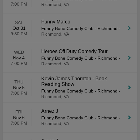
7:00 PM
Richmond, VA
Funny Marco
SAT
Oct 31
Funny Bone Comedy Club - Richmond
-
9:30 PM
Richmond, VA
Heroes Off Duty Comedy Tour
WED
Nov 4
Funny Bone Comedy Club - Richmond
-
7:00 PM
Richmond, VA
Kevin James Thornton - Book
THU
Reading Show
Nov 5
Funny Bone Comedy Club - Richmond
-
7:00 PM
Richmond, VA
Arnez J
FRI
Nov 6
Funny Bone Comedy Club - Richmond
-
7:00 PM
Richmond, VA