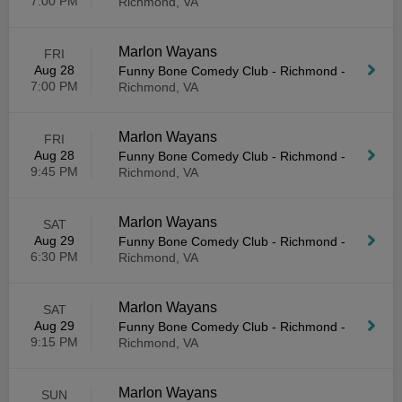
7:00 PM
Richmond, VA
Marlon Wayans
FRI
Aug 28
Funny Bone Comedy Club - Richmond
-
7:00 PM
Richmond, VA
Marlon Wayans
FRI
Aug 28
Funny Bone Comedy Club - Richmond
-
9:45 PM
Richmond, VA
Marlon Wayans
SAT
Aug 29
Funny Bone Comedy Club - Richmond
-
6:30 PM
Richmond, VA
Marlon Wayans
SAT
Aug 29
Funny Bone Comedy Club - Richmond
-
9:15 PM
Richmond, VA
Marlon Wayans
SUN