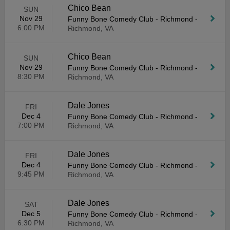
Chico Bean
SUN
Nov 29
Funny Bone Comedy Club - Richmond
-
6:00 PM
Richmond, VA
Chico Bean
SUN
Nov 29
Funny Bone Comedy Club - Richmond
-
8:30 PM
Richmond, VA
Dale Jones
FRI
Dec 4
Funny Bone Comedy Club - Richmond
-
7:00 PM
Richmond, VA
Dale Jones
FRI
Dec 4
Funny Bone Comedy Club - Richmond
-
9:45 PM
Richmond, VA
Dale Jones
SAT
Dec 5
Funny Bone Comedy Club - Richmond
-
6:30 PM
Richmond, VA