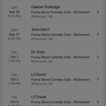
Gabriel Rutledge
SAT
Sep 26
Funny Bone Comedy Club - Richmond
-
9:15 PM
Richmond, VA
Jane Don't
SUN
Sep 27
Funny Bone Comedy Club - Richmond
-
6:00 PM
Richmond, VA
Dr. Kojo
THU
Oct 1
Funny Bone Comedy Club - Richmond
-
7:00 PM
Richmond, VA
Lil Duval
FRI
Oct 2
Funny Bone Comedy Club - Richmond
-
7:00 PM
Richmond, VA
Lil Duval
FRI
Oct 2
Funny Bone Comedy Club - Richmond
-