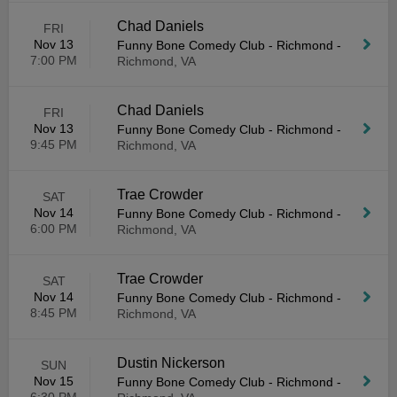
Chad Daniels
FRI
Nov 13
Funny Bone Comedy Club - Richmond
-
7:00 PM
Richmond, VA
Chad Daniels
FRI
Nov 13
Funny Bone Comedy Club - Richmond
-
9:45 PM
Richmond, VA
Trae Crowder
SAT
Nov 14
Funny Bone Comedy Club - Richmond
-
6:00 PM
Richmond, VA
Trae Crowder
SAT
Nov 14
Funny Bone Comedy Club - Richmond
-
8:45 PM
Richmond, VA
Dustin Nickerson
SUN
Nov 15
Funny Bone Comedy Club - Richmond
-