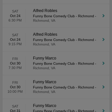
Alfred Robles
SAT
Oct 24
Funny Bone Comedy Club - Richmond
-
6:30 PM
Richmond, VA
Alfred Robles
SAT
Oct 24
Funny Bone Comedy Club - Richmond
-
9:15 PM
Richmond, VA
Funny Marco
FRI
Oct 30
Funny Bone Comedy Club - Richmond
-
7:30 PM
Richmond, VA
Funny Marco
FRI
Oct 30
Funny Bone Comedy Club - Richmond
-
10:00 PM
Richmond, VA
Funny Marco
SAT
Oct 31
Funny Bone Comedy Club - Richmond
-