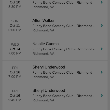
Oct 10
Funny Bone Comedy Club - Richmond
-
8:30 PM
Richmond, VA
Alton Walker
SUN
Oct 11
Funny Bone Comedy Club - Richmond
-
6:00 PM
Richmond, VA
Natalie Cuomo
WED
Oct 14
Funny Bone Comedy Club - Richmond
-
7:00 PM
Richmond, VA
Sheryl Underwood
FRI
Oct 16
Funny Bone Comedy Club - Richmond
-
7:00 PM
Richmond, VA
Sheryl Underwood
FRI
Oct 16
Funny Bone Comedy Club - Richmond
-
9:45 PM
Richmond, VA