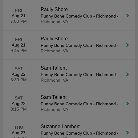
Pauly Shore
FRI
Aug 21
Funny Bone Comedy Club - Richmond
-
7:00 PM
Richmond, VA
Pauly Shore
FRI
Aug 21
Funny Bone Comedy Club - Richmond
-
9:45 PM
Richmond, VA
Sam Tallent
SAT
Aug 22
Funny Bone Comedy Club - Richmond
-
6:30 PM
Richmond, VA
Sam Tallent
SAT
Aug 22
Funny Bone Comedy Club - Richmond
-
9:15 PM
Richmond, VA
Suzanne Lambert
THU
Aug 27
Funny Bone Comedy Club - Richmond
-