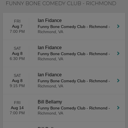
FUNNY BONE COMEDY CLUB - RICHMOND
Ian Fidance
FRI
Aug 7
Funny Bone Comedy Club - Richmond
-
7:00 PM
Richmond, VA
Ian Fidance
SAT
Aug 8
Funny Bone Comedy Club - Richmond
-
6:30 PM
Richmond, VA
Ian Fidance
SAT
Aug 8
Funny Bone Comedy Club - Richmond
-
9:15 PM
Richmond, VA
Bill Bellamy
FRI
Aug 14
Funny Bone Comedy Club - Richmond
-
7:00 PM
Richmond, VA