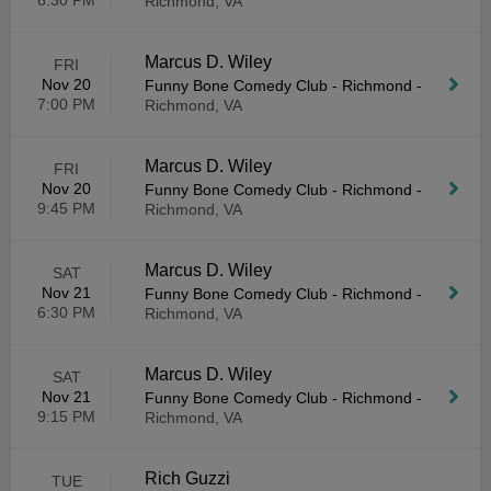
6:30 PM
Richmond, VA
Marcus D. Wiley
FRI
Nov 20
Funny Bone Comedy Club - Richmond
-
7:00 PM
Richmond, VA
Marcus D. Wiley
FRI
Nov 20
Funny Bone Comedy Club - Richmond
-
9:45 PM
Richmond, VA
Marcus D. Wiley
SAT
Nov 21
Funny Bone Comedy Club - Richmond
-
6:30 PM
Richmond, VA
Marcus D. Wiley
SAT
Nov 21
Funny Bone Comedy Club - Richmond
-
9:15 PM
Richmond, VA
Rich Guzzi
TUE