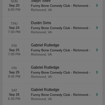
Steph Tolev
SUN
Sep 20
Funny Bone Comedy Club - Richmond
-
6:00 PM
Richmond, VA
Dustin Sims
THU
Sep 24
Funny Bone Comedy Club - Richmond
-
7:00 PM
Richmond, VA
Gabriel Rutledge
FRI
Sep 25
Funny Bone Comedy Club - Richmond
-
7:00 PM
Richmond, VA
Gabriel Rutledge
FRI
Sep 25
Funny Bone Comedy Club - Richmond
-
9:45 PM
Richmond, VA
Gabriel Rutledge
SAT
Sep 26
Funny Bone Comedy Club - Richmond
-
6:30 PM
Richmond, VA