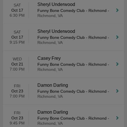
Sheryl Underwood
SAT
Oct 17
Funny Bone Comedy Club - Richmond
-
6:30 PM
Richmond, VA
Sheryl Underwood
SAT
Oct 17
Funny Bone Comedy Club - Richmond
-
9:15 PM
Richmond, VA
Casey Frey
WED
Oct 21
Funny Bone Comedy Club - Richmond
-
7:00 PM
Richmond, VA
Damon Darling
FRI
Oct 23
Funny Bone Comedy Club - Richmond
-
7:00 PM
Richmond, VA
Damon Darling
FRI
Oct 23
Funny Bone Comedy Club - Richmond
-
9:45 PM
Richmond, VA