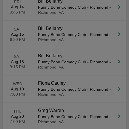
Bill Bellamy
FRI
Aug 14
Funny Bone Comedy Club - Richmond
-
9:45 PM
Richmond, VA
Bill Bellamy
SAT
Aug 15
Funny Bone Comedy Club - Richmond
-
6:30 PM
Richmond, VA
Bill Bellamy
SAT
Aug 15
Funny Bone Comedy Club - Richmond
-
9:15 PM
Richmond, VA
Fiona Cauley
WED
Aug 19
Funny Bone Comedy Club - Richmond
-
7:00 PM
Richmond, VA
Greg Warren
THU
Aug 20
Funny Bone Comedy Club - Richmond
-
7:00 PM
Richmond, VA