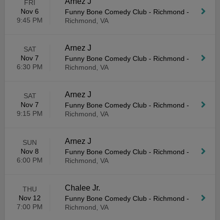
Arnez J
FRI
Nov 6
Funny Bone Comedy Club - Richmond
-
9:45 PM
Richmond, VA
Arnez J
SAT
Nov 7
Funny Bone Comedy Club - Richmond
-
6:30 PM
Richmond, VA
Arnez J
SAT
Nov 7
Funny Bone Comedy Club - Richmond
-
9:15 PM
Richmond, VA
Arnez J
SUN
Nov 8
Funny Bone Comedy Club - Richmond
-
6:00 PM
Richmond, VA
Chalee Jr.
THU
Nov 12
Funny Bone Comedy Club - Richmond
-
7:00 PM
Richmond, VA