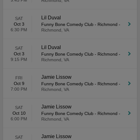
9:45 PM
Richmond, VA
Lil Duval
SAT
Oct 3
Funny Bone Comedy Club - Richmond
-
6:30 PM
Richmond, VA
Lil Duval
SAT
Oct 3
Funny Bone Comedy Club - Richmond
-
9:15 PM
Richmond, VA
Jamie Lissow
FRI
Oct 9
Funny Bone Comedy Club - Richmond
-
7:00 PM
Richmond, VA
Jamie Lissow
SAT
Oct 10
Funny Bone Comedy Club - Richmond
-
6:00 PM
Richmond, VA
Jamie Lissow
SAT