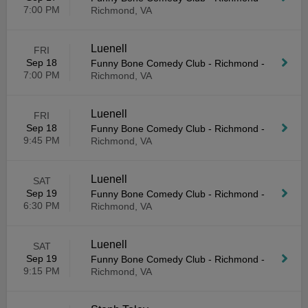
7:00 PM
Richmond, VA
Luenell
FRI
Sep 18
Funny Bone Comedy Club - Richmond
-
7:00 PM
Richmond, VA
Luenell
FRI
Sep 18
Funny Bone Comedy Club - Richmond
-
9:45 PM
Richmond, VA
Luenell
SAT
Sep 19
Funny Bone Comedy Club - Richmond
-
6:30 PM
Richmond, VA
Luenell
SAT
Sep 19
Funny Bone Comedy Club - Richmond
-
9:15 PM
Richmond, VA