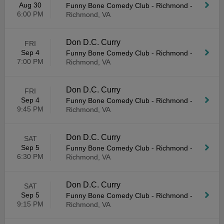
Aug 30
Funny Bone Comedy Club - Richmond
-
6:00 PM
Richmond, VA
Don D.C. Curry
FRI
Sep 4
Funny Bone Comedy Club - Richmond
-
7:00 PM
Richmond, VA
Don D.C. Curry
FRI
Sep 4
Funny Bone Comedy Club - Richmond
-
9:45 PM
Richmond, VA
Don D.C. Curry
SAT
Sep 5
Funny Bone Comedy Club - Richmond
-
6:30 PM
Richmond, VA
Don D.C. Curry
SAT
Sep 5
Funny Bone Comedy Club - Richmond
-
9:15 PM
Richmond, VA