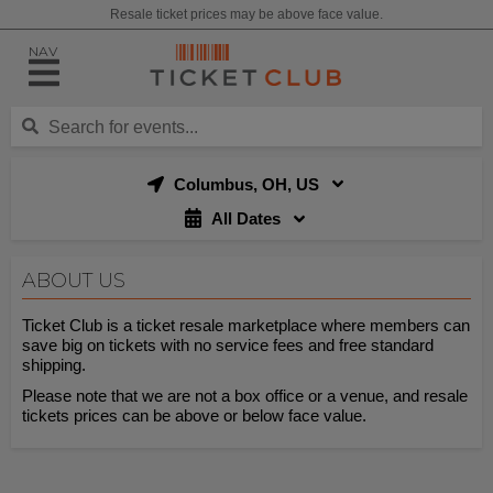
Resale ticket prices may be above face value.
NAV
Columbus, OH, US
All Dates
ABOUT US
Ticket Club is a ticket resale marketplace where members can
save big on tickets with no service fees and free standard
shipping.
Please note that we are not a box office or a venue, and resale
tickets prices can be above or below face value.