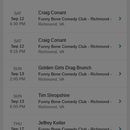
Craig Conant
SAT
Sep 12
Funny Bone Comedy Club - Richmond
-
6:30 PM
Richmond, VA
Craig Conant
SAT
Sep 12
Funny Bone Comedy Club - Richmond
-
9:15 PM
Richmond, VA
Golden Girls Drag Brunch
SUN
Sep 13
Funny Bone Comedy Club - Richmond
-
2:00 PM
Richmond, VA
Tim Shropshire
SUN
Sep 13
Funny Bone Comedy Club - Richmond
-
6:00 PM
Richmond, VA
Jeffrey Keller
THU
Sep 17
Funny Bone Comedy Club - Richmond
-