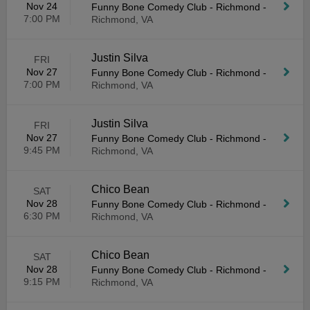
Nov 24
Funny Bone Comedy Club - Richmond
-
7:00 PM
Richmond, VA
Justin Silva
FRI
Nov 27
Funny Bone Comedy Club - Richmond
-
7:00 PM
Richmond, VA
Justin Silva
FRI
Nov 27
Funny Bone Comedy Club - Richmond
-
9:45 PM
Richmond, VA
Chico Bean
SAT
Nov 28
Funny Bone Comedy Club - Richmond
-
6:30 PM
Richmond, VA
Chico Bean
SAT
Nov 28
Funny Bone Comedy Club - Richmond
-
9:15 PM
Richmond, VA