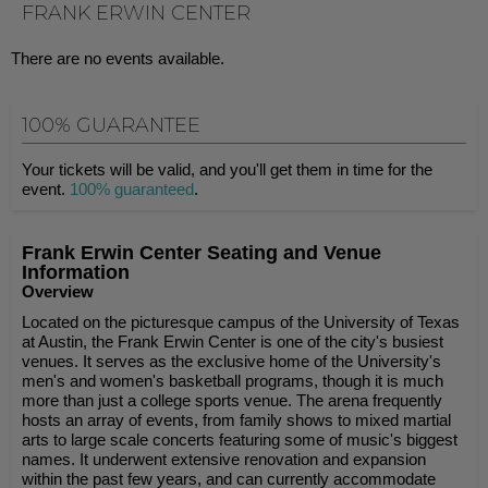
FRANK ERWIN CENTER
There are no events available.
100% GUARANTEE
Your tickets will be valid, and you'll get them in time for the
event.
100% guaranteed
.
Frank Erwin Center Seating and Venue
Information
Overview
Located on the picturesque campus of the University of Texas
at Austin, the Frank Erwin Center is one of the city's busiest
venues. It serves as the exclusive home of the University's
men's and women's basketball programs, though it is much
more than just a college sports venue. The arena frequently
hosts an array of events, from family shows to mixed martial
arts to large scale concerts featuring some of music's biggest
names. It underwent extensive renovation and expansion
within the past few years, and can currently accommodate