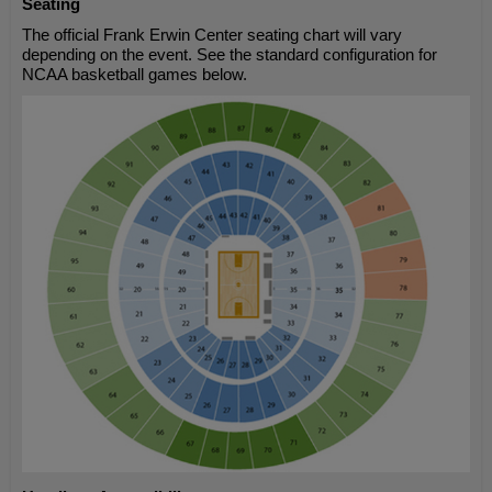
Seating
The official Frank Erwin Center seating chart will vary
depending on the event. See the standard configuration for
NCAA basketball games below.