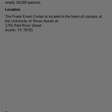
nearly 18,000 patrons.
Location
The Frank Erwin Center is located in the heart of campus at
the University of Texas-Austin at:
1701 Red River Street
Austin, TX 78701