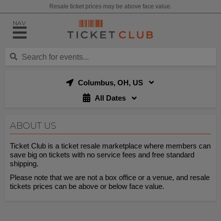
Resale ticket prices may be above face value.
NAV
Columbus, OH, US
All Dates
ABOUT US
Ticket Club is a ticket resale marketplace where members can
save big on tickets with no service fees and free standard
shipping.
Please note that we are not a box office or a venue, and resale
tickets prices can be above or below face value.