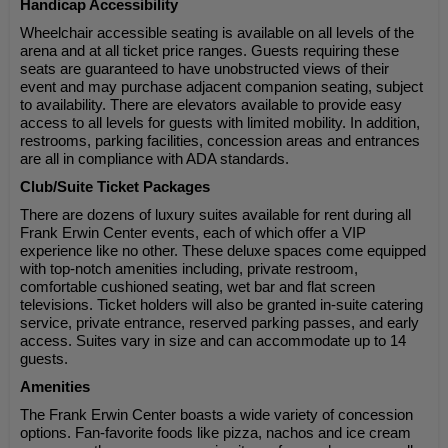
Handicap Accessibility
Wheelchair accessible seating is available on all levels of the
arena and at all ticket price ranges. Guests requiring these
seats are guaranteed to have unobstructed views of their
event and may purchase adjacent companion seating, subject
to availability. There are elevators available to provide easy
access to all levels for guests with limited mobility. In addition,
restrooms, parking facilities, concession areas and entrances
are all in compliance with ADA standards.
Club/Suite Ticket Packages
There are dozens of luxury suites available for rent during all
Frank Erwin Center events, each of which offer a VIP
experience like no other. These deluxe spaces come equipped
with top-notch amenities including, private restroom,
comfortable cushioned seating, wet bar and flat screen
televisions. Ticket holders will also be granted in-suite catering
service, private entrance, reserved parking passes, and early
access. Suites vary in size and can accommodate up to 14
guests.
Amenities
The Frank Erwin Center boasts a wide variety of concession
options. Fan-favorite foods like pizza, nachos and ice cream