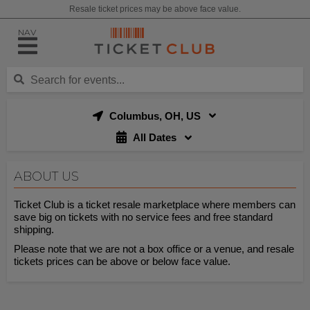
Resale ticket prices may be above face value.
NAV
Columbus, OH, US
All Dates
ABOUT US
Ticket Club is a ticket resale marketplace where members can
save big on tickets with no service fees and free standard
shipping.
Please note that we are not a box office or a venue, and resale
tickets prices can be above or below face value.