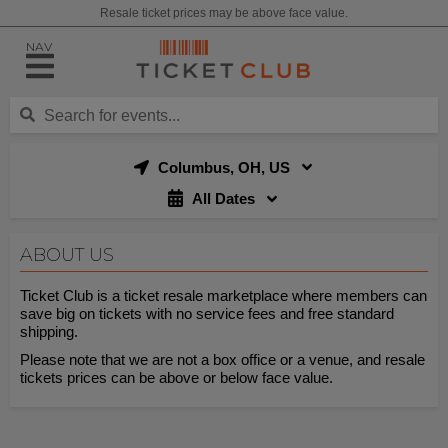
Resale ticket prices may be above face value.
NAV
Columbus, OH, US
All Dates
ABOUT US
Ticket Club is a ticket resale marketplace where members can
save big on tickets with no service fees and free standard
shipping.
Please note that we are not a box office or a venue, and resale
tickets prices can be above or below face value.