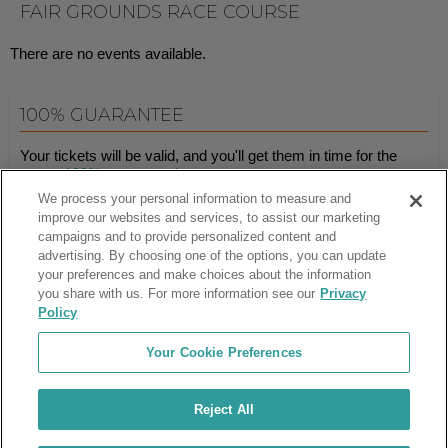
FAIR GROUNDS RACE COURSE
There are no events available.
100% GUARANTEE
Your tickets will be valid, and you'll get them in time for the
event.
100% guaranteed
.
We process your personal information to measure and
improve our websites and services, to assist our marketing
campaigns and to provide personalized content and
Ticket Club™ is an online marketplace, not a venue or box office.
advertising. By choosing one of the options, you can update
your preferences and make choices about the information
About Us
Affiliates
you share with us. For more information see our
Privacy
Guarantee
Cancel Subscription
Policy
Sell Tickets
FAQ
Business Inquiries
Terms & Conditions
Your Cookie Preferences
Privacy Policy
Consumer Privacy Rights
Privacy Preferences
Blog
Use Promo Code
Ticket Broker Software
Reject All
Do Not Sell or Share My Info
Customer Reviews