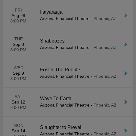
FRI
IIaiyaraaja
Aug 28
Arizona Financial Theatre
-
Phoenix, AZ
8:00 PM
TUE
Shaboozey
Sep 8
Arizona Financial Theatre
-
Phoenix, AZ
8:00 PM
WED
Foster The People
Sep 9
Arizona Financial Theatre
-
Phoenix, AZ
8:00 PM
SAT
Wave To Earth
Sep 12
Arizona Financial Theatre
-
Phoenix, AZ
8:00 PM
MON
Slaughter to Prevail
Sep 14
Arizona Financial Theatre
-
Phoenix, AZ