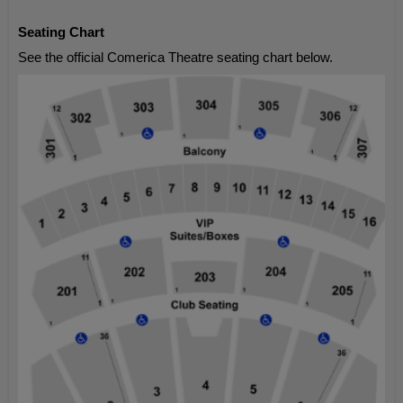
Seating Chart
See the official Comerica Theatre seating chart below.