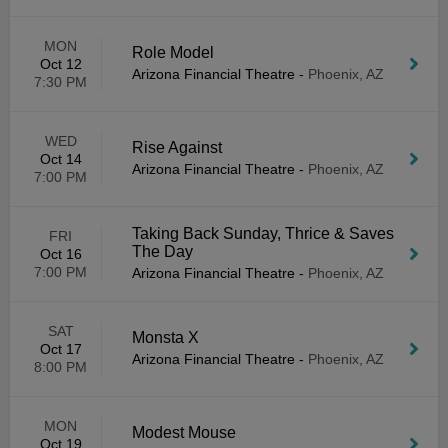
MON
Role Model
Oct 12
Arizona Financial Theatre
-
Phoenix, AZ
7:30 PM
WED
Rise Against
Oct 14
Arizona Financial Theatre
-
Phoenix, AZ
7:00 PM
Taking Back Sunday, Thrice & Saves
FRI
The Day
Oct 16
7:00 PM
Arizona Financial Theatre
-
Phoenix, AZ
SAT
Monsta X
Oct 17
Arizona Financial Theatre
-
Phoenix, AZ
8:00 PM
MON
Modest Mouse
Oct 19