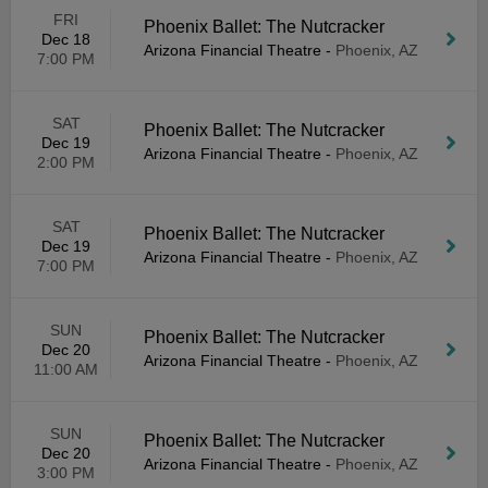
FRI
Phoenix Ballet: The Nutcracker
Dec 18
Arizona Financial Theatre
-
Phoenix, AZ
7:00 PM
SAT
Phoenix Ballet: The Nutcracker
Dec 19
Arizona Financial Theatre
-
Phoenix, AZ
2:00 PM
SAT
Phoenix Ballet: The Nutcracker
Dec 19
Arizona Financial Theatre
-
Phoenix, AZ
7:00 PM
SUN
Phoenix Ballet: The Nutcracker
Dec 20
Arizona Financial Theatre
-
Phoenix, AZ
11:00 AM
SUN
Phoenix Ballet: The Nutcracker
Dec 20
Arizona Financial Theatre
-
Phoenix, AZ
3:00 PM