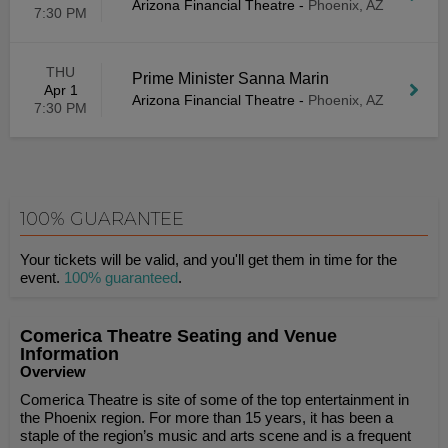
Arizona Financial Theatre
-
Phoenix, AZ
7:30 PM
THU
Prime Minister Sanna Marin
Apr 1
Arizona Financial Theatre
-
Phoenix, AZ
7:30 PM
100% GUARANTEE
Your tickets will be valid, and you'll get them in time for the
event.
100% guaranteed
.
Comerica Theatre Seating and Venue
Information
Overview
Comerica Theatre is site of some of the top entertainment in
the Phoenix region. For more than 15 years, it has been a
staple of the region’s music and arts scene and is a frequent