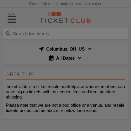
Resale ticket prices may be above face value.
NAV
Columbus, OH, US
All Dates
ABOUT US
Ticket Club is a ticket resale marketplace where members can
save big on tickets with no service fees and free standard
shipping.
Please note that we are not a box office or a venue, and resale
tickets prices can be above or below face value.