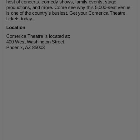
host of concerts, comedy shows, family events, stage
productions, and more. Come see why this 5,000-seat venue
is one of the country’s busiest. Get your Comerica Theatre
tickets today.
Location
Comerica Theatre is located at:
400 West Washington Street
Phoenix, AZ 85003