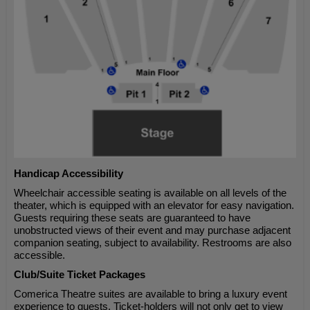
Handicap Accessibility
Wheelchair accessible seating is available on all levels of the
theater, which is equipped with an elevator for easy navigation.
Guests requiring these seats are guaranteed to have
unobstructed views of their event and may purchase adjacent
companion seating, subject to availability. Restrooms are also
accessible.
Club/Suite Ticket Packages
Comerica Theatre suites are available to bring a luxury event
experience to guests. Ticket-holders will not only get to view