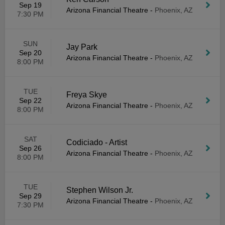
Sep 19
Arizona Financial Theatre
-
Phoenix, AZ
7:30 PM
SUN
Jay Park
Sep 20
Arizona Financial Theatre
-
Phoenix, AZ
8:00 PM
TUE
Freya Skye
Sep 22
Arizona Financial Theatre
-
Phoenix, AZ
8:00 PM
SAT
Codiciado - Artist
Sep 26
Arizona Financial Theatre
-
Phoenix, AZ
8:00 PM
TUE
Stephen Wilson Jr.
Sep 29
Arizona Financial Theatre
-
Phoenix, AZ
7:30 PM