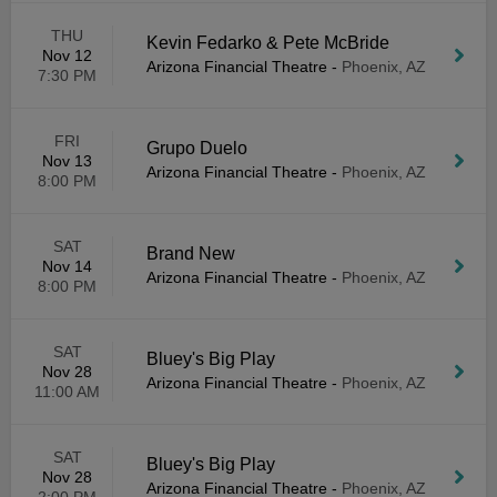
THU
Kevin Fedarko & Pete McBride
Nov 12
Arizona Financial Theatre
-
Phoenix, AZ
7:30 PM
FRI
Grupo Duelo
Nov 13
Arizona Financial Theatre
-
Phoenix, AZ
8:00 PM
SAT
Brand New
Nov 14
Arizona Financial Theatre
-
Phoenix, AZ
8:00 PM
SAT
Bluey's Big Play
Nov 28
Arizona Financial Theatre
-
Phoenix, AZ
11:00 AM
SAT
Bluey's Big Play
Nov 28
Arizona Financial Theatre
-
Phoenix, AZ