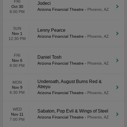
FRI
Jodeci
Oct 30
Arizona Financial Theatre
-
Phoenix, AZ
8:00 PM
SUN
Lenny Pearce
Nov 1
Arizona Financial Theatre
-
Phoenix, AZ
12:30 PM
FRI
Daniel Tosh
Nov 6
Arizona Financial Theatre
-
Phoenix, AZ
8:00 PM
Underoath, August Burns Red &
MON
Atreyu
Nov 9
6:30 PM
Arizona Financial Theatre
-
Phoenix, AZ
WED
Sabaton, Pop Evil & Wings of Steel
Nov 11
Arizona Financial Theatre
-
Phoenix, AZ
7:00 PM