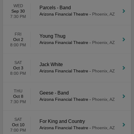
WED
Parcels - Band
Sep 30
Arizona Financial Theatre
-
Phoenix, AZ
7:30 PM
FRI
Young Thug
Oct 2
Arizona Financial Theatre
-
Phoenix, AZ
8:00 PM
SAT
Jack White
Oct 3
Arizona Financial Theatre
-
Phoenix, AZ
8:00 PM
THU
Geese - Band
Oct 8
Arizona Financial Theatre
-
Phoenix, AZ
7:30 PM
SAT
For King and Country
Oct 10
Arizona Financial Theatre
-
Phoenix, AZ
7:00 PM