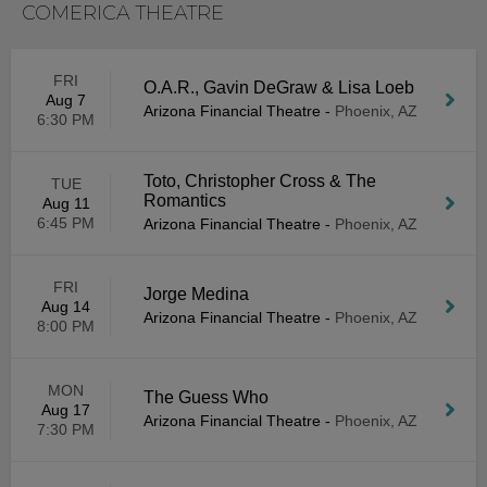
COMERICA THEATRE
FRI
O.A.R., Gavin DeGraw & Lisa Loeb
Aug 7
Arizona Financial Theatre
-
Phoenix, AZ
6:30 PM
Toto, Christopher Cross & The
TUE
Romantics
Aug 11
6:45 PM
Arizona Financial Theatre
-
Phoenix, AZ
FRI
Jorge Medina
Aug 14
Arizona Financial Theatre
-
Phoenix, AZ
8:00 PM
MON
The Guess Who
Aug 17
Arizona Financial Theatre
-
Phoenix, AZ
7:30 PM