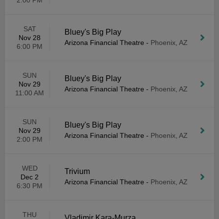
2:00 PM
SAT
Bluey's Big Play
Nov 28
Arizona Financial Theatre
-
Phoenix, AZ
6:00 PM
SUN
Bluey's Big Play
Nov 29
Arizona Financial Theatre
-
Phoenix, AZ
11:00 AM
SUN
Bluey's Big Play
Nov 29
Arizona Financial Theatre
-
Phoenix, AZ
2:00 PM
WED
Trivium
Dec 2
Arizona Financial Theatre
-
Phoenix, AZ
6:30 PM
THU
Vladimir Kara-Murza