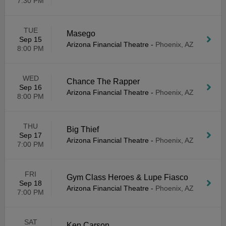
7:30 PM
TUE
Masego
Sep 15
Arizona Financial Theatre
-
Phoenix, AZ
8:00 PM
WED
Chance The Rapper
Sep 16
Arizona Financial Theatre
-
Phoenix, AZ
8:00 PM
THU
Big Thief
Sep 17
Arizona Financial Theatre
-
Phoenix, AZ
7:00 PM
FRI
Gym Class Heroes & Lupe Fiasco
Sep 18
Arizona Financial Theatre
-
Phoenix, AZ
7:00 PM
SAT
Ken Carson