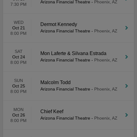
Arizona Financial Theatre
-
Phoenix, AZ
7:30 PM
WED
Dermot Kennedy
Oct 21
Arizona Financial Theatre
-
Phoenix, AZ
8:00 PM
SAT
Mon Laferte & Silvana Estrada
Oct 24
Arizona Financial Theatre
-
Phoenix, AZ
8:00 PM
SUN
Malcolm Todd
Oct 25
Arizona Financial Theatre
-
Phoenix, AZ
8:00 PM
MON
Chief Keef
Oct 26
Arizona Financial Theatre
-
Phoenix, AZ
8:00 PM