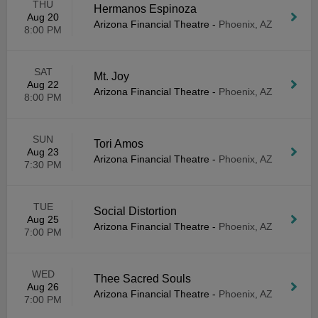
THU
Hermanos Espinoza
Aug 20
Arizona Financial Theatre
-
Phoenix, AZ
8:00 PM
SAT
Mt. Joy
Aug 22
Arizona Financial Theatre
-
Phoenix, AZ
8:00 PM
SUN
Tori Amos
Aug 23
Arizona Financial Theatre
-
Phoenix, AZ
7:30 PM
TUE
Social Distortion
Aug 25
Arizona Financial Theatre
-
Phoenix, AZ
7:00 PM
WED
Thee Sacred Souls
Aug 26
Arizona Financial Theatre
-
Phoenix, AZ
7:00 PM