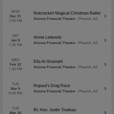
MON
Nutcracker! Magical Christmas Ballet
Dec 21
Arizona Financial Theatre
-
Phoenix, AZ
7:00 PM
SAT
Annie Leibovitz
Jan 9
Arizona Financial Theatre
-
Phoenix, AZ
7:30 PM
WED
Ella Al-Shamahi
Feb 10
Arizona Financial Theatre
-
Phoenix, AZ
7:30 PM
TUE
Rupaul's Drag Race
Mar 9
Arizona Financial Theatre
-
Phoenix, AZ
8:00 PM
TUE
Rt. Hon. Justin Trudeau
Mar 16