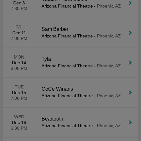
Dec 3
Arizona Financial Theatre
-
Phoenix, AZ
7:30 PM
FRI
Sam Barber
Dec 11
Arizona Financial Theatre
-
Phoenix, AZ
7:00 PM
MON
Tyla
Dec 14
Arizona Financial Theatre
-
Phoenix, AZ
8:00 PM
TUE
CeCe Winans
Dec 15
Arizona Financial Theatre
-
Phoenix, AZ
7:00 PM
WED
Beartooth
Dec 16
Arizona Financial Theatre
-
Phoenix, AZ
6:30 PM