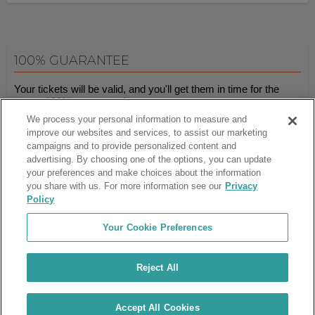
100% GUARANTEE
Your tickets will be valid, and you'll get them in time for the
event.
100% guaranteed
.
We process your personal information to measure and
improve our websites and services, to assist our marketing
campaigns and to provide personalized content and
Ticket Club™ is an online marketplace, not a venue or box office.
advertising. By choosing one of the options, you can update
your preferences and make choices about the information
About Us
Affiliates
you share with us. For more information see our
Privacy
Guarantee
Cancel Subscription
Policy
Sell Tickets
FAQ
Business Inquiries
Terms & Conditions
Your Cookie Preferences
Privacy Policy
Consumer Privacy Rights
Privacy Preferences
Blog
Use Promo Code
Ticket Broker Software
Reject All
Do Not Sell or Share My Info
Customer Reviews
© Ticket Club™ 2026
Accept All Cookies