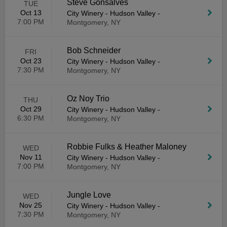
Steve Gonsalves
TUE
Oct 13
City Winery - Hudson Valley
-
7:00 PM
Montgomery, NY
Bob Schneider
FRI
Oct 23
City Winery - Hudson Valley
-
7:30 PM
Montgomery, NY
Oz Noy Trio
THU
Oct 29
City Winery - Hudson Valley
-
6:30 PM
Montgomery, NY
Robbie Fulks & Heather Maloney
WED
Nov 11
City Winery - Hudson Valley
-
7:00 PM
Montgomery, NY
Jungle Love
WED
Nov 25
City Winery - Hudson Valley
-
7:30 PM
Montgomery, NY