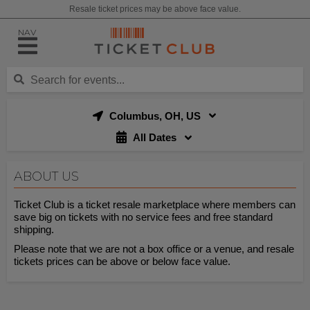
Resale ticket prices may be above face value.
NAV
Columbus, OH, US
All Dates
ABOUT US
Ticket Club is a ticket resale marketplace where members can
save big on tickets with no service fees and free standard
shipping.
Please note that we are not a box office or a venue, and resale
tickets prices can be above or below face value.