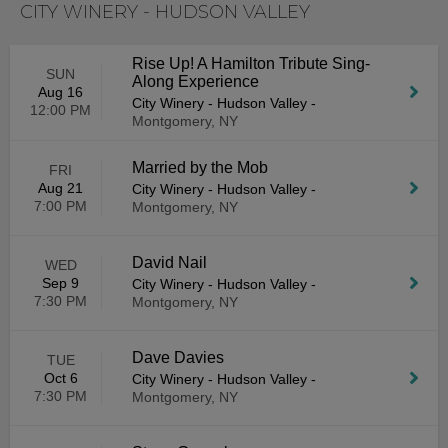
CITY WINERY - HUDSON VALLEY
Rise Up! A Hamilton Tribute Sing-
SUN
Along Experience
Aug 16
City Winery - Hudson Valley
-
12:00 PM
Montgomery, NY
Married by the Mob
FRI
Aug 21
City Winery - Hudson Valley
-
7:00 PM
Montgomery, NY
David Nail
WED
Sep 9
City Winery - Hudson Valley
-
7:30 PM
Montgomery, NY
Dave Davies
TUE
Oct 6
City Winery - Hudson Valley
-
7:30 PM
Montgomery, NY