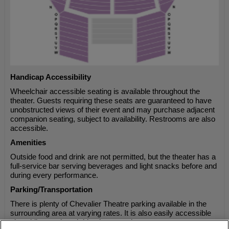
Handicap Accessibility
Wheelchair accessible seating is available throughout the
theater. Guests requiring these seats are guaranteed to have
unobstructed views of their event and may purchase adjacent
companion seating, subject to availability. Restrooms are also
accessible.
Amenities
Outside food and drink are not permitted, but the theater has a
full-service bar serving beverages and light snacks before and
during every performance.
Parking/Transportation
There is plenty of Chevalier Theatre parking available in the
surrounding area at varying rates. It is also easily accessible
via public transit and ride-share services.