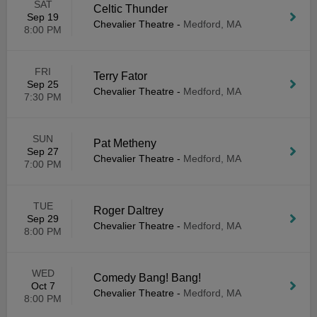
SAT
Celtic Thunder
Sep 19
Chevalier Theatre
-
Medford, MA
8:00 PM
FRI
Terry Fator
Sep 25
Chevalier Theatre
-
Medford, MA
7:30 PM
SUN
Pat Metheny
Sep 27
Chevalier Theatre
-
Medford, MA
7:00 PM
TUE
Roger Daltrey
Sep 29
Chevalier Theatre
-
Medford, MA
8:00 PM
WED
Comedy Bang! Bang!
Oct 7
Chevalier Theatre
-
Medford, MA
8:00 PM