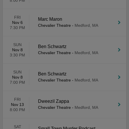
8:00 PM
FRI
Marc Maron
Nov 6
Chevalier Theatre
-
Medford, MA
7:30 PM
SUN
Ben Schwartz
Nov 8
Chevalier Theatre
-
Medford, MA
3:30 PM
SUN
Ben Schwartz
Nov 8
Chevalier Theatre
-
Medford, MA
7:00 PM
FRI
Dweezil Zappa
Nov 13
Chevalier Theatre
-
Medford, MA
8:00 PM
SAT
Small Town Murder Podcast