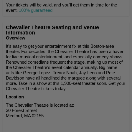
Your tickets will be valid, and you'll get them in time for the
event.
100% guaranteed
.
Chevalier Theatre Seating and Venue
Information
Overview
It’s easy to get your entertainment fix at this Boston-area
theater. For decades, the Chevalier Theatre has been a haven
for live musical entertainment, and especially comedy shows.
Renowned comedians frequent the stage, making up most of
the Chevalier Theatre’s event calendar annually. Big name
acts like George Lopez, Trevor Noah, Jay Leno and Pete
Davidson have all headlined the marquee along with several
more. Take in a show at this 1,900-seat theater soon. Get your
Chevalier Theatre tickets today.
Location
The Chevalier Theatre is located at:
30 Forest Street
Medford, MA 02155