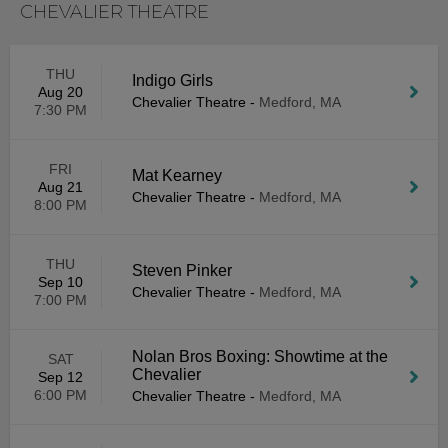
CHEVALIER THEATRE
THU
Indigo Girls
Aug 20
Chevalier Theatre
-
Medford, MA
7:30 PM
FRI
Mat Kearney
Aug 21
Chevalier Theatre
-
Medford, MA
8:00 PM
THU
Steven Pinker
Sep 10
Chevalier Theatre
-
Medford, MA
7:00 PM
Nolan Bros Boxing: Showtime at the
SAT
Chevalier
Sep 12
6:00 PM
Chevalier Theatre
-
Medford, MA