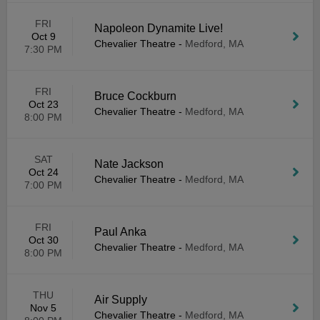
FRI
Napoleon Dynamite Live!
Oct 9
Chevalier Theatre
-
Medford, MA
7:30 PM
FRI
Bruce Cockburn
Oct 23
Chevalier Theatre
-
Medford, MA
8:00 PM
SAT
Nate Jackson
Oct 24
Chevalier Theatre
-
Medford, MA
7:00 PM
FRI
Paul Anka
Oct 30
Chevalier Theatre
-
Medford, MA
8:00 PM
THU
Air Supply
Nov 5
Chevalier Theatre
-
Medford, MA