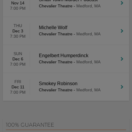
Nov 14
Chevalier Theatre
-
Medford, MA
7:00 PM
THU
Michelle Wolf
Dec 3
Chevalier Theatre
-
Medford, MA
7:30 PM
SUN
Engelbert Humperdinck
Dec 6
Chevalier Theatre
-
Medford, MA
7:00 PM
FRI
Smokey Robinson
Dec 11
Chevalier Theatre
-
Medford, MA
7:00 PM
100% GUARANTEE