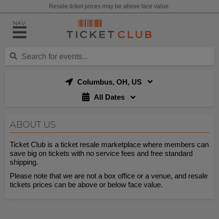
Resale ticket prices may be above face value.
NAV
Columbus, OH, US
All Dates
ABOUT US
Ticket Club is a ticket resale marketplace where members can
save big on tickets with no service fees and free standard
shipping.
Please note that we are not a box office or a venue, and resale
tickets prices can be above or below face value.