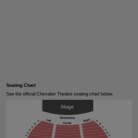
Seating Chart
See the official Chevalier Theatre seating chart below.