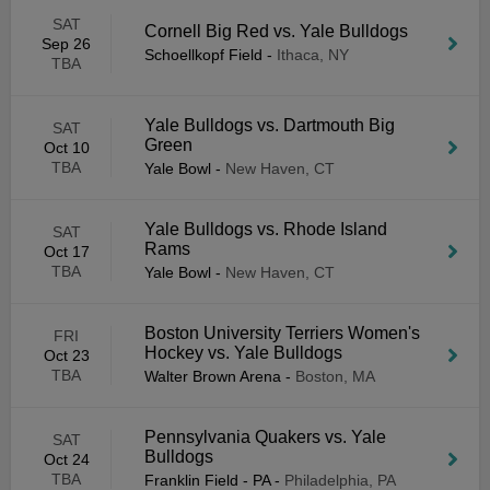
SAT
Cornell Big Red vs. Yale Bulldogs
Sep 26
Schoellkopf Field
-
Ithaca, NY
TBA
Yale Bulldogs vs. Dartmouth Big
SAT
Green
Oct 10
TBA
Yale Bowl
-
New Haven, CT
Yale Bulldogs vs. Rhode Island
SAT
Rams
Oct 17
TBA
Yale Bowl
-
New Haven, CT
Boston University Terriers Women's
FRI
Hockey vs. Yale Bulldogs
Oct 23
TBA
Walter Brown Arena
-
Boston, MA
Pennsylvania Quakers vs. Yale
SAT
Bulldogs
Oct 24
TBA
Franklin Field - PA
-
Philadelphia, PA