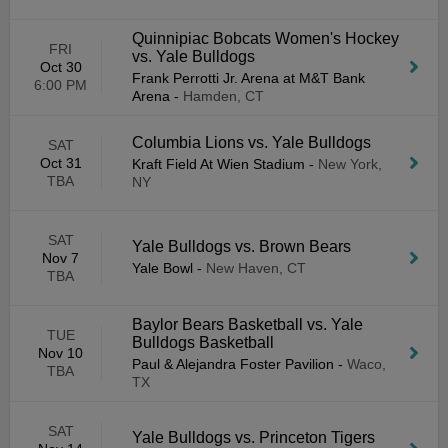
Quinnipiac Bobcats Women's Hockey
FRI
vs. Yale Bulldogs
Oct 30
Frank Perrotti Jr. Arena at M&T Bank
6:00 PM
Arena
-
Hamden, CT
Columbia Lions vs. Yale Bulldogs
SAT
Oct 31
Kraft Field At Wien Stadium
-
New York,
TBA
NY
SAT
Yale Bulldogs vs. Brown Bears
Nov 7
Yale Bowl
-
New Haven, CT
TBA
Baylor Bears Basketball vs. Yale
TUE
Bulldogs Basketball
Nov 10
Paul & Alejandra Foster Pavilion
-
Waco,
TBA
TX
SAT
Yale Bulldogs vs. Princeton Tigers