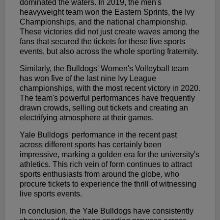
dominated the waters. In 2019, the men's
heavyweight team won the Eastern Sprints, the Ivy
Championships, and the national championship.
These victories did not just create waves among the
fans that secured the tickets for these live sports
events, but also across the whole sporting fraternity.
Similarly, the Bulldogs' Women's Volleyball team
has won five of the last nine Ivy League
championships, with the most recent victory in 2020.
The team's powerful performances have frequently
drawn crowds, selling out tickets and creating an
electrifying atmosphere at their games.
Yale Bulldogs' performance in the recent past
across different sports has certainly been
impressive, marking a golden era for the university's
athletics. This rich vein of form continues to attract
sports enthusiasts from around the globe, who
procure tickets to experience the thrill of witnessing
live sports events.
In conclusion, the Yale Bulldogs have consistently