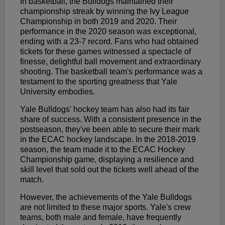
In basketball, the Bulldogs maintained their
championship streak by winning the Ivy League
Championship in both 2019 and 2020. Their
performance in the 2020 season was exceptional,
ending with a 23-7 record. Fans who had obtained
tickets for these games witnessed a spectacle of
finesse, delightful ball movement and extraordinary
shooting. The basketball team's performance was a
testament to the sporting greatness that Yale
University embodies.
Yale Bulldogs' hockey team has also had its fair
share of success. With a consistent presence in the
postseason, they've been able to secure their mark
in the ECAC hockey landscape. In the 2018-2019
season, the team made it to the ECAC Hockey
Championship game, displaying a resilience and
skill level that sold out the tickets well ahead of the
match.
However, the achievements of the Yale Bulldogs
are not limited to these major sports. Yale's crew
teams, both male and female, have frequently