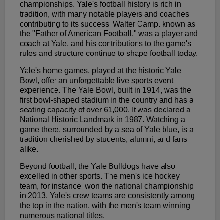
championships. Yale's football history is rich in
tradition, with many notable players and coaches
contributing to its success. Walter Camp, known as
the "Father of American Football," was a player and
coach at Yale, and his contributions to the game's
rules and structure continue to shape football today.
Yale's home games, played at the historic Yale
Bowl, offer an unforgettable live sports event
experience. The Yale Bowl, built in 1914, was the
first bowl-shaped stadium in the country and has a
seating capacity of over 61,000. It was declared a
National Historic Landmark in 1987. Watching a
game there, surrounded by a sea of Yale blue, is a
tradition cherished by students, alumni, and fans
alike.
Beyond football, the Yale Bulldogs have also
excelled in other sports. The men's ice hockey
team, for instance, won the national championship
in 2013. Yale's crew teams are consistently among
the top in the nation, with the men's team winning
numerous national titles.