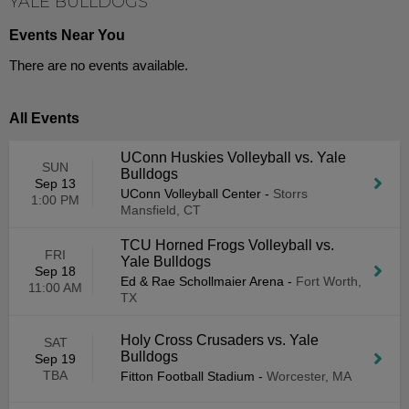
YALE BULLDOGS
Events Near You
There are no events available.
All Events
UConn Huskies Volleyball vs. Yale
SUN
Bulldogs
Sep 13
UConn Volleyball Center
-
Storrs
1:00 PM
Mansfield, CT
TCU Horned Frogs Volleyball vs.
FRI
Yale Bulldogs
Sep 18
Ed & Rae Schollmaier Arena
-
Fort Worth,
11:00 AM
TX
Holy Cross Crusaders vs. Yale
SAT
Bulldogs
Sep 19
TBA
Fitton Football Stadium
-
Worcester, MA