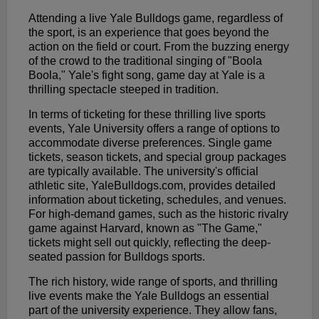
Attending a live Yale Bulldogs game, regardless of
the sport, is an experience that goes beyond the
action on the field or court. From the buzzing energy
of the crowd to the traditional singing of "Boola
Boola," Yale's fight song, game day at Yale is a
thrilling spectacle steeped in tradition.
In terms of ticketing for these thrilling live sports
events, Yale University offers a range of options to
accommodate diverse preferences. Single game
tickets, season tickets, and special group packages
are typically available. The university's official
athletic site, YaleBulldogs.com, provides detailed
information about ticketing, schedules, and venues.
For high-demand games, such as the historic rivalry
game against Harvard, known as "The Game,"
tickets might sell out quickly, reflecting the deep-
seated passion for Bulldogs sports.
The rich history, wide range of sports, and thrilling
live events make the Yale Bulldogs an essential
part of the university experience. They allow fans,