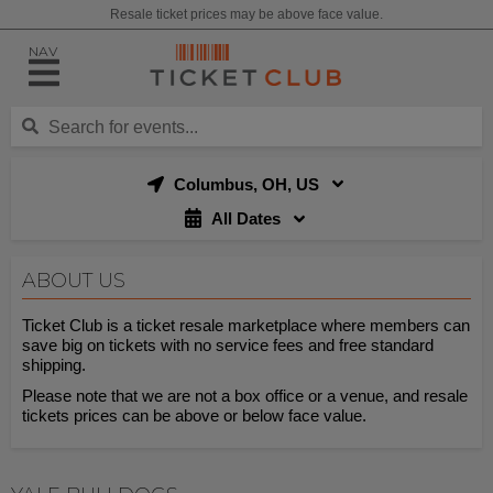
Resale ticket prices may be above face value.
NAV
Columbus, OH, US
All Dates
ABOUT US
Ticket Club is a ticket resale marketplace where members can
save big on tickets with no service fees and free standard
shipping.
Please note that we are not a box office or a venue, and resale
tickets prices can be above or below face value.