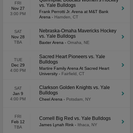
FRI
vs. Yale Bulldogs
Nov 27
Frank Perrotti Jr. Arena at M&T Bank
3:00 PM
Arena
-
Hamden, CT
Nebraska-Omaha Mavericks Hockey
SAT
vs. Yale Bulldogs
Nov 28
TBA
Baxter Arena
-
Omaha, NE
Sacred Heart Pioneers vs. Yale
TUE
Bulldogs
Dec 29
Martire Family Arena At Sacred Heart
4:00 PM
University
-
Fairfield, CT
Clarkson Golden Knights vs. Yale
SAT
Bulldogs
Jan 9
4:00 PM
Cheel Arena
-
Potsdam, NY
FRI
Cornell Big Red vs. Yale Bulldogs
Feb 12
James Lynah Rink
-
Ithaca, NY
TBA