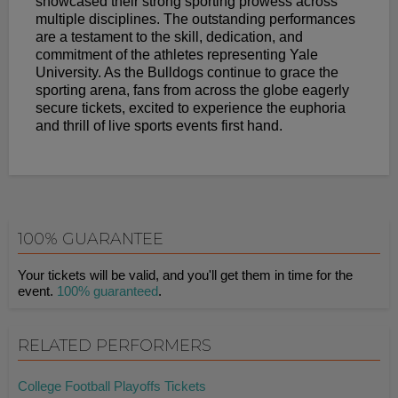
showcased their strong sporting prowess across
multiple disciplines. The outstanding performances
are a testament to the skill, dedication, and
commitment of the athletes representing Yale
University. As the Bulldogs continue to grace the
sporting arena, fans from across the globe eagerly
secure tickets, excited to experience the euphoria
and thrill of live sports events first hand.
100% GUARANTEE
Your tickets will be valid, and you'll get them in time for the
event.
100% guaranteed
.
RELATED PERFORMERS
College Football Playoffs Tickets