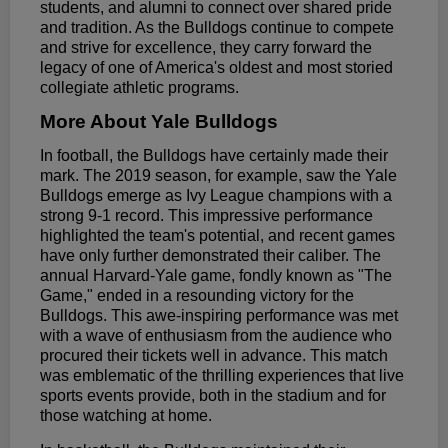
students, and alumni to connect over shared pride
and tradition. As the Bulldogs continue to compete
and strive for excellence, they carry forward the
legacy of one of America's oldest and most storied
collegiate athletic programs.
More About Yale Bulldogs
In football, the Bulldogs have certainly made their
mark. The 2019 season, for example, saw the Yale
Bulldogs emerge as Ivy League champions with a
strong 9-1 record. This impressive performance
highlighted the team's potential, and recent games
have only further demonstrated their caliber. The
annual Harvard-Yale game, fondly known as "The
Game," ended in a resounding victory for the
Bulldogs. This awe-inspiring performance was met
with a wave of enthusiasm from the audience who
procured their tickets well in advance. This match
was emblematic of the thrilling experiences that live
sports events provide, both in the stadium and for
those watching at home.