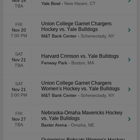
Nov 14
Yale Bowl
-
New Haven, CT
TBA
Union College Garnet Chargers
FRI
Hockey vs. Yale Bulldogs
Nov 20
7:00 PM
M&T Bank Center
-
Schenectady, NY
SAT
Harvard Crimson vs. Yale Bulldogs
Nov 21
Fenway Park
-
Boston, MA
TBA
Union College Garnet Chargers
SAT
Women's Hockey vs. Yale Bulldogs
Nov 21
3:00 PM
M&T Bank Center
-
Schenectady, NY
Nebraska-Omaha Mavericks Hockey
FRI
vs. Yale Bulldogs
Nov 27
TBA
Baxter Arena
-
Omaha, NE
Quinnipiac Bobcats Women's Hockey