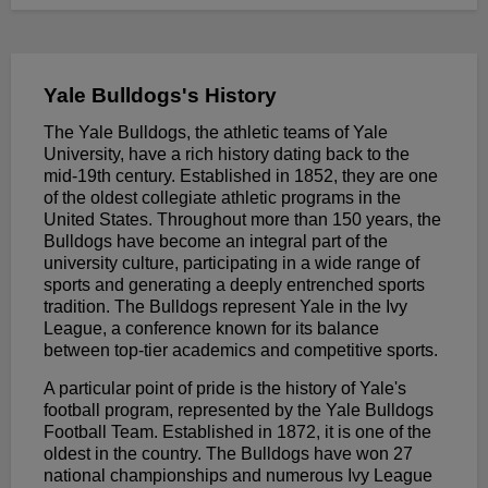
Yale Bulldogs's History
The Yale Bulldogs, the athletic teams of Yale
University, have a rich history dating back to the
mid-19th century. Established in 1852, they are one
of the oldest collegiate athletic programs in the
United States. Throughout more than 150 years, the
Bulldogs have become an integral part of the
university culture, participating in a wide range of
sports and generating a deeply entrenched sports
tradition. The Bulldogs represent Yale in the Ivy
League, a conference known for its balance
between top-tier academics and competitive sports.
A particular point of pride is the history of Yale's
football program, represented by the Yale Bulldogs
Football Team. Established in 1872, it is one of the
oldest in the country. The Bulldogs have won 27
national championships and numerous Ivy League