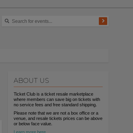
ABOUT US
Ticket Club is a ticket resale marketplace
where members can save big on tickets with
no service fees and free standard shipping.
Please note that we are not a box office or a
venue, and resale tickets prices can be above
or below face value.
Learn more here.