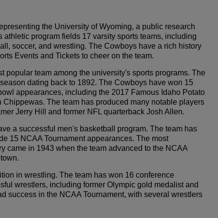
presenting the University of Wyoming, a public research
 athletic program fields 17 varsity sports teams, including
all, soccer, and wrestling. The Cowboys have a rich history
orts Events and Tickets to cheer on the team.
 popular team among the university's sports programs. The
irst season dating back to 1892. The Cowboys have won 15
owl appearances, including the 2017 Famous Idaho Potato
an Chippewas. The team has produced many notable players
Famer Jerry Hill and former NFL quarterback Josh Allen.
have a successful men's basketball program. The team has
ade 15 NCAA Tournament appearances. The most
ory came in 1943 when the team advanced to the NCAA
etown.
ion in wrestling. The team has won 16 conference
l wrestlers, including former Olympic gold medalist and
d success in the NCAA Tournament, with several wrestlers