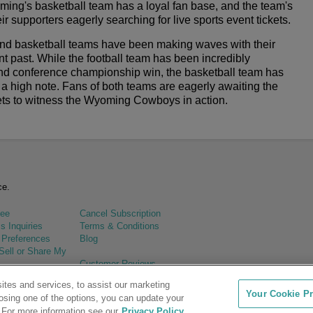
ing's basketball team has a loyal fan base, and the team's
r supporters eagerly searching for live sports event tickets.
nd basketball teams have been making waves with their
t past. While the football team has been incredibly
nd conference championship win, the basketball team has
a high note. Fans of both teams are eagerly awaiting the
ckets to witness the Wyoming Cowboys in action.
ce.
tee
Cancel Subscription
s Inquiries
Terms & Conditions
 Preferences
Blog
Sell or Share My
Customer Reviews
tes and services, to assist our marketing
Your Cookie Pr
osing one of the options, you can update your
 For more information see our
Privacy Policy