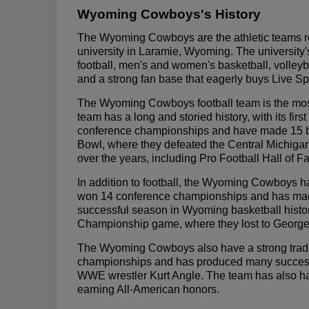
Wyoming Cowboys's History
The Wyoming Cowboys are the athletic teams re
university in Laramie, Wyoming. The university's
football, men's and women's basketball, volleyb
and a strong fan base that eagerly buys Live Sp
The Wyoming Cowboys football team is the most
team has a long and storied history, with its f
conference championships and have made 15 b
Bowl, where they defeated the Central Michig
over the years, including Pro Football Hall of 
In addition to football, the Wyoming Cowboys 
won 14 conference championships and has m
successful season in Wyoming basketball hist
Championship game, where they lost to Georg
The Wyoming Cowboys also have a strong tradit
championships and has produced many successfu
WWE wrestler Kurt Angle. The team has also ha
earning All-American honors.