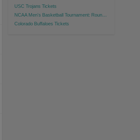
USC Trojans Tickets
NCAA Men's Basketball Tournament: Rounds 2 & 3 Tickets
Colorado Buffaloes Tickets