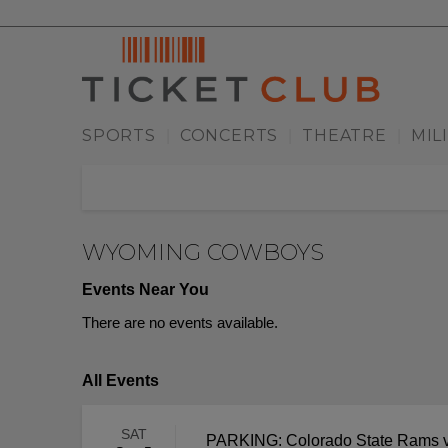
SPORTS
CONCERTS
THEATRE
MIL
|
|
|
WYOMING COWBOYS
Events Near You
There are no events available.
All Events
SAT
PARKING: Colorado State Rams 