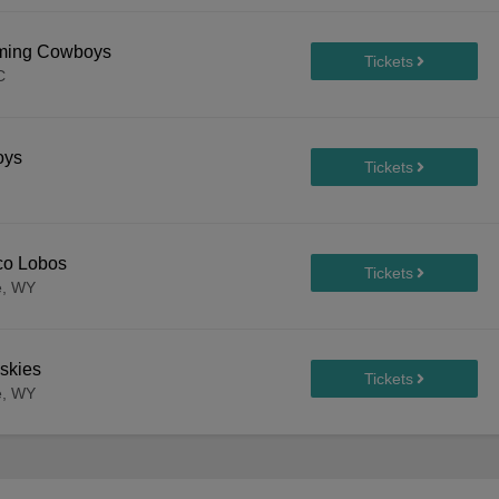
oming Cowboys
C
oys
co Lobos
e, WY
skies
e, WY