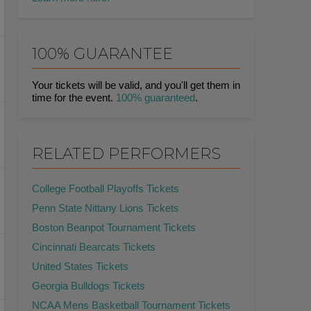
100% GUARANTEE
Your tickets will be valid, and you'll get them in
time for the event.
100% guaranteed
.
RELATED PERFORMERS
College Football Playoffs Tickets
Penn State Nittany Lions Tickets
Boston Beanpot Tournament Tickets
Cincinnati Bearcats Tickets
United States Tickets
Georgia Bulldogs Tickets
NCAA Mens Basketball Tournament Tickets