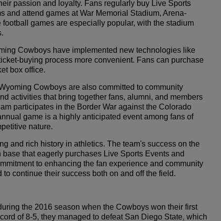
r passion and loyalty. Fans regularly buy Live Sports
eams and attend games at War Memorial Stadium, Arena-
football games are especially popular, with the stadium
s.
yoming Cowboys have implemented new technologies like
e ticket-buying process more convenient. Fans can purchase
et box office.
the Wyoming Cowboys are also committed to community
d activities that bring together fans, alumni, and members
eam participates in the Border War against the Colorado
annual game is a highly anticipated event among fans of
petitive nature.
 and rich history in athletics. The team's success on the
an base that eagerly purchases Live Sports Events and
a commitment to enhancing the fan experience and community
continue their success both on and off the field.
uring the 2016 season when the Cowboys won their first
cord of 8-5, they managed to defeat San Diego State, which