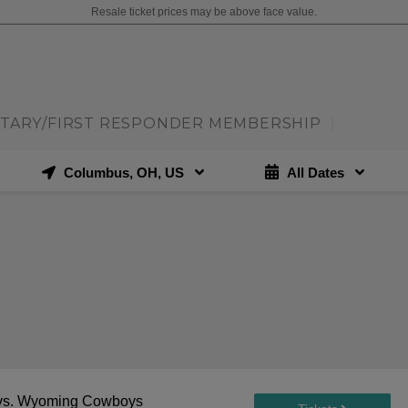
Resale ticket prices may be above face value.
ITARY/FIRST RESPONDER MEMBERSHIP
|
Columbus, OH, US
All Dates
vs. Wyoming Cowboys