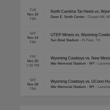
TUE
North Carolina Tar Heels vs. Wy
Nov 10
Dean E. Smith Center
-
Chapel Hill, N
TBA
SAT
UTEP Miners vs. Wyoming Cowb
Nov 14
Sun Bowl Stadium
-
El Paso, TX
TBA
FRI
Wyoming Cowboys vs. New Mexi
Nov 20
War Memorial Stadium - WY
-
Larami
7:00 PM
SAT
Wyoming Cowboys vs. UConn Hu
Nov 28
War Memorial Stadium - WY
-
Larami
TBA