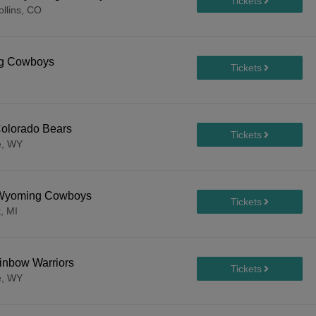
ollins, CO
ng Cowboys
olorado Bears
e, WY
. Wyoming Cowboys
, MI
inbow Warriors
e, WY