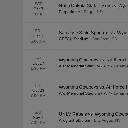
SAT
North Dakota State Bison vs. W
Oct 3
Fargodome
-
Fargo, ND
TBA
FRI
San Jose State Spartans vs. Wy
Oct 9
CEFCU Stadium
-
San Jose, CA
6:00 PM
SAT
Wyoming Cowboys vs. Northern Ill
Oct 17
War Memorial Stadium - WY
-
Larami
1:30 PM
FRI
Wyoming Cowboys vs. Air Force 
Oct 23
War Memorial Stadium - WY
-
Larami
7:00 PM
SAT
UNLV Rebels vs. Wyoming Cowb
Nov 7
Allegiant Stadium
-
Las Vegas, NV
7:30 PM