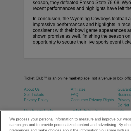
season, they defeated Fresno State 78-68. Wyom
recent performances and highlights have left thei
In conclusion, the Wyoming Cowboys football a
impressive performances and highlights in recen
consistent with their bowl game appearances a
shown promise as well, finishing the season on 
opportunity to secure their live sports event ti
Ticket Club™ is an online marketplace, not a venue or box offi
About Us
Affiliates
Guaran
Sell Tickets
FAQ
Busines
Privacy Policy
Consumer Privacy Rights
Privacy
Do Not 
Use Promo Code
Ticket Broker Software
Info
We process your personal information to measure and improve our websi
© Ticket Club™ 2026
campaigns and to provide personalized content and advertising. By cho
preferences and make choices about the information you share with us.