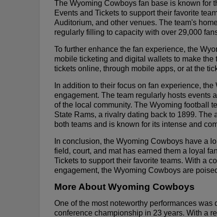
The Wyoming Cowboys fan base is known for thei
Events and Tickets to support their favorite t
Auditorium, and other venues. The team's home 
regularly filling to capacity with over 29,000 fan
To further enhance the fan experience, the W
mobile ticketing and digital wallets to make th
tickets online, through mobile apps, or at the tick
In addition to their focus on fan experience, 
engagement. The team regularly hosts events an
of the local community. The Wyoming football t
State Rams, a rivalry dating back to 1899. The 
both teams and is known for its intense and com
In conclusion, the Wyoming Cowboys have a long
field, court, and mat has earned them a loyal f
Tickets to support their favorite teams. With 
engagement, the Wyoming Cowboys are poised to 
More About Wyoming Cowboys
One of the most noteworthy performances was d
conference championship in 23 years. With a re