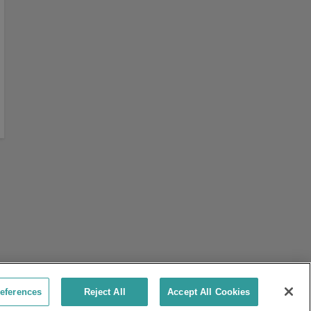
eferences
Reject All
Accept All Cookies