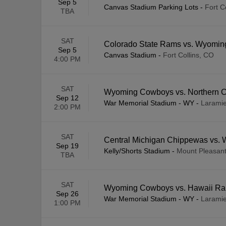
Sep 5
Canvas Stadium Parking Lots
-
Fort C
TBA
SAT
Colorado State Rams vs. Wyomi
Sep 5
Canvas Stadium
-
Fort Collins, CO
4:00 PM
SAT
Wyoming Cowboys vs. Northern C
Sep 12
War Memorial Stadium - WY
-
Larami
2:00 PM
SAT
Central Michigan Chippewas vs
Sep 19
Kelly/Shorts Stadium
-
Mount Pleasant
TBA
SAT
Wyoming Cowboys vs. Hawaii Ra
Sep 26
War Memorial Stadium - WY
-
Larami
1:00 PM