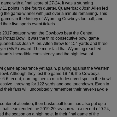
 game with a final score of 27-24. It was a stunning
11 points in the fourth quarter. Quarterback Josh Allen led
g the game-winner with just over a minute remaining. This
games in the history of Wyoming Cowboys football, and it
heir live sports event tickets.
e 2017 season when the Cowboys beat the Central
Potato Bowl. It was the third consecutive bowl game
arterback Josh Allen. Allen threw for 154 yards and three
ayer (MVP) award. The mere fact that Wyoming reached
team's incredible consistency and the high level of
wl game appearance yet again, playing against the Western
Bowl. Although they lost the game 18-49, the Cowboys
e 6-6 record, earning them a much-deserved spot in the bowl
ssive, throwing for 122 yards and one touchdown. Even in
d their fans will undoubtedly remember their never-say-die
nter of attention, their basketball team has also put up a
etball team ended the 2019-20 season with a record of 9-24,
d the season on a high note. In their final game of the