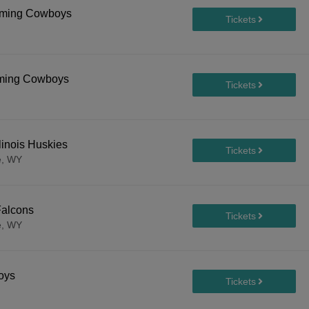
yoming Cowboys
oming Cowboys
inois Huskies
e, WY
Falcons
e, WY
oys