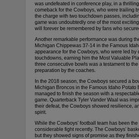
was undefeated in conference play, in a thrilling
comeback for the Cowboys, who were trailing by 
the charge with two touchdown passes, includin
game was undoubtedly one of the most exciting 
will forever be remembered by fans who secured t
Another remarkable performance was during th
Michigan Chippewas 37-14 in the Famous Idaho 
appearance for the Cowboys, who were led by qu
touchdowns, earning him the Most Valuable Pl
three consecutive bowls was a testament to the 
preparation by the coaches.
In the 2018 season, the Cowboys secured a bo
Michigan Broncos in the Famous Idaho Potato 
managed to finish the season with a respectabl
game. Quarterback Tyler Vander Waal was impre
their defeat, the Cowboys showed resilience, an
spirit.
While the Cowboys' football team has been the ce
considerable fight recently. The Cowboys' bask
but they showed signs of promise as they finishe