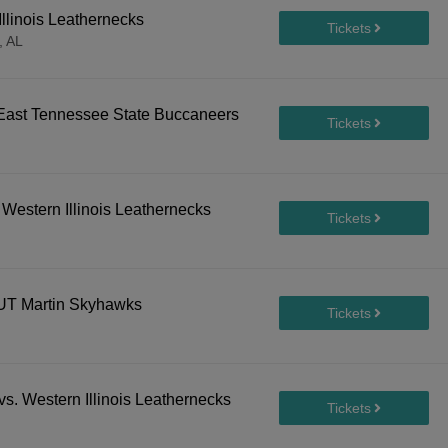
llinois Leathernecks
, AL
. East Tennessee State Buccaneers
Western Illinois Leathernecks
. UT Martin Skyhawks
s. Western Illinois Leathernecks