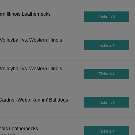
ern Illinois Leathernecks
lleyball vs. Western Illinois
Y
lleyball vs. Western Illinois
Y
. Gardner-Webb Runnin' Bulldogs
inois Leathernecks