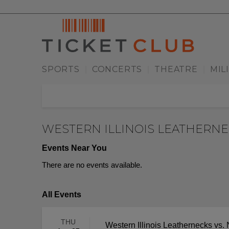
SPORTS
CONCERTS
THEATRE
MIL
|
|
|
WESTERN ILLINOIS LEATHERN
Events Near You
There are no events available.
All Events
THU
Western Illinois Leathernecks vs