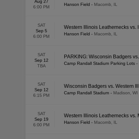
Aug 27
Hanson Field
-
Macomb, IL
6:00 PM
SAT
Western Illinois Leathernecks vs. I
Sep 5
Hanson Field
-
Macomb, IL
6:00 PM
SAT
PARKING: Wisconsin Badgers vs. 
Sep 12
Camp Randall Stadium Parking Lots
-
TBA
SAT
Wisconsin Badgers vs. Western Il
Sep 12
Camp Randall Stadium
-
Madison, WI
6:15 PM
SAT
Western Illinois Leathernecks vs
Sep 19
Hanson Field
-
Macomb, IL
6:00 PM