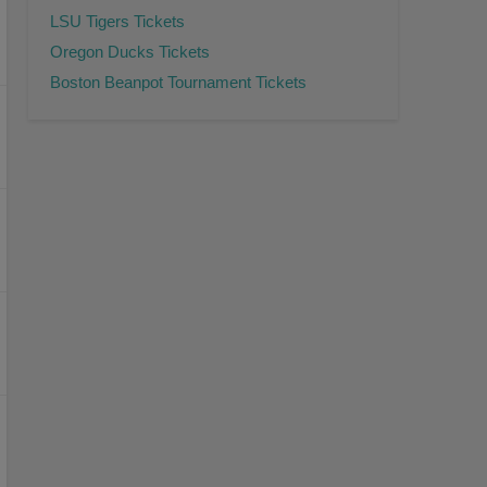
LSU Tigers Tickets
Oregon Ducks Tickets
Boston Beanpot Tournament Tickets