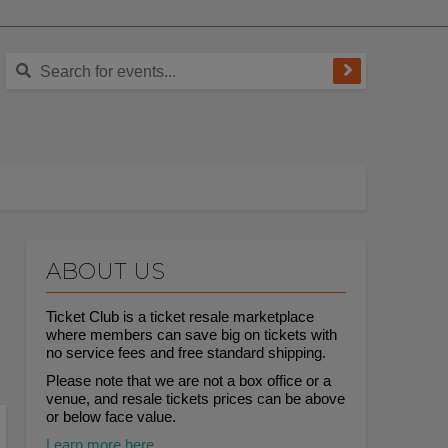
ABOUT US
Ticket Club is a ticket resale marketplace
where members can save big on tickets with
no service fees and free standard shipping.
Please note that we are not a box office or a
venue, and resale tickets prices can be above
or below face value.
Learn more here.