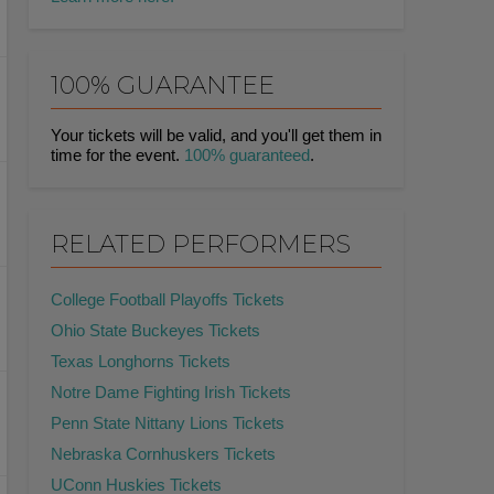
100% GUARANTEE
Your tickets will be valid, and you'll get them in
time for the event.
100% guaranteed
.
RELATED PERFORMERS
College Football Playoffs Tickets
Ohio State Buckeyes Tickets
Texas Longhorns Tickets
Notre Dame Fighting Irish Tickets
Penn State Nittany Lions Tickets
Nebraska Cornhuskers Tickets
UConn Huskies Tickets