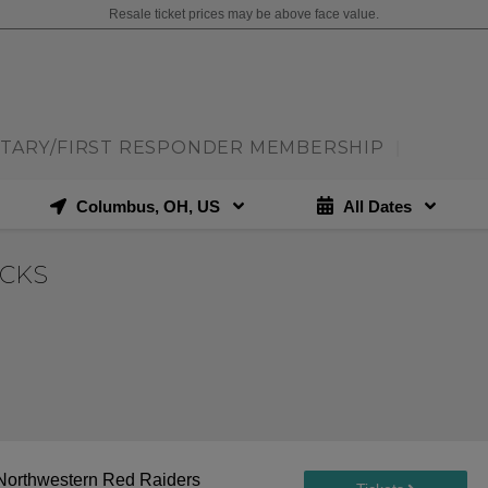
Resale ticket prices may be above face value.
ITARY/FIRST RESPONDER MEMBERSHIP
|
Columbus, OH, US
All Dates
ECKS
. Northwestern Red Raiders