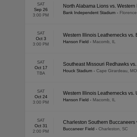
SAT
North Alabama Lions vs. Western I
Sep 26
Bank Independent Stadium
-
Florence
3:00 PM
SAT
Western Illinois Leathernecks vs
Oct 3
Hanson Field
-
Macomb, IL
3:00 PM
SAT
Southeast Missouri Redhawks vs. 
Oct 17
Houck Stadium
-
Cape Girardeau, MO
TBA
SAT
Western Illinois Leathernecks vs
Oct 24
Hanson Field
-
Macomb, IL
3:00 PM
SAT
Charleston Southern Buccaneers v
Oct 31
Buccaneer Field
-
Charleston, SC
2:00 PM