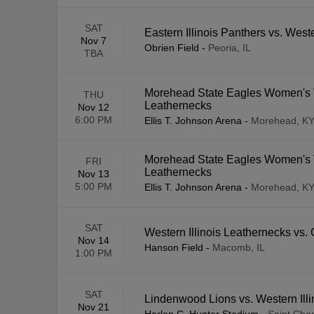
SAT
Eastern Illinois Panthers vs. West
Nov 7
Obrien Field
-
Peoria, IL
TBA
Morehead State Eagles Women's Vo
THU
Leathernecks
Nov 12
6:00 PM
Ellis T. Johnson Arena
-
Morehead, K
Morehead State Eagles Women's Vo
FRI
Leathernecks
Nov 13
5:00 PM
Ellis T. Johnson Arena
-
Morehead, K
SAT
Western Illinois Leathernecks vs
Nov 14
Hanson Field
-
Macomb, IL
1:00 PM
SAT
Lindenwood Lions vs. Western Ill
Nov 21