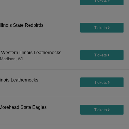
llinois State Redbirds
Western Illinois Leathernecks
Madison, WI
linois Leathernecks
. Morehead State Eagles