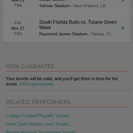
Nov 21
TBA
Yulman Stadium
-
New Orleans, LA
South Florida Bulls vs. Tulane Green
FRI
Wave
Nov 27
TBA
Raymond James Stadium
-
Tampa, FL
100% GUARANTEE
Your tickets will be valid, and you'll get them in time for the
event.
100% guaranteed
.
RELATED PERFORMERS
College Football Playoffs Tickets
Penn State Nittany Lions Tickets
Boston Beanpot Tournament Tickets