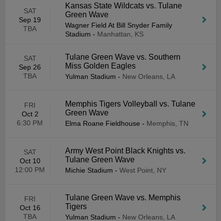
Kansas State Wildcats vs. Tulane
SAT
Green Wave
Sep 19
Wagner Field At Bill Snyder Family
TBA
Stadium
-
Manhattan, KS
Tulane Green Wave vs. Southern
SAT
Miss Golden Eagles
Sep 26
TBA
Yulman Stadium
-
New Orleans, LA
Memphis Tigers Volleyball vs. Tulane
FRI
Green Wave
Oct 2
6:30 PM
Elma Roane Fieldhouse
-
Memphis, TN
Army West Point Black Knights vs.
SAT
Tulane Green Wave
Oct 10
12:00 PM
Michie Stadium
-
West Point, NY
Tulane Green Wave vs. Memphis
FRI
Tigers
Oct 16
TBA
Yulman Stadium
-
New Orleans, LA