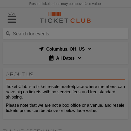
Resale ticket prices may be above face value.
NAV
Columbus, OH, US
All Dates
ABOUT US
Ticket Club is a ticket resale marketplace where members can
save big on tickets with no service fees and free standard
shipping.
Please note that we are not a box office or a venue, and resale
tickets prices can be above or below face value.