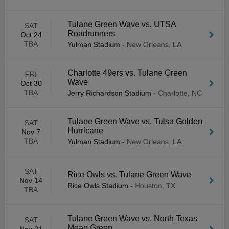
Tulane Green Wave vs. UTSA
SAT
Roadrunners
Oct 24
TBA
Yulman Stadium
-
New Orleans, LA
Charlotte 49ers vs. Tulane Green
FRI
Wave
Oct 30
TBA
Jerry Richardson Stadium
-
Charlotte, NC
Tulane Green Wave vs. Tulsa Golden
SAT
Hurricane
Nov 7
TBA
Yulman Stadium
-
New Orleans, LA
SAT
Rice Owls vs. Tulane Green Wave
Nov 14
Rice Owls Stadium
-
Houston, TX
TBA
Tulane Green Wave vs. North Texas
SAT
Mean Green