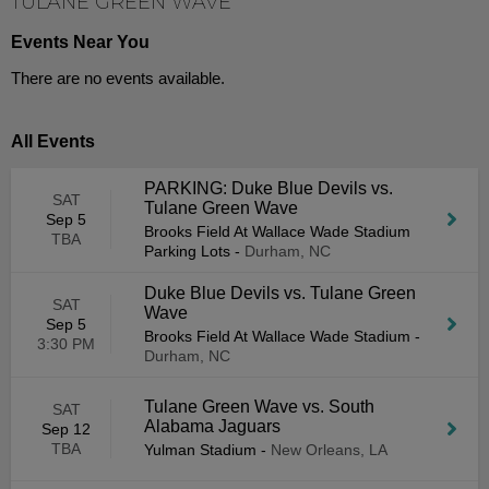
TULANE GREEN WAVE
Events Near You
There are no events available.
All Events
PARKING: Duke Blue Devils vs.
SAT
Tulane Green Wave
Sep 5
Brooks Field At Wallace Wade Stadium
TBA
Parking Lots
-
Durham, NC
Duke Blue Devils vs. Tulane Green
SAT
Wave
Sep 5
Brooks Field At Wallace Wade Stadium
-
3:30 PM
Durham, NC
Tulane Green Wave vs. South
SAT
Alabama Jaguars
Sep 12
TBA
Yulman Stadium
-
New Orleans, LA