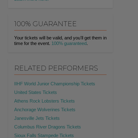
100% GUARANTEE
Your tickets will be valid, and you'll get them in
time for the event.
100% guaranteed
.
RELATED PERFORMERS
IIHF World Junior Championship Tickets
United States Tickets
Athens Rock Lobsters Tickets
Anchorage Wolverines Tickets
Janesville Jets Tickets
Columbus River Dragons Tickets
Sioux Falls Stampede Tickets