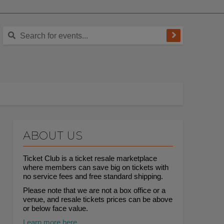
ABOUT US
Ticket Club is a ticket resale marketplace
where members can save big on tickets with
no service fees and free standard shipping.
Please note that we are not a box office or a
venue, and resale tickets prices can be above
or below face value.
Learn more here.