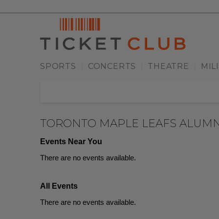
SPORTS
CONCERTS
THEATRE
MIL
|
|
|
TORONTO MAPLE LEAFS ALUMN
Events Near You
There are no events available.
All Events
There are no events available.