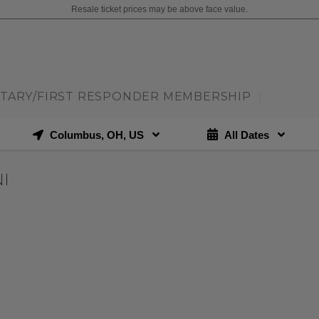
Resale ticket prices may be above face value.
ITARY/FIRST RESPONDER MEMBERSHIP
|
Columbus, OH, US
All Dates
I