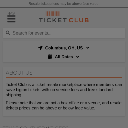
Resale ticket prices may be above face value.
NAV
Columbus, OH, US
All Dates
ABOUT US
Ticket Club is a ticket resale marketplace where members can
save big on tickets with no service fees and free standard
shipping.
Please note that we are not a box office or a venue, and resale
tickets prices can be above or below face value.