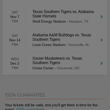
Texas Southern Tigers vs. Alabama
SAT
State Hornets
Nov 7
TBA
Shell Energy Stadium
-
Houston, TX
Alabama A&M Bulldogs vs. Texas
SAT
Southern Tigers
Nov 14
TBA
Louis Crews Stadium
-
Huntsville, AL
Xavier Musketeers vs. Texas
WED
Southern Tigers
Dec 2
TBA
Cintas Center
-
Cincinnati, OH
100% GUARANTEE
Your tickets will be valid, and you'll get them in time for the
event.
100% guaranteed
.