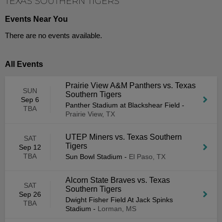
TEXAS SOUTHERN TIGERS
Events Near You
There are no events available.
All Events
Prairie View A&M Panthers vs. Texas
SUN
Southern Tigers
Sep 6
Panther Stadium at Blackshear Field
-
TBA
Prairie View, TX
UTEP Miners vs. Texas Southern
SAT
Tigers
Sep 12
TBA
Sun Bowl Stadium
-
El Paso, TX
Alcorn State Braves vs. Texas
SAT
Southern Tigers
Sep 26
Dwight Fisher Field At Jack Spinks
TBA
Stadium
-
Lorman, MS