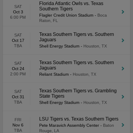
Florida Atlantic Owls vs. Texas
SAT
Southern Tigers
Oct 3
Flagler Credit Union Stadium
-
Boca
6:00 PM
Raton, FL
Texas Southern Tigers vs. Southern
SAT
Jaguars
Oct 17
TBA
Shell Energy Stadium
-
Houston, TX
Texas Southern Tigers vs. Southern
SAT
Jaguars
Oct 24
2:00 PM
Reliant Stadium
-
Houston, TX
Texas Southern Tigers vs. Grambling
SAT
State Tigers
Oct 31
TBA
Shell Energy Stadium
-
Houston, TX
LSU Tigers vs. Texas Southern Tigers
FRI
Nov 6
Pete Maravich Assembly Center
-
Baton
TBA
Rouge, LA