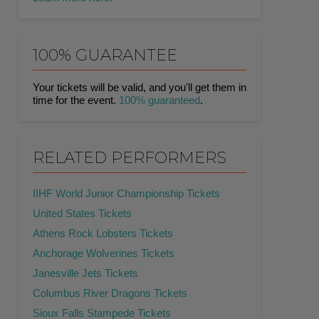
100% GUARANTEE
Your tickets will be valid, and you'll get them in
time for the event.
100% guaranteed
.
RELATED PERFORMERS
IIHF World Junior Championship Tickets
United States Tickets
Athens Rock Lobsters Tickets
Anchorage Wolverines Tickets
Janesville Jets Tickets
Columbus River Dragons Tickets
Sioux Falls Stampede Tickets