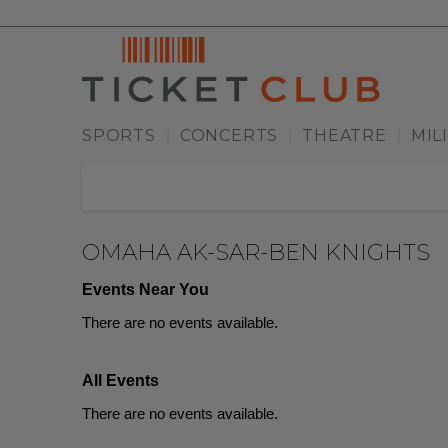
SPORTS
CONCERTS
THEATRE
MIL
|
|
|
OMAHA AK-SAR-BEN KNIGHTS
Events Near You
There are no events available.
All Events
There are no events available.