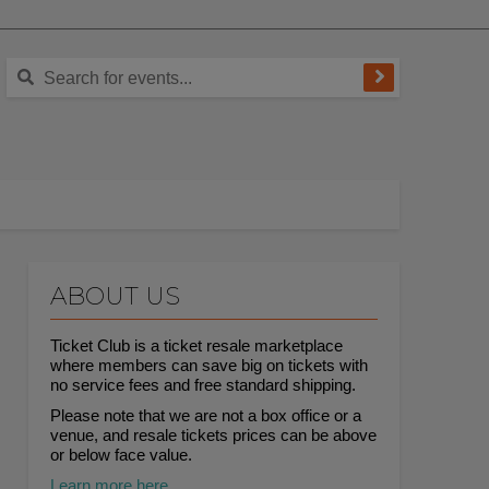
ABOUT US
Ticket Club is a ticket resale marketplace
where members can save big on tickets with
no service fees and free standard shipping.
Please note that we are not a box office or a
venue, and resale tickets prices can be above
or below face value.
Learn more here.