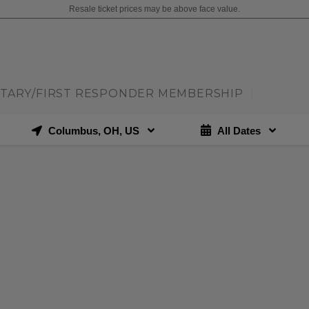
Resale ticket prices may be above face value.
ITARY/FIRST RESPONDER MEMBERSHIP
|
Columbus, OH, US
All Dates