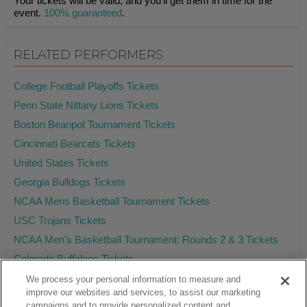
Your tickets will be valid, and you'll get them in time for the
event.
100% guaranteed
.
RELATED PERFORMERS
College Football Playoffs Tickets
Penn State Nittany Lions Tickets
Boston Beanpot Tournament Tickets
Cincinnati Bearcats Tickets
United States Tickets
Georgia Bulldogs Tickets
NCAA Mens Basketball Tournament Tickets
USC Trojans Tickets
NCAA Men's Basketball Tournament: Rounds 2 & 3 Tickets
Colorado Buffaloes Tickets
We process your personal information to measure and
improve our websites and services, to assist our marketing
campaigns and to provide personalized content and