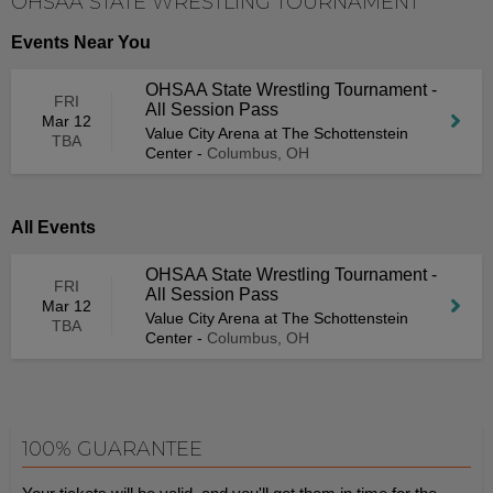
OHSAA STATE WRESTLING TOURNAMENT
Events Near You
OHSAA State Wrestling Tournament -
FRI
All Session Pass
Mar 12
Value City Arena at The Schottenstein
TBA
Center
-
Columbus, OH
All Events
OHSAA State Wrestling Tournament -
FRI
All Session Pass
Mar 12
Value City Arena at The Schottenstein
TBA
Center
-
Columbus, OH
100% GUARANTEE