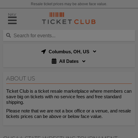
Resale ticket prices may be above face value.
NAV
Columbus, OH, US
All Dates
ABOUT US
Ticket Club is a ticket resale marketplace where members can
save big on tickets with no service fees and free standard
shipping.
Please note that we are not a box office or a venue, and resale
tickets prices can be above or below face value.