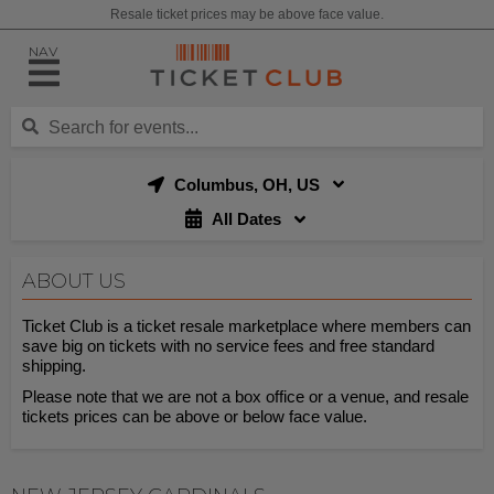
Resale ticket prices may be above face value.
NAV
Columbus, OH, US
All Dates
ABOUT US
Ticket Club is a ticket resale marketplace where members can
save big on tickets with no service fees and free standard
shipping.
Please note that we are not a box office or a venue, and resale
tickets prices can be above or below face value.