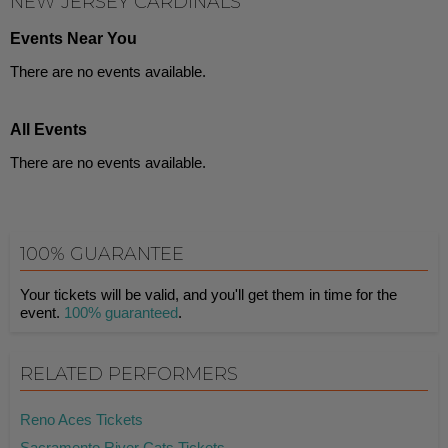
NEW JERSEY CARDINALS
Events Near You
There are no events available.
All Events
There are no events available.
100% GUARANTEE
Your tickets will be valid, and you'll get them in time for the
event.
100% guaranteed
.
RELATED PERFORMERS
Reno Aces Tickets
Sacramento River Cats Tickets