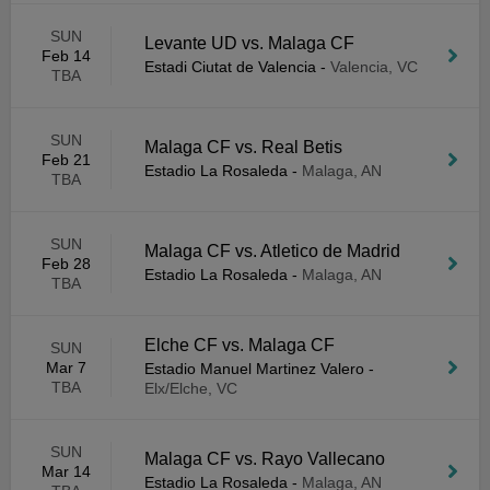
SUN
Levante UD vs. Malaga CF
Feb 14
Estadi Ciutat de Valencia
-
Valencia, VC
TBA
SUN
Malaga CF vs. Real Betis
Feb 21
Estadio La Rosaleda
-
Malaga, AN
TBA
SUN
Malaga CF vs. Atletico de Madrid
Feb 28
Estadio La Rosaleda
-
Malaga, AN
TBA
Elche CF vs. Malaga CF
SUN
Mar 7
Estadio Manuel Martinez Valero
-
TBA
Elx/Elche, VC
SUN
Malaga CF vs. Rayo Vallecano
Mar 14
Estadio La Rosaleda
-
Malaga, AN