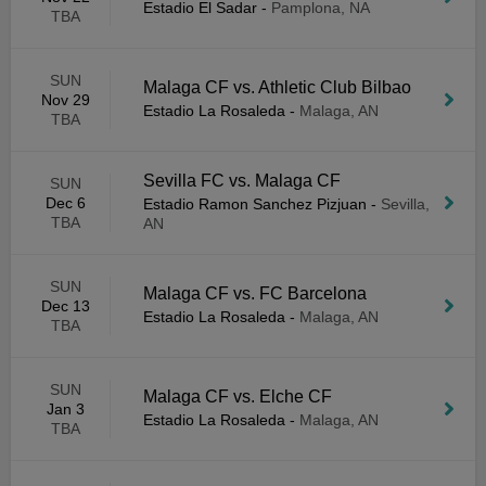
Estadio El Sadar
-
Pamplona, NA
TBA
SUN
Malaga CF vs. Athletic Club Bilbao
Nov 29
Estadio La Rosaleda
-
Malaga, AN
TBA
Sevilla FC vs. Malaga CF
SUN
Dec 6
Estadio Ramon Sanchez Pizjuan
-
Sevilla,
TBA
AN
SUN
Malaga CF vs. FC Barcelona
Dec 13
Estadio La Rosaleda
-
Malaga, AN
TBA
SUN
Malaga CF vs. Elche CF
Jan 3
Estadio La Rosaleda
-
Malaga, AN
TBA