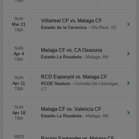
TBA
SUN
Villarreal CF vs. Malaga CF
Mar 21
Estadio de la Ceramica
-
Vila-Real, VC
TBA
SUN
Malaga CF vs. CA Osasuna
Apr 4
Estadio La Rosaleda
-
Malaga, AN
TBA
RCD Espanyol vs. Malaga CF
SUN
Apr 11
RCDE Stadium
-
Cornella De Llobregat,
TBA
CT
SUN
Malaga CF vs. Valencia CF
Apr 18
Estadio La Rosaleda
-
Malaga, AN
TBA
WED
Racing Santander vs. Malaga CF