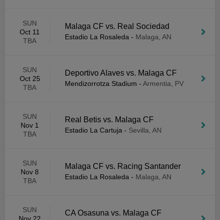
SUN
Malaga CF vs. Real Sociedad
Oct 11
Estadio La Rosaleda
-
Malaga, AN
TBA
SUN
Deportivo Alaves vs. Malaga CF
Oct 25
Mendizorrotza Stadium
-
Armentia, PV
TBA
SUN
Real Betis vs. Malaga CF
Nov 1
Estadio La Cartuja
-
Sevilla, AN
TBA
SUN
Malaga CF vs. Racing Santander
Nov 8
Estadio La Rosaleda
-
Malaga, AN
TBA
SUN
CA Osasuna vs. Malaga CF
Nov 22