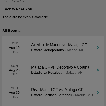
MALAGA CF
Events Near You
There are no events available.
All Events
WED
Atletico de Madrid vs. Malaga CF
Aug 19
Estadio Metropolitano
-
Madrid, MD
TBA
SUN
Malaga CF vs. Deportivo A Coruna
Aug 23
Estadio La Rosaleda
-
Malaga, AN
TBA
SUN
Real Madrid CF vs. Malaga CF
Aug 30
Estadio Santiago Bernabeu
-
Madrid, MD
TBA