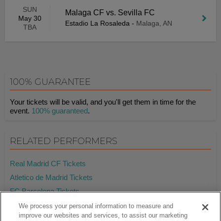
SUN
Malaga CF vs. Sevilla FC
May 30
Estadio La Rosaleda
-
Malaga, AN
TBA
100% GUARANTEE
Your tickets will be valid, and you'll get them in time for the
event.
100% guaranteed
.
RELATED PERFORMERS
Real Madrid CF Tickets
Atletico de Madrid Tickets
FC Barcelona Tickets
We process your personal information to measure and
improve our websites and services, to assist our marketing