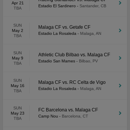
Apr 21
Estadio El Sardinero
-
Santander, CB
TBA
SUN
Malaga CF vs. Getafe CF
May 2
Estadio La Rosaleda
-
Malaga, AN
TBA
SUN
Athletic Club Bilbao vs. Malaga CF
May 9
Estadio San Mames
-
Bilbao, PV
TBA
SUN
Malaga CF vs. RC Celta de Vigo
May 16
Estadio La Rosaleda
-
Malaga, AN
TBA
SUN
FC Barcelona vs. Malaga CF
May 23
Camp Nou
-
Barcelona, CT
TBA