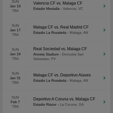
SUN
Valencia CF vs. Malaga CF
Jan 10
Estadio Mestalla
-
Valencia, VC
TBA
SUN
Malaga CF vs. Real Madrid CF
Jan 17
Estadio La Rosaleda
-
Malaga, AN
TBA
Real Sociedad vs. Malaga CF
SUN
Jan 24
Anoeta Stadium
-
Donostia-San
TBA
Sebastian, PV
SUN
Malaga CF vs. Deportivo Alaves
Jan 31
Estadio La Rosaleda
-
Malaga, AN
TBA
SUN
Deportivo A Coruna vs. Malaga CF
Feb 7
Estadio Riazor
-
La Coruna, GA
TBA