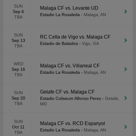
SUN
Malaga CF vs. Levante UD
Sep 6
Estadio La Rosaleda
-
Malaga, AN
TBA
SUN
RC Celta de Vigo vs. Malaga CF
Sep 13
Estadio de Balaidos
-
Vigo, GA
TBA
WED
Malaga CF vs. Villarreal CF
Sep 16
Estadio La Rosaleda
-
Malaga, AN
TBA
Getafe CF vs. Malaga CF
SUN
Sep 20
Estadio Coliseum Alfonso Perez
-
Getafe,
TBA
MD
SUN
Malaga CF vs. RCD Espanyol
Oct 11
Estadio La Rosaleda
-
Malaga, AN
TBA