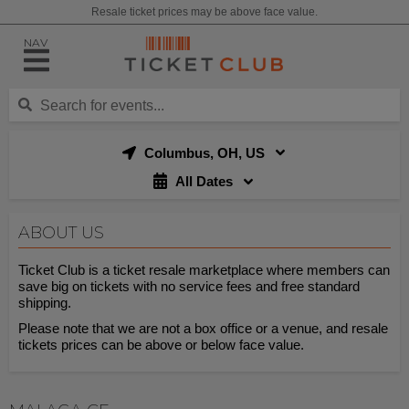
Resale ticket prices may be above face value.
NAV
Columbus, OH, US
All Dates
ABOUT US
Ticket Club is a ticket resale marketplace where members can
save big on tickets with no service fees and free standard
shipping.
Please note that we are not a box office or a venue, and resale
tickets prices can be above or below face value.