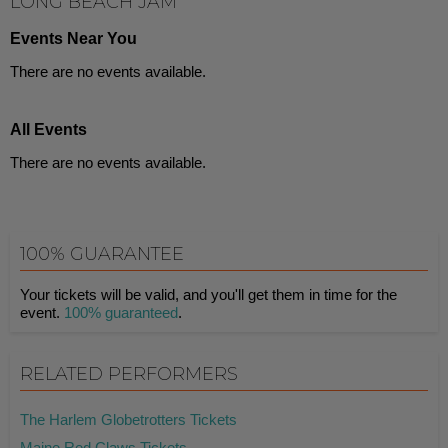
LONG BEACH JAM
Events Near You
There are no events available.
All Events
There are no events available.
100% GUARANTEE
Your tickets will be valid, and you'll get them in time for the
event.
100% guaranteed
.
RELATED PERFORMERS
The Harlem Globetrotters Tickets
Maine Red Claws Tickets