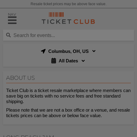
Resale ticket prices may be above face value.
NAV
Columbus, OH, US
All Dates
ABOUT US
Ticket Club is a ticket resale marketplace where members can
save big on tickets with no service fees and free standard
shipping.
Please note that we are not a box office or a venue, and resale
tickets prices can be above or below face value.