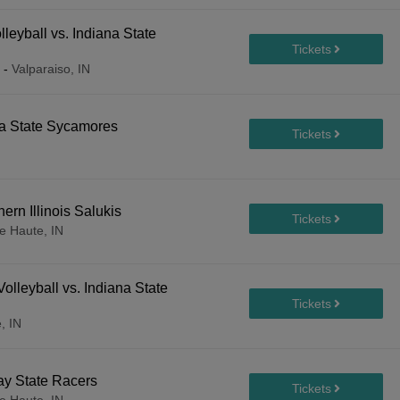
leyball vs. Indiana State
-
Valparaiso, IN
na State Sycamores
ern Illinois Salukis
e Haute, IN
lleyball vs. Indiana State
, IN
ay State Racers