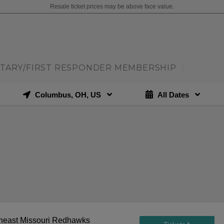
Resale ticket prices may be above face value.
ITARY/FIRST RESPONDER MEMBERSHIP
|
Columbus, OH, US
All Dates
theast Missouri Redhawks