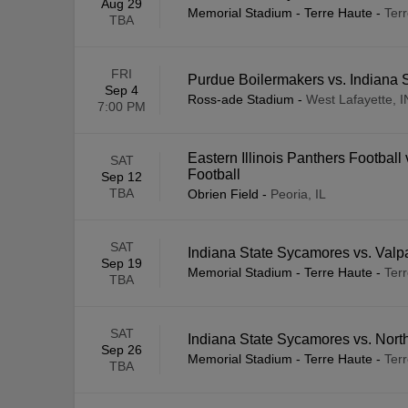
Aug 29
Memorial Stadium - Terre Haute
-
Terr
TBA
FRI
Purdue Boilermakers vs. Indiana
Sep 4
Ross-ade Stadium
-
West Lafayette, I
7:00 PM
Eastern Illinois Panthers Football
SAT
Football
Sep 12
TBA
Obrien Field
-
Peoria, IL
SAT
Indiana State Sycamores vs. Valpa
Sep 19
Memorial Stadium - Terre Haute
-
Terr
TBA
SAT
Indiana State Sycamores vs. Nort
Sep 26
Memorial Stadium - Terre Haute
-
Terr
TBA