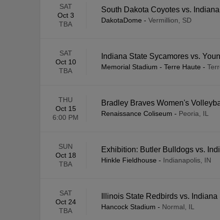
SAT
South Dakota Coyotes vs. Indian
Oct 3
DakotaDome
-
Vermillion, SD
TBA
SAT
Indiana State Sycamores vs. You
Oct 10
Memorial Stadium - Terre Haute
-
Terr
TBA
THU
Bradley Braves Women's Volleybal
Oct 15
Renaissance Coliseum
-
Peoria, IL
6:00 PM
SUN
Exhibition: Butler Bulldogs vs. I
Oct 18
Hinkle Fieldhouse
-
Indianapolis, IN
TBA
SAT
Illinois State Redbirds vs. Indian
Oct 24
Hancock Stadium
-
Normal, IL
TBA