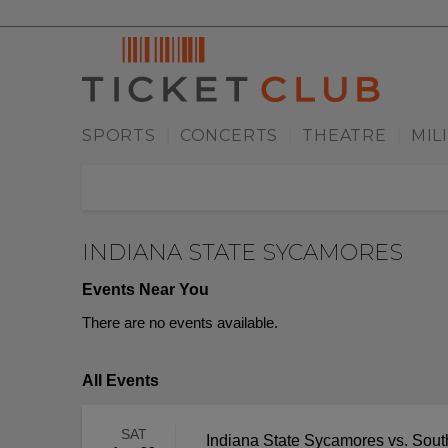
SPORTS
CONCERTS
THEATRE
MIL
|
|
|
INDIANA STATE SYCAMORES
Events Near You
There are no events available.
All Events
SAT
Indiana State Sycamores vs. Sou