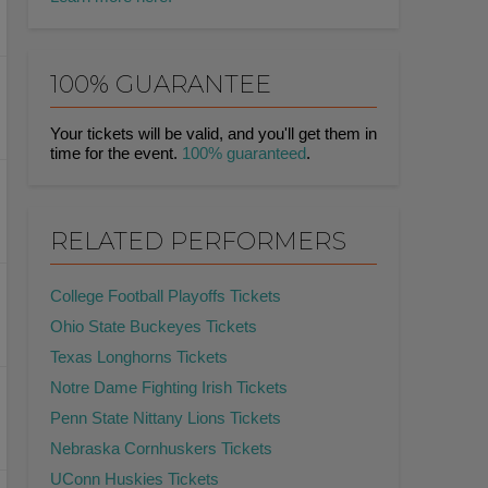
100% GUARANTEE
Your tickets will be valid, and you'll get them in
time for the event.
100% guaranteed
.
RELATED PERFORMERS
College Football Playoffs Tickets
Ohio State Buckeyes Tickets
Texas Longhorns Tickets
Notre Dame Fighting Irish Tickets
Penn State Nittany Lions Tickets
Nebraska Cornhuskers Tickets
UConn Huskies Tickets