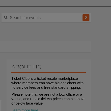
ABOUT US
Ticket Club is a ticket resale marketplace
where members can save big on tickets with
no service fees and free standard shipping.
Please note that we are not a box office or a
venue, and resale tickets prices can be above
or below face value.
Learn more here.