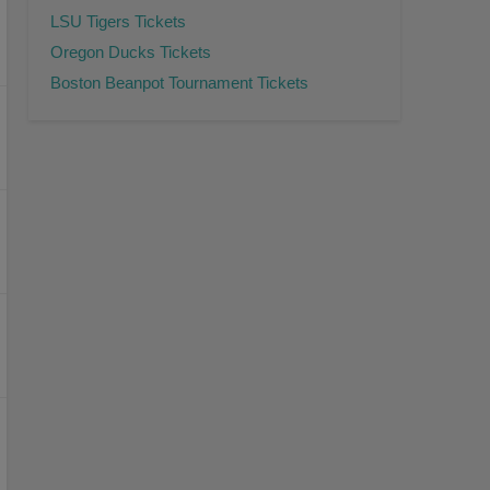
LSU Tigers Tickets
Oregon Ducks Tickets
Boston Beanpot Tournament Tickets