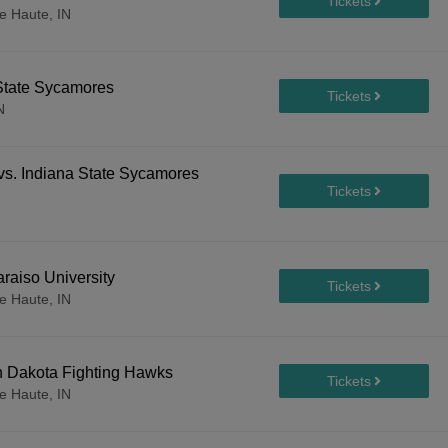
e Haute, IN
 State Sycamores
N
 vs. Indiana State Sycamores
raiso University
e Haute, IN
h Dakota Fighting Hawks
e Haute, IN