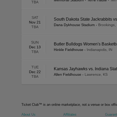
Memorial Stadium - Terre Haute
-
Terr
TBA
SAT
South Dakota State Jackrabbits v
Nov 21
Dana Dykhouse Stadium
-
Brookings,
TBA
SUN
Butler Bulldogs Women's Basketba
Dec 13
Hinkle Fieldhouse
-
Indianapolis, IN
TBA
TUE
Kansas Jayhawks vs. Indiana Sta
Dec 22
Allen Fieldhouse
-
Lawrence, KS
TBA
Ticket Club™ is an online marketplace, not a venue or box offi
About Us
Affiliates
Guaran