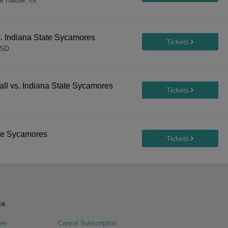
e Haute, IN
s. Indiana State Sycamores
 SD
ll vs. Indiana State Sycamores
te Sycamores
ce.
tee
Cancel Subscription