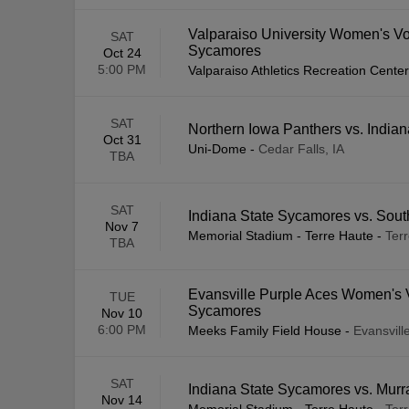
Valparaiso University Women's Vol
SAT
Sycamores
Oct 24
5:00 PM
Valparaiso Athletics Recreation Center
SAT
Northern Iowa Panthers vs. India
Oct 31
Uni-Dome
-
Cedar Falls, IA
TBA
SAT
Indiana State Sycamores vs. South
Nov 7
Memorial Stadium - Terre Haute
-
Terr
TBA
Evansville Purple Aces Women's Vo
TUE
Sycamores
Nov 10
6:00 PM
Meeks Family Field House
-
Evansville
SAT
Indiana State Sycamores vs. Murr
Nov 14