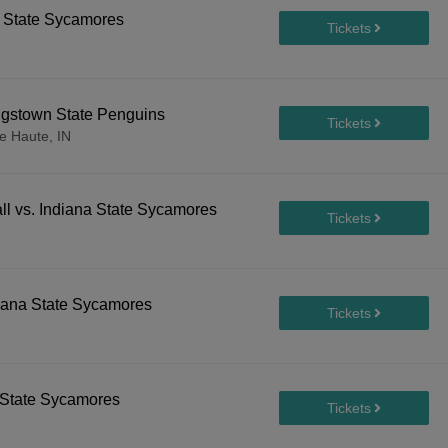
a State Sycamores
ngstown State Penguins
e Haute, IN
l vs. Indiana State Sycamores
ndiana State Sycamores
a State Sycamores