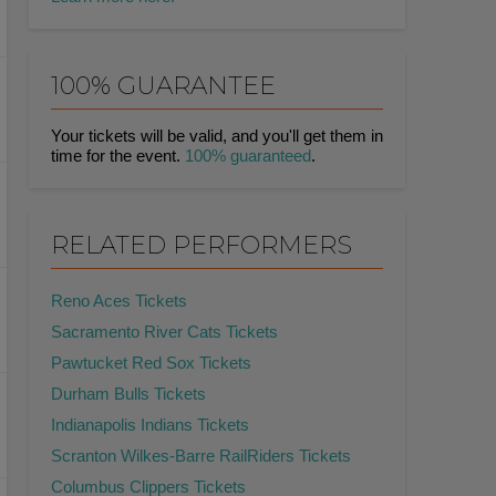
100% GUARANTEE
Your tickets will be valid, and you'll get them in
time for the event.
100% guaranteed
.
RELATED PERFORMERS
Reno Aces Tickets
Sacramento River Cats Tickets
Pawtucket Red Sox Tickets
Durham Bulls Tickets
Indianapolis Indians Tickets
Scranton Wilkes-Barre RailRiders Tickets
Columbus Clippers Tickets