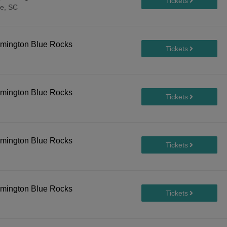
le, SC
lmington Blue Rocks
lmington Blue Rocks
lmington Blue Rocks
lmington Blue Rocks