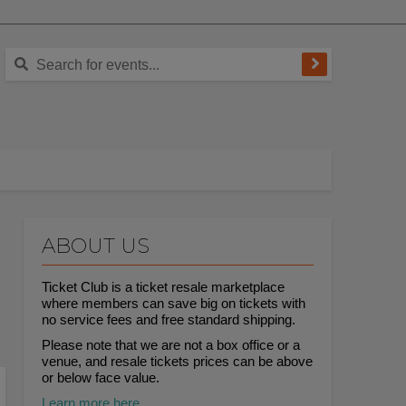
ABOUT US
Ticket Club is a ticket resale marketplace
where members can save big on tickets with
no service fees and free standard shipping.
Please note that we are not a box office or a
venue, and resale tickets prices can be above
or below face value.
Learn more here.