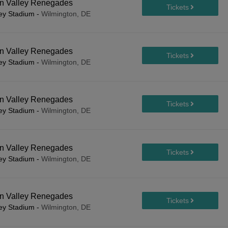
on Valley Renegades
ley Stadium
-
Wilmington, DE
on Valley Renegades
ley Stadium
-
Wilmington, DE
on Valley Renegades
ley Stadium
-
Wilmington, DE
on Valley Renegades
ley Stadium
-
Wilmington, DE
on Valley Renegades
ley Stadium
-
Wilmington, DE