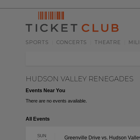
SPORTS
CONCERTS
THEATRE
MIL
|
|
|
HUDSON VALLEY RENEGADES
Events Near You
There are no events available.
All Events
SUN
Greenville Drive vs. Hudson Val