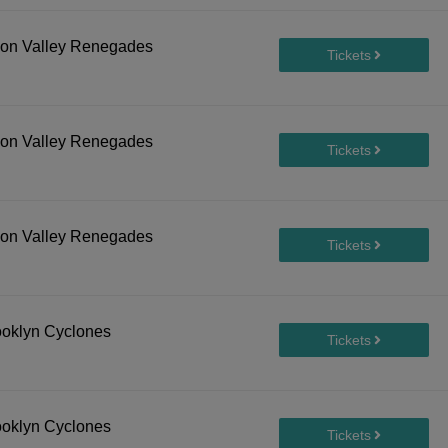
son Valley Renegades
son Valley Renegades
son Valley Renegades
ooklyn Cyclones
ooklyn Cyclones