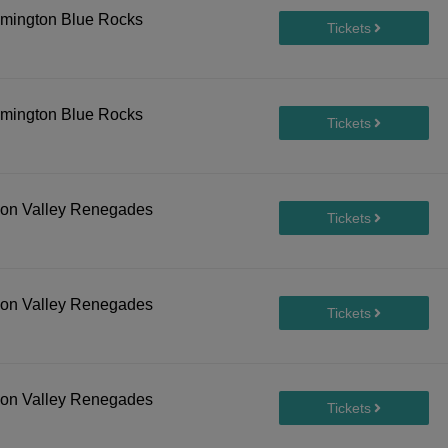
lmington Blue Rocks
lmington Blue Rocks
son Valley Renegades
son Valley Renegades
son Valley Renegades