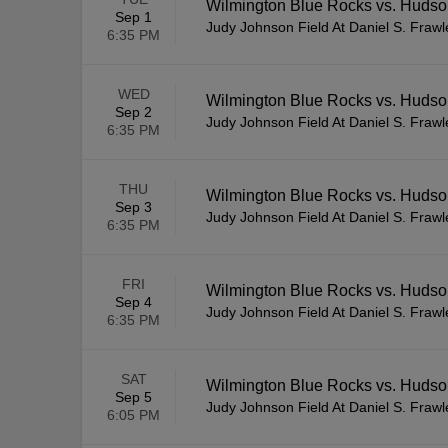
Wilmington Blue Rocks vs. Huds
Sep 1
Judy Johnson Field At Daniel S. Fraw
6:35 PM
WED
Wilmington Blue Rocks vs. Huds
Sep 2
Judy Johnson Field At Daniel S. Fraw
6:35 PM
THU
Wilmington Blue Rocks vs. Huds
Sep 3
Judy Johnson Field At Daniel S. Fraw
6:35 PM
FRI
Wilmington Blue Rocks vs. Huds
Sep 4
Judy Johnson Field At Daniel S. Fraw
6:35 PM
SAT
Wilmington Blue Rocks vs. Huds
Sep 5
Judy Johnson Field At Daniel S. Fraw
6:05 PM