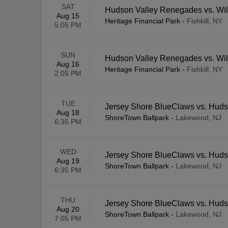
SAT
Hudson Valley Renegades vs. Wi
Aug 15
Heritage Financial Park
-
Fishkill, NY
5:05 PM
SUN
Hudson Valley Renegades vs. Wi
Aug 16
Heritage Financial Park
-
Fishkill, NY
2:05 PM
TUE
Jersey Shore BlueClaws vs. Hud
Aug 18
ShoreTown Ballpark
-
Lakewood, NJ
6:35 PM
WED
Jersey Shore BlueClaws vs. Hud
Aug 19
ShoreTown Ballpark
-
Lakewood, NJ
6:35 PM
THU
Jersey Shore BlueClaws vs. Hud
Aug 20
ShoreTown Ballpark
-
Lakewood, NJ
7:05 PM