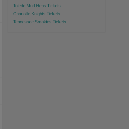
Toledo Mud Hens Tickets
Charlotte Knights Tickets
Tennessee Smokies Tickets