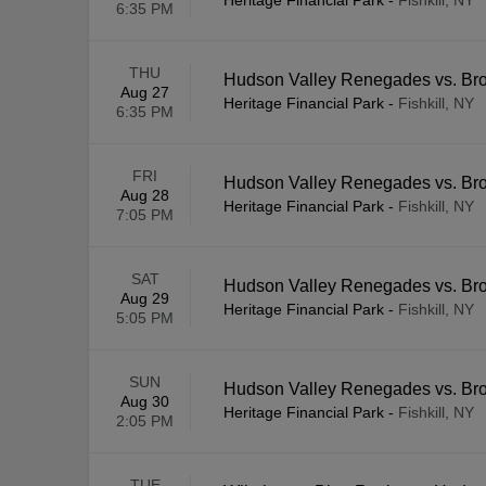
Heritage Financial Park
-
Fishkill, NY
6:35 PM
THU
Hudson Valley Renegades vs. Br
Aug 27
Heritage Financial Park
-
Fishkill, NY
6:35 PM
FRI
Hudson Valley Renegades vs. Br
Aug 28
Heritage Financial Park
-
Fishkill, NY
7:05 PM
SAT
Hudson Valley Renegades vs. Br
Aug 29
Heritage Financial Park
-
Fishkill, NY
5:05 PM
SUN
Hudson Valley Renegades vs. Br
Aug 30
Heritage Financial Park
-
Fishkill, NY
2:05 PM
TUE