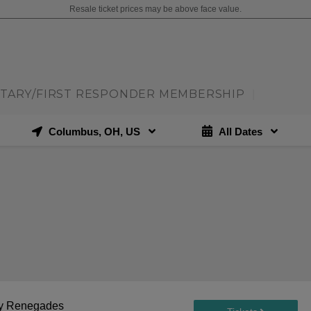
Resale ticket prices may be above face value.
ITARY/FIRST RESPONDER MEMBERSHIP
|
Columbus, OH, US
All Dates
ley Renegades