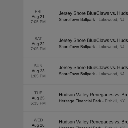
FRI
Jersey Shore BlueClaws vs. Hud
Aug 21
ShoreTown Ballpark
-
Lakewood, NJ
7:05 PM
SAT
Jersey Shore BlueClaws vs. Hud
Aug 22
ShoreTown Ballpark
-
Lakewood, NJ
7:05 PM
SUN
Jersey Shore BlueClaws vs. Hud
Aug 23
ShoreTown Ballpark
-
Lakewood, NJ
1:05 PM
TUE
Hudson Valley Renegades vs. Br
Aug 25
Heritage Financial Park
-
Fishkill, NY
6:35 PM
WED
Hudson Valley Renegades vs. Br
Aug 26