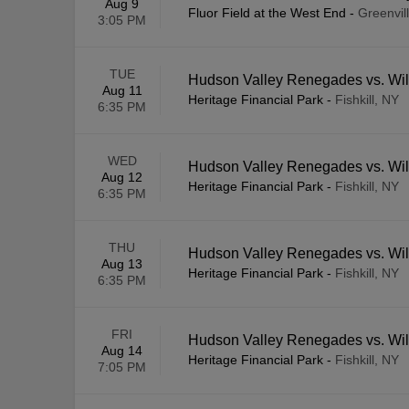
Aug 9
Fluor Field at the West End
-
Greenvil
3:05 PM
TUE
Hudson Valley Renegades vs. Wi
Aug 11
Heritage Financial Park
-
Fishkill, NY
6:35 PM
WED
Hudson Valley Renegades vs. Wi
Aug 12
Heritage Financial Park
-
Fishkill, NY
6:35 PM
THU
Hudson Valley Renegades vs. Wi
Aug 13
Heritage Financial Park
-
Fishkill, NY
6:35 PM
FRI
Hudson Valley Renegades vs. Wi
Aug 14
Heritage Financial Park
-
Fishkill, NY
7:05 PM