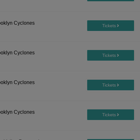
ooklyn Cyclones
ooklyn Cyclones
ooklyn Cyclones
ooklyn Cyclones